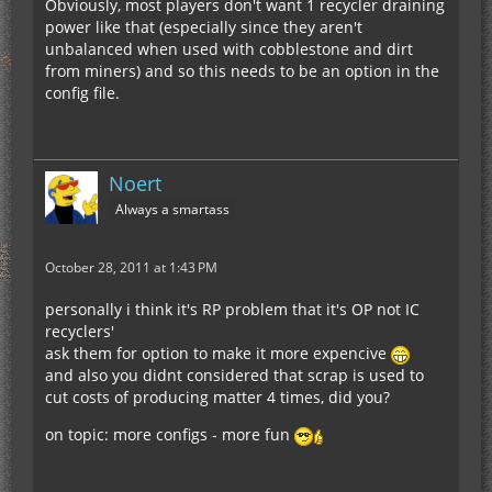
Obviously, most players don't want 1 recycler draining
power like that (especially since they aren't
unbalanced when used with cobblestone and dirt
from miners) and so this needs to be an option in the
config file.
Noert
Always a smartass
October 28, 2011 at 1:43 PM
personally i think it's RP problem that it's OP not IC
recyclers'
ask them for option to make it more expencive
and also you didnt considered that scrap is used to
cut costs of producing matter 4 times, did you?
on topic: more configs - more fun