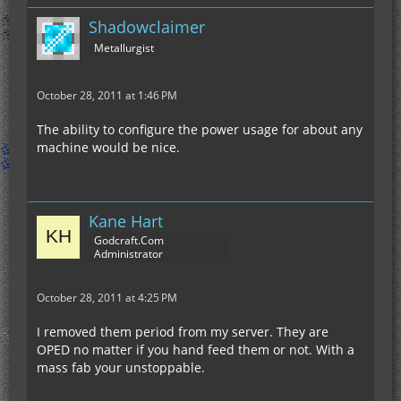
Shadowclaimer
Metallurgist
October 28, 2011 at 1:46 PM
The ability to configure the power usage for about any
machine would be nice.
Kane Hart
Godcraft.Com
Administrator
October 28, 2011 at 4:25 PM
I removed them period from my server. They are
OPED no matter if you hand feed them or not. With a
mass fab your unstoppable.