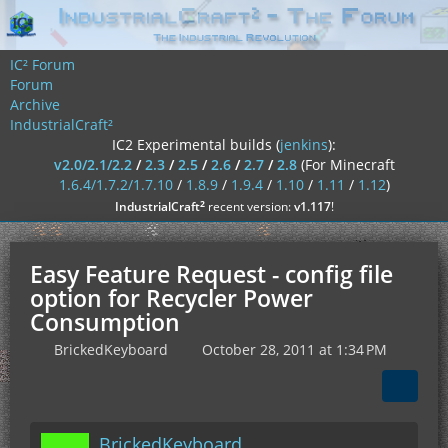
IC² Forum
Forum
Archive
IndustrialCraft²
IC2 Experimental builds (
jenkins
):
v2.0/2.1/2.2
/
2.3
/
2.5
/
2.6
/
2.7
/
2.8
(For Minecraft
1.6.4/1.7.2/1.7.10
/
1.8.9
/
1.9.4
/
1.10
/
1.11
/
1.12
)
²
IndustrialCraft
recent version:
v1.117
!
Easy Feature Request - config file
option for Recycler Power
Consumption
BrickedKeyboard
October 28, 2011 at 1:34 PM
BrickedKeyboard