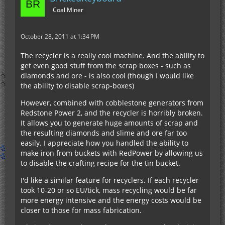
Coal Miner
October 28, 2011 at 1:34 PM
The recycler is a really cool machine. And the ability to
get even good stuff from the scrap boxes - such as
diamonds and ore - is also cool (though I would like
the ability to disable scrap-boxes)
However, combined with cobblestone generators from
Redstone Power 2, and the recycler is horribly broken.
It allows you to generate huge amounts of scrap and
the resulting diamonds and slime and ore far too
easily. I appreciate how you handled the ability to
make iron from buckets with RedPower by allowing us
to disable the crafting recipe for the tin bucket.
I'd like a similar feature for recyclers. If each recycler
took 10-20 or so EU/tick, mass recycling would be far
more energy intensive and the energy costs would be
closer to those for mass fabrication.