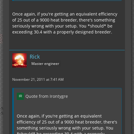
Once again, if you're getting an equivalent efficiency
of 25 out of a 9000 heat breeder, there's something
seriously wrong with your setup. You *should* be
exceeding 30.4 with a properly designed breeder.
Rick
Master engineer
November 21, 2011 at 7:41 AM
Quote from Irontygre
Once again, if you're getting an equivalent
efficiency of 25 out of a 9000 heat breeder, there's
something seriously wrong with your setup. You
*should* be exceeding 30.4 with a properly