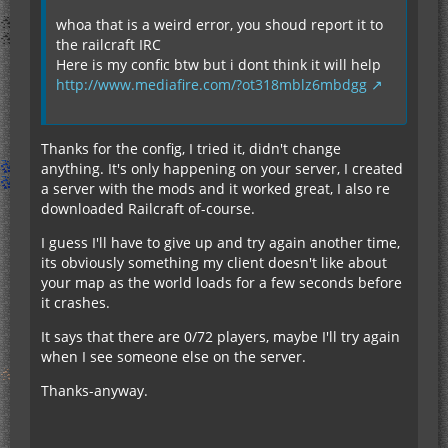
whoa that is a weird error, you shoud report it to
the railcraft IRC
Here is my confic btw but i dont think it will help
http://www.mediafire.com/?ot318mblz6mbdgg
Thanks for the config, I tried it, didn't change
anything. It's only happening on your server, I created
a server with the mods and it worked great, I also re
downloaded Railcraft of-course.
I guess I'll have to give up and try again another time,
its obviously something my client doesn't like about
your map as the world loads for a few seconds before
it crashes.
It says that there are 0/72 players, maybe I'll try again
when I see someone else on the server.
Thanks-anyway.