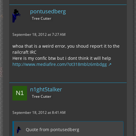
pontusedberg
Tree Cutter
September 18, 2012 at 7:27 AM
whoa that is a weird error, you shoud report it to the
railcraft IRC
Here is my confic btw but i dont think it will help
http://www.mediafire.com/?ot318mblz6mbdgg
n1ght5talker
Tree Cutter
September 18, 2012 at 8:41 AM
Quote from pontusedberg