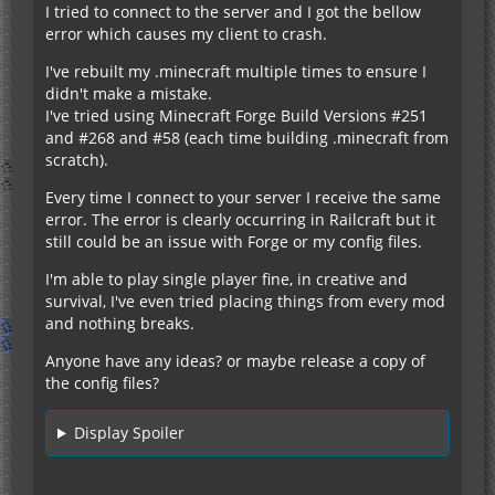
I tried to connect to the server and I got the bellow
error which causes my client to crash.
I've rebuilt my .minecraft multiple times to ensure I
didn't make a mistake.
I've tried using Minecraft Forge Build Versions #251
and #268 and #58 (each time building .minecraft from
scratch).
Every time I connect to your server I receive the same
error. The error is clearly occurring in Railcraft but it
still could be an issue with Forge or my config files.
I'm able to play single player fine, in creative and
survival, I've even tried placing things from every mod
and nothing breaks.
Anyone have any ideas? or maybe release a copy of
the config files?
Display Spoiler