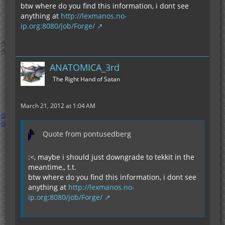
btw where do you find this information, i dont see
anything at
http://lexmanos.no-
ip.org:8080/job/Forge/
ANATOMICA_3rd
The Right Hand of Satan
March 21, 2012 at 1:04 AM
Quote from pontusedberg
:<, maybe i should just downgrade to tekkit in the
meantime,, t.t.
btw where do you find this information, i dont see
anything at
http://lexmanos.no-
ip.org:8080/job/Forge/