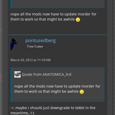
nope all the mods now have to update inorder for
them to work so that might be awhile
pontusedberg
Tree Cutter
March 20, 2012 at 11:10 AM
Quote from ANATOMICA_3rd
nope all the mods now have to update inorder for
them to work so that might be awhile
:<, maybe i should just downgrade to tekkit in the
meantime,, t.t.