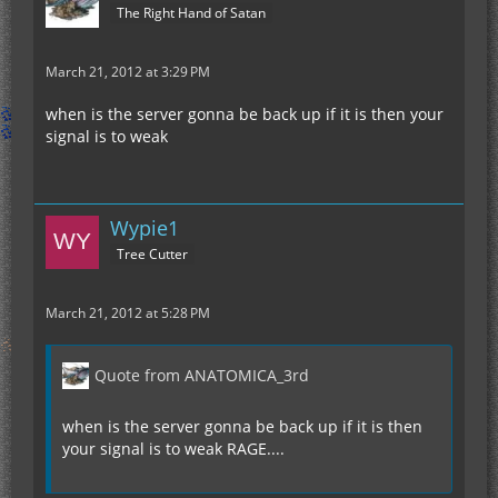
The Right Hand of Satan
March 21, 2012 at 3:29 PM
when is the server gonna be back up if it is then your
signal is to weak
Wypie1
Tree Cutter
March 21, 2012 at 5:28 PM
Quote from ANATOMICA_3rd
when is the server gonna be back up if it is then
your signal is to weak RAGE....