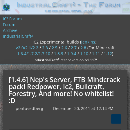
IC² Forum
Forum
Archive
IndustrialCraft²
IC2 Experimental builds (
jenkins
):
v2.0/2.1/2.2
/
2.3
/
2.5
/
2.6
/
2.7
/
2.8
(For Minecraft
1.6.4/1.7.2/1.7.10
/
1.8.9
/
1.9.4
/
1.10
/
1.11
/
1.12
)
²
IndustrialCraft
recent version:
v1.117
!
[1.4.6] Nep's Server, FTB Mindcrack
pack! Redpower, Ic2, Builcraft,
Forestry, And more! No whitelist!
:D
pontusedberg
December 20, 2011 at 12:14 PM