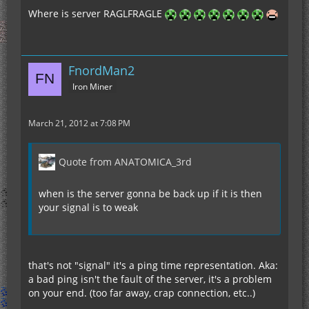
Where is server RAGLFRAGLE
FnordMan2
Iron Miner
March 21, 2012 at 7:08 PM
Quote from ANATOMICA_3rd
when is the server gonna be back up if it is then
your signal is to weak
that's not "signal" it's a ping time representation. Aka:
a bad ping isn't the fault of the server, it's a problem
on your end. (too far away, crap connection, etc..)