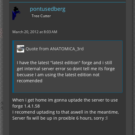
pontusedberg
Tree Cutter
March 20, 2012 at 8:03 AM
Quote from ANATOMICA_3rd
I have the latest "latest edition" forge and i still
get internal server error so dont tell me its forge
becuase I am using the latest edition not
recomended
When i get home im gonna uptade the server to use
forge 1.4.1.58
I recomend uptading to that aswell in the meantime,
Server fix will be up in proxible 6 hours, sorry :l