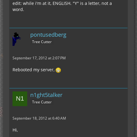
edit: while i'm at it, ENGLISH. "Y" is a letter, not a
word.
pontusedberg
Tree Cutter
September 17, 2012 at 2:07 PM
Rebooted my server,
n1ght5talker
Tree Cutter
September 18, 2012 at 6:40 AM
Hi,