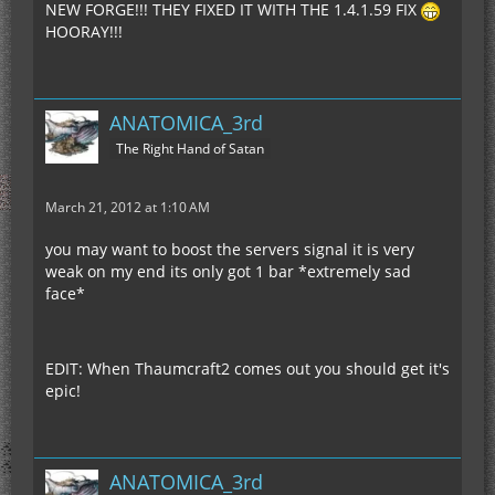
NEW FORGE!!! THEY FIXED IT WITH THE 1.4.1.59 FIX
HOORAY!!!
ANATOMICA_3rd
The Right Hand of Satan
March 21, 2012 at 1:10 AM
you may want to boost the servers signal it is very
weak on my end its only got 1 bar *extremely sad
face*
EDIT: When Thaumcraft2 comes out you should get it's
epic!
ANATOMICA_3rd