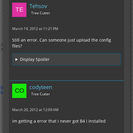
Tehsov
Tree Cutter
March 19, 2012 at 11:21 PM
Still an error. Can someone just upload the config
files?
Display Spoiler
codyteen
Tree Cutter
March 20, 2012 at 12:09 AM
im getting a error that i never got B4 i installed