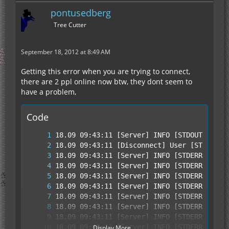
pontusedberg
Tree Cutter
September 18, 2012 at 8:49 AM
Getting this error when you are trying to connect,
there are 2 ppl online now btw, they dont seem to
have a problem,
Code
Display More