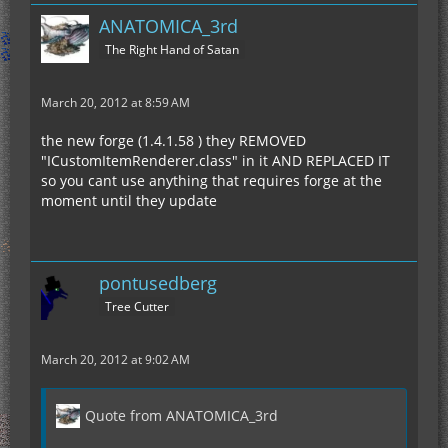
ANATOMICA_3rd
The Right Hand of Satan
March 20, 2012 at 8:59 AM
the new forge (1.4.1.58 ) they REMOVED
"ICustomItemRenderer.class" in it AND REPLACED IT
so you cant use anything that requires forge at the
moment until they update
pontusedberg
Tree Cutter
March 20, 2012 at 9:02 AM
Quote from ANATOMICA_3rd