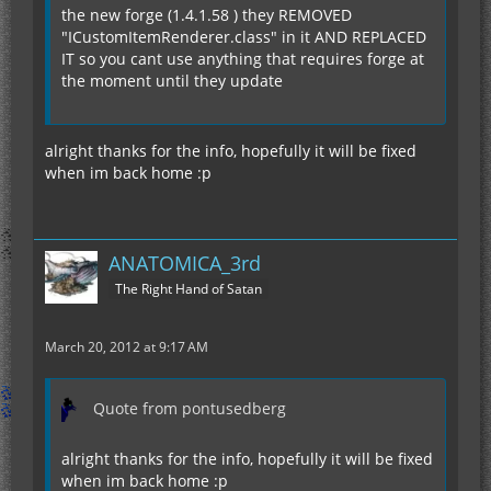
the new forge (1.4.1.58 ) they REMOVED
"ICustomItemRenderer.class" in it AND REPLACED
IT so you cant use anything that requires forge at
the moment until they update
alright thanks for the info, hopefully it will be fixed
when im back home :p
ANATOMICA_3rd
The Right Hand of Satan
March 20, 2012 at 9:17 AM
Quote from pontusedberg
alright thanks for the info, hopefully it will be fixed
when im back home :p