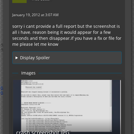
January 19, 2012 at 3:07 AM
sorry i cant provide a full report but the screenshot is
all i have. reason being it would appear for a few
seconds and then disappear.if you have a fix or file for
me please let me know
Display Spoiler
Images
crash screenshot.JPG