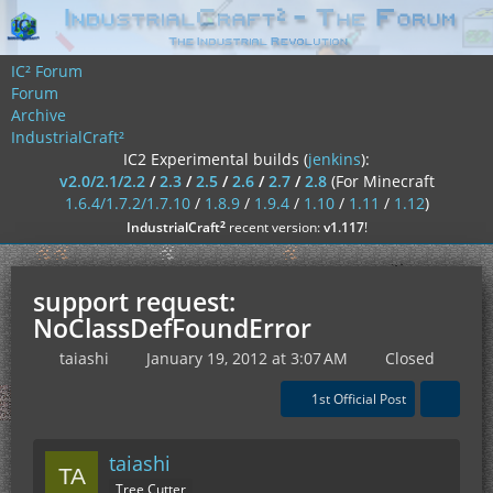
IC² Forum
Forum
Archive
IndustrialCraft²
IC2 Experimental builds (
jenkins
):
v2.0/2.1/2.2
/
2.3
/
2.5
/
2.6
/
2.7
/
2.8
(For Minecraft
1.6.4/1.7.2/1.7.10
/
1.8.9
/
1.9.4
/
1.10
/
1.11
/
1.12
)
²
IndustrialCraft
recent version:
v1.117
!
support request:
NoClassDefFoundError
taiashi
January 19, 2012 at 3:07 AM
Closed
1st Official Post
taiashi
Tree Cutter