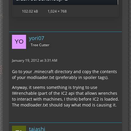
102.02 kB
1,024 × 768
yori07
Tree Cutter
January 19, 2012 at 3:31 AM
Go to your .minecraft directory and copy the contents
of your modloader.txt (preferably in spoiler tags).
Anyway, it seems something is trying to use
IWrenchable (part of the IC2 api that allows wrenches
to interact with machines, I think) before IC2 is loaded.
The modloader.txt should say what mod is causing it.
taiashi