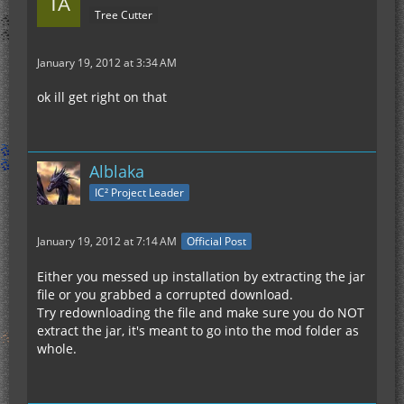
Tree Cutter
January 19, 2012 at 3:34 AM
ok ill get right on that
Alblaka
IC² Project Leader
January 19, 2012 at 7:14 AM
Official Post
Either you messed up installation by extracting the jar
file or you grabbed a corrupted download.
Try redownloading the file and make sure you do NOT
extract the jar, it's meant to go into the mod folder as
whole.