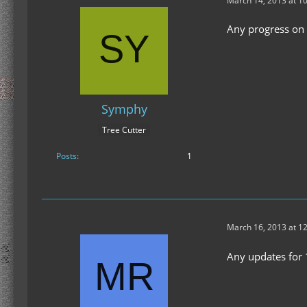
March 14, 2013 at 1
Any progress on a
Symphy
Tree Cutter
Posts
1
March 16, 2013 at 1
Any updates for 1