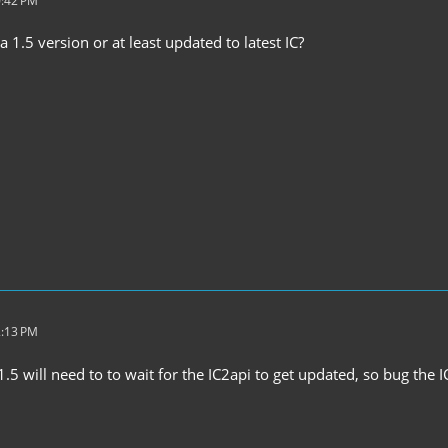
0:42 PM
 1.5 version or at least updated to latest IC?
2:13 PM
.5 will need to to wait for the IC2api to get updated, so bug the 