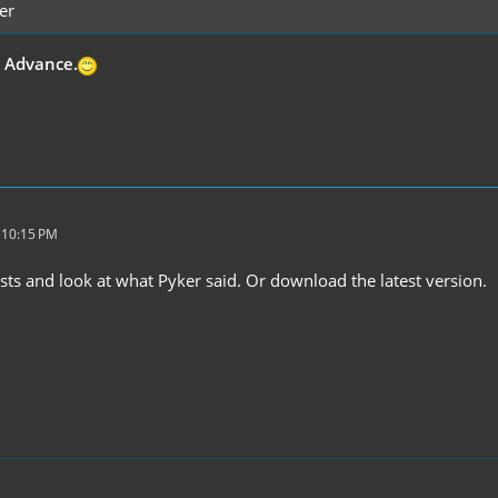
er
n Advance.
 10:15 PM
sts and look at what Pyker said. Or download the latest version.