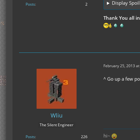
Display Spoil
Posts
2
Thank You all i
February 25, 2013 at
^ Go up a few po
Wliu
The Silent Engineer
hi~
Posts
226