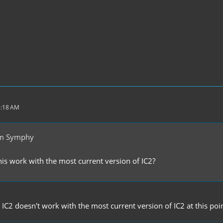
2:18 AM
om Symphy
his work with the most current version of IC2?
n IC2 doesn't work with the most current version of IC2 at this poin