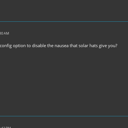
:30 AM
onfig option to disable the nausea that solar hats give you?