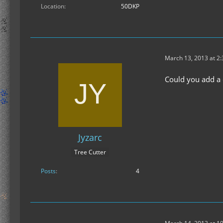
Location
50DKP
March 13, 2013 at 2
Could you add a c
Jyzarc
Tree Cutter
Posts
4