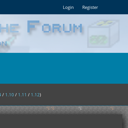
Login
Register
4
/
1.10
/
1.11
/
1.12
)