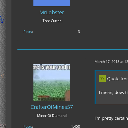
MrLobster
Tree Cutter
Posts
3
March 17, 2013 at 1
Quote fr
I mean, does t
CrafterOfMines57
Miner Of Diamond
I'm pretty certai
Posts
1,458