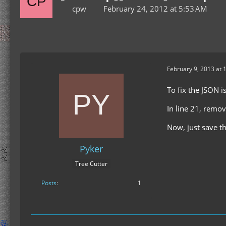
cpw
February 24, 2012 at 5:53 AM
February 9, 2013 at 
To fix the JSON i
In line 21, remov
Now, just save t
Pyker
Tree Cutter
Posts
1