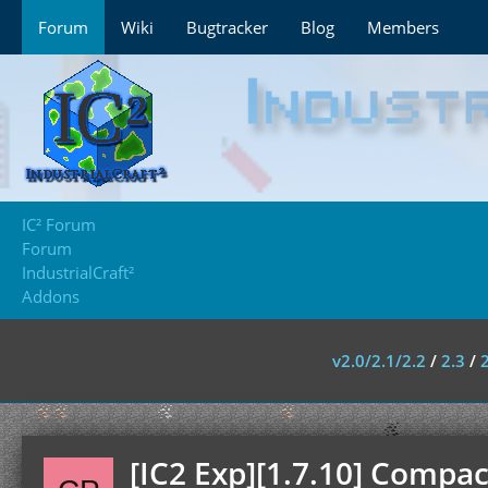
Forum
Wiki
Bugtracker
Blog
Members
IC² Forum
Forum
IndustrialCraft²
Addons
v2.0/2.1/2.2
/
2.3
/
[IC2 Exp][1.7.10] Compac