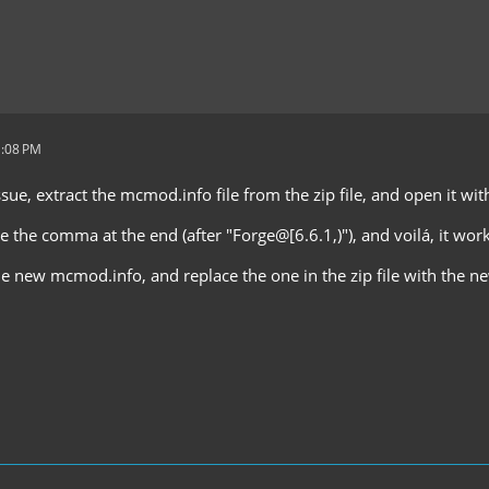
1:08 PM
ssue, extract the mcmod.info file from the zip file, and open it wi
e the comma at the end (after "Forge@[6.6.1,)"), and voilá, it work
he new mcmod.info, and replace the one in the zip file with the n