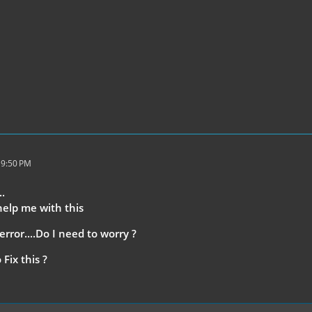
 9:50 PM
..
help me with this
error....Do I need to worry ?
Fix this ?