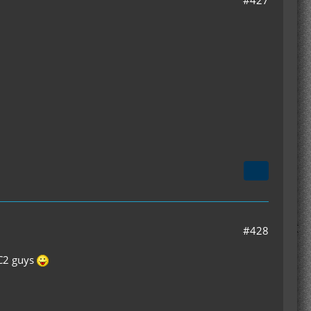
#427
#428
IC2 guys