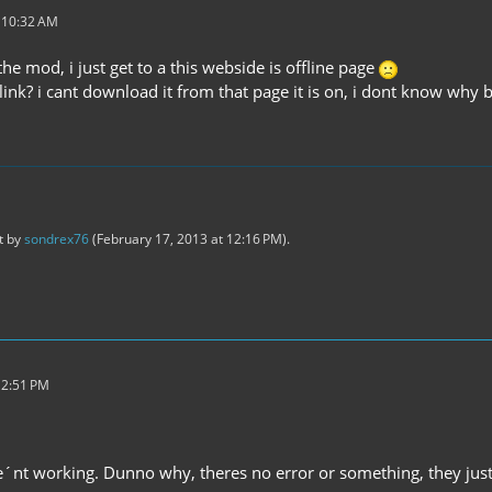
t 10:32 AM
he mod, i just get to a this webside is offline page
t link? i cant download it from that page it is on, i dont know w
st by
sondrex76
(
February 17, 2013 at 12:16 PM
).
 2:51 PM
e´nt working. Dunno why, theres no error or something, they j