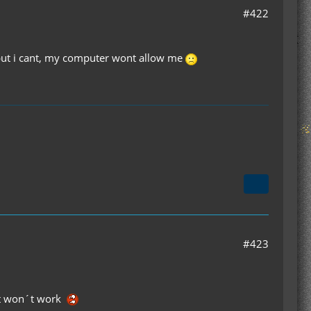
#422
hy but i cant, my computer wont allow me
#423
ust won´t work