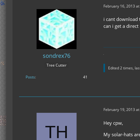
February 16, 2013 a
i cant download t
can i get a direc
sondrex76
Tree Cutter
Edited 2 times, la
Posts
41
February 19, 2013 at
Hey cpw,
My solar-hats ar