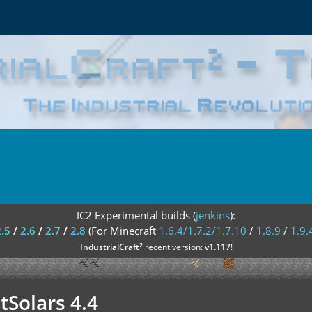
IC2 Experimental builds (
jenkins
):
2.5
/
2.6
/
2.7
/
2.8
(For Minecraft
1.6.4/1.7.2/1.7.10
/
1.8.9
/
1.9.
²
IndustrialCraft
recent version:
v1.117
!
tSolars 4.4