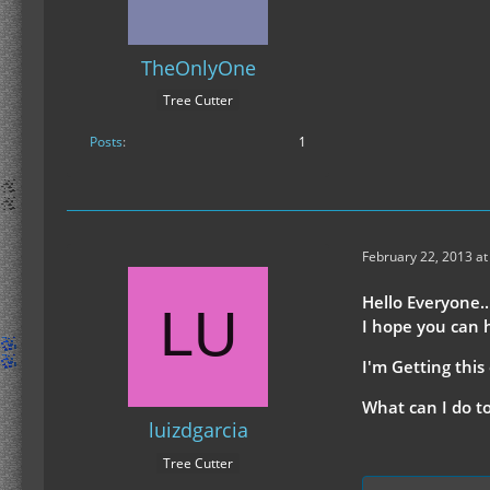
TheOnlyOne
Tree Cutter
Posts
1
February 22, 2013 at
Hello Everyone..
I hope you can 
I'm Getting this 
What can I do to 
luizdgarcia
Tree Cutter