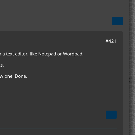
#421
th a text editor, like Notepad or Wordpad.
s.
ew one. Done.