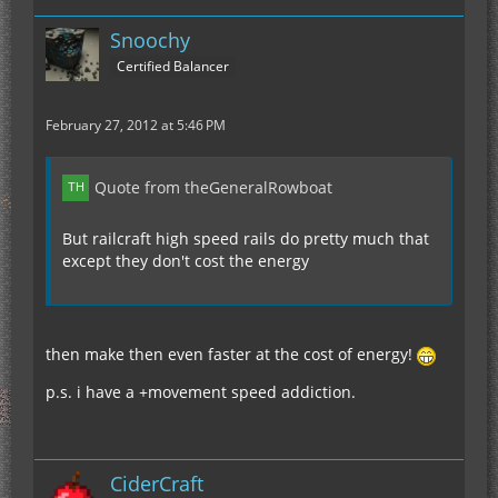
Snoochy
Certified Balancer
February 27, 2012 at 5:46 PM
Quote from theGeneralRowboat
But railcraft high speed rails do pretty much that
except they don't cost the energy
then make then even faster at the cost of energy!
p.s. i have a +movement speed addiction.
CiderCraft