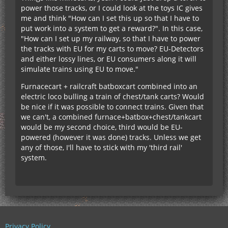
power those tracks, or I could look at the toys IC gives
me and think "How can I set this up so that I have to
put work into a system to get a reward?". In this case,
"How can I set up my railway, so that I have to power
the tracks with EU for my carts to move? EU-Detectors
and either lossy lines, or EU consumers along it will
simulate trains using EU to move."
Furnacecart + railcraft batboxcart combined into an
electric loco bulling a train of chest/tank carts? Would
be nice if it was possible to connect trains. Given that
we can't, a combined furnace+batbox+chest/tankcart
would be my second choice, third would be EU-
powered (however it was done) tracks. Unless we get
any of those, I'll have to stick with my 'third rail'
system.
Privacy Policy