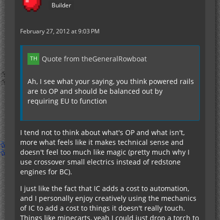
Builder
February 27, 2012 at 9:03 PM
Quote from theGeneralRowboat
Ah, I see what your saying, you think powered rails
are to OP and should be balanced out by
requiring EU to function
I tend not to think about what's OP and what isn't,
more what feels like it makes technical sense and
doesn't feel too much like magic (pretty much why I
use crossover small electrics instead of redstone
engines for BC).
I just like the fact that IC adds a cost to automation,
and I personally enjoy creatively using the mechanics
of IC to add a cost to things it doesn't really touch.
Things like minecarts, yeah I could just drop a torch to