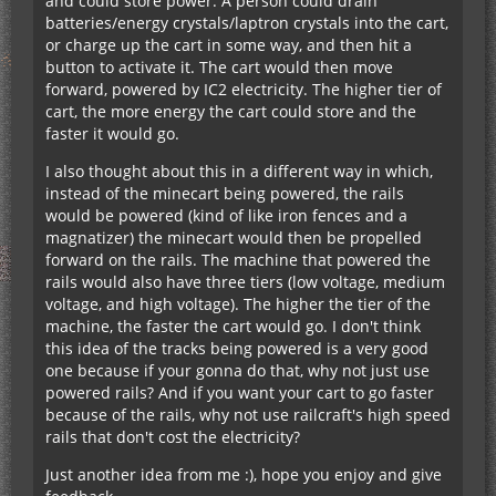
and could store power. A person could drain
batteries/energy crystals/laptron crystals into the cart,
or charge up the cart in some way, and then hit a
button to activate it. The cart would then move
forward, powered by IC2 electricity. The higher tier of
cart, the more energy the cart could store and the
faster it would go.
I also thought about this in a different way in which,
instead of the minecart being powered, the rails
would be powered (kind of like iron fences and a
magnatizer) the minecart would then be propelled
forward on the rails. The machine that powered the
rails would also have three tiers (low voltage, medium
voltage, and high voltage). The higher the tier of the
machine, the faster the cart would go. I don't think
this idea of the tracks being powered is a very good
one because if your gonna do that, why not just use
powered rails? And if you want your cart to go faster
because of the rails, why not use railcraft's high speed
rails that don't cost the electricity?
Just another idea from me :), hope you enjoy and give