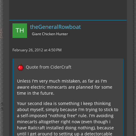
theGeneralRowboat
Giant Chicken Hunter
February 26, 2012 at 4:50 PM
Quote from CiderCraft
Unless I'm very much mistaken, as far as I'm
aware electric minecarts are planned for some
time in the future.
Your second idea is something I keep thinking
about myself, simply because I'm trying to stick to
a self-imposed "nothing free" rule. I'm avoiding
minecarts altogether right now (even though i
have Railcraft installed doing nothing), because
until I get around to setting up a detectorcable