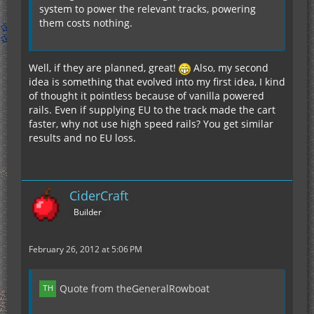
system to power the relevant tracks, powering
them costs nothing.
Well, if they are planned, great!
Also, my second
idea is something that evolved into my first idea, I kind
of thought it pointless because of vanilla powered
rails. Even if supplying EU to the track made the cart
faster, why not use high speed rails? You get similar
results and no EU loss.
CiderCraft
Builder
February 26, 2012 at 5:06 PM
Quote from theGeneralRowboat