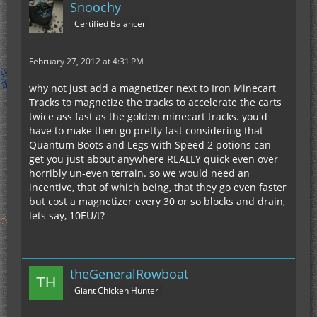
Snoochy
Certified Balancer
February 27, 2012 at 4:31 PM
why not just add a magnetizer next to Iron Minecart
Tracks to magnetize the tracks to accelerate the carts
twice ass fast as the golden minecart tracks. you'd
have to make then go pretty fast considering that
Quantum Boots and Legs with Speed 2 potions can
get you just about anywhere REALLY quick even over
horribly un-even terrain. so we would need an
incentive, that of which being, that they go even faster
but cost a magnetizer every 30 or so blocks and drain,
lets say, 10EU/t?
theGeneralRowboat
Giant Chicken Hunter