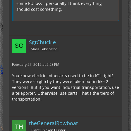
some EU loss - personally I think everything
should cost something.
SgtChuckle
Mass Fabricator
February 27, 2012 at 2:53 PM
You know electric minecarts used to be in IC1 right?
They were so glitchy they were taken out in like 2
versions. But if you want industrial transportation, use
a teleporter. Otherwise, use carts. That's the tiers of
transportation.
theGeneralRowboat
Giant Chicken Hunter