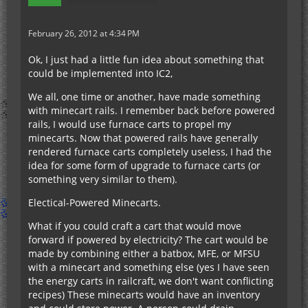
February 26, 2012 at 4:34 PM
Ok, I just had a little fun idea about something that
could be implemented into IC2,
We all, one time or another, have made something
with minecart rails. I remember back before powered
rails, I would use furnace carts to propel my
minecarts. Now that powered rails have generally
rendered furnace carts completely useless, I had the
idea for some form of upgrade to furnace carts (or
something very similar to them).
Electical-Powered Minecarts.
What if you could craft a cart that would move
forward if powered by electricity? The cart would be
made by combining either a batbox, MFE, or MFSU
with a minecart and something else (yes I have seen
the energy carts in railcraft, we don't want conflicting
recipes) These minecarts would have an inventory