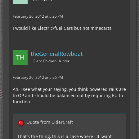
February 26, 2012 at 5:25 PM
I would like Electric/fuel Cars but not minecarts.
theGeneralRowboat
Giant Chicken Hunter
February 26, 2012 at 5:26 PM
Ah, I see what your saying, you think powered rails are
to OP and should be balanced out by requiring EU to
function
Quote from CiderCraft
That's the thing, this is a case where I'd 'want'