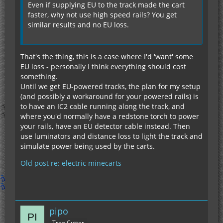
Even if supplying EU to the track made the cart
faster, why not use high speed rails? You get
similar results and no EU loss.
That's the thing, this is a case where I'd 'want' some
EU loss - personally I think everything should cost
something.
Until we get EU-powered tracks, the plan for my setup
(and possibly a workaround for your powered rails) is
to have an IC2 cable running along the track, and
where you'd normally have a redstone torch to power
your rails, have an EU detector cable instead. Then
use luminators and distance loss to light the track and
simulate power being used by the carts.
Old post re: electric minecarts
pipo
Tree Cutter