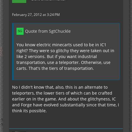
February 27, 2012 at 3:24 PM
Quote from SgtChuckle
You know electric minecarts used to be in IC1
right? They were so glitchy they were taken out in
like 2 versions. But if you want industrial
transportation, use a teleporter. Otherwise, use
carts. That's the tiers of transportation.
No I didn't know that, also, this is an alternate to
teleporters, the lower tiers of which can be crafted
earlier on in the game. And about the glitchyness, IC
and Forge have evolved substantially since that time, I
think its possible.