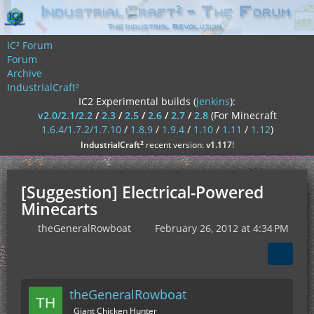
IC² Forum
Forum
Archive
IndustrialCraft²
IC2 Experimental builds (
jenkins
):
v2.0/2.1/2.2
/
2.3
/
2.5
/
2.6
/
2.7
/
2.8
(For Minecraft
1.6.4/1.7.2/1.7.10
/
1.8.9
/
1.9.4
/
1.10
/
1.11
/
1.12
)
²
IndustrialCraft
recent version:
v1.117
!
[Suggestion] Electrical-Powered
Minecarts
theGeneralRowboat
February 26, 2012 at 4:34 PM
theGeneralRowboat
Giant Chicken Hunter