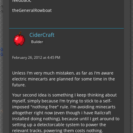
feedback,
theGeneralRowboat
CiderCraft
Builder
February 26, 2012 at 4:45 PM
Unless I'm very much mistaken, as far as I'm aware
electric minecarts are planned for some time in the
future.
Your second idea is something I keep thinking about
myself, simply because I'm trying to stick to a self-
imposed "nothing free" rule. I'm avoiding minecarts
altogether right now (even though i have Railcraft
installed doing nothing), because until I get around to
setting up a detectorcable system to power the
relevant tracks, powering them costs nothing.