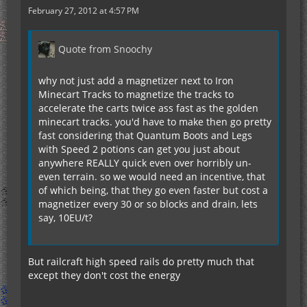
February 27, 2012 at 4:57 PM
Quote from Snoochy
why not just add a magnetizer next to Iron
Minecart Tracks to magnetize the tracks to
accelerate the carts twice ass fast as the golden
minecart tracks. you'd have to make then go pretty
fast considering that Quantum Boots and Legs
with Speed 2 potions can get you just about
anywhere REALLY quick even over horribly un-
even terrain. so we would need an incentive, that
of which being, that they go even faster but cost a
magnetizer every 30 or so blocks and drain, lets
say, 10EU/t?
But railcraft high speed rails do pretty much that
except they don't cost the energy