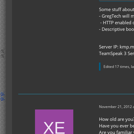
Some stuff about
- GregTech will 
- HTTP enabled o
- Descriptive boo
Server IP: kmp.m
TeamSpeak 3 Ser
Edited 17 times, l
November 21, 2012 a
How old are you?
Have you ever be
Are you familiar