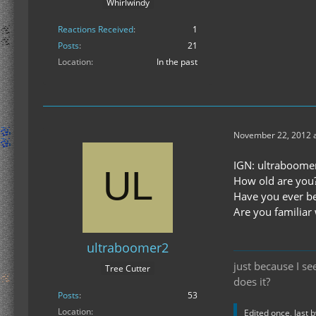
Whirlwindy
Reactions Received
1
Posts
21
Location
In the past
November 22, 2012 a
IGN: ultraboome
How old are you?
Have you ever be
Are you familiar 
ultraboomer2
just because I s
Tree Cutter
does it?
Posts
53
Location
Edited once, last 