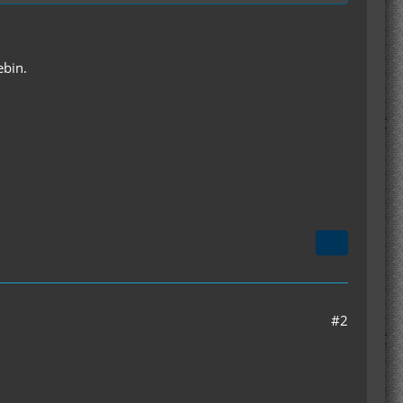
ebin.
#2