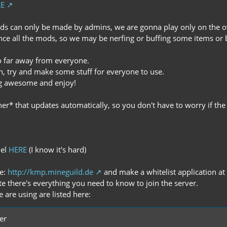
E
lds can only be made by admins, we are gonna play only on the o
ance all the mods, so we may be nerfing or buffing some items or 
oo far away from everyone.
sh, try and make some stuff for everyone to use.
ng awesome and enjoy!
er* that updates automatically, so you don't have to worry if the
nel
HERE
(I know it's hard)
te:
http://kmp.mineguild.de
and make a whitelist application at 
te there's everything you need to know to join the server.
 are using are listed here:
er