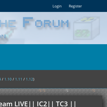
Login
Register
4
/
1.10
/
1.11
/
1.12
)
ream LIVE|| IC2|| TC3 ||