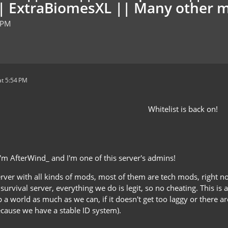
t|| ExtraBiomesXL || Many other 
 PM
t 5:54 PM
Whitelist is back on!
I'm AfterWind_ and I'm one of this server's admins!
erver with all kinds of mods, most of them are tech mods, right
 survival server, everything we do is legit, so no cheating. This is a
p a world as much as we can, if it doesn't get too laggy or there 
ecause we have a stable ID system).