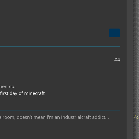
#4
then no.
first day of minecraft
room, doesn't mean I'm an industrialcraft addict...