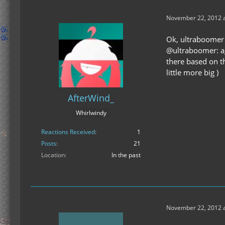
November 22, 2012 a
Ok, ultraboomer 
@ultraboomer: ag
there based on t
little more big )
AfterWind_
Whirlwindy
Reactions Received
1
Posts
21
Location
In the past
November 22, 2012 a