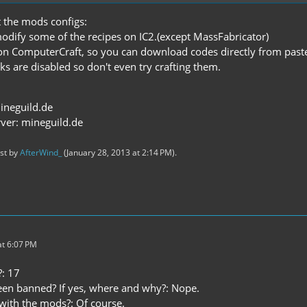
 the mods configs:
modify some of the recipes on IC2.(except MassFabricator)
n ComputerCraft, so you can download codes directly from past
ks are disabled so don't even try crafting them.
ineguild.de
ver: mineguild.de
ast by
AfterWind_
(
January 28, 2013 at 2:14 PM
).
t 6:07 PM
: 17
en banned? If yes, where and why?: Nope.
 with the mods?: Of course.