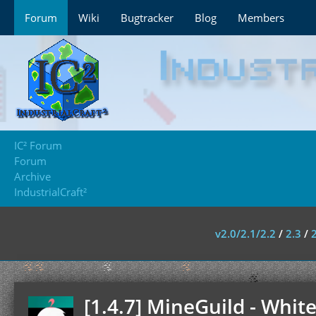
Forum
Wiki
Bugtracker
Blog
Members
IC² Forum
Forum
Archive
IndustrialCraft²
v2.0/2.1/2.2
/
2.3
/
[1.4.7] MineGuild - Whit