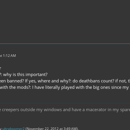
t 1:12 AM
r
: why is this important?
en banned? If yes, where and why?: do deathbans count? if not, 
with the mods?: I have literally played with the big ones since my 
ee creepers outside my windows and have a macerator in my spare 
by
ultraboomer2
(
November 22, 2012 at 3:49 AM
).