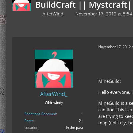
BuildCraft || Mystcraf
AfterWind_
November 17, 2012 at 5:54
November 17, 2012 a
MineGuild:
Hello everyone, 
AfterWind_
MineGuild is a s
Whirlwindy
can find.This is a
Reactions Received
1
are trying to kee
Posts
21
map (unlikely, b
Location
In the past