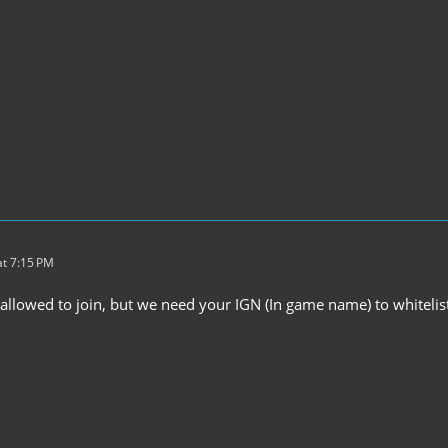
t 7:15 PM
 allowed to join, but we need your IGN (In game name) to whiteli