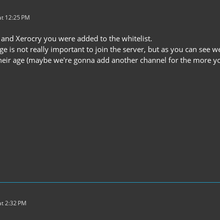
t 12:25 PM
and Xerocry you were added to the whitelist.
e is not really important to join the server, but as you can see 
heir age (maybe we're gonna add another channel for the more youn
t 2:32 PM