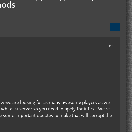
mods
#1
 now we are looking for as many awesome players as we
 whitelist server so you need to apply for it first. We're
are some important updates to make that will corrupt the