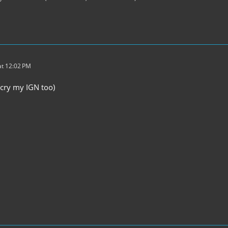
t 12:02 PM
cry my IGN too)