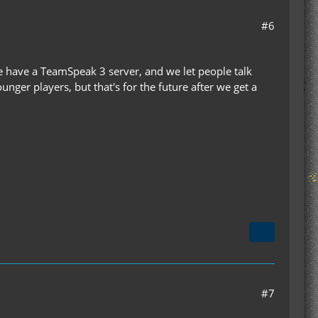
#6
we have a TeamSpeak 3 server, and we let people talk
ger players, but that's for the future after we get a
#7