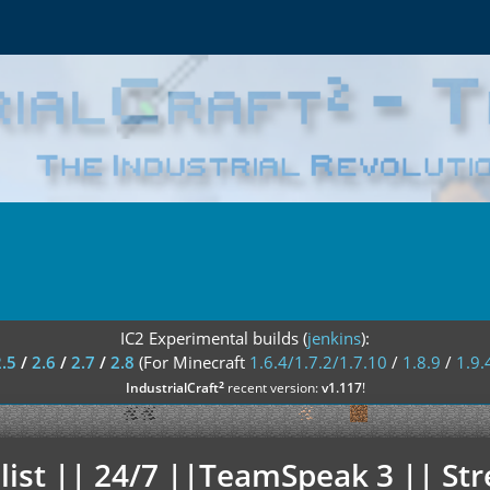
IC2 Experimental builds (
jenkins
):
2.5
/
2.6
/
2.7
/
2.8
(For Minecraft
1.6.4/1.7.2/1.7.10
/
1.8.9
/
1.9.
²
IndustrialCraft
recent version:
v1.117
!
elist || 24/7 ||TeamSpeak 3 || St