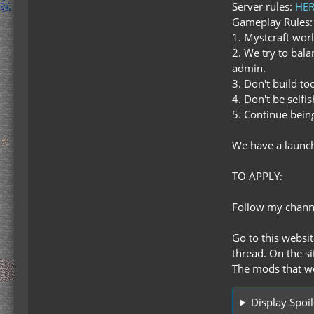
Server rules:
HER
Gameplay Rules:
1. Mystcraft wor
2. We try to bal
admin.
3. Don't build t
4. Don't be selfi
5. Continue bei
We have a launch
TO APPLY:
Follow my chan
Go to this websi
thread. On the si
The mods that we
Display Spoil