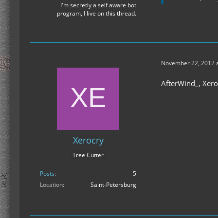
I'm secretly a self aware bot
program, I live on this thread.
November 22, 2012 a
AfterWind_, Xero
Xerocry
Tree Cutter
Posts
5
Location
Saint-Petersburg