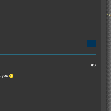
#3
st you