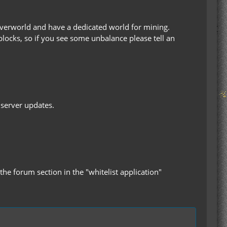
verworld and have a dedicated world for mining.
blocks, so if you see some unbalance please tell an
 server updates.
the forum section in the "whitelist application"