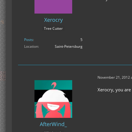
Xerocry
Tree Cutter
Posts
5
Location
Saint-Petersburg
November 21, 2012 a
Xerocry, you are
AfterWind_