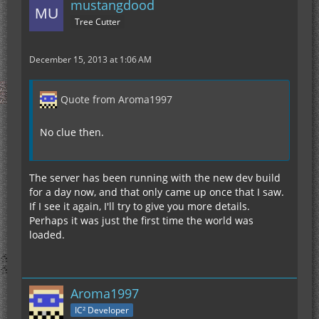
mustangdood
Tree Cutter
December 15, 2013 at 1:06 AM
Quote from Aroma1997
No clue then.
The server has been running with the new dev build
for a day now, and that only came up once that I saw.
If I see it again, I'll try to give you more details.
Perhaps it was just the first time the world was
loaded.
Aroma1997
IC² Developer