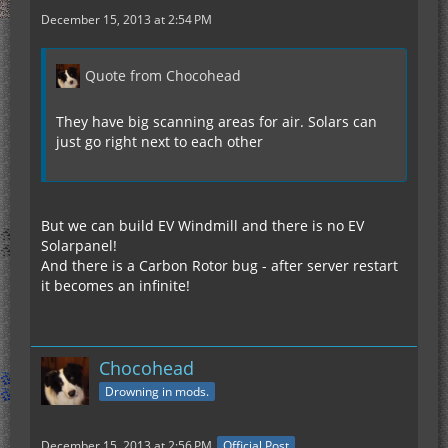
December 15, 2013 at 2:54 PM
Quote from Chocohead
They have big scanning areas for air. Solars can
just go right next to each other
But we can build EV Windmill and there is no EV
Solarpanel!
And there is a Carbon Rotor bug - after server restart
it becomes an infinite!
Chocohead
Drowning in mods.
December 15, 2013 at 2:56 PM
Official Post