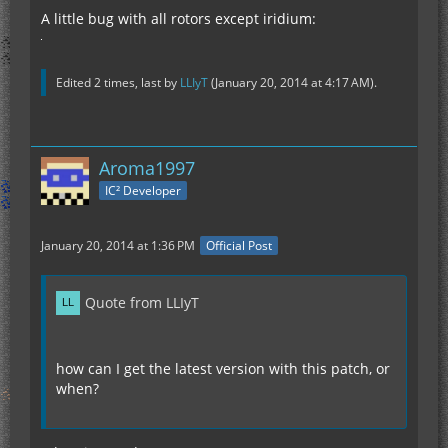
A little bug with all rotors except iridium:
Edited 2 times, last by
LLIyT
(
January 20, 2014 at 4:17 AM
).
Aroma1997
IC² Developer
January 20, 2014 at 1:36 PM
Official Post
Quote from LLIyT
how can I get the latest version with this patch, or
when?