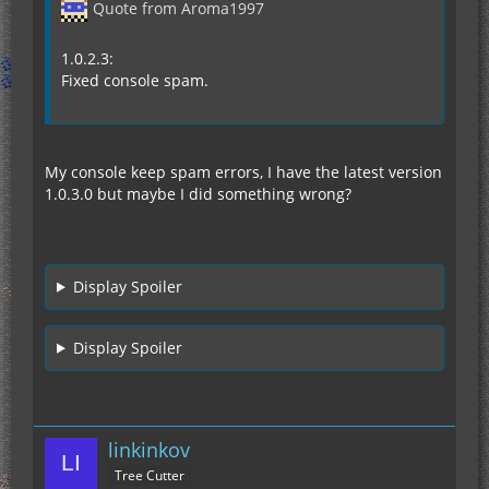
Quote from Aroma1997
1.0.2.3:
Fixed console spam.
My console keep spam errors, I have the latest version
1.0.3.0 but maybe I did something wrong?
Display Spoiler
Display Spoiler
linkinkov
Tree Cutter