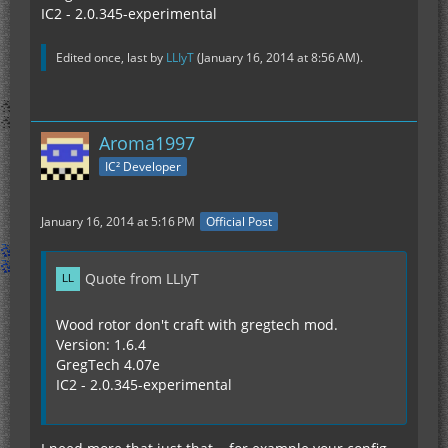
IC2 - 2.0.345-experimental
Edited once, last by
LLIyT
(
January 16, 2014 at 8:56 AM
).
Aroma1997
IC² Developer
January 16, 2014 at 5:16 PM
Official Post
Quote from LLIyT
Wood rotor don't craft with gregtech mod.
Version: 1.6.4
GregTech 4.07e
IC2 - 2.0.345-experimental