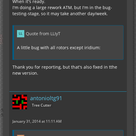
When it's ready.
I'm doing a large rework ATM, but I'm in the bug-
testing-stage, so it may take another day/week.
Quote from LLIyT
A little bug with all rotors except iridium:
Thank you for reporting, but that's also fixed in tthe
new version.
antonioltg91
Tree Cutter
January 31, 2014 at 11:11 AM