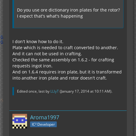
Do you use ore dictionary iron plates for the rotor?
I expect that's what's happening
I don't know how to do it.
Plate which is needed to craft converted to another.
And it can not be used in crafting.
Сhecked the same assembly on 1.6.2 - for crafting
requests ingot iron.
And on 1.6.4 requires iron plate, but it is transformed
into another iron plate and rotor doesn't craft.
Edited once, last by
LLIyT
(
January 17, 2014 at 10:11 AM
).
Aroma1997
IC² Developer