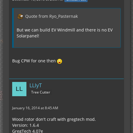
Quote from Ryo_Pasternak
But we can build EV Windmill and there is no EV
Solarpanel!
Bug CPW for one then
LLIyT
Tree Cutter
January 16, 2014 at 8:45 AM
Wood rotor don't craft with gregtech mod.
Version: 1.6.4
GregTech 4.07e