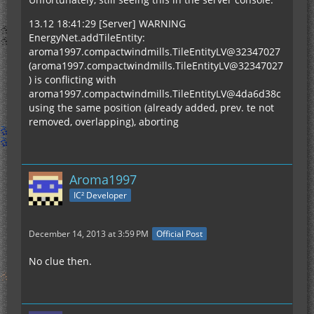
13.12 18:41:29 [Server] WARNING
EnergyNet.addTileEntity:
aroma1997.compactwindmills.TileEntityLV@32347027
(aroma1997.compactwindmills.TileEntityLV@32347027
) is conflicting with
aroma1997.compactwindmills.TileEntityLV@4da6d38c
using the same position (already added, prev. te not
removed, overlapping), aborting
Aroma1997
IC² Developer
December 14, 2013 at 3:59 PM
Official Post
No clue then.