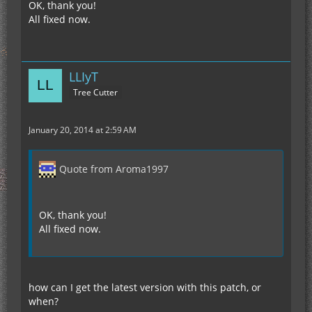
OK, thank you!
All fixed now.
LLIyT
Tree Cutter
January 20, 2014 at 2:59 AM
Quote from Aroma1997
OK, thank you!
All fixed now.
how can I get the latest version with this patch, or
when?