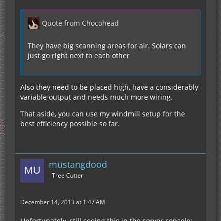
Quote from Chocohead
They have big scanning areas for air. Solars can
just go right next to each other
Also they need to be placed high, have a considerably
variable output and needs much more wiring.
That aside, you can use my windmill setup for the
best efficiency possible so far.
mustangdood
Tree Cutter
December 14, 2013 at 1:47 AM
Unfortunately, still seeing this in the server console: