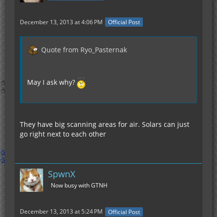
December 13, 2013 at 4:06 PM
Official Post
Quote from Ryo_Pasternak
May I ask why?
They have big scanning areas for air. Solars can just
go right next to each other
SpwnX
Now busy with GTNH
December 13, 2013 at 5:24 PM
Official Post