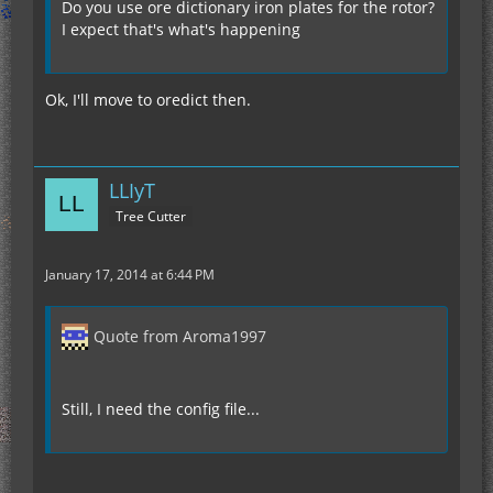
Do you use ore dictionary iron plates for the rotor?
I expect that's what's happening
Ok, I'll move to oredict then.
LLIyT
Tree Cutter
January 17, 2014 at 6:44 PM
Quote from Aroma1997
Still, I need the config file...