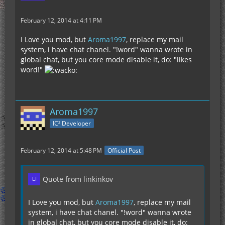
February 12, 2014 at 4:11 PM
I Love you mod, but
Aroma1997
, replace my mail
system, i have chat chanel. "!word" wanna wrote in
global chat, but you core mode disable it, do: "likes
word!"
Aroma1997
IC² Developer
February 12, 2014 at 5:48 PM
Official Post
Quote from linkinkov
I Love you mod, but
Aroma1997
, replace my mail
system, i have chat chanel. "!word" wanna wrote
in global chat, but you core mode disable it, do: