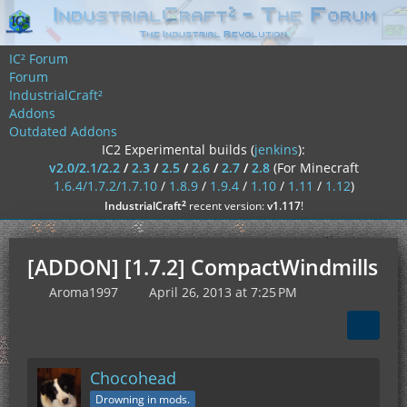
IC² Forum
Forum
IndustrialCraft²
Addons
Outdated Addons
IC2 Experimental builds (
jenkins
):
v2.0/2.1/2.2
/
2.3
/
2.5
/
2.6
/
2.7
/
2.8
(For Minecraft
1.6.4/1.7.2/1.7.10
/
1.8.9
/
1.9.4
/
1.10
/
1.11
/
1.12
)
²
IndustrialCraft
recent version:
v1.117
!
[ADDON] [1.7.2] CompactWindmills
Aroma1997
April 26, 2013 at 7:25 PM
Chocohead
Drowning in mods.