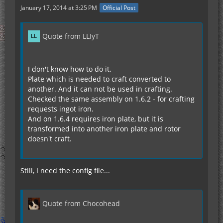
January 17, 2014 at 3:25 PM
Official Post
Quote from LLIyT
I don't know how to do it.
Plate which is needed to craft converted to
another. And it can not be used in crafting.
Сhecked the same assembly on 1.6.2 - for crafting
requests ingot iron.
And on 1.6.4 requires iron plate, but it is
transformed into another iron plate and rotor
doesn't craft.
Still, I need the config file...
Quote from Chocohead