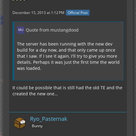
December 15, 2013 at 1:12 PM
Official Post
Quote from mustangdood
The server has been running with the new dev
build for a day now, and that only came up once
that I saw. If I see it again, I'll try to give you more
details. Perhaps it was just the first time the world
was loaded.
It could be possible that is still had the old TE and the
created the new one...
Ryo_Pasternak
Bunny