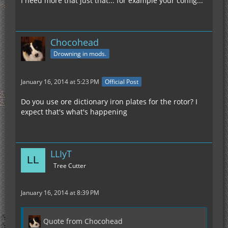
I need more that just that... for example your config...
Chocohead
Drowning in mods.
January 16, 2014 at 5:23 PM
Official Post
Do you use ore dictionary iron plates for the rotor? I
expect that's what's happening
LLIyT
Tree Cutter
January 16, 2014 at 8:39 PM
Quote from Chocohead