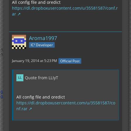
All config file and oredict
https://dl.dropboxusercontent.com/u/35581587/conf.r
ar
Aroma1997
IC² Developer
January 19, 2014 at 5:23 PM
Official Post
Quote from LLIyT
All config file and oredict
https://dl.dropboxusercontent.com/u/35581587/co
nf.rar