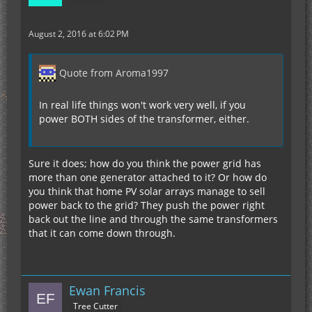
August 2, 2016 at 6:02 PM
Quote from Aroma1997
In real life things won't work very well, if you
power BOTH sides of the transformer, either.
Sure it does; how do you think the power grid has
more than one generator attached to it? Or how do
you think that home PV solar arrays manage to sell
power back to the grid? They push the power right
back out the line and through the same transformers
that it can come down through.
Ewan Francis
Tree Cutter