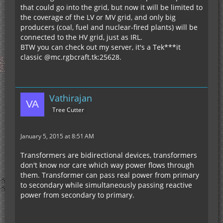
that could go into the grid, but now it will be limited to
the coverage of the LV or MV grid, and only big
producers (coal, fuel and nuclear-fired plants) will be
connected to the HV grid, just as IRL.
BTW you can check out my server, it's a Tek***it
classic @mc.rgbcraft.tk:25628.
Vathirajan
Tree Cutter
January 5, 2015 at 8:51 AM
Transformers are bidirectional devices, transformers
don't know nor care which way power flows through
them. Transformer can pass real power from primary
to secondary while simultaneously passing reactive
power from secondary to primary.