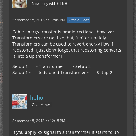
Now busy with GTNH
September 5, 2013 at 12:09 PM
Official Post
Cable energy transfer is omnidirectional, however
Transformers are not like that, (un)fortunately.
Transformers can be used to revert energy flow if
redstoned. [Just don't forget that redstoning converts
it into a up transformer]
Setup 1 ----> Transformer ----> Setup 2
Setup 1 <--- Redstoned Transformer <---- Setup 2
hoho
Coal Miner
September 5, 2013 at 12:15 PM
If you apply RS signal to a transformer it starts to up-