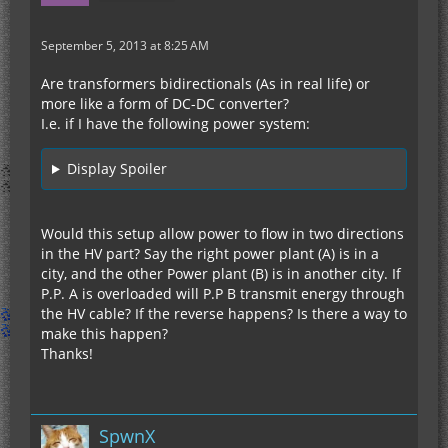
September 5, 2013 at 8:25 AM
Are transformers bidirectionals (As in real life) or
more like a form of DC-DC converter?
I.e. if I have the following power system:
Display Spoiler
Would this setup allow power to flow in two directions
in the HV part? Say the right power plant (A) is in a
city, and the other Power plant (B) is in another city. If
P.P. A is overloaded will P.P B transmit energy through
the HV cable? If the reverse happens? Is there a way to
make this happen?
Thanks!
SpwnX