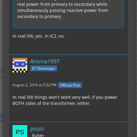
real power from primary to secondary while
simultaneously passing reactive power from
secondary to primary.
In real life, yes. In IC2, no.
Aroma1997
IC² Developer
August 2, 2016 at 5:32 PM
Official Post
In real life things won't work very well, if you power
BOTH sides of the transformer, either.
psusi
Builder