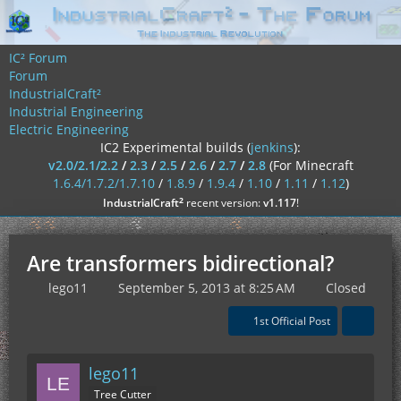
IC² Forum
Forum
IndustrialCraft²
Industrial Engineering
Electric Engineering
IC2 Experimental builds (
jenkins
):
v2.0/2.1/2.2
/
2.3
/
2.5
/
2.6
/
2.7
/
2.8
(For Minecraft
1.6.4/1.7.2/1.7.10
/
1.8.9
/
1.9.4
/
1.10
/
1.11
/
1.12
)
²
IndustrialCraft
recent version:
v1.117
!
Are transformers bidirectional?
lego11
September 5, 2013 at 8:25 AM
Closed
1st Official Post
lego11
Tree Cutter