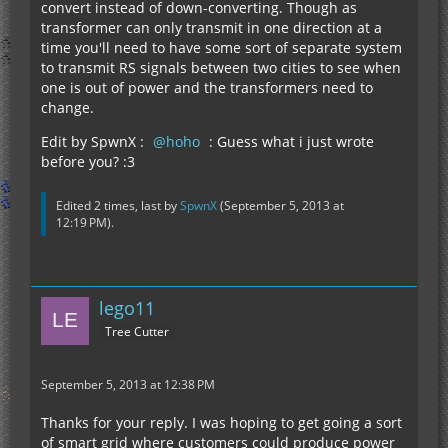
convert instead of down-converting. Though as
transformer can only transmit in one direction at a
time you'll need to have some sort of separate system
to transmit RS signals between two cities to see when
one is out of power and the transformers need to
change.
Edit by SpwnX :
hoho
: Guess what i just wrote
before you? :3
Edited 2 times, last by
SpwnX
(
September 5, 2013 at
12:19 PM
).
lego11
Tree Cutter
September 5, 2013 at 12:38 PM
Thanks for your reply. I was hoping to get going a sort
of smart grid where customers could produce power