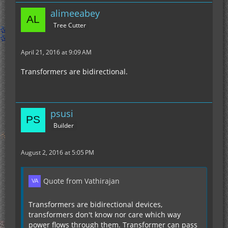
alimeeabey
Tree Cutter
April 21, 2016 at 9:09 AM
Transformers are bidirectional.
psusi
Builder
August 2, 2016 at 5:05 PM
Quote from Vathirajan
Transformers are bidirectional devices,
transformers don't know nor care which way
power flows through them. Transformer can pass