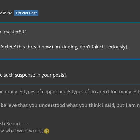
6:36 PM
Official Post
m master801
 'delete' this thread now (I'm kidding, don't take it seriously).
 such suspense in your posts?!
oo many. 9 types of copper and 8 types of tin aren't too many. 3 
 believe that you understood what you think I said, but I am 
sh Report ----
know what went wrong