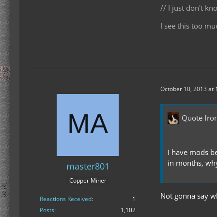
// I just don't 
I see this too mu
October 10, 2013 at
Quote fro
I have mods be
in months, why
master801
Copper Miner
Not gonna say why
Reactions Received
1
Posts
1,102