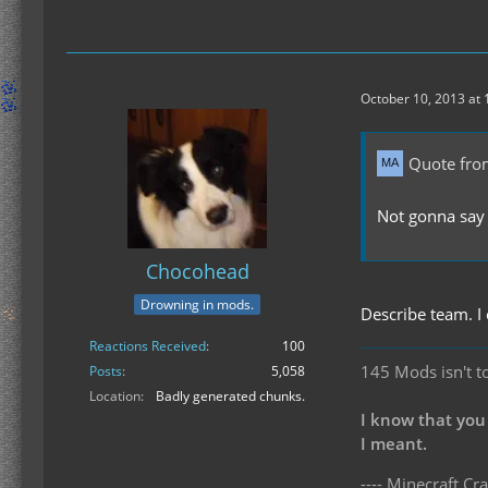
October 10, 2013 at
Quote fro
Not gonna say 
Chocohead
Drowning in mods.
Describe team. I
Reactions Received
100
145 Mods isn't t
Posts
5,058
Location
Badly generated chunks.
I know that you
I meant.
---- Minecraft Cra