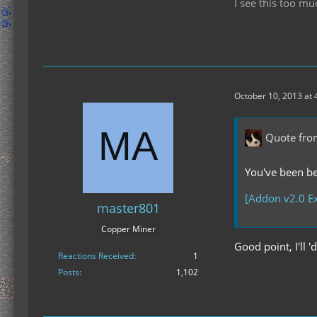
I see this too mu
October 10, 2013 at 
Quote fro
You've been bea
[Addon v2.0 Ex
master801
Copper Miner
Good point, I'll '
Reactions Received
1
Posts
1,102