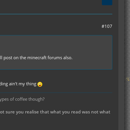
#107
ll post on the minecraft forums also.
ding ain't my thing
types of coffee though?
not sure you realise that what you read was not what