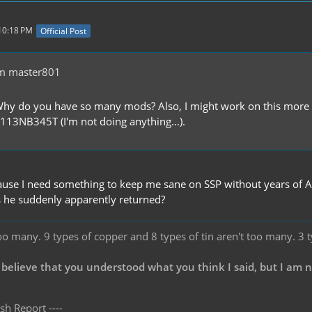
 10:18 PM
Official Post
m master801
Why do you have so many mods? Also, I might work on this more si
13NB345T (I'm not doing anything...).
use I need something to keep me sane on SSP without years of A
 he suddenly apparently returned?
oo many. 9 types of copper and 8 types of tin aren't too many. 3 
 believe that you understood what you think I said, but I am 
sh Report ----