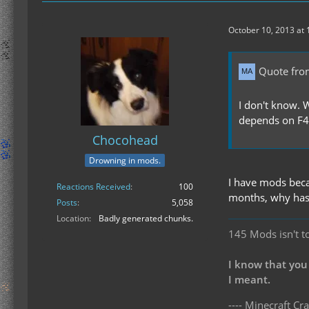
October 10, 2013 at
Quote fro
I don't know. 
depends on F41
Chocohead
Drowning in mods.
I have mods beca
Reactions Received
100
months, why has
Posts
5,058
Location
Badly generated chunks.
145 Mods isn't t
I know that you
I meant.
---- Minecraft Cra