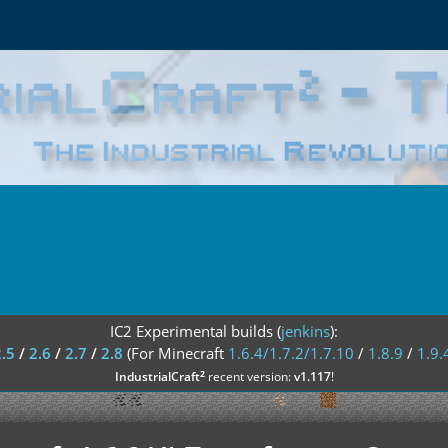
IC2 Experimental builds (
jenkins
):
2.5
/
2.6
/
2.7
/
2.8
(For Minecraft
1.6.4/1.7.2/1.7.10
/
1.8.9
/
1.9.
²
IndustrialCraft
recent version:
v1.117
!