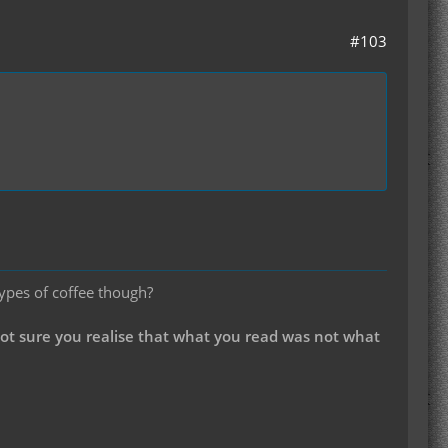
#103
types of coffee though?
not sure you realise that what you read was not what