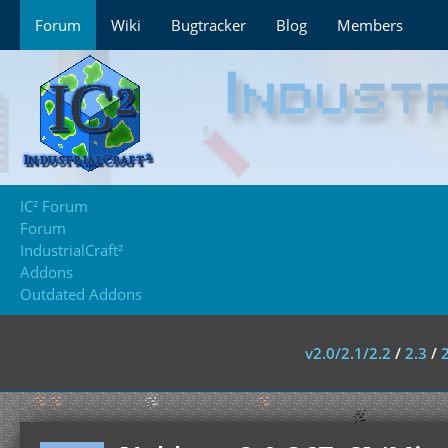
Forum
Wiki
Bugtracker
Blog
Members
IC² Forum
Forum
IndustrialCraft²
Addons
Outdated Addons
v2.0/2.1/2.2
/
2.3
/