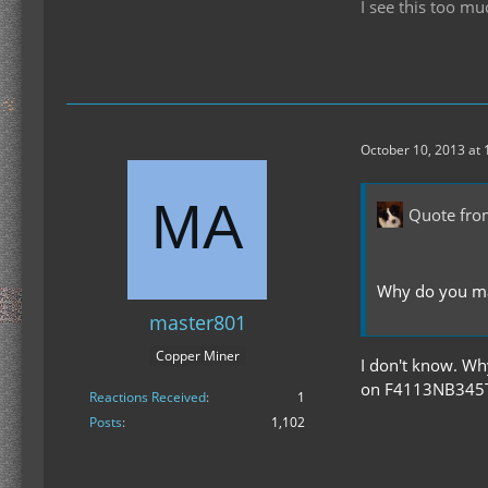
I see this too mu
October 10, 2013 at
Quote fro
Why do you ma
master801
Copper Miner
I don't know. Wh
on F4113NB345T (
Reactions Received
1
Posts
1,102