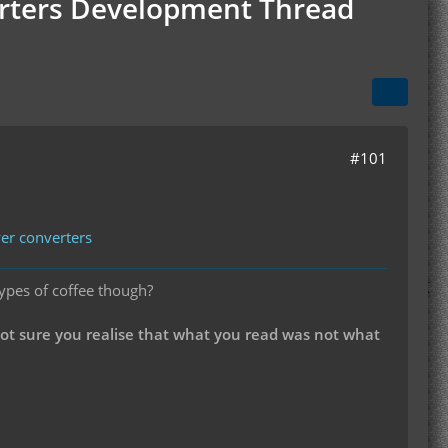
verters Development Thread
#101
wer converters
types of coffee though?
not sure you realise that what you read was not what