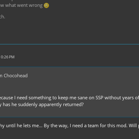
know what went wrong
ch.
 10:26 PM
m Chocohead
cause I need something to keep me sane on SSP without years o
 has he suddenly apparently returned?
 until he lets me... By the way, I need a team for this mod. Will