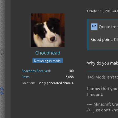
October 10, 2013 at 
Quote fro
Good point, I'll
Chocohead
Drowning in mods.
Why do you make
Reactions Received
100
145 Mods isn't t
Posts
5,058
Location
Badly generated chunks.
I know that you
I meant.
---- Minecraft Cra
// I just don't 