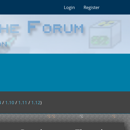
Login
Register
4
/
1.10
/
1.11
/
1.12
)