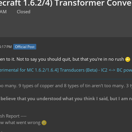
ecraft 1.6.2/4) Transformer Con
0 AM
Closed
4:17 PM
Official Post
n to it. Not to say you should quit, but that you're in no rush
rimental for MC 1.6.2/1.6.4] Transducers (Beta) - IC2 <-> BC po
oo many. 9 types of copper and 8 types of tin aren't too many. 3 
 believe that you understood what you think I said, but I am 
sh Report ----
know what went wrong