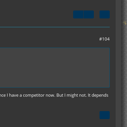
#104
ce I have a competitor now. But I might not. It depends