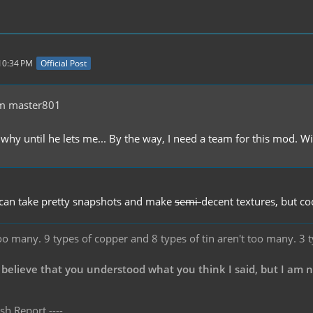
 10:34 PM
Official Post
m master801
why until he lets me... By the way, I need a team for this mod. Wi
 can take pretty snapshots and make
semi-
decent textures, but co
oo many. 9 types of copper and 8 types of tin aren't too many. 3 
 believe that you understood what you think I said, but I am 
sh Report ----