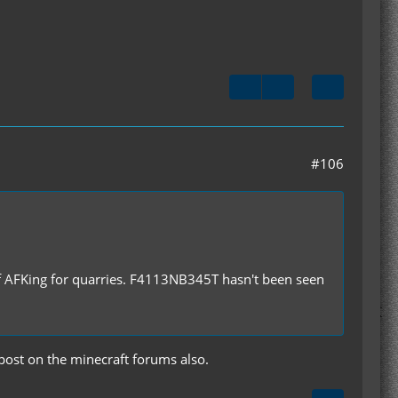
#106
f AFKing for quarries. F4113NB345T hasn't been seen
 post on the minecraft forums also.