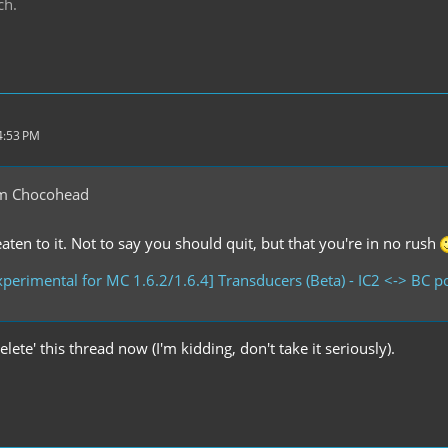
ch.
4:53 PM
m Chocohead
ten to it. Not to say you should quit, but that you're in no rush
perimental for MC 1.6.2/1.6.4] Transducers (Beta) - IC2 <-> BC 
delete' this thread now (I'm kidding, don't take it seriously).