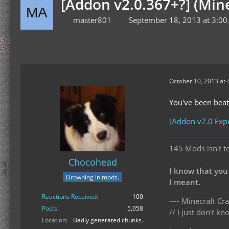
[Addon v2.0.367+?] (Min
master801
September 18, 2013 at 3:0
October 10, 2013 at 
You've been beate
[Addon v2.0 Expe
145 Mods isn't t
Chocohead
I know that you
Drowning in mods.
I meant.
Reactions Received
100
---- Minecraft Cra
Posts
5,058
// I just don't 
Location
Badly generated chunks.