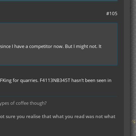
#105
nce I have a competitor now. But I might not. It
FKing for quarries. F4113NB345T hasn't been seen in
types of coffee though?
not sure you realise that what you read was not what