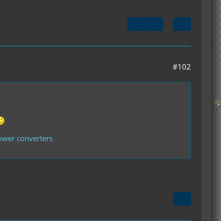
#102
power converters