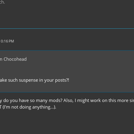
ch.
 10:16 PM
m Chocohead
ke such suspense in your posts?!
y do you have so many mods? Also, I might work on this more sin
I'm not doing anything...).