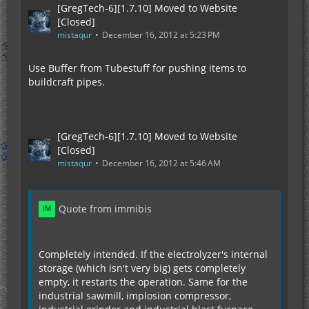
[GregTech-6][1.7.10] Moved to Website
[Closed]
mistaqur
December 16, 2012 at 5:23 PM
Use Buffer from Tubestuff for pushing items to
buildcraft pipes.
[GregTech-6][1.7.10] Moved to Website
[Closed]
mistaqur
December 16, 2012 at 5:46 AM
Quote from immibis
Completely intended. If the electrolyzer's internal
storage (which isn't very big) gets completely
empty, it restarts the operation. Same for the
industrial sawmill, implosion compressor,