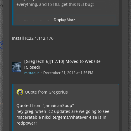
everything, and I STILL get this NEI bug:
Display More
Display Spoiler
Install IC22 1.112.176
So, any ideas what else I should do?
[GregTech-6][1.7.10] Moved to Website
[Closed]
mistaqur
December 21, 2012 at 1:56 PM
Quote from GregoriusT
Quoted from "JamaicanSoup"
hey greg, when ic2 updates are we going to see
maceratable nikolite/gems/whatever else is in
redpower?