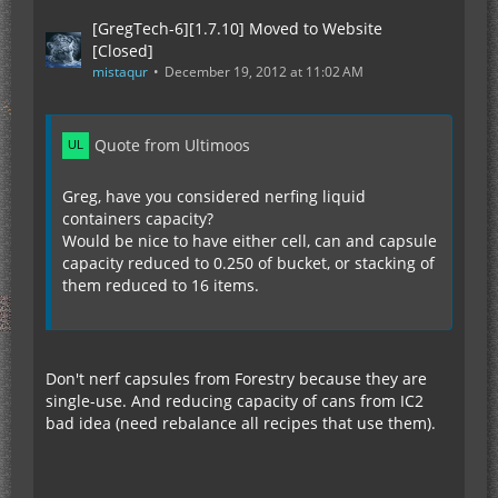
[GregTech-6][1.7.10] Moved to Website
[Closed]
mistaqur
December 19, 2012 at 11:02 AM
Quote from Ultimoos
Greg, have you considered nerfing liquid
containers capacity?
Would be nice to have either cell, can and capsule
capacity reduced to 0.250 of bucket, or stacking of
them reduced to 16 items.
Don't nerf capsules from Forestry because they are
single-use. And reducing capacity of cans from IC2
bad idea (need rebalance all recipes that use them).