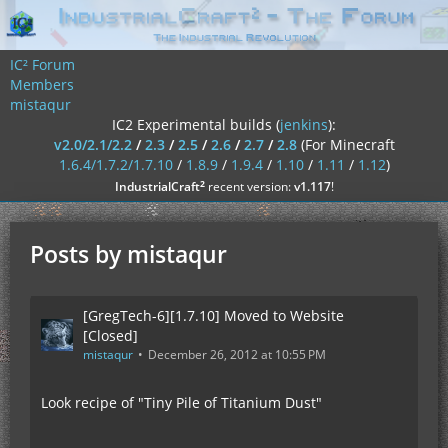
IC² Forum
Members
mistaqur
IC2 Experimental builds (
jenkins
):
v2.0/2.1/2.2
/
2.3
/
2.5
/
2.6
/
2.7
/
2.8
(For Minecraft
1.6.4/1.7.2/1.7.10
/
1.8.9
/
1.9.4
/
1.10
/
1.11
/
1.12
)
²
IndustrialCraft
recent version:
v1.117
!
Posts by mistaqur
[GregTech-6][1.7.10] Moved to Website
[Closed]
mistaqur
December 26, 2012 at 10:55 PM
Look recipe of "Tiny Pile of Titanium Dust"