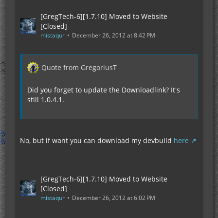
[GregTech-6][1.7.10] Moved to Website
[Closed]
mistaqur
December 26, 2012 at 8:42 PM
Quote from GregoriusT
Did you forget to update the Downloadlink? It's
still 1.0.4.1.
No, but if want you can download my devbuild
here
[GregTech-6][1.7.10] Moved to Website
[Closed]
mistaqur
December 26, 2012 at 6:02 PM