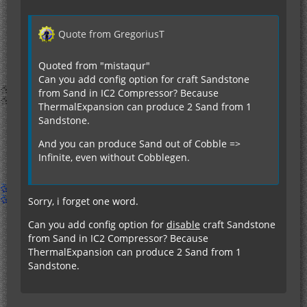
Quote from GregoriusT
Quoted from "mistaqur"
Can you add config option for craft Sandstone
from Sand in IC2 Compressor? Because
ThermalExpansion can produce 2 Sand from 1
Sandstone.
And you can produce Sand out of Cobble =>
Infinite, even without Cobblegen.
Sorry, i forget one word.
Can you add config option for
disable
craft Sandstone
from Sand in IC2 Compressor? Because
ThermalExpansion can produce 2 Sand from 1
Sandstone.