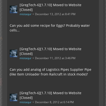
[GregTech-6][1.7.10] Moved to Website
[Closed]
mistaqur
December 13, 2012 at 8:41 PM
Can you add some recipe for Eggs? Probably water
cells...
[GregTech-6][1.7.10] Moved to Website
[Closed]
mistaqur
December 11, 2012 at 3:46 PM
Can you add analog of Logistics Pipes Supplier Pipe
(like Item Unloader from Railcraft in stock mode)?
[GregTech-6][1.7.10] Moved to Website
[Closed]
mistaqur
December 8, 2012 at 6:14 PM