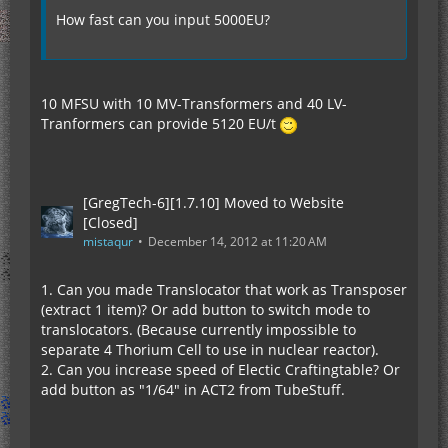
How fast can you input 5000EU?
10 MFSU with 10 MV-Transformers and 40 LV-
Tranformers can provide 5120 EU/t
[GregTech-6][1.7.10] Moved to Website
[Closed]
mistaqur
December 14, 2012 at 11:20 AM
1. Can you made Translocator that work as Transposer
(extract 1 item)? Or add button to switch mode to
translocators. (Because currently impossible to
separate 4 Thorium Cell to use in nuclear reactor).
2. Can you increase speed of Electic Craftingtable? Or
add button as "1/64" in ACT2 from TubeStuff.