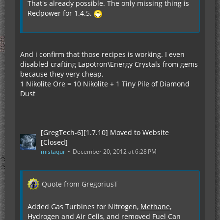
That's already possible. The only missing thing is
Redpower for 1.4.5.
And i confirm that those recipes is working. I even
disabled crafting Lapotron\Energy Crystals from gems
because they very cheap.
1 Nikolite Ore = 10 Nikolite + 1 Tiny Pile of Diamond
Dust
[GregTech-6][1.7.10] Moved to Website
[Closed]
mistaqur
December 20, 2012 at 6:28 PM
Quote from GregoriusT
Added Gas Turbines for Nitrogen,
Methane
,
Hydrogen and Air Cells, and removed Fuel Can