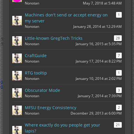
Nonotan
May 7, 2018 at 5:48 AM
Machines don't send or accept energy on
1
my server
Nonotan
January 28, 2014 at 12:29 AM
Little-known GregTech Tricks
28
Nonotan
January 16, 2015 at 5:35 PM
CraftGuide
7
Nonotan
January 17, 2014 at 8:22 PM
RTG tooltip
1
Nonotan
January 10, 2014 at 2:02 PM
Obscurator Mode
3
Nonotan
January 7, 2014 at 7:39 PM
MFSU Energy Consistency
2
Nonotan
December 29, 2013 at 6:00 PM
Where exactly do you people get your
21
lapis?