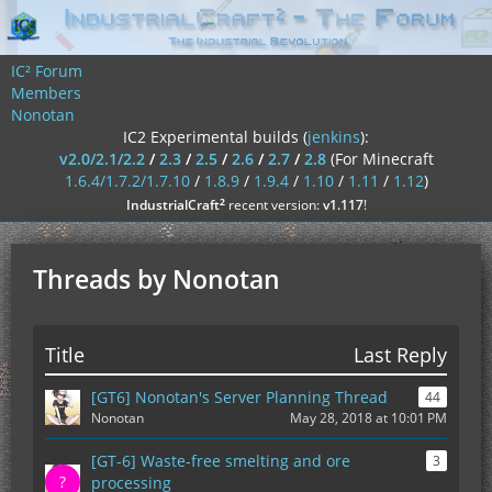
IC² Forum
Members
Nonotan
IC2 Experimental builds (
jenkins
):
v2.0/2.1/2.2
/
2.3
/
2.5
/
2.6
/
2.7
/
2.8
(For Minecraft
1.6.4/1.7.2/1.7.10
/
1.8.9
/
1.9.4
/
1.10
/
1.11
/
1.12
)
²
IndustrialCraft
recent version:
v1.117
!
Threads by Nonotan
Title
Last Reply
[GT6] Nonotan's Server Planning Thread
44
Nonotan
May 28, 2018 at 10:01 PM
[GT-6] Waste-free smelting and ore
3
processing