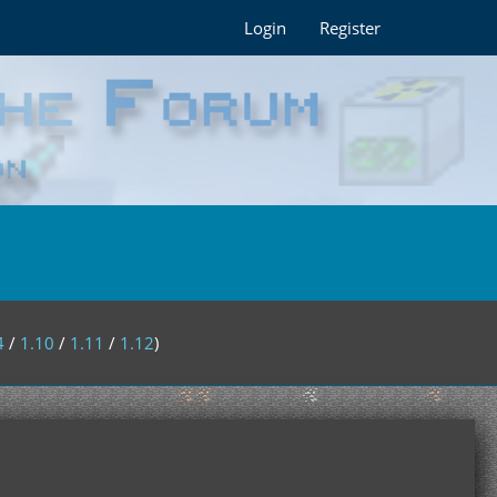
Login
Register
4
/
1.10
/
1.11
/
1.12
)