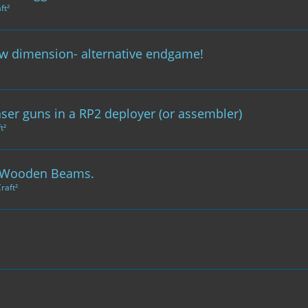
ft²
ew dimension- alternative endgame!
aser guns in a RP2 deployer (or assembler)
t²
 & Wooden Beams.
raft²