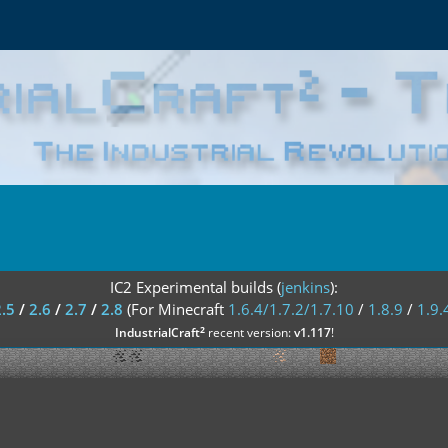
IC2 Experimental builds (
jenkins
):
2.5
/
2.6
/
2.7
/
2.8
(For Minecraft
1.6.4/1.7.2/1.7.10
/
1.8.9
/
1.9.
²
IndustrialCraft
recent version:
v1.117
!