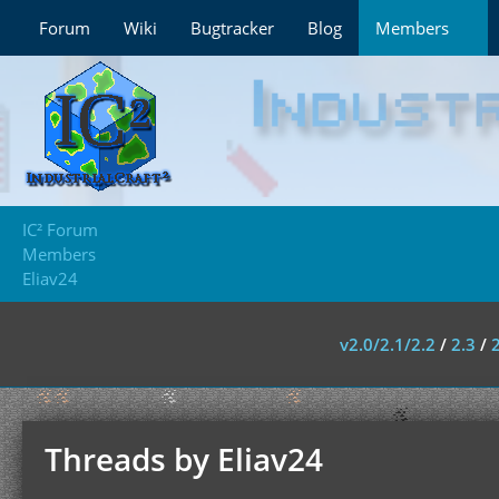
Forum
Wiki
Bugtracker
Blog
Members
IC² Forum
Members
Eliav24
v2.0/2.1/2.2
/
2.3
/
Threads by Eliav24