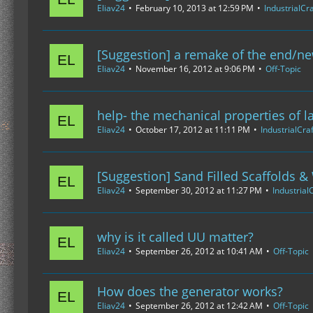
Eliav24
February 10, 2013 at 12:59 PM
IndustrialCra
[Suggestion] a remake of the end/n
Eliav24
November 16, 2012 at 9:06 PM
Off-Topic
help- the mechanical properties of l
Eliav24
October 17, 2012 at 11:11 PM
IndustrialCraf
[Suggestion] Sand Filled Scaffolds
Eliav24
September 30, 2012 at 11:27 PM
IndustrialC
why is it called UU matter?
Eliav24
September 26, 2012 at 10:41 AM
Off-Topic
How does the generator works?
Eliav24
September 26, 2012 at 12:42 AM
Off-Topic