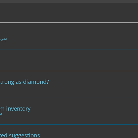
raft²
strong as diamond?
om inventory
t²
ted suggestions