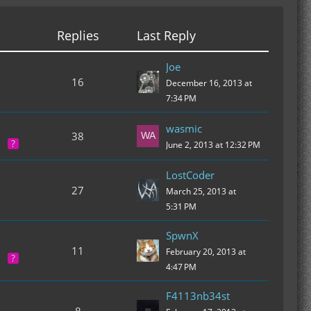
Replies
Last Reply
Joe
16
December 16, 2013 at
7:34 PM
wasmic
38
June 2, 2013 at 12:32 PM
LostCoder
27
March 25, 2013 at
5:31 PM
SpwnX
11
February 20, 2013 at
4:47 PM
F4113nb34st