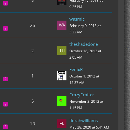
8
February 17, 2013 at
9:25 PM
wasmic
26
February 9, 2013 at
3:22 AM
theshadedone
2
October 18, 2012 at
2:05 AM
FenixR
1
October 1, 2012 at
12:27 AM
CrazyCrafter
5
November 3, 2012 at
1:15 PM
florahwilliams
13
May 28, 2020 at 5:41 AM