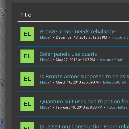
Title
Bronze armor needs rebalance
Eliav24
December 13, 2013 at 12:38 PM
IndustrialC
Solar panels use quarts
Eliav24
May 27, 2013 at 2:03 PM
IndustrialCraft²
Is Bronze Armor supposed to be as 
Eliav24
March 16, 2013 at 5:59 AM
IndustrialCraft²
Quantum suit uses health potion fr
Eliav24
February 19, 2013 at 8:33 PM
IndustrialCraf
[suggestion] Construction Foam rela