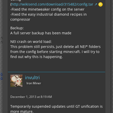
(
http://wikisend.com/download/315482/config.tar
-Fixed the minetweaker config on the server
-Fixed the easy industrial diamond recipes in
compressor
Backup:
A full server backup has been made
NEI crash on world load:
This problem still persists, just delete all NEI* folders
from the config before starting minecraft. I will try to
find out why this is happening.
invultri
Iron Miner
December 1, 2013 at 8:19 AM
Temporarily suspended updates until GT unification is
more mature.