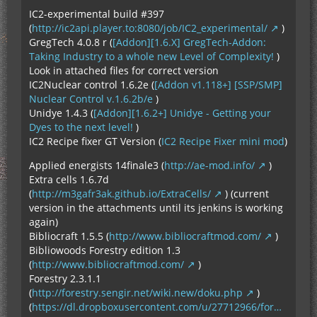
IC2-experimental build #397
(
http://ic2api.player.to:8080/job/IC2_experimental/
)
GregTech 4.0.8 r (
[Addon][1.6.X] GregTech-Addon:
Taking Industry to a whole new Level of Complexity!
)
Look in attached files for correct version
IC2Nuclear control 1.6.2e (
[Addon v1.118+] [SSP/SMP]
Nuclear Control v.1.6.2b/e
)
Unidye 1.4.3 (
[Addon][1.6.2+] Unidye - Getting your
Dyes to the next level!
)
IC2 Recipe fixer GT Version (
IC2 Recipe Fixer mini mod
)
Applied energists 14finale3 (
http://ae-mod.info/
)
Extra cells 1.6.7d
(
http://m3gafr3ak.github.io/ExtraCells/
) (current
version in the attachments until its jenkins is working
again)
Bibliocraft 1.5.5 (
http://www.bibliocraftmod.com/
)
Bibliowoods Forestry edition 1.3
(
http://www.bibliocraftmod.com/
)
Forestry 2.3.1.1
(
http://forestry.sengir.net/wiki.new/doku.php
)
(
https://dl.dropboxusercontent.com/u/27712966/for…