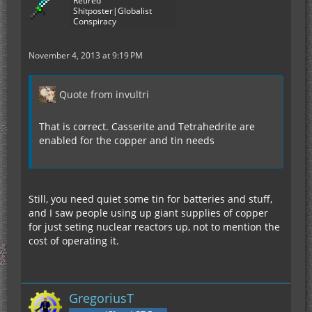
Retired
Shitposter|Globalist
Conspiracy
November 4, 2013 at 9:19 PM
Quote from invultri
That is correct. Casserite and Tetrahedrite are
enabled for the copper and tin needs
Still, you need quiet some tin for batteries and stuff,
and I saw people using up giant supplies of copper
for just seting nuclear reactors up, not to mention the
cost of operating it.
GregoriusT