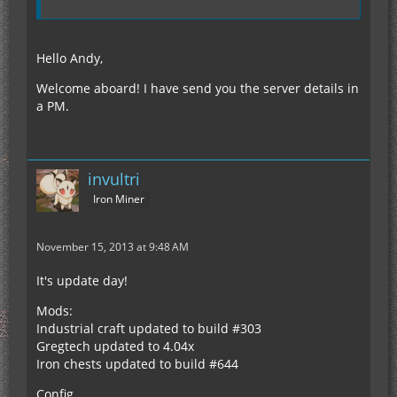
Hello Andy,
Welcome aboard! I have send you the server details in
a PM.
invultri
Iron Miner
November 15, 2013 at 9:48 AM
It's update day!
Mods:
Industrial craft updated to build #303
Gregtech updated to 4.04x
Iron chests updated to build #644
Config