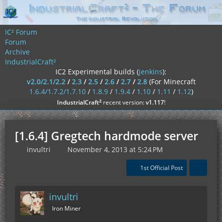
IC² Forum
Forum
Archive
IndustrialCraft²
IC2 Experimental builds (
jenkins
):
v2.0/2.1/2.2
/
2.3
/
2.5
/
2.6
/
2.7
/
2.8
(For Minecraft
1.6.4/1.7.2/1.7.10
/
1.8.9
/
1.9.4
/
1.10
/
1.11
/
1.12
)
²
IndustrialCraft
recent version:
v1.117
!
[1.6.4] Gregtech hardmode server
invultri
November 4, 2013 at 5:24 PM
1st Official Post
invultri
Iron Miner