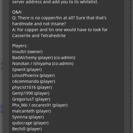
server address and add you to its whitelist.
Q&A:
Q: There is no copper/tin at all? Sure that that's
hardmode and not insane?
A: For copper and tin one would have to look for
Casserite and Tetrahedrite
Players:
Invultri (owner)
BadAlchemy (player) (co-admin)
Nonotan / Ishiyama (co-admin)
SpwnX (player)
LinusPhoenix (player)
c4commando (player)
phycist1616 (player)
Gemji1990 (player)
GregoriusT (player)
Phx_Ikki / oscares91 (player)
malcanteth (player)
Syvinna (player)
qubicrage (player)
Bechill (player)