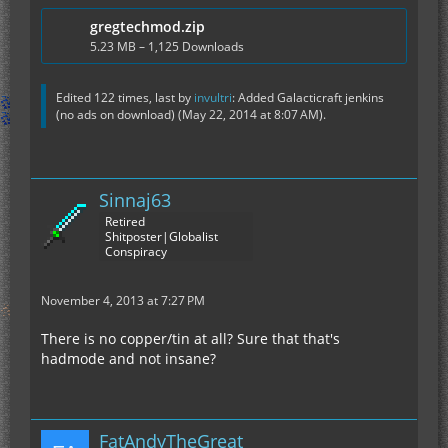
gregtechmod.zip
5.23 MB – 1,125 Downloads
Edited 122 times, last by
invultri
: Added Galacticraft jenkins
(no ads on download) (
May 22, 2014 at 8:07 AM
).
Sinnaj63
Retired
Shitposter|Globalist
Conspiracy
November 4, 2013 at 7:27 PM
There is no copper/tin at all? Sure that that's
hadmode and not insane?
FatAndyTheGreat