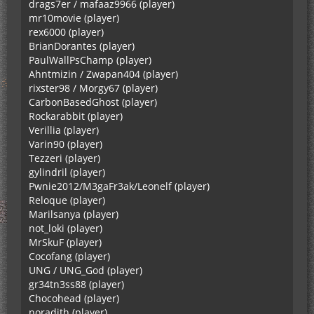
drags7er / mafaaz9966 (player)
mr10movie (player)
rex6000 (player)
BrianDorantes (player)
PaulWallPsChamp (player)
Ahntmizin / Zwapan404 (player)
rixster98 / Morgy67 (player)
CarbonBasedGhost (player)
Rockarabbit (player)
Verillia (player)
Varin90 (player)
Tezzeri (player)
gylindril (player)
Pwnie2012/M3gaFr3ak/Leonelf (player)
Reloque (player)
Marilsanya (player)
not_loki (player)
MrSkuF (player)
Cocofang (player)
UNG / UNG_God (player)
gr34tn3ss88 (player)
Chocohead (player)
noradith (player)