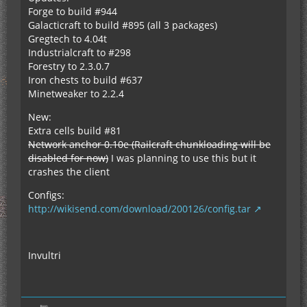
Forge to build #944
Galacticraft to build #895 (all 3 packages)
Gregtech to 4.04t
Industrialcraft to #298
Forestry to 2.3.0.7
Iron chests to build #637
Minetweaker to 2.2.4
New:
Extra cells build #81
Network anchor 0.10e (Railcraft chunkloading will be
disabled for now)
I was planning to use this but it
crashes the client
Configs:
http://wikisend.com/download/200126/config.tar
Invultri