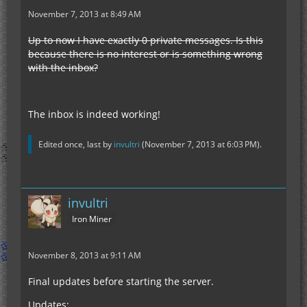
November 7, 2013 at 8:49 AM
Up to now I have exactly 0 private messages. Is this
because there is no interest or is something wrong
with the inbox?
The inbox is indeed working!
Edited once, last by
invultri
(
November 7, 2013 at 6:03 PM
).
invultri
Iron Miner
November 8, 2013 at 9:11 AM
Final updates before starting the server.
Updates: