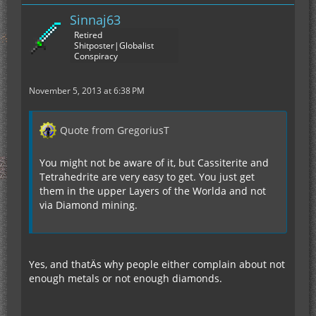
Sinnaj63
Retired
Shitposter|Globalist
Conspiracy
November 5, 2013 at 6:38 PM
Quote from GregoriusT
You might not be aware of it, but Cassiterite and
Tetrahedrite are very easy to get. You just get
them in the upper Layers of the Worlda and not
via Diamond mining.
Yes, and thatÄs why people either complain about not
enough metals or not enough diamonds.