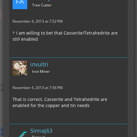
Tree Cutter
November 4, 2013 at 7:52 PM
^ I am willing to bet that Casserite/Tetrahedrite are
still enabled
invultri
Iron Miner
November 4, 2013 at 7:56 PM
That is correct. Casserite and Tetrahedrite are
enabled for the copper and tin needs
Sinnaj63