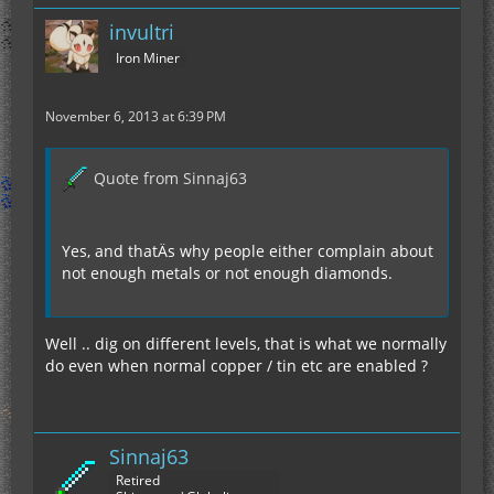
invultri
Iron Miner
November 6, 2013 at 6:39 PM
Quote from Sinnaj63
Yes, and thatÄs why people either complain about
not enough metals or not enough diamonds.
Well .. dig on different levels, that is what we normally
do even when normal copper / tin etc are enabled ?
Sinnaj63
Retired