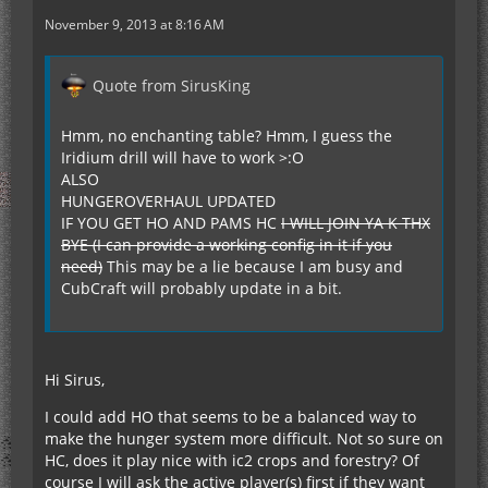
November 9, 2013 at 8:16 AM
Quote from SirusKing
Hmm, no enchanting table? Hmm, I guess the
Iridium drill will have to work >:O
ALSO
HUNGEROVERHAUL UPDATED
IF YOU GET HO AND PAMS HC
I WILL JOIN YA K THX
BYE (I can provide a working config in it if you
need)
This may be a lie because I am busy and
CubCraft will probably update in a bit.
Hi Sirus,
I could add HO that seems to be a balanced way to
make the hunger system more difficult. Not so sure on
HC, does it play nice with ic2 crops and forestry? Of
course I will ask the active player(s) first if they want