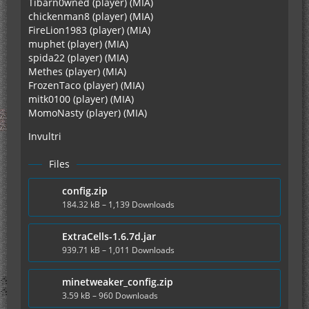
Tibarn0wned (player) (MIA)
chickenman8 (player) (MIA)
FireLion1983 (player) (MIA)
muphet (player) (MIA)
spida22 (player) (MIA)
Methes (player) (MIA)
FrozenTaco (player) (MIA)
mitk0100 (player) (MIA)
MomoNasty (player) (MIA)
Invultri
Files
config.zip
184.32 kB – 1,139 Downloads
ExtraCells-1.6.7d.jar
939.71 kB – 1,011 Downloads
minetweaker_config.zip
3.59 kB – 960 Downloads