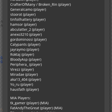
CrafterOfMany / Broken_Rin (player)
Generalcamo (player)
stoorot (player)
tinfoilhattery (player)
hamsor (player)
abculatter_2 (player)
anexo3210 (player)
gordominossi (player)
Calypants (player)
jayraymo (player)
Roktaj (player)
BloodyAsp (player)
Periphera_ (player)
Virezz (player)
Miradae (player)
aka13_404 (player)
Yo_ru (player)
hausfath (player)
MIA Players:
tk_gamer (player) (MIA)
FatAndyTheGreat (player) (MIA)