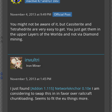
inactive IC² and GT Dev
November 4, 2013 at 9:49 PM
Official Post
You might not be aware of it, but Cassiterite and
Tetrahedrite are very easy to get. You just get them in
the upper Layers of the Worlda and not via Diamond
mining.
invultri
Iron Miner
November 5, 2013 at 1:45 PM
I just found
[Addon 1.115] NetworkAnchor 0.10e
I am
considering to swap this in in favor over railcraft
chunkloading. Seems to fit the eu things more.