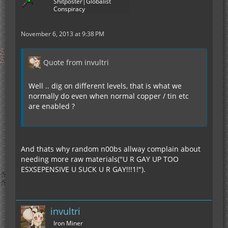
Shitposter|Globalist
Conspiracy
November 6, 2013 at 9:38 PM
Quote from invultri
Well .. dig on different levels, that is what we
normally do even when normal copper / tin etc
are enabled ?
And thats why random n00bs allway complain about
needing more raw materials("U R GAY UP TOO
ESXSEPENSIVE U SUCK U R GAY!!!1!").
invultri
Iron Miner