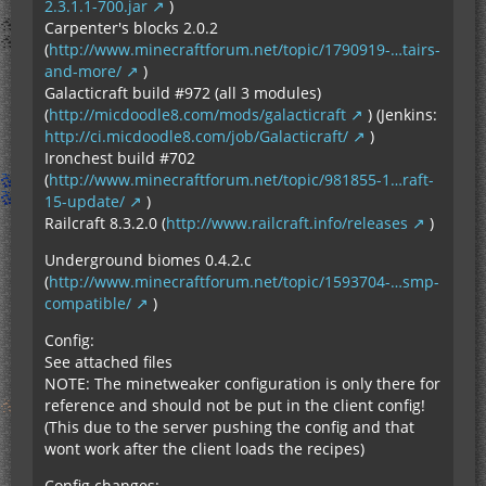
2.3.1.1-700.jar
)
Carpenter's blocks 2.0.2
(
http://www.minecraftforum.net/topic/1790919-…tairs-
and-more/
)
Galacticraft build #972 (all 3 modules)
(
http://micdoodle8.com/mods/galacticraft
) (Jenkins:
http://ci.micdoodle8.com/job/Galacticraft/
)
Ironchest build #702
(
http://www.minecraftforum.net/topic/981855-1…raft-
15-update/
)
Railcraft 8.3.2.0 (
http://www.railcraft.info/releases
)
Underground biomes 0.4.2.c
(
http://www.minecraftforum.net/topic/1593704-…smp-
compatible/
)
Config:
See attached files
NOTE: The minetweaker configuration is only there for
reference and should not be put in the client config!
(This due to the server pushing the config and that
wont work after the client loads the recipes)
Config changes: