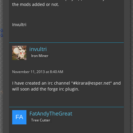
the mods added or not.
Invultri
invultri
Iron Miner
November 11, 2013 at 8:40 AM
I have created an irc channel "#kirara@esper.net" and
will soon add the forge irc plugin.
FatAndyTheGreat
Tree Cutter