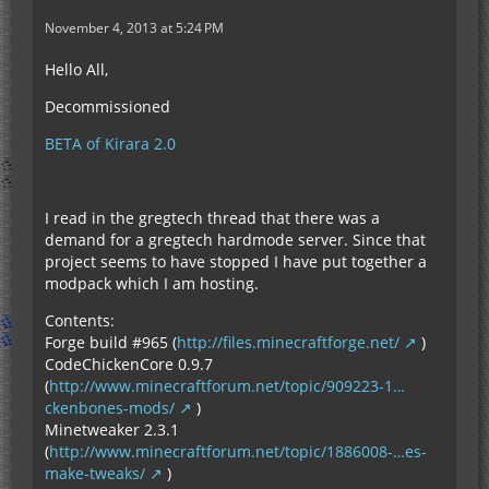
November 4, 2013 at 5:24 PM
Hello All,
Decommissioned
BETA of Kirara 2.0
I read in the gregtech thread that there was a
demand for a gregtech hardmode server. Since that
project seems to have stopped I have put together a
modpack which I am hosting.
Contents:
Forge build #965 (
http://files.minecraftforge.net/
)
CodeChickenCore 0.9.7
(
http://www.minecraftforum.net/topic/909223-1…
ckenbones-mods/
)
Minetweaker 2.3.1
(
http://www.minecraftforum.net/topic/1886008-…es-
make-tweaks/
)