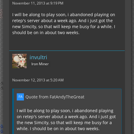
November 11, 2013 at 9:19 PM
I will be along to play soon, i abandoned playing on
retep's server about a week ago. And i just got the
new Simcity, so that will keep me busy for a while. I
should be on in about two weeks.
invultri
Iron Miner
November 12, 2013 at 5:20 AM
Quote from FatAndyTheGreat
I will be along to play soon, i abandoned playing
on retep's server about a week ago. And i just got
the new Simcity, so that will keep me busy for a
while. I should be on in about two weeks.