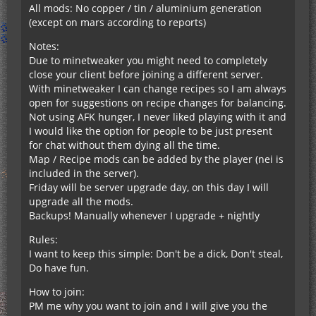
All mods: No copper / tin / aluminium generation
(except on mars according to reports)
Notes:
Due to minetweaker you might need to completely
close your client before joining a different server.
With minetweaker I can change recipes so I am always
open for suggestions on recipe changes for balancing.
Not using AFK hunger, I never liked playing with it and
I would like the option for people to be just present
for chat without them dying all the time.
Map / Recipe mods can be added by the player (nei is
included in the server).
Friday will be server upgrade day, on this day I will
upgrade all the mods.
Backups! Manually whenever I upgrade + nightly
Rules:
I want to keep this simple: Don't be a dick, Don't steal,
Do have fun.
How to join:
PM me why you want to join and I will give you the