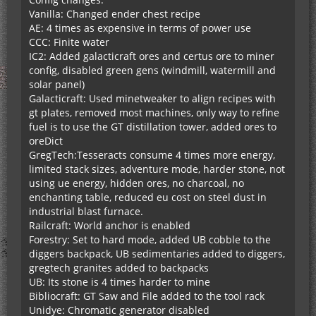
Vanilla: Changed ender chest recipe
AE: 4 times as expensive in terms of power use
CCC: Finite water
IC2: Added galacticraft ores and certus ore to miner
config, disabled green gens (windmill, watermill and
solar panel)
Galacticraft: Used minetweaker to align recipes with
gt plates, removed most machines, only way to refine
fuel is to use the GT distillation tower, added ores to
oreDict
GregTech:Tesseracts consume 4 times more energy,
limited stack sizes, adventure mode, harder stone, not
using ue energy, hidden ores, no charcoal, no
enchanting table, reduced eu cost on steel dust in
industrial blast furnace.
Railcraft: World anchor is enabled
Forestry: Set to hard mode, added UB cobble to the
diggers backpack, UB sedimentaries added to diggers,
gregtech granites added to backpacks
UB: Its stone is 4 times harder to mine
Bibliocraft: GT Saw and File added to the tool rack
Unidye: Chromatic generator disabled