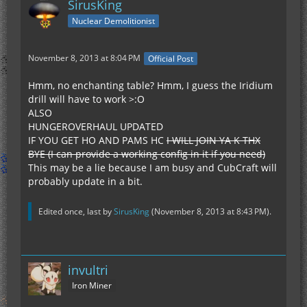
SirusKing
Nuclear Demolitionist
November 8, 2013 at 8:04 PM
Official Post
Hmm, no enchanting table? Hmm, I guess the Iridium
drill will have to work >:O
ALSO
HUNGEROVERHAUL UPDATED
IF YOU GET HO AND PAMS HC
I WILL JOIN YA K THX
BYE (I can provide a working config in it if you need)
This may be a lie because I am busy and CubCraft will
probably update in a bit.
Edited once, last by
SirusKing
(
November 8, 2013 at 8:43 PM
).
invultri
Iron Miner