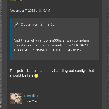
November 7, 2013 at 8:46 AM
Quote from Sinnaj63
And thats why random n00bs allway complain
about needing more raw materials("U R GAY UP
TOO ESXSEPENSIVE U SUCK U R GAY!!!1!").
Fair point, but as I am only handing out configs that
should be fine
invultri
Iron Miner