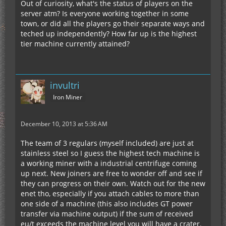
Out of curiosity, what's the status of players on the
server atm? Is everyone working together in some
town, or did all the players go their separate ways and
teched up independently? How far up is the highest
tier machine currently attained?
invultri
Iron Miner
December 10, 2013 at 5:36 AM
The team of 3 regulars (myself included) are just at
stainless steel so I guess the highest tech machine is
a working miner with a industrial centrifuge coming
up next. New joiners are free to wonder off and see if
they can progress on their own. Watch out for the new
enet tho, especially if you attach cables to more than
one side of a machine (this also includes GT power
transfer via machine output) if the sum of received
eu/t exceeds the machine level you will have a crater.