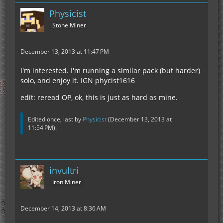
Physicist
Stone Miner
December 13, 2013 at 11:47 PM
I'm interested. I'm running a similar pack (but harder)
solo, and enjoy it. IGN phycist1616
edit: reread OP, ok, this is just as hard as mine.
Edited once, last by
Physicist
(
December 13, 2013 at
11:54 PM
).
invultri
Iron Miner
December 14, 2013 at 8:36 AM