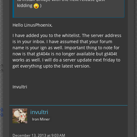
kidding
)
Hello LinusPhoenix,
I have added you to the whitelist. The server address
is in your inbox. I have assumed that your forum
name is your ign as well. Important thing to note for
now is that gt404x is no longer available but gt404t
works as well. I will do a server update next friday to
get everything upto the latest version.
Invultri
invultri
Iron Miner
December 13, 2013 at 9:03 AM