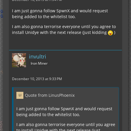
I am just gonna follow SpwnX and would request
being added to the whitelist too.
I am also gonna terrorise everyone until you agree to
install Unidye with the next release (just kidding
)
invultri
Iron Miner
December 10, 2013 at 9:33 PM
Quote from LinusPhoenix
I am just gonna follow SpwnX and would request
being added to the whitelist too.
I am also gonna terrorise everyone until you agree
to install Unidye with the next release (just