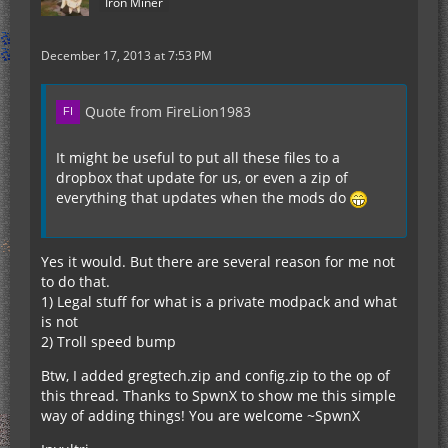
Iron Miner
December 17, 2013 at 7:53 PM
Quote from FireLion1983
It might be useful to put all these files to a
dropbox that update for us, or even a zip of
everything that updates when the mods do
Yes it would. But there are several reason for me not
to do that.
1) Legal stuff for what is a private modpack and what
is not
2) Troll speed bump
Btw, I added gregtech.zip and config.zip to the op of
this thread. Thanks to SpwnX to show me this simple
way of adding things! You are welcome ~SpwnX