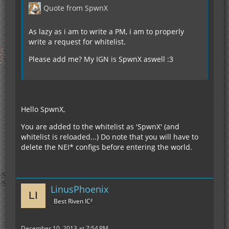
Quote from SpwnX
As lazy as i am to write a PM, i am to properly
write a request for whitelist.
Please add me? My IGN is SpwnX aswell :3
Hello SpwnX,
You are added to the whitelist as 'SpwnX' (and
whitelist is reloaded...) Do note that you will have to
delete the NEI* configs before entering the world.
LinusPhoenix
Best Riven IC²
December 10, 2013 at 7:54 PM