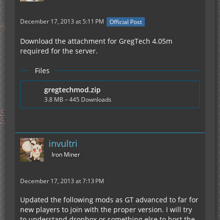
December 17, 2013 at 5:11 PM
Official Post
Download the attachment for GregTech 4.05m
required for the server.
Files
gregtechmod.zip
3.8 MB – 445 Downloads
invultri
Iron Miner
December 17, 2013 at 7:13 PM
Updated the following mods as GT advanced to far for
new players to join with the proper version. I will try
to understand dropbox or something else to host the