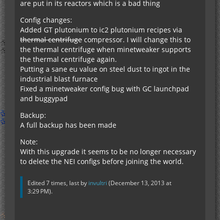
are put in its reactors which is a bad thing
Config changes:
Added GT plutonium to ic2 plutonium recipes via
thermal centrifuge
compressor. I will change this to
the thermal centrifuge when minetweaker supports
the thermal centrifuge again.
Putting a sane eu value on steel dust to ingot in the
industrial blast furnace
Fixed a minetweaker config bug with GC launchpad
and buggypad
Backup:
A full backup has been made
Note:
With this upgrade it seems to be no longer necessary
to delete the NEI configs before joining the world.
Edited 7 times, last by
invultri
(
December 13, 2013 at
3:29 PM
).