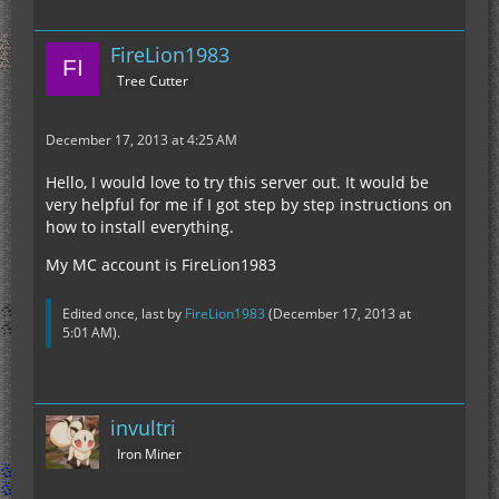
FireLion1983
Tree Cutter
December 17, 2013 at 4:25 AM
Hello, I would love to try this server out. It would be
very helpful for me if I got step by step instructions on
how to install everything.
My MC account is FireLion1983
Edited once, last by
FireLion1983
(
December 17, 2013 at
5:01 AM
).
invultri
Iron Miner