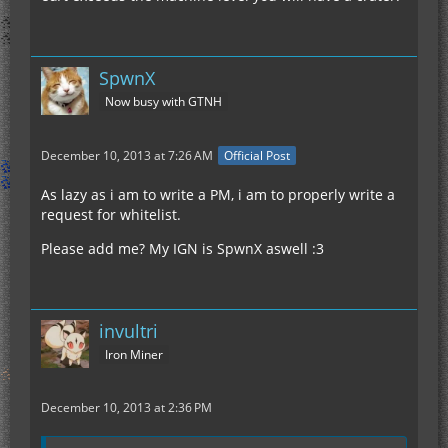
SpwnX
Now busy with GTNH
December 10, 2013 at 7:26 AM
Official Post
As lazy as i am to write a PM, i am to properly write a
request for whitelist.
Please add me? My IGN is SpwnX aswell :3
invultri
Iron Miner
December 10, 2013 at 2:36 PM