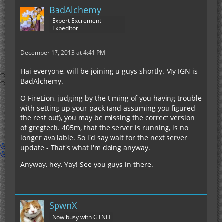
BadAlchemy
Expert Excrement
Expeditor
December 17, 2013 at 4:41 PM
Hai everyone, will be joining u guys shortly. My IGN is
BadAlchemy.
O FireLion, judging by the timing of you having trouble
with setting up your pack (and assuming you figured
the rest out), you may be missing the correct version
of gregtech. 405m, that the server is running, is no
longer available. So i'd say wait for the next server
update - That's what I'm doing anyway.
Anyway, hey, Yay! See you guys in there.
SpwnX
Now busy with GTNH