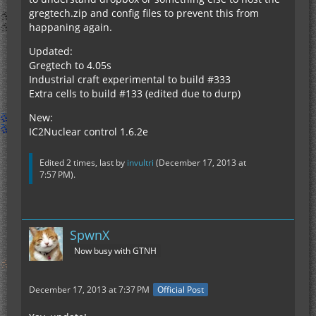
gregtech.zip and config files to prevent this from
happaning again.
Updated:
Gregtech to 4.05s
Industrial craft experimental to build #333
Extra cells to build #133 (edited due to durp)
New:
IC2Nuclear control 1.6.2e
Edited 2 times, last by
invultri
(
December 17, 2013 at
7:57 PM
).
SpwnX
Now busy with GTNH
December 17, 2013 at 7:37 PM
Official Post