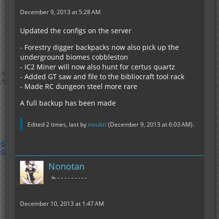
December 9, 2013 at 5:28 AM
Updated the configs on the server
- Forestry digger backpacks now also pick up the
underground biomes cobbleston
- IC2 Miner will now also hunt for certus quartz
- Added GT saw and file to the bibliocraft tool rack
- Made RC dungeon steel more rare
A full backup has been made
Edited 2 times, last by
invultri
(
December 9, 2013 at 6:03 AM
).
Nonotan
✁ - - - - - - - - -
December 10, 2013 at 1:47 AM