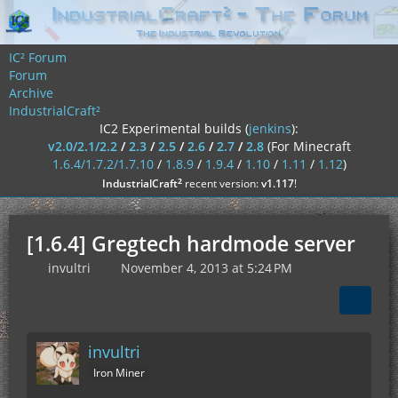
IC² Forum
Forum
Archive
IndustrialCraft²
IC2 Experimental builds (
jenkins
):
v2.0/2.1/2.2
/
2.3
/
2.5
/
2.6
/
2.7
/
2.8
(For Minecraft
1.6.4/1.7.2/1.7.10
/
1.8.9
/
1.9.4
/
1.10
/
1.11
/
1.12
)
²
IndustrialCraft
recent version:
v1.117
!
[1.6.4] Gregtech hardmode server
invultri
November 4, 2013 at 5:24 PM
invultri
Iron Miner