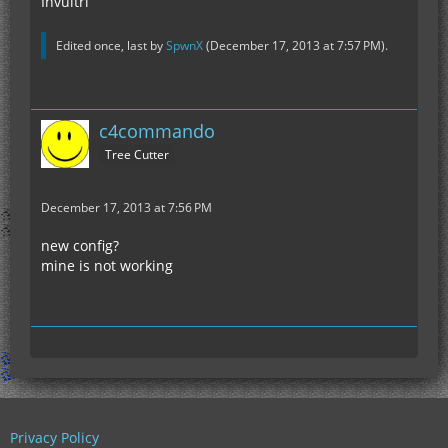
Invultri
Edited once, last by
SpwnX
(
December 17, 2013 at 7:57 PM
).
c4commando
Tree Cutter
December 17, 2013 at 7:56 PM
new config?
mine is not working
Privacy Policy