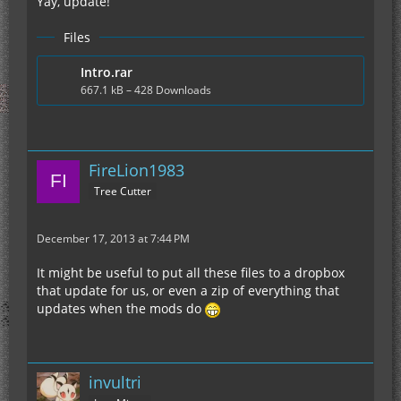
Yay, update!
Files
Intro.rar
667.1 kB – 428 Downloads
FireLion1983
Tree Cutter
December 17, 2013 at 7:44 PM
It might be useful to put all these files to a dropbox
that update for us, or even a zip of everything that
updates when the mods do
invultri