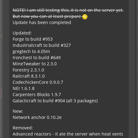
NOTE! I am still testing this, it is not on the server yet.
But now you can at least prepare
Update has been completed
Updated:
Forge to build #953
Industrialcraft to build #327
gregtech to 4.05m
Ironchest to build #649
MineTweaker to 2.3.0
Forestry 2.3.1.0
Railcraft 8.3.1.0
CodechickenCore 0.9.0.7
NEI 1.6.1.8
Carpenters Blocks 1.9.7
Galacticraft to build #904 (all 3 packages)
New:
Network anchor 0.10.2e
Removed:
Advanced reactors - It ate the server when heat vents