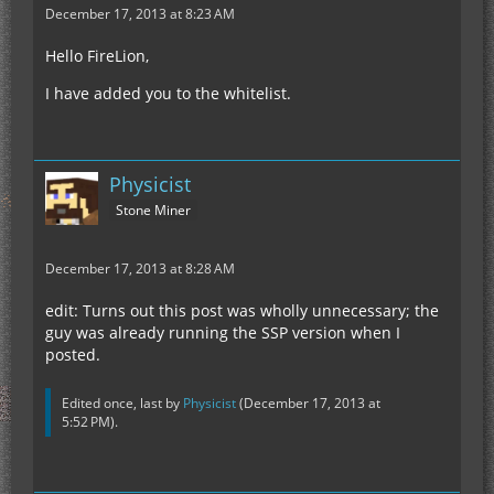
December 17, 2013 at 8:23 AM
Hello FireLion,
I have added you to the whitelist.
Physicist
Stone Miner
December 17, 2013 at 8:28 AM
edit: Turns out this post was wholly unnecessary; the
guy was already running the SSP version when I
posted.
Edited once, last by
Physicist
(
December 17, 2013 at
5:52 PM
).