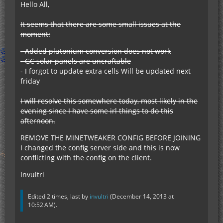
Hello All,
It seems that there are some small issues at the
moment:
- Added plutonium conversion does not work
- GC solar panels are uncraftable
- I forgot to update extra cells Will be updated next
friday
I will resolve this somewhere today, most likely in the
evening since I have some irl things to do this
afternoon.
REMOVE THE MINETWEAKER CONFIG BEFORE JOINING
I changed the config server side and this is now
conflicting with the config on the client.
Invultri
Edited 2 times, last by
invultri
(
December 14, 2013 at
10:52 AM
).