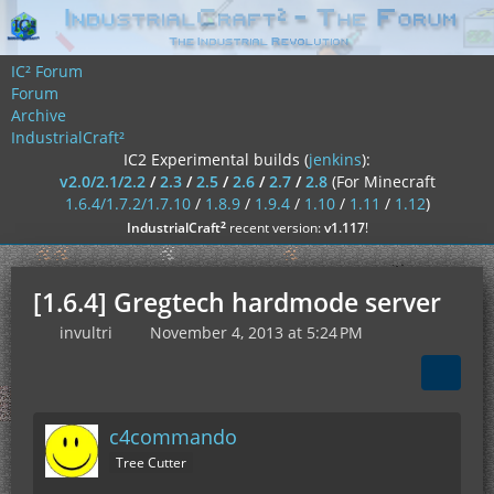
IC² Forum
Forum
Archive
IndustrialCraft²
IC2 Experimental builds (
jenkins
):
v2.0/2.1/2.2
/
2.3
/
2.5
/
2.6
/
2.7
/
2.8
(For Minecraft
1.6.4/1.7.2/1.7.10
/
1.8.9
/
1.9.4
/
1.10
/
1.11
/
1.12
)
²
IndustrialCraft
recent version:
v1.117
!
[1.6.4] Gregtech hardmode server
invultri
November 4, 2013 at 5:24 PM
c4commando
Tree Cutter