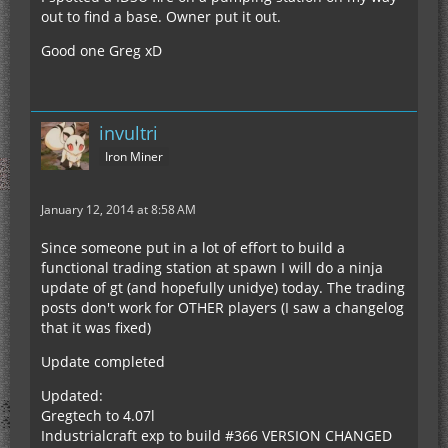
out to find a base. Owner put it out.
Good one Greg xD
invultri
Iron Miner
January 12, 2014 at 8:58 AM
Since someone put in a lot of effort to build a
functional trading station at spawn I will do a ninja
update of gt (and hopefully unidye) today. The trading
posts don't work for OTHER players (I saw a changelog
that it was fixed)
Update completed
Updated:
Gregtech to 4.07l
Industrialcraft exp to build #366 VERSION CHANGED