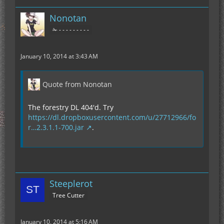
Nonotan
✁ - - - - - - - - -
January 10, 2014 at 3:43 AM
Quote from Nonotan
The forestry DL 404'd. Try
https://dl.dropboxusercontent.com/u/27712966/fo
r…2.3.1.1-700.jar
.
Steeplerot
Tree Cutter
January 10, 2014 at 5:16 AM