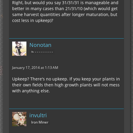
Right, but would you say 31/31/31 is manageable and
better in many cases than 21/31/10 (which would get
same harvest quantities after longer maturation, but
cost less in upkeep)?
Nonotan
✁ - - - - - - - - -
January 17, 2014 at 1:13 AM
Upkeep? There's no upkeep. If you keep your plants in
their own fields then high growth plants will not mess
with anything else.
invultri
Iron Miner