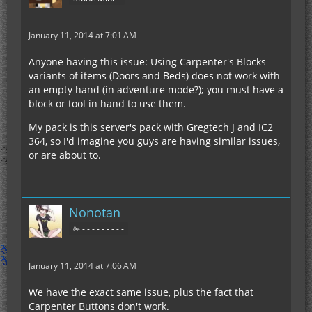
January 11, 2014 at 7:01 AM
Anyone having this issue: Using Carpenter's Blocks
variants of items (Doors and Beds) does not work with
an empty hand (in adventure mode?); you must have a
block or tool in hand to use them.
My pack is this server's pack with Gregtech J and IC2
364, so I'd imagine you guys are having similar issues,
or are about to.
Nonotan
✁ - - - - - - - - -
January 11, 2014 at 7:06 AM
We have the exact same issue, plus the fact that
Carpenter Buttons don't work.