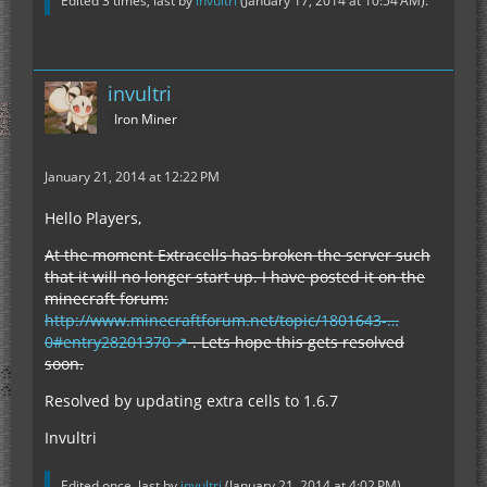
Edited 3 times, last by
invultri
(
January 17, 2014 at 10:54 AM
).
invultri
Iron Miner
January 21, 2014 at 12:22 PM
Hello Players,
At the moment Extracells has broken the server such
that it will no longer start up. I have posted it on the
minecraft forum:
http://www.minecraftforum.net/topic/1801643-…
0#entry28201370
. Lets hope this gets resolved
soon.
Resolved by updating extra cells to 1.6.7
Invultri
Edited once, last by
invultri
(
January 21, 2014 at 4:02 PM
).