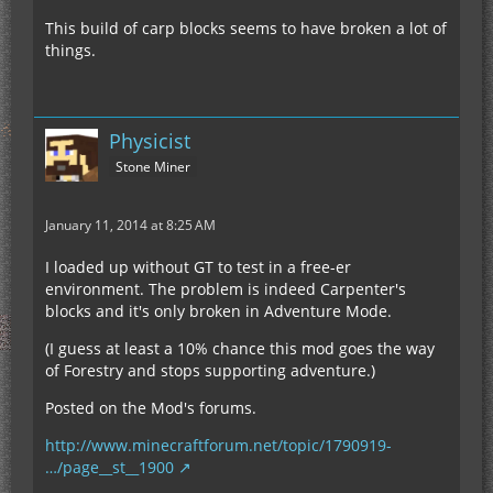
This build of carp blocks seems to have broken a lot of
things.
Physicist
Stone Miner
January 11, 2014 at 8:25 AM
I loaded up without GT to test in a free-er
environment. The problem is indeed Carpenter's
blocks and it's only broken in Adventure Mode.
(I guess at least a 10% chance this mod goes the way
of Forestry and stops supporting adventure.)
Posted on the Mod's forums.
http://www.minecraftforum.net/topic/1790919-
…/page__st__1900