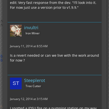
edit: Very fast response from the dev. "I'll look into it.
For now just use a version prior to v1.9.9."
invultri
Iron Miner
January 11, 2014 at 8:55 AM
Is a revert needed or can we live with the work around
for now ?
Steeplerot
Tree Cutter
January 12, 2014 at 3:15 AM
I spotted a IDSU fire on a pumping station on my way