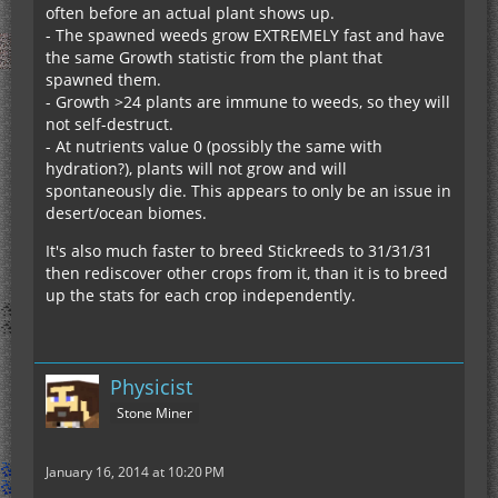
often before an actual plant shows up.
- The spawned weeds grow EXTREMELY fast and have
the same Growth statistic from the plant that
spawned them.
- Growth >24 plants are immune to weeds, so they will
not self-destruct.
- At nutrients value 0 (possibly the same with
hydration?), plants will not grow and will
spontaneously die. This appears to only be an issue in
desert/ocean biomes.
It's also much faster to breed Stickreeds to 31/31/31
then rediscover other crops from it, than it is to breed
up the stats for each crop independently.
Physicist
Stone Miner
January 16, 2014 at 10:20 PM