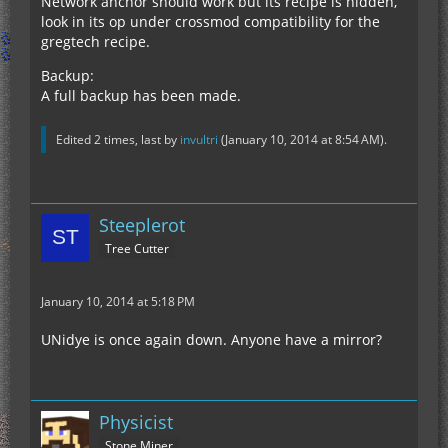
Network anchor should work but its recipe is hidden,
look in its op under crossmod compatibility for the
gregtech recipe.
Backup:
A full backup has been made.
Edited 2 times, last by
invultri
(
January 10, 2014 at 8:54 AM
).
Steeplerot
Tree Cutter
January 10, 2014 at 5:18 PM
UNidye is once again down. Anyone have a mirror?
Physicist
Stone Miner