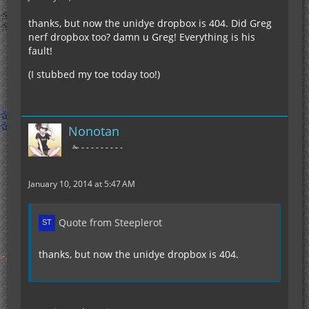
thanks, but now the unidye dropbox is 404. Did Greg
nerf dropbox too? damn u Greg! Everything is his
fault!
(I stubbed my toe today too!)
Nonotan
✁ - - - - - - - - -
January 10, 2014 at 5:47 AM
Quote from Steeplerot
thanks, but now the unidye dropbox is 404.