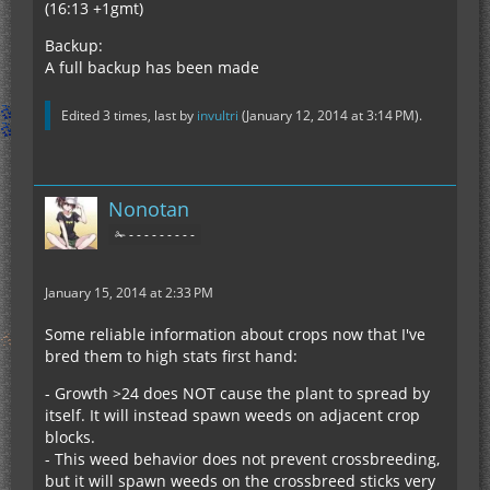
(16:13 +1gmt)
Backup:
A full backup has been made
Edited 3 times, last by
invultri
(
January 12, 2014 at 3:14 PM
).
Nonotan
✁ - - - - - - - - -
January 15, 2014 at 2:33 PM
Some reliable information about crops now that I've
bred them to high stats first hand:
- Growth >24 does NOT cause the plant to spread by
itself. It will instead spawn weeds on adjacent crop
blocks.
- This weed behavior does not prevent crossbreeding,
but it will spawn weeds on the crossbreed sticks very