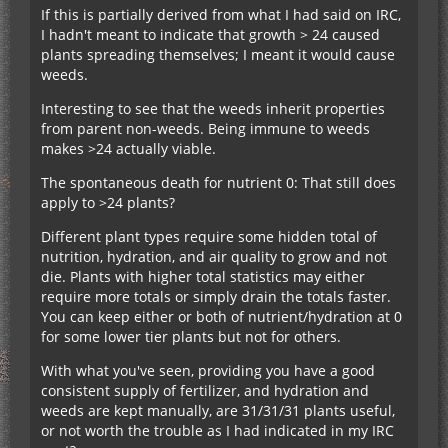
If this is partially derived from what I had said on IRC,
I hadn't meant to indicate that growth > 24 caused
plants spreading themselves; I meant it would cause
weeds.
Interesting to see that the weeds inherit properties
from parent non-weeds. Being immune to weeds
makes >24 actually viable.
The spontaneous death for nutrient 0: That still does
apply to >24 plants?
Different plant types require some hidden total of
nutrition, hydration, and air quality to grow and not
die. Plants with higher total statistics may either
require more totals or simply drain the totals faster.
You can keep either or both of nutrient/hydration at 0
for some lower tier plants but not for others.
With what you've seen, providing you have a good
consistent supply of fertilizer, and hydration and
weeds are kept manually, are 31/31/31 plants useful,
or not worth the trouble as I had indicated in my IRC