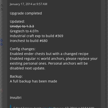
January 17, 2014 at 9:57 AM
Upgrade completed
Updated:
Unidye to 1.3.3
Gregtech to 4.07n
Industrial craft exp to build #369
Ironchest to build #680
Config changes:
Enabled ender chests but with a changed recipe
Enabled regular rc world anchors, please replace your
existing personal ones. Personal anchors will be
disabled next update.
Backup:
A full backup has been made
Invultri