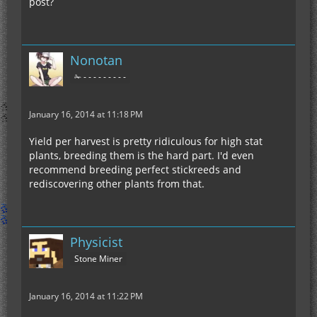
post?
Nonotan
✁ - - - - - - - - -
January 16, 2014 at 11:18 PM
Yield per harvest is pretty ridiculous for high stat
plants, breeding them is the hard part. I'd even
recommend breeding perfect stickreeds and
rediscovering other plants from that.
Physicist
Stone Miner
January 16, 2014 at 11:22 PM