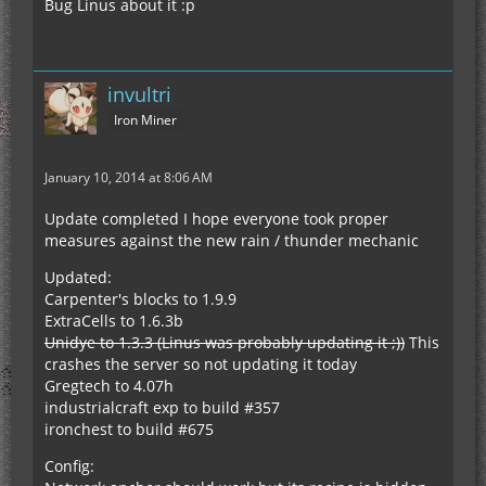
Bug Linus about it :p
invultri
Iron Miner
January 10, 2014 at 8:06 AM
Update completed I hope everyone took proper
measures against the new rain / thunder mechanic
Updated:
Carpenter's blocks to 1.9.9
ExtraCells to 1.6.3b
Unidye to 1.3.3 (Linus was probably updating it ;))
This
crashes the server so not updating it today
Gregtech to 4.07h
industrialcraft exp to build #357
ironchest to build #675
Config: