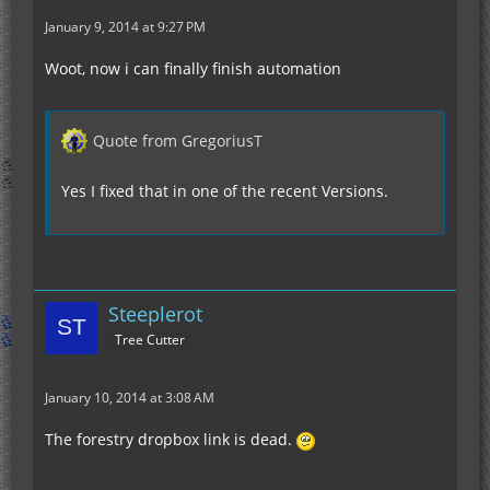
January 9, 2014 at 9:27 PM
Woot, now i can finally finish automation
Quote from GregoriusT
Yes I fixed that in one of the recent Versions.
Steeplerot
Tree Cutter
January 10, 2014 at 3:08 AM
The forestry dropbox link is dead.