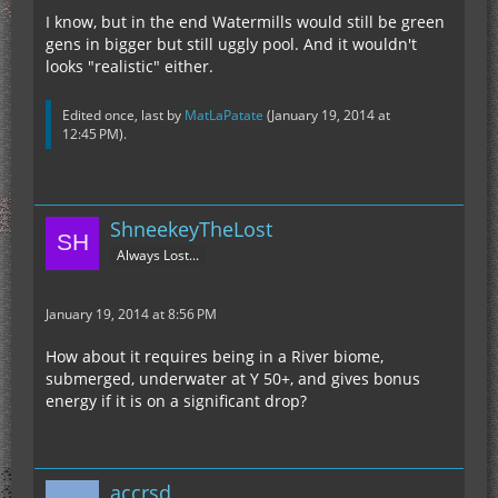
I know, but in the end Watermills would still be green
gens in bigger but still uggly pool. And it wouldn't
looks "realistic" either.
Edited once, last by
MatLaPatate
(
January 19, 2014 at
12:45 PM
).
ShneekeyTheLost
Always Lost...
January 19, 2014 at 8:56 PM
How about it requires being in a River biome,
submerged, underwater at Y 50+, and gives bonus
energy if it is on a significant drop?
accrsd