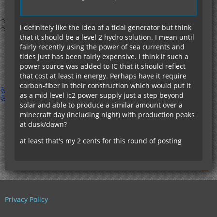
i definitely like the idea of a tidal generator but think
that it should be a level 2 hydro solution. I mean until
fairly recently using the power of sea currents and
tides just has been fairly expensive. I think if such a
power source was added to IC that it should reflect
that cost at least in energy. Perhaps have it require
carbon-fiber In their construction which would put it
as a mid level ic2 power supply just a step beyond
solar and able to produce a similar amount over a
minecraft day (including night) with production peaks
at dusk/dawn?
at least that's my 2 cents for this round of posting
Privacy Policy