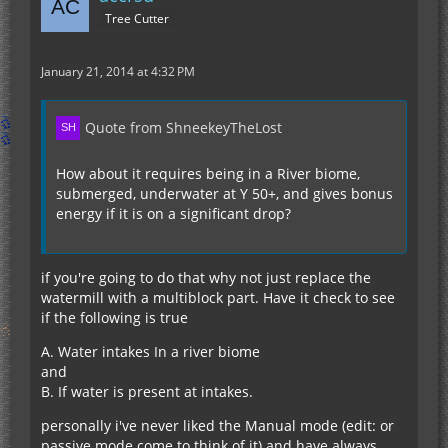
Tree Cutter
January 21, 2014 at 4:32 PM
Quote from ShneekeyTheLost
How about it requires being in a River biome,
submerged, underwater at Y 50+, and gives bonus
energy if it is on a significant drop?
if you're going to do that why not just replace the
watermill with a multiblock part. Have it check to see
if the following is true
A. Water intakes In a river biome
and
B. If water is present at intakes.
personally i've never liked the Manual mode (edit: or
passive mode come to think of it) and have always