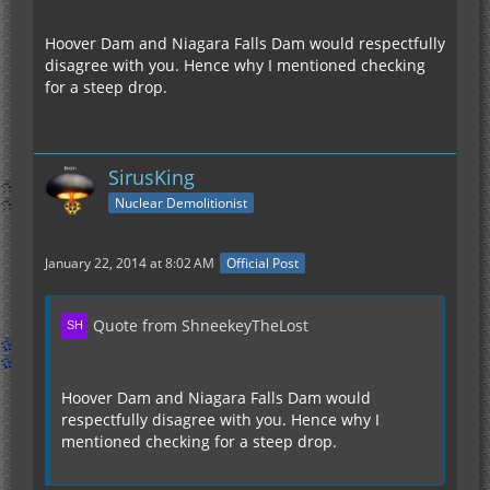
Hoover Dam and Niagara Falls Dam would respectfully
disagree with you. Hence why I mentioned checking
for a steep drop.
SirusKing
Nuclear Demolitionist
January 22, 2014 at 8:02 AM
Official Post
Quote from ShneekeyTheLost
Hoover Dam and Niagara Falls Dam would
respectfully disagree with you. Hence why I
mentioned checking for a steep drop.