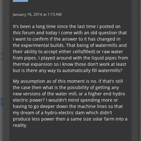
January 16, 2014 at 1:15 AM
It's been a long time since the last time i posted on
this forum and today i come with an old question that
i want to confirm if the answer to it has changed in
the experimental builds. That being of watermills and
their ability to accept either cells(filled) or raw water
from pipes. I played around with the liquid pipes from
thermal expansion so i know those don't work at least
but is there any way to automatically fill watermills?
My assumption as of this moment is no. if that's still
the case then what is the possibility of getting any
new versions of the water mill, or a higher end hydro
electric power? I wouldn't mind spending more or
having to go deeper down the machine lines so that
my dream of a hydro-electric dam which didn't
produce less power then a same size solar farm into a
reality.