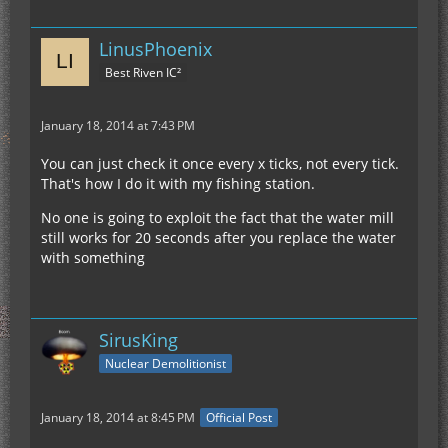
LinusPhoenix
Best Riven IC²
January 18, 2014 at 7:43 PM
You can just check it once every x ticks, not every tick.
That's how I do it with my fishing station.
No one is going to exploit the fact that the water mill
still works for 20 seconds after you replace the water
with something
SirusKing
Nuclear Demolitionist
January 18, 2014 at 8:45 PM
Official Post