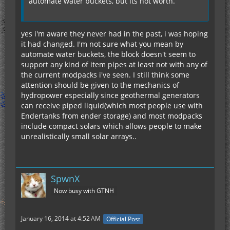
automate water buckets, but its not worth.
yes i'm aware they never had in the past, i was hoping
it had changed. I'm not sure what you mean by
automate water buckets, the block doesn't seem to
support any kind of item pipes at least not with any of
the current modpacks i've seen. I still think some
attention should be given to the mechanics of
hydropower especially since geothermal generators
can receive piped liquid(which most people use with
Endertanks from ender storage) and most modpacks
include compact solars which allows people to make
unrealistically small solar arrays..
SpwnX
Now busy with GTNH
January 16, 2014 at 4:52 AM
Official Post