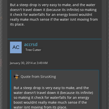
But a steep drop is very easy to make, and the water
doesn't travel down it (because its infinite) so making
it check for waterfalls for an energy boost wouldnt
really make much sense if the water isnt moving from
its place.
accrsd
Tree Cutter
January 30, 2014 at 3:49 AM
Quote from SirusKing
But a steep drop is very easy to make, and the
water doesn't travel down it (because its infinite)
so making it check for waterfalls for an energy
boost wouldnt really make much sense if the
water isnt moving from its place.