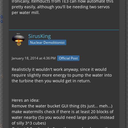
Ironically, Itemducts from TE3 can now automate this
pretty easily, although you'll be needing two servos
per water mill.
SirusKing
Nuclear Demolitionist
January 18, 2014 at 4:36 PM
Official Post
Realisticly it wouldn't work anyway, since it would
require slightly more energy to pump the water into
the turbine then you would get in return.
Heres an idea:
Remove the water bucket GUI thing (its just... meh...)
make watermills check if there is at least 20 blocks of
water nearby (So you would need large pools, instead
of silly 3^3 cubes)