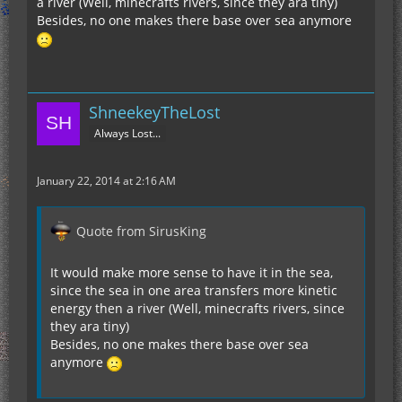
a river (Well, minecrafts rivers, since they ara tiny)
Besides, no one makes there base over sea anymore
ShneekeyTheLost
Always Lost...
January 22, 2014 at 2:16 AM
Quote from SirusKing
It would make more sense to have it in the sea,
since the sea in one area transfers more kinetic
energy then a river (Well, minecrafts rivers, since
they ara tiny)
Besides, no one makes there base over sea
anymore