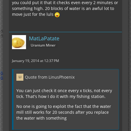
you could put it that it checks even every 2 minutes or
something high. 20 blocks of water is an awful lot to
move just for the luls
MatLaPatate
Uranium Miner
January 19, 2014 at 12:37 PM
Quote from LinusPhoenix
You can just check it once every x ticks, not every
tick. That's how I do it with my fishing station.
No one is going to exploit the fact that the water
mill still works for 20 seconds after you replace
the water with something