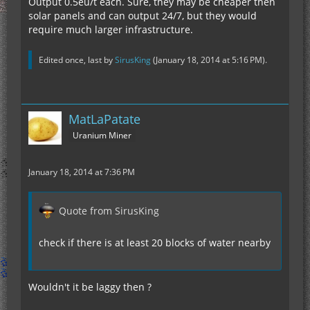
Output 0.5eu/t each. Sure, they may be cheaper then
solar panels and can output 24/7, but they would
require much larger infrastructure.
Edited once, last by
SirusKing
(
January 18, 2014 at 5:16 PM
).
MatLaPatate
Uranium Miner
January 18, 2014 at 7:36 PM
Quote from SirusKing
check if there is at least 20 blocks of water nearby
Wouldn't it be laggy then ?