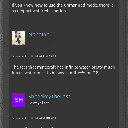
If you know how to use the unmanned mode, there is
a compact watermills addon.
Nonotan
✁ - - - - - - - - -
January 16, 2014 at 6:42 AM
The fact that minecraft has infinite water pretty much
forces water mills to be weak or they'd be OP.
ShneekeyTheLost
Always Lost...
January 18, 2014 at 4:08 AM