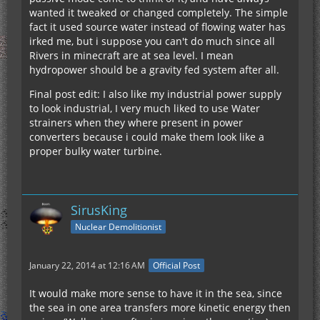
wanted it tweaked or changed completely. The simple
fact it used source water instead of flowing water has
irked me, but i suppose you can't do much since all
Rivers in minecraft are at sea level. I mean
hydropower should be a gravity fed system after all.
Final post edit: I also like my industrial power supply
to look industrial, I very much liked to use Water
strainers when they where present in power
converters because i could make them look like a
proper bulky water turbine.
SirusKing
Nuclear Demolitionist
January 22, 2014 at 12:16 AM
Official Post
It would make more sense to have it in the sea, since
the sea in one area transfers more kinetic energy then