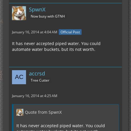
SpwnX
Now busy with GTNH
January 16, 2014 at 4:04 AM
Official Post
It has never accepted piped water. You could
automate water buckets, but its not worth.
accrsd
Tree Cutter
January 16, 2014 at 4:25 AM
Quote from SpwnX
It has never accepted piped water. You could