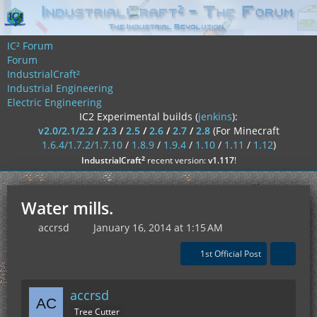
IC² Forum
Forum
IndustrialCraft²
Industrial Engineering
Electric Engineering
IC2 Experimental builds (
jenkins
):
v2.0/2.1/2.2
/
2.3
/
2.5
/
2.6
/
2.7
/
2.8
(For Minecraft
1.6.4/1.7.2/1.7.10
/
1.8.9
/
1.9.4
/
1.10
/
1.11
/
1.12
)
²
IndustrialCraft
recent version:
v1.117
!
Water mills.
accrsd
January 16, 2014 at 1:15 AM
1st Official Post
accrsd
Tree Cutter