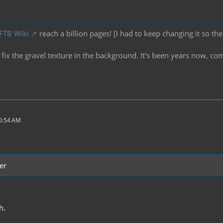
 FTB Wiki
reach a billion pages! [I had to keep changing it so the
ix the gravel texture in the background. It's been years now, co
10:54 AM
er
h.