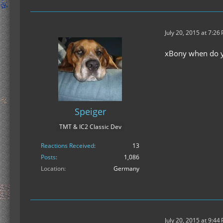
July 20, 2015 at 7:26
xBony when do yo
Speiger
TMT & IC2 Classic Dev
Reactions Received
13
Posts
1,086
Location
Germany
July 20, 2015 at 9:44