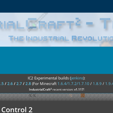
IC2 Experimental builds (
jenkins
):
2.5
/
2.6
/
2.7
/
2.8
(For Minecraft
1.6.4/1.7.2/1.7.10
/
1.8.9
/
1.9.
²
IndustrialCraft
recent version:
v1.117
!
 Control 2