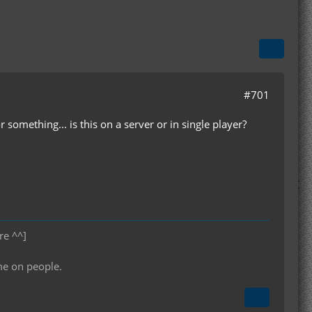
#701
something... is this on a server or in single player?
re ^^]
me on people.