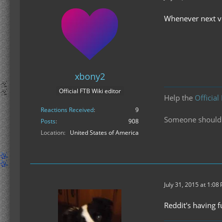
Whenever next ve
xbony2
Official FTB Wiki editor
Help the
Official
Reactions Received
9
Someone should f
Posts
908
Location
United States of America
July 31, 2015 at 1:08
Reddit's having 