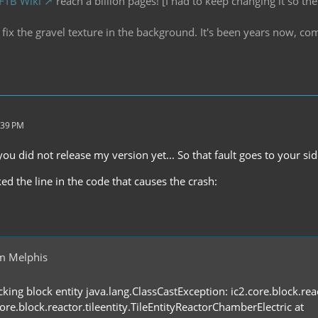
 FTB Wiki
reach a billion pages! [I had to keep changing it so the
ix the gravel texture in the background. It's been years now, co
:39 PM
u did not release my version yet... So that fault goes to your side
ed the line in the code that causes the crash:
m Melphis
cking block entity java.lang.ClassCastException: ic2.core.block.rea
core.block.reactor.tileentity.TileEntityReactorChamberElectric at