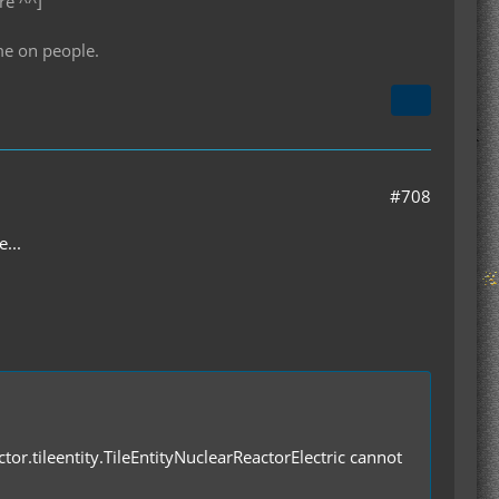
re ^^]
me on people.
#708
...
ctor.tileentity.TileEntityNuclearReactorElectric cannot