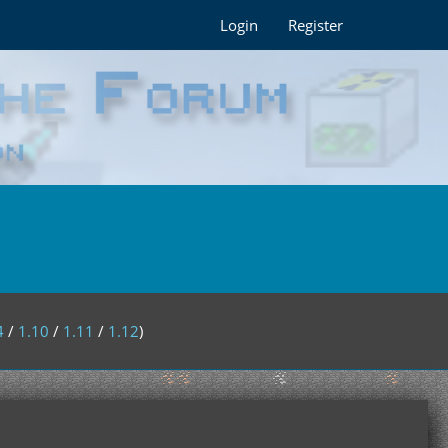
Login
Register
4
/
1.10
/
1.11
/
1.12
)