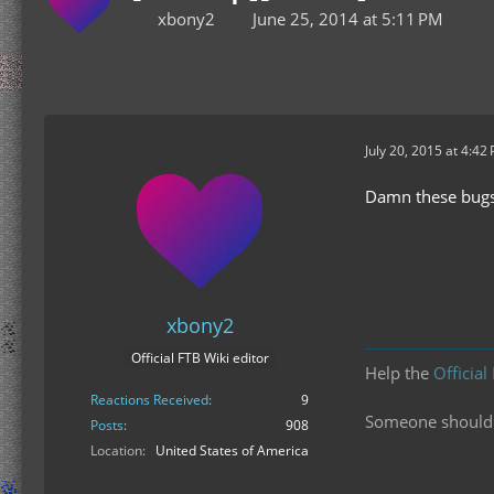
xbony2
June 25, 2014 at 5:11 PM
July 20, 2015 at 4:42
Damn these bugs. 
xbony2
Official FTB Wiki editor
Help the
Official
Reactions Received
9
Someone should f
Posts
908
Location
United States of America