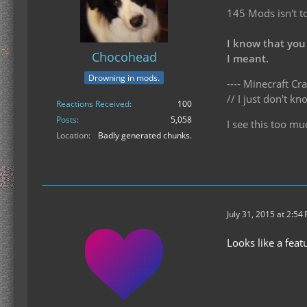
145 Mods isn't t
I know that you
Chocohead
I meant.
Drowning in mods.
---- Minecraft Cra
// I just don't 
Reactions Received
100
Posts
5,058
I see this too mu
Location
Badly generated chunks.
July 31, 2015 at 2:54
Looks like a fea