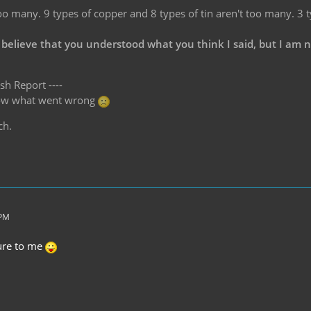
oo many. 9 types of copper and 8 types of tin aren't too many. 3 
 believe that you understood what you think I said, but I am 
sh Report ----
know what went wrong
ch.
 PM
ture to me