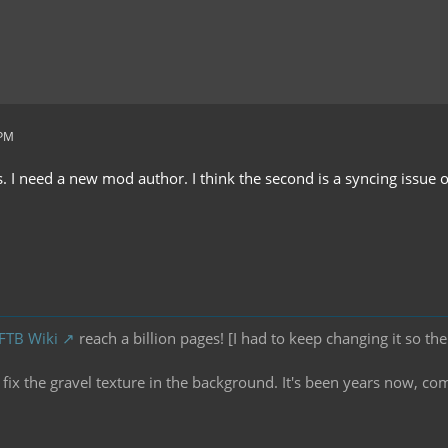
 PM
I need a new mod author. I think the second is a syncing issue or 
 FTB Wiki
reach a billion pages! [I had to keep changing it so the
ix the gravel texture in the background. It's been years now, co