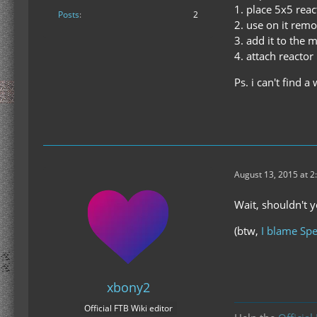
1. place 5x5 reac
Posts
2
2. use on it remo
3. add it to the 
4. attach reactor
Ps. i can't find 
August 13, 2015 at 2
Wait, shouldn't y
(btw,
I blame Spe
xbony2
Official FTB Wiki editor