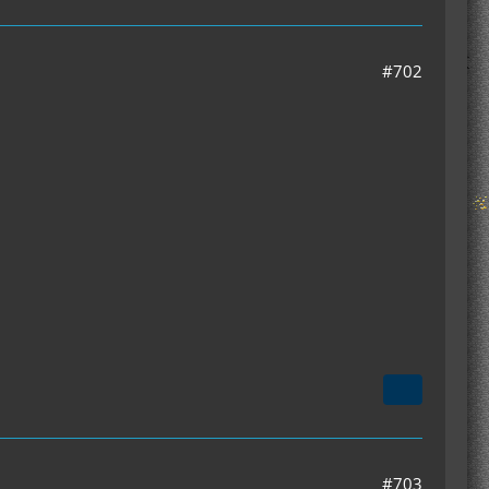
#702
#703