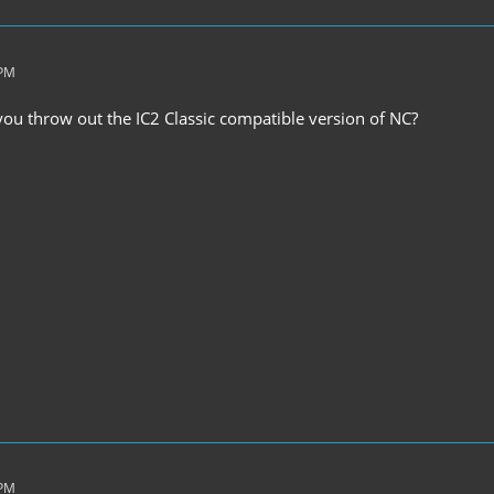
 PM
u throw out the IC2 Classic compatible version of NC?
 PM