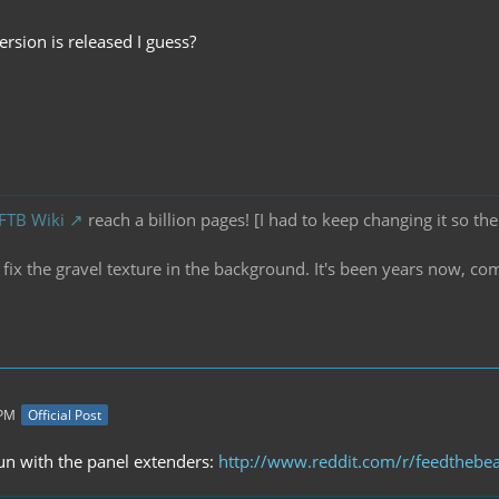
rsion is released I guess?
 FTB Wiki
reach a billion pages! [I had to keep changing it so the
ix the gravel texture in the background. It's been years now, co
 PM
Official Post
fun with the panel extenders:
http://www.reddit.com/r/feedthebea