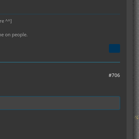
re ^^]
me on people.
#706