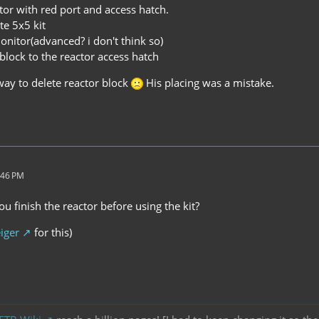
tor with red port and access hatch.
te 5x5 kit
monitor(advanced? i don't think so)
 block to the reactor access hatch
a way to delete reactor block
His placing was a mistake.
:46 PM
ou finish the reactor before using the kit?
iger
for this)