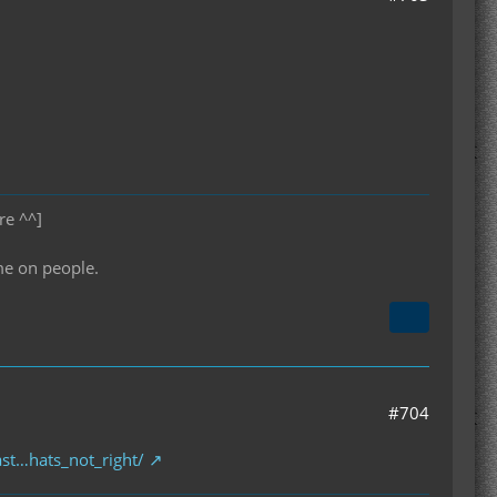
re ^^]
me on people.
#704
st…hats_not_right/