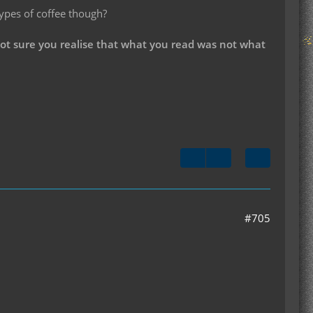
types of coffee though?
not sure you realise that what you read was not what
#705