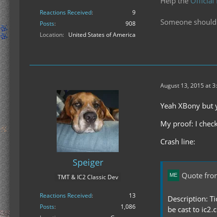
Help the
Official
Reactions Received
9
Someone should f
Posts
908
Location
United States of America
August 13, 2015 at 3
Yeah XBony but yo
My proof: I check
Crash line:
Speiger
Quote fro
TMT & IC2 Classic Dev
Reactions Received
13
Description: Ti
Posts
1,086
be cast to ic2.