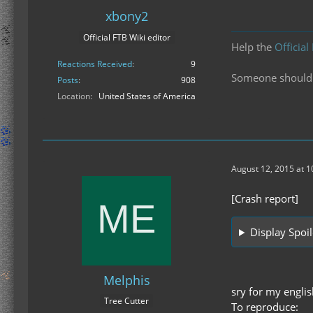
xbony2
Official FTB Wiki editor
Help the
Official
Reactions Received
9
Someone should f
Posts
908
Location
United States of America
August 12, 2015 at 
[Crash report]
Display Spoil
Melphis
sry for my englis
Tree Cutter
To reproduce: