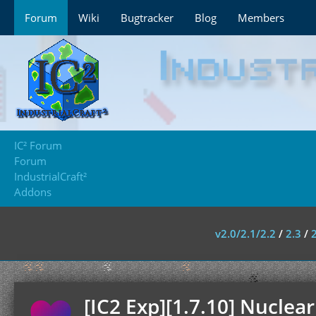
Forum
Wiki
Bugtracker
Blog
Members
IC² Forum
Forum
IndustrialCraft²
Addons
v2.0/2.1/2.2
/
2.3
/
[IC2 Exp][1.7.10] Nuclear