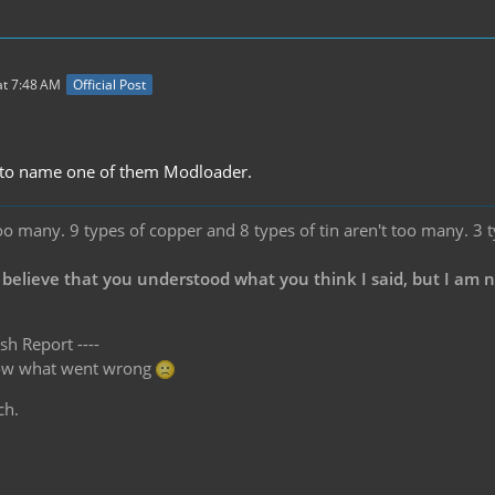
t 7:48 AM
Official Post
.
t to name one of them Modloader.
oo many. 9 types of copper and 8 types of tin aren't too many. 3 
 believe that you understood what you think I said, but I am 
sh Report ----
know what went wrong
ch.