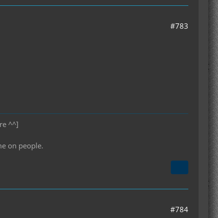
#783
re ^^]
me on people.
#784