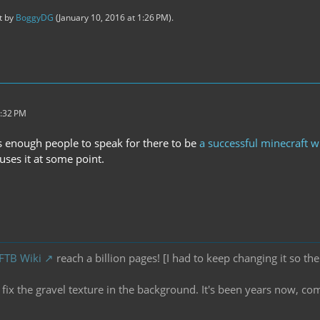
st by
BoggyDG
(
January 10, 2016 at 1:26 PM
).
3:32 PM
s enough people to speak for there to be
a successful minecraft wi
ses it at some point.
 FTB Wiki
reach a billion pages! [I had to keep changing it so the
ix the gravel texture in the background. It's been years now, co