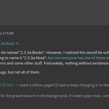
t 2:15 AM
.3a-Exist
.
o be named "2.3.3a-Boobs". However, I realized this would be unfa
ing to name it "2.3.3a-Nose",
but not everyone has one of those e
rns and some other stuff. Fortunately, nothing without existence 
bugs, but not all of them.
 FTB Wiki
reach a billion pages! [I had to keep changing it so the
ix the gravel texture in the background. It's been years now, co