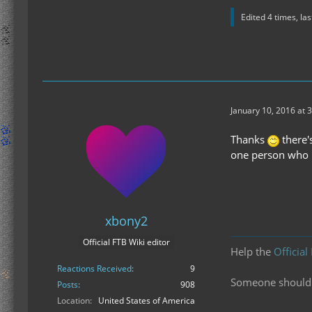
Edited 4 times, la
January 10, 2016 at 
Thanks
there'
one person who u
xbony2
Official FTB Wiki editor
Help the
Official
Reactions Received
9
Someone should f
Posts
908
Location
United States of America