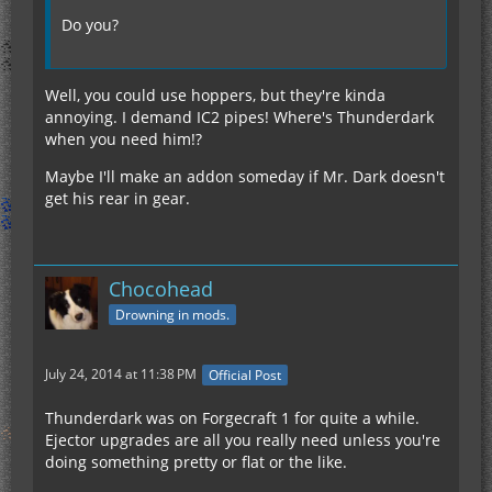
Do you?
Well, you could use hoppers, but they're kinda
annoying. I demand IC2 pipes! Where's Thunderdark
when you need him!?
Maybe I'll make an addon someday if Mr. Dark doesn't
get his rear in gear.
Chocohead
Drowning in mods.
July 24, 2014 at 11:38 PM
Official Post
Thunderdark was on Forgecraft 1 for quite a while.
Ejector upgrades are all you really need unless you're
doing something pretty or flat or the like.