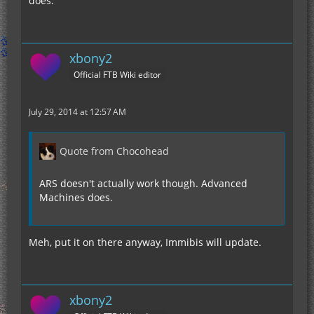
does.
xbony2
Official FTB Wiki editor
July 29, 2014 at 12:57 AM
Quote from Chocohead
ARS doesn't actually work though. Advanced
Machines does.
Meh, put it on there anyway, Immibis will update.
xbony2