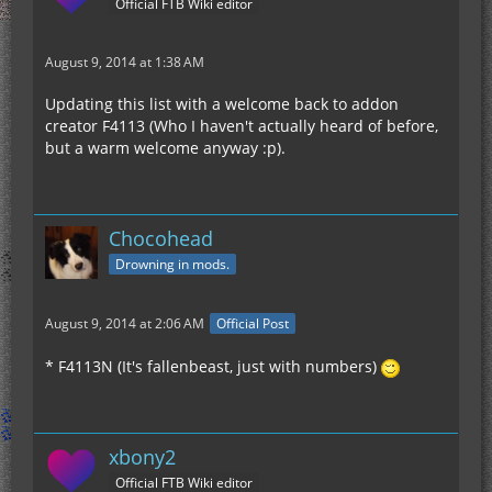
Official FTB Wiki editor
August 9, 2014 at 1:38 AM
Updating this list with a welcome back to addon
creator F4113 (Who I haven't actually heard of before,
but a warm welcome anyway :p).
Chocohead
Drowning in mods.
August 9, 2014 at 2:06 AM
Official Post
* F4113N (It's fallenbeast, just with numbers)
xbony2
Official FTB Wiki editor