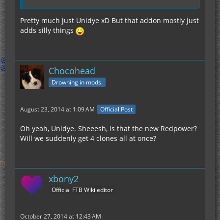
Pretty much just Unidye xD But that addon mostly just
adds silly things
Chocohead
Drowning in mods.
August 23, 2014 at 1:09 AM
Official Post
Oh yeah, Unidye. Sheeesh, is that the new Redpower?
Will we suddenly get 4 clones all at once?
xbony2
Official FTB Wiki editor
October 27, 2014 at 12:43 AM