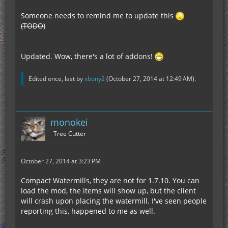
Someone needs to remind me to update this
(TODO)
Updated. Wow, there's a lot of addons!
Edited once, last by
xbony2
(
October 27, 2014 at 12:49 AM
).
monokei
Tree Cutter
October 27, 2014 at 3:23 PM
Compact Watermills, they are not for 1.7.10. You can
load the mod, the items will show up, but the client
will crash upon placing the watermill. I've seen people
reporting this, happened to me as well.