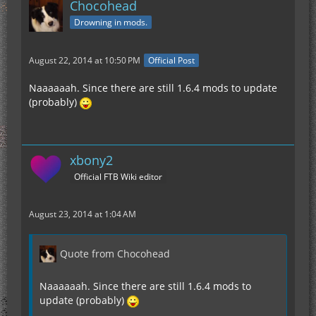
Chocohead
Drowning in mods.
August 22, 2014 at 10:50 PM
Official Post
Naaaaaah. Since there are still 1.6.4 mods to update
(probably)
xbony2
Official FTB Wiki editor
August 23, 2014 at 1:04 AM
Quote from Chocohead
Naaaaaah. Since there are still 1.6.4 mods to
update (probably)