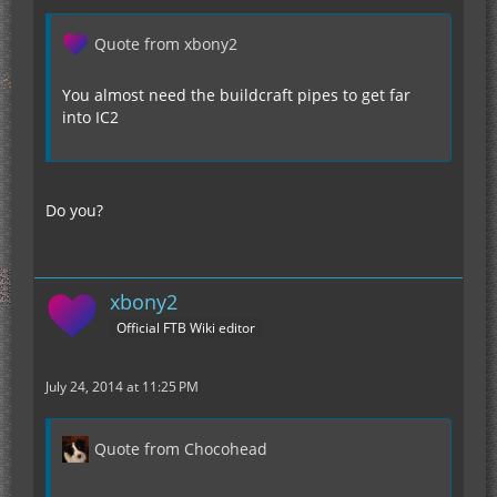
Quote from xbony2
You almost need the buildcraft pipes to get far
into IC2
Do you?
xbony2
Official FTB Wiki editor
July 24, 2014 at 11:25 PM
Quote from Chocohead