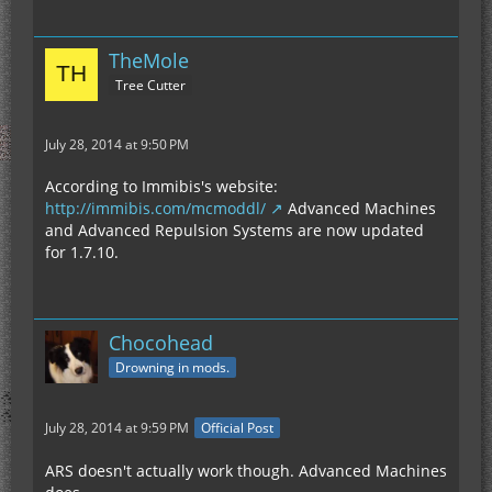
TheMole
Tree Cutter
July 28, 2014 at 9:50 PM
According to Immibis's website:
http://immibis.com/mcmoddl/
Advanced Machines
and Advanced Repulsion Systems are now updated
for 1.7.10.
Chocohead
Drowning in mods.
July 28, 2014 at 9:59 PM
Official Post
ARS doesn't actually work though. Advanced Machines