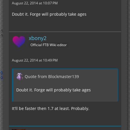
August 22, 2014 at 10:07 PM
Doubt it. Forge will probably take ages
xbony2
Official FTB Wiki editor
August 22, 2014 at 10:49 PM
Quote from Blockmaster139
Doubt it. Forge will probably take ages
It'll be faster then 1.7 at least. Probably.