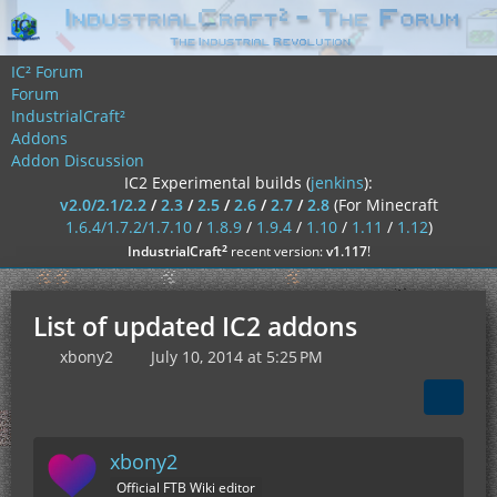
IC² Forum
Forum
IndustrialCraft²
Addons
Addon Discussion
IC2 Experimental builds (
jenkins
):
v2.0/2.1/2.2
/
2.3
/
2.5
/
2.6
/
2.7
/
2.8
(For Minecraft
1.6.4/1.7.2/1.7.10
/
1.8.9
/
1.9.4
/
1.10
/
1.11
/
1.12
)
²
IndustrialCraft
recent version:
v1.117
!
List of updated IC2 addons
xbony2
July 10, 2014 at 5:25 PM
xbony2
Official FTB Wiki editor