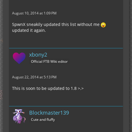
August 10, 2014 at 1:09 PM
SpwnX sneakily updated this list without me
updated it again.
xbony2
Official FTB Wiki editor
August 22, 2014 at 5:13 PM
This is soon to be updated to 1.8 >.>
Blockmaster139
Cute and fluffy