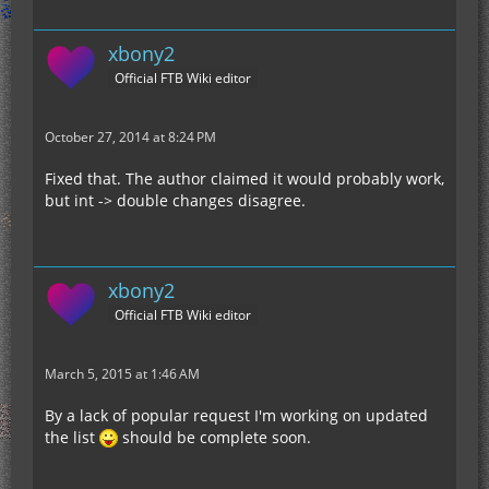
xbony2
Official FTB Wiki editor
October 27, 2014 at 8:24 PM
Fixed that. The author claimed it would probably work,
but int -> double changes disagree.
xbony2
Official FTB Wiki editor
March 5, 2015 at 1:46 AM
By a lack of popular request I'm working on updated
the list
should be complete soon.