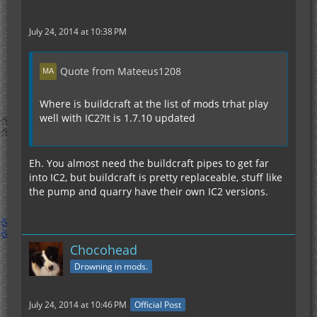
July 24, 2014 at 10:38 PM
Quote from Mateeus1208
Where is buildcraft at the list of mods trhat play
well with IC2?It is 1.7.10 updated
Eh. You almost need the buildcraft pipes to get far
into IC2, but buildcraft is pretty replaceable, stuff like
the pump and quarry have their own IC2 versions.
Chocohead
Drowning in mods.
July 24, 2014 at 10:46 PM
Official Post