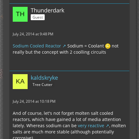
Thunderdark
Guest
July 24, 2014 at 9:48 PM
Sodium Cooled Reactor
Sodium = Coolant
not
really but the concept with 2 coolling circuits
kaldskryke
Tree Cutter
July 24, 2014 at 10:18 PM
And of course, let's not forget molten salt cooled
reactors, which have gained a lot of media attention
lately. Whereas sodium can be
very reactive
, molten
salts are much more stable (although potentially
corrosive).