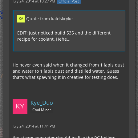
July 24, 2014 at 10:27 PM
Official Post
Quote from kaldskryke
EDIT: Just noticed build 535 and the different
recipe for coolant. Hehe...
He never even said when it changed from 1 lapis dust
and water to 1 lapis dust and distilled water. Guess
that's what spawning it in creative for testing does.
Kye_Duo
Coal Miner
July 24, 2014 at 11:41 PM
the steam generator should be like the RC boilers,