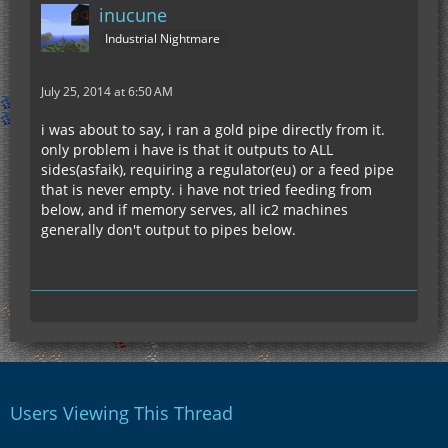
inucune
Industrial Nightmare
July 25, 2014 at 6:50 AM
i was about to say, i ran a gold pipe directly from it.
only problem i have is that it outputs to ALL
sides(asfaik), requiring a regulator(eu) or a feed pipe
that is never empty. i have not tried feeding from
below, and if memory serves, all ic2 machines
generally don't output to pipes below.
Users Viewing This Thread