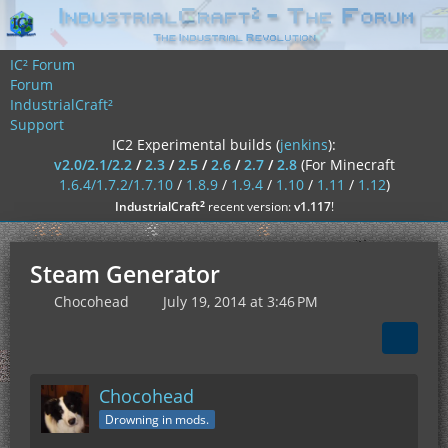
IC² Forum
Forum
IndustrialCraft²
Support
IC2 Experimental builds (
jenkins
):
v2.0/2.1/2.2
/
2.3
/
2.5
/
2.6
/
2.7
/
2.8
(For Minecraft
1.6.4/1.7.2/1.7.10
/
1.8.9
/
1.9.4
/
1.10
/
1.11
/
1.12
)
²
IndustrialCraft
recent version:
v1.117
!
Steam Generator
Chocohead
July 19, 2014 at 3:46 PM
Chocohead
Drowning in mods.