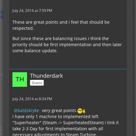
July 24, 2014 at 7:59 PM
These are great points and i feel that should be
respected.
But since these are balancing issues i think the
priority should be first implementation and then later
some balance update.
Thunderdark
Guest
July 24, 2014 at 8:34 PM
kaldskryke
very great points
i have only 1 machine to implemented left
"Superheater" (Steam -> SuperheatedSteam) i tink it
take 2-3 Day for first implementation with all
necessary adjustments to Steam Turbine.