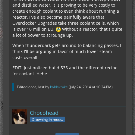
and distilled water, it is proving to be very costly to
create enough coolant to even think about running a
reactor. I've also become painfully aware that
Overclocker Upgrades take three coolant cells, which
is over 10 million EU.
Without a reactor, that's quite
a lot of power to scrounge up.
When thunderdark gets around to balancing passes, I
think I'll be arguing in favor of much lower steam
costs overall.
EDIT: Just noticed build 535 and the different recipe
for coolant. Hehe...
Edited once, last by
kaldskryke
(
July 24, 2014 at 10:24 PM
).
Chocohead
Drowning in mods.