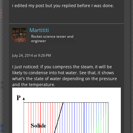
i edited my post but you replied before I was done.
Martititi
Rocket science tester and
engineer
July 24, 2014 at 9:26 PM
I just noticed: if you compress the steam, it will be
likely to condense into hot water. See that, it shows
what's the state of water depending on the pressure
and the temperature.