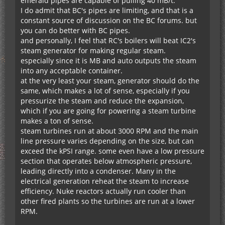
emerald pipes are capable of pulling 40 mB/t.
I do admit that BC's pipes are limiting, and that is a
constant source of discussion on the BC forums. but
you can do better with BC pipes.
and personally, I feel that RC's boilers will beat IC2's
steam generator for making regular steam.
especially since it is MB and auto outputs the steam
into any acceptable container.
at the very least your steam, generator should do the
same, which makes a lot of sense, especially if you
pressurize the steam and reduce the expansion,
which if you are going for powering a steam turbine
makes a ton of sense.
steam turbines run at about 3000 RPM and the main
line pressure varies depending on the size, but can
exceed the kPSI range. some even have a low pressure
section that operates below atmospheric pressure,
leading directly into a condenser. Many in the
electrical generation reheat the steam to increase
efficiency. Nuke reactors actually run cooler than
other fired plants so the turbines are run at a lower
RPM.