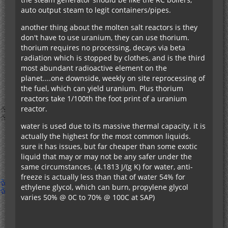
auto output steam to legit containers/pipes.
another thing about the molten salt reactors is they
don't have to use uranium, they can use thorium.
thorium requires no processing, decays via beta
radiation which is stopped by clothes, and is the third
most abundant radioactive element on the
planet....one downside, weekly on site reprocessing of
the fuel, which can yield uranium. Plus thorium
reactors take 1/100th the foot print of a uranium
reactor.
water is used due to its massive thermal capacity. it is
actually the highest for the most common liquids.
sure it has issues, but far cheaper than some exotic
liquid that may or may not be any safer under the
same circumstances. (4.1813 J/(g K) for water, anti-
freeze is actually less than that of water 54% for
ethylene glycol, which can burn, propylene glycol
varies 50% @ 0C to 70% @ 100C at SAP)