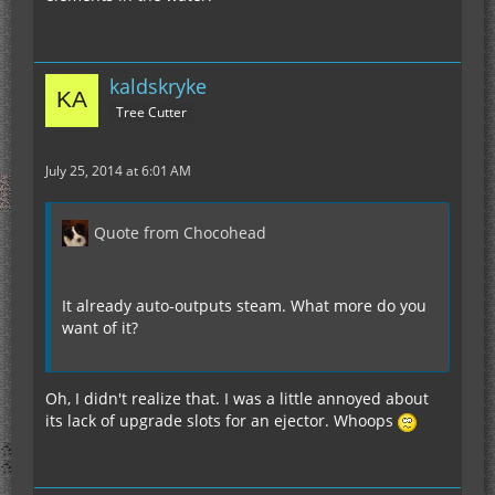
kaldskryke
Tree Cutter
July 25, 2014 at 6:01 AM
Quote from Chocohead
It already auto-outputs steam. What more do you
want of it?
Oh, I didn't realize that. I was a little annoyed about
its lack of upgrade slots for an ejector. Whoops