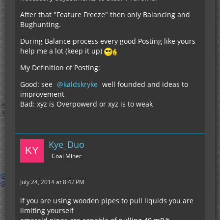
After that "Feature Freeze" then only Balancing and
Bughunting.
During Balance process every good Posting like yours
help me a lot (keep it up)
My Definition of Posting:
Good: see
kaldskryke
well founded and ideas to
improvement
Bad: xyz is Overpowerd or xyz is to weak
Kye_Duo
Coal Miner
July 24, 2014 at 8:42 PM
if you are using wooden pipes to pull liquids you are
limiting yourself