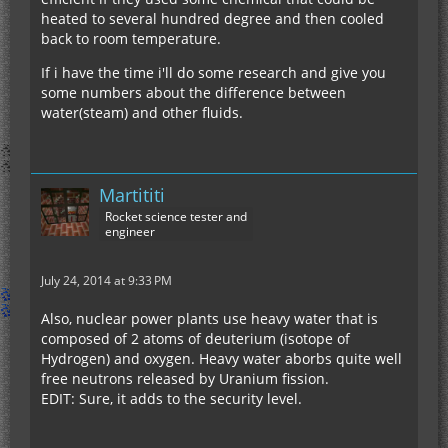
heated to several hundred degree and then cooled
back to room temperature.
If i have the time i'll do some research and give you
some numbers about the difference between
water(steam) and other fluids.
Martititi
Rocket science tester and
engineer
July 24, 2014 at 9:33 PM
Also, nuclear power plants use heavy water that is
composed of 2 atoms of deuterium (isotope of
Hydrogen) and oxygen. Heavy water aborbs quite well
free neutrons released by Uranium fission.
EDIT: Sure, it adds to the security level.