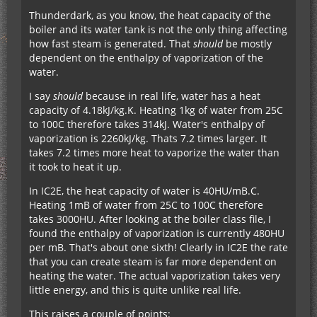
Thunderdark, as you know, the heat capacity of the
boiler and its water tank is not the only thing affecting
how fast steam is generated. That
should
be mostly
dependent on the enthalpy of vaporization of the
water.
I say
should
because in real life, water has a heat
capacity of 4.18kJ/kg.K. Heating 1kg of water from 25C
to 100C therefore takes 314kJ. Water's enthalpy of
vaporization is 2260kJ/kg. Thats 7.2 times larger. It
takes 7.2 times more heat to vaporize the water than
it took to heat it up.
In IC2E, the heat capacity of water is 40HU/mB.C.
Heating 1mB of water from 25C to 100C therefore
takes 3000HU. After looking at the boiler class file, I
found the enthalpy of vaporization is currently 480HU
per mB. That's about one sixth! Clearly in IC2E the rate
that you can create steam is far more dependent on
heating the water. The actual vaporization takes very
little energy, and this is quite unlike real life.
This raises a couple of points: