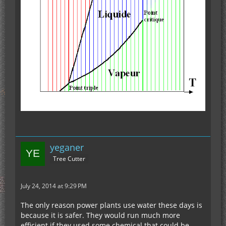
yeganer
Tree Cutter
July 24, 2014 at 9:29 PM
The only reason power plants use water these days is
because it is safer. They would run much more
efficient if they used some chemical that could be