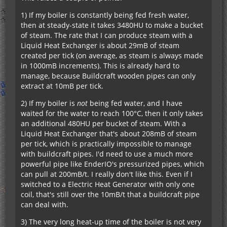
1) If my boiler is constantly being fed fresh water,
then at steady-state it takes 3480HU to make a bucket
of steam. The rate that I can produce steam with a
Liquid Heat Exchanger is about 29mB of steam
created per tick (on average, as steam is always made
in 1000mB increments). This is already hard to
manage, because Buildcraft wooden pipes can only
extract at 10mB per tick.
2) If my boiler is
not
being fed water, and I have
waited for the water to reach 100°C, then it only takes
an additional 480HU per bucket of steam. With a
Liquid Heat Exchanger that's about 208mB of steam
per tick, which is practically impossible to manage
with buildcraft pipes. I'd need to use a much more
powerful pipe like EnderIO's pressurized pipes, which
can pull at 200mB/t. I really don't like this. Even if I
switched to a Electric Heat Generator with only one
coil, that's still over the 10mB/t that a buildcraft pipe
can deal with.
3) The very long heat-up time of the boiler is not very