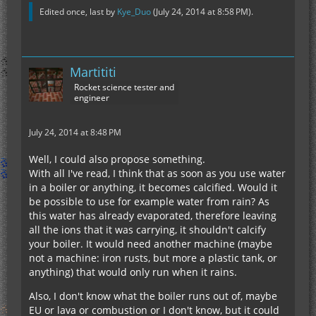
Edited once, last by
Kye_Duo
(
July 24, 2014 at 8:58 PM
).
Martititi
Rocket science tester and
engineer
July 24, 2014 at 8:48 PM
Well, I could also propose something.
With all I've read, I think that as soon as you use water
in a boiler or anything, it becomes calcified. Would it
be possible to use for example water from rain? As
this water has already evaporated, therefore leaving
all the ions that it was carrying, it shouldn't calcify
your boiler. It would need another machine (maybe
not a machine: iron rusts, but more a plastic tank, or
anything) that would only run when it rains.
Also, I don't know what the boiler runs out of, maybe
EU or lava or combustion or I don't know, but it could