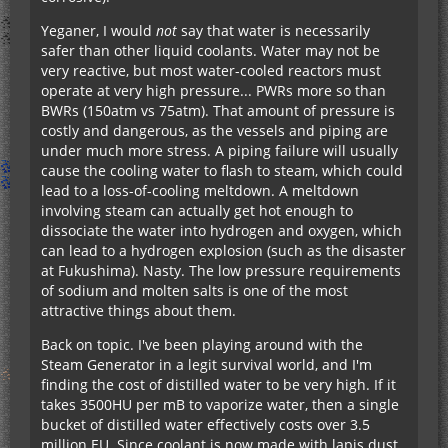
Yeganer, I would
not
say that water is necessarily
safer than other liquid coolants. Water may not be
very reactive, but most water-cooled reactors must
operate at very high pressure... PWRs more so than
BWRs (150atm vs 75atm). That amount of pressure is
costly and dangerous, as the vessels and piping are
under much more stress. A piping failure will usually
cause the cooling water to flash to steam, which could
lead to a loss-of-cooling meltdown. A meltdown
involving steam can actually get hot enough to
dissociate the water into hydrogen and oxygen, which
can lead to a hydrogen explosion (such as the disaster
at Fukushima). Nasty. The low pressure requirements
of sodium and molten salts is one of the most
attractive things about them.
Back on topic. I've been playing around with the
Steam Generator in a legit survival world, and I'm
finding the cost of distilled water to be very high. If it
takes 3500HU per mB to vaporize water, then a single
bucket of distilled water effectively costs over 3.5
million EU. Since coolant is now made with lapis dust