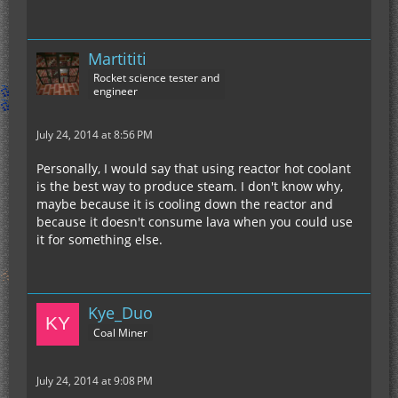
Martititi
Rocket science tester and
engineer
July 24, 2014 at 8:56 PM
Personally, I would say that using reactor hot coolant
is the best way to produce steam. I don't know why,
maybe because it is cooling down the reactor and
because it doesn't consume lava when you could use
it for something else.
Kye_Duo
Coal Miner
July 24, 2014 at 9:08 PM