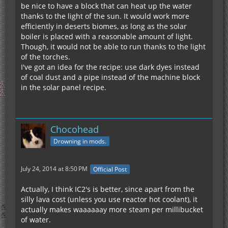
be nice to have a block that can heat up the water
thanks to the light of the sun. It would work more
efficiently in deserts biomes, as long as the solar
boiler is placed with a reasonable amount of light.
Though, it would not be able to run thanks to the light
of the torches.
I've got an idea for the recipe: use dark dyes instead
of coal dust and a pipe instead of the machine block
in the solar panel recipe.
Chocohead
Drowning in mods.
July 24, 2014 at 8:50 PM
Official Post
Actually, I think IC2's is better, since apart from the
silly lava cost (unless you use reactor hot coolant), it
actually makes waaaaaay more steam per millibucket
of water.