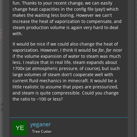
fun. Thanks to your recent change, we can easily
change heat capacities in the config file (yay!) which
makes the waiting less boring. However we can't
increase the heat of vaporization to compensate, and
steam production volume is again very hard to deal
with.
It would be nice if we could also change the heat of
vaporization. However, I think it would be
far, far nicer
if the volume expansion of water to steam was much
less. I realize that in real life, steam expands about
1700x (at atmospheric pressure, of course), but such
large volumes of steam don't cooperate well with
current fluid mechanics in minecraft. It would be a
little realistic to assume that pipes are pressurized,
and steam is quite compressible. Could you change
the ratio to ~100 or less?
yeganer
Tree Cutter