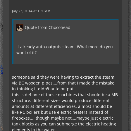
July 25, 2014 at 1:30 AM
Quote from Chocohead
It already auto-outputs steam. What more do you
want of it?
someone said they were having to extract the steam
via BC wooden pipes....from that I made the mistake
in thinking it didn't auto output.
this is def one of those machines that should be a MB
structure. different sizes would produce different
amounts at different efficiencies. almost should be
like RC boilers but use electric heaters instead of
fireboxes.....though maybe not....maybe just electric
tank blocks as you can submerge the electric heating
elements in the water.