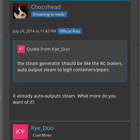
Chocohead
Drowning in mods.
July 24, 2014 at 11:42 PM
Official Post
Quote from Kye_Duo
the steam generator should be like the RC boilers,
auto output steam to legit containers/pipes.
It already auto-outputs steam. What more do you
want of it?
Kye_Duo
Coal Miner