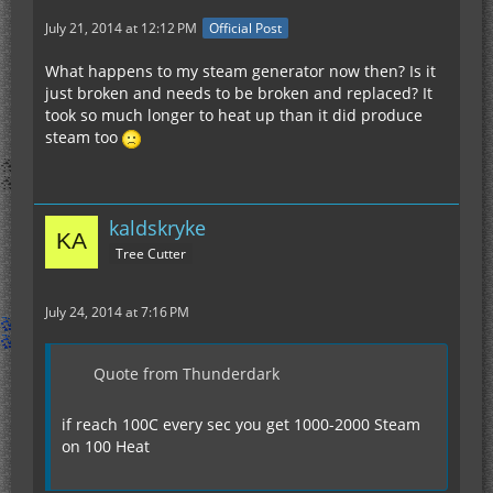
July 21, 2014 at 12:12 PM
Official Post
What happens to my steam generator now then? Is it
just broken and needs to be broken and replaced? It
took so much longer to heat up than it did produce
steam too
kaldskryke
Tree Cutter
July 24, 2014 at 7:16 PM
Quote from Thunderdark
if reach 100C every sec you get 1000-2000 Steam
on 100 Heat