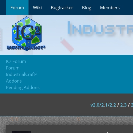
Forum
Wiki
Bugtracker
Blog
Members
IC² Forum
Forum
IndustrialCraft²
Addons
Pending Addons
v2.0/2.1/2.2
/
2.3
/