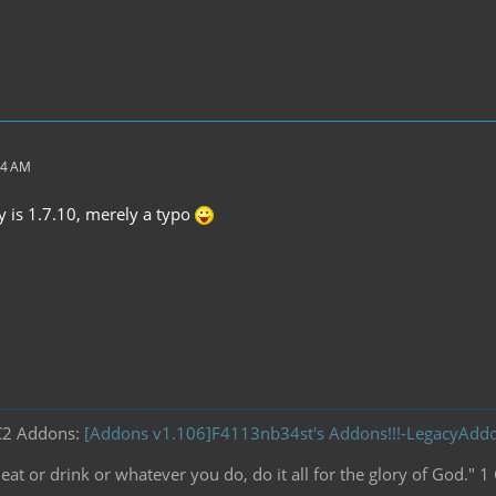
44 AM
dy is 1.7.10, merely a typo
C2 Addons:
[Addons v1.106]F4113nb34st's Addons!!!-LegacyAd
at or drink or whatever you do, do it all for the glory of God." 1