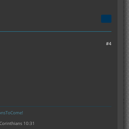
#4
donsToCome!
 Corinthians 10:31