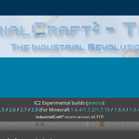
IC2 Experimental builds (
jenkins
):
2.5
/
2.6
/
2.7
/
2.8
(For Minecraft
1.6.4/1.7.2/1.7.10
/
1.8.9
/
1.9.
²
IndustrialCraft
recent version:
v1.117
!