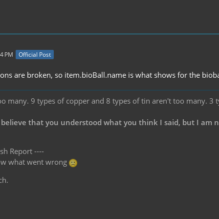
04 PM
Official Post
ations are broken, so item.bioBall.name is what shows for the bioba
oo many. 9 types of copper and 8 types of tin aren't too many. 3 
 believe that you understood what you think I said, but I am 
sh Report ----
know what went wrong
ch.