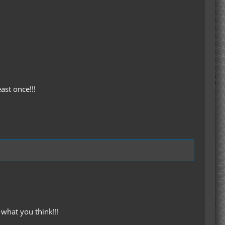
ast once!!!
what you think!!!