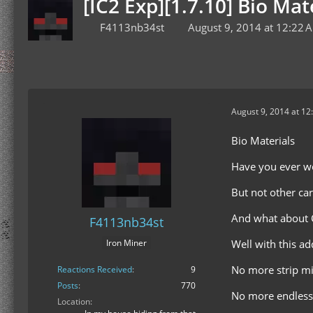
[IC2 Exp][1.7.10] Bio Mate
F4113nb34st
August 9, 2014 at 12:22 
August 9, 2014 at 12
Bio Materials
Have you ever 
But not other car
And what about C
F4113nb34st
Well with this a
Iron Miner
No more strip mi
Reactions Received
9
Posts
770
No more endless
Location