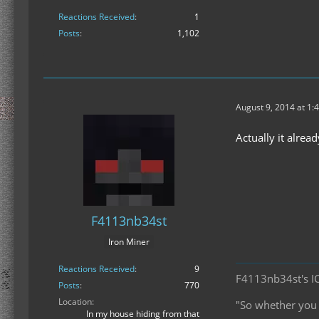
Reactions Received
1
Posts
1,102
August 9, 2014 at 1:
Actually it alrea
F4113nb34st
Iron Miner
Reactions Received
9
F4113nb34st's I
Posts
770
Location
"So whether you e
In my house hiding from that