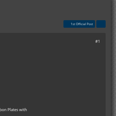
1st Official Post
#1
bon Plates with