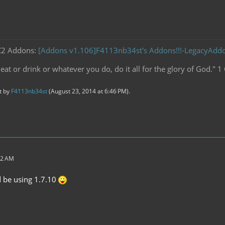
C2 Addons:
[Addons v1.106]F4113nb34st's Addons!!!-LegacyAd
at or drink or whatever you do, do it all for the glory of God." 1
st by
F4113nb34st
(
August 23, 2014 at 6:46 PM
).
32 AM
d be using 1.7.10