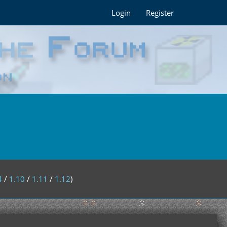
Login
Register
4
/
1.10
/
1.11
/
1.12
)