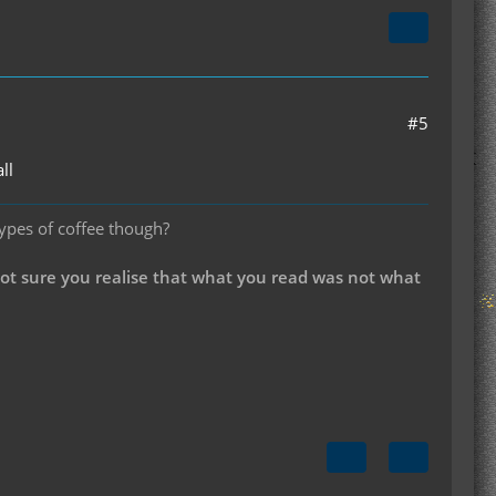
#5
ll
types of coffee though?
not sure you realise that what you read was not what