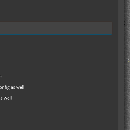
e
onfig as well
as well