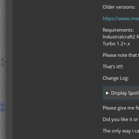
Older versions:
https://www.med
Requirements:
Industrialcraft2 
Turbo 1.2+.x
Please note that 
That's it!!!
Change Log:
Display Spoil
Please give me f
Did you like it o
The only way i c