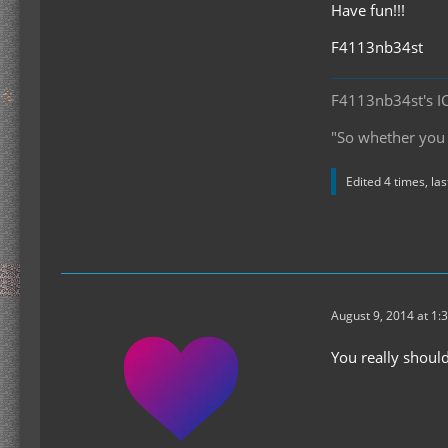
Have fun!!!
F4113nb34st
F4113nb34st's I
"So whether you e
Edited 4 times, la
August 9, 2014 at 1:
You really shoul