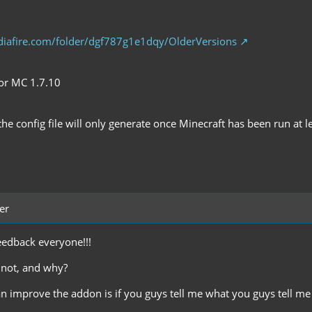
iafire.com/folder/dgf787g1e1dqy/OlderVersions
for MC 1.7.10
the config file will only generate once Minecraft has been run at le
er
eedback everyone!!!
r not, and why?
an improve the addon is if you guys tell me what you guys tell me 