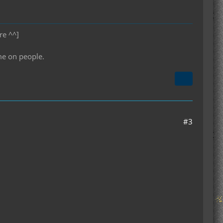
re ^^]
me on people.
#3