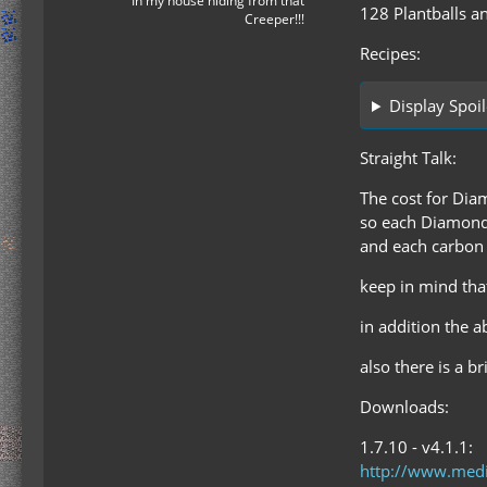
In my house hiding from that
128 Plantballs an
Creeper!!!
Recipes:
Display Spoil
Straight Talk:
The cost for Dia
so each Diamond i
and each carbon p
keep in mind that
in addition the a
also there is a br
Downloads:
1.7.10 - v4.1.1:
http://www.medi