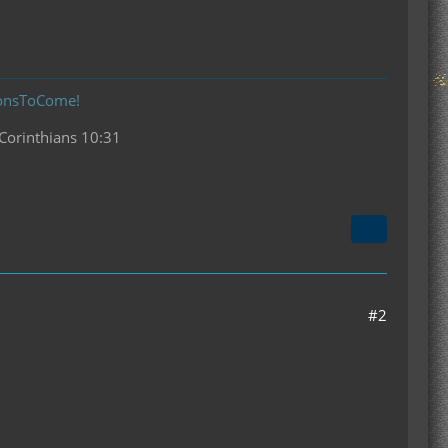
donsToCome!
 Corinthians 10:31
#2