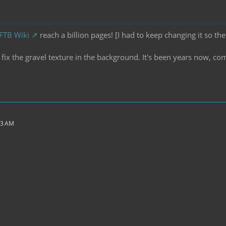
 FTB Wiki
reach a billion pages! [I had to keep changing it so the
ix the gravel texture in the background. It's been years now, co
43 AM