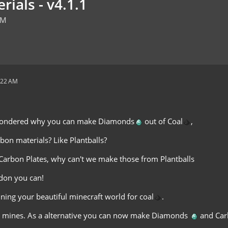
rials - v4.1.1
AM
:22 AM
wondered why you can make Diamonds
out of Coal
,
bon materials? Like Plantballs?
arbon Plates, why can't we make those from Plantballs
ddon you can!
ning your beautiful minecraft world for coal
.
 mines. As a alternative you can now make Diamonds
and Car