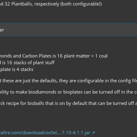
d 32 Plantballs, respectively (both configurable!)
er
monds and Carbon Plates is 16 plant matter = 1 coal
s 16 stacks of plant stuff
late is 4 stacks
 these are just the defaults, they are configurable in the config fil
bility to make biodiamonds or bioplates can be turned off in the c
ick recipe for bioballs that is on by default that can be turned off 
afire.com/download/ov0el….7.10-4.1.1.jar