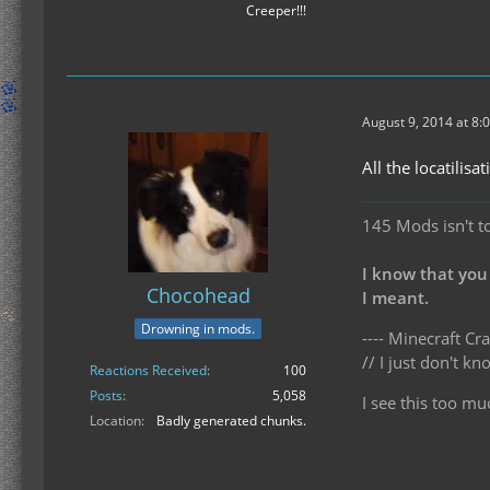
Creeper!!!
August 9, 2014 at 8:
All the locatilis
145 Mods isn't t
I know that you
Chocohead
I meant.
Drowning in mods.
---- Minecraft Cra
// I just don't 
Reactions Received
100
Posts
5,058
I see this too mu
Location
Badly generated chunks.