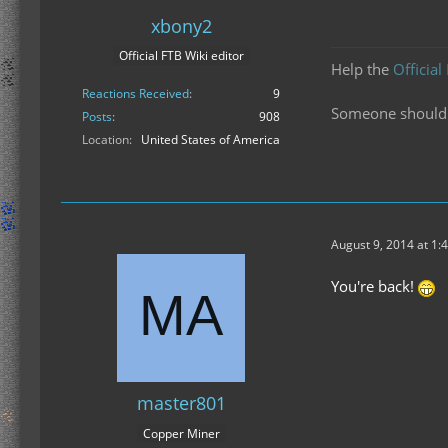
xbony2
Official FTB Wiki editor
Help the
Official
Reactions Received
9
Someone should f
Posts
908
Location
United States of America
August 9, 2014 at 1:
You're back!
master801
Copper Miner