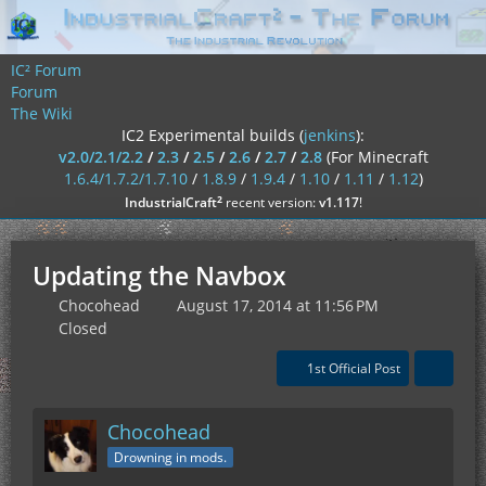
IC² Forum
Forum
The Wiki
IC2 Experimental builds (
jenkins
):
v2.0/2.1/2.2
/
2.3
/
2.5
/
2.6
/
2.7
/
2.8
(For Minecraft
1.6.4/1.7.2/1.7.10
/
1.8.9
/
1.9.4
/
1.10
/
1.11
/
1.12
)
²
IndustrialCraft
recent version:
v1.117
!
Updating the Navbox
Chocohead
August 17, 2014 at 11:56 PM
Closed
1st Official Post
Chocohead
Drowning in mods.