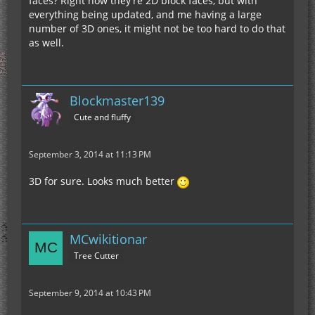
faces? Right now they're 2D block faces, but with
everything being updated, and me having a large
number of 3D ones, it might not be too hard to do that
as well.
Blockmaster139
Cute and fluffy
September 3, 2014 at 11:13 PM
3D for sure. Looks much better
MCwikitionar
Tree Cutter
September 9, 2014 at 10:43 PM