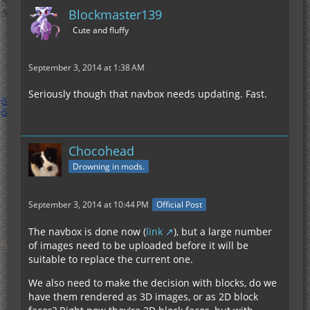
Blockmaster139
Cute and fluffy
September 3, 2014 at 1:38 AM
Seriously though that navbox needs updating. Fast.
Chocohead
Drowning in mods.
September 3, 2014 at 10:44 PM
Official Post
The navbox is done now (
link
), but a large number
of images need to be uploaded before it will be
suitable to replace the current one.
We also need to make the decision with blocks, do we
have them rendered as 3D images, or as 2D block