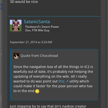
3D would be nice
SatanicSanta
Flaxbeard's Steam Power
Dev, FTB Wiki Guy
September 21, 2014 at 3:24 AM
Quote from Chocohead
Since the navigation box of all the things in IC2 is
woefully out of date, it's probably not helping the
updating of everything on the wiki. All I really
wanted to do was point out
this
utility which
could make it faster for the poor person who has
to in the end
Just stopping by to say that Jin's navbox creator