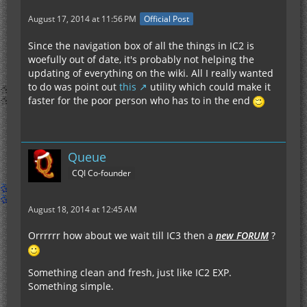
August 17, 2014 at 11:56 PM
Official Post
Since the navigation box of all the things in IC2 is
woefully out of date, it's probably not helping the
updating of everything on the wiki. All I really wanted
to do was point out
this
utility which could make it
faster for the poor person who has to in the end
Queue
CQI Co-founder
August 18, 2014 at 12:45 AM
Orrrrrr how about we wait till IC3 then a
new FORUM
?
Something clean and fresh, just like IC2 EXP.
Something simple.