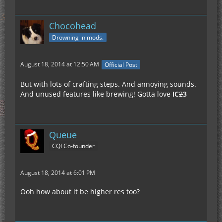
Chocohead
Drowning in mods.
August 18, 2014 at 12:50 AM
Official Post
But with lots of crafting steps. And annoying sounds.
And unused features like brewing! Gotta love
IC
2
3
Queue
CQI Co-founder
August 18, 2014 at 6:01 PM
Ooh how about it be higher res too?