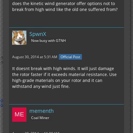
does the kinetic wind generator offer options not to
break from high wind like the old one suffered from?
SpwnX
Now busy with GTNH
August 30, 2014 at 5:31 AM
Official Post
It doesnt break with high winds. It will just damage
the rotor faster if it exceeds material resistance. Use
high-grade materials on your rotor and it can
withstand any wind just fine.
mementh
Coal Miner