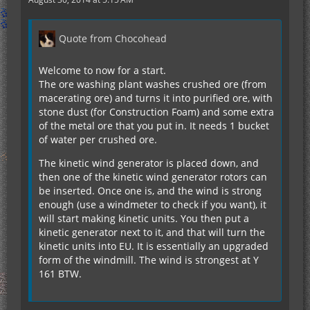
Quote from Chocohead
Welcome to now for a start.
The ore washing plant washes crushed ore (from
macerating ore) and turns it into purified ore, with
stone dust (for Construction Foam) and some extra
of the metal ore that you put in. It needs 1 bucket
of water per crushed ore.
The kinetic wind generator is placed down, and
then one of the kinetic wind generator rotors can
be inserted. Once one is, and the wind is strong
enough (use a windmeter to check if you want), it
will start making kinetic units. You then put a
kinetic generator next to it, and that will turn the
kinetic units into EU. It is essentially an upgraded
form of the windmill. The wind is strongest at Y
161 BTW.