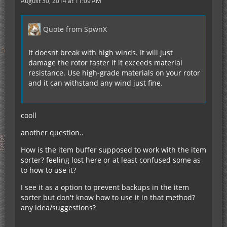
August 30, 2014 at 11:09 AM
Quote from SpwnX
It doesnt break with high winds. It will just
damage the rotor faster if it exceeds material
resistance. Use high-grade materials on your rotor
and it can withstand any wind just fine.
cooll
another question..
How is the item buffer supposed to work with the item
sorter? feeling lost here or at least confused some as
to how to use it?
I see it as a option to prevent backups in the item
sorter but don't know how to use it in that method?
any idea/suggestions?