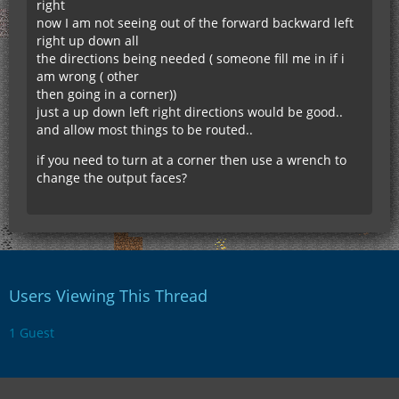
right
now I am not seeing out of the forward backward left
right up down all
the directions being needed ( someone fill me in if i
am wrong ( other
then going in a corner))
just a up down left right directions would be good..
and allow most things to be routed..
if you need to turn at a corner then use a wrench to
change the output faces?
Users Viewing This Thread
1 Guest