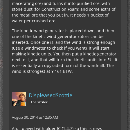
macerating ore) and turns it into purified ore, with
stone dust (for Construction Foam) and some extra of
the metal ore that you put in. It needs 1 bucket of
water per crushed ore.
The kinetic wind generator is placed down, and then
one of the kinetic wind generator rotors can be
inserted. Once one is, and the wind is strong enough
(use a windmeter to check if you want), it will start
making kinetic units. You then put a kinetic generator
next to it, and that will turn the kinetic units into EU. It
is essentially an upgraded form of the windmill. The
wind is strongest at Y 161 BTW.
DispleasedScottie
The Writer
August 30, 2014 at 12:35 AM
Ah. I played with older IC (1.4.7) so this is new.