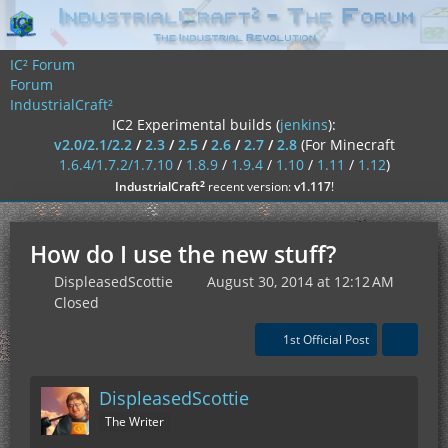
IC² Forum
Forum
IndustrialCraft²
IC2 Experimental builds (
jenkins
):
v2.0/2.1/2.2
/
2.3
/
2.5
/
2.6
/
2.7
/
2.8
(For Minecraft
1.6.4/1.7.2/1.7.10
/
1.8.9
/
1.9.4
/
1.10
/
1.11
/
1.12
)
²
IndustrialCraft
recent version:
v1.117
!
How do I use the new stuff?
DispleasedScottie
August 30, 2014 at 12:12 AM
Closed
1st Official Post
DispleasedScottie
The Writer