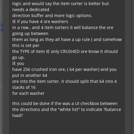
logic and would say the item sorter is better but
needs a dedicated
direction buffer and more logic options.
IE if you have 4 ore washers
in a row.. and 4 item sorters it will balance the ore
going up between
them as long as they all have a up rule ( and somehow
this is set per
the TYPE of item IE only CRUSHED ore know it should
go up.
IE you
have 256 crushed iron ore, ( 64 per washer) and you
put in another 64
ore into the item sorter. it should split that 64 into 4
stacks of 16
for each washer
this could be done if the was a UI checkbox between
the directions and the "white list" to indicate ?balance
load?