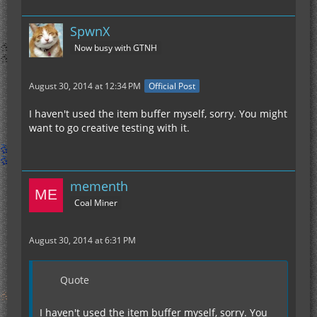
SpwnX
Now busy with GTNH
August 30, 2014 at 12:34 PM
Official Post
I haven't used the item buffer myself, sorry. You might
want to go creative testing with it.
mementh
Coal Miner
August 30, 2014 at 6:31 PM
Quote
I haven't used the item buffer myself, sorry. You