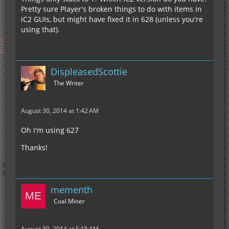
Pretty sure Player's broken things to do with items in
IC2 GUIs, but might have fixed it in 628 (unless you're
using that).
DispleasedScottie
The Writer
August 30, 2014 at 1:42 AM
Oh I'm using 627
Thanks!
mementh
Coal Miner
August 30, 2014 at 5:15 AM