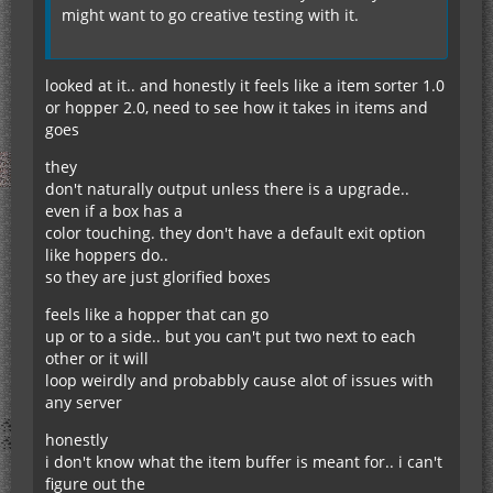
might want to go creative testing with it.
looked at it.. and honestly it feels like a item sorter 1.0
or hopper 2.0, need to see how it takes in items and
goes
they
don't naturally output unless there is a upgrade..
even if a box has a
color touching. they don't have a default exit option
like hoppers do..
so they are just glorified boxes
feels like a hopper that can go
up or to a side.. but you can't put two next to each
other or it will
loop weirdly and probabbly cause alot of issues with
any server
honestly
i don't know what the item buffer is meant for.. i can't
figure out the