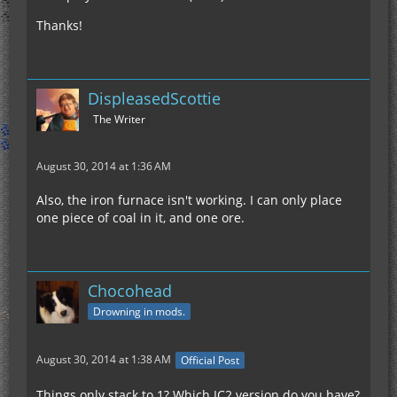
Thanks!
DispleasedScottie
The Writer
August 30, 2014 at 1:36 AM
Also, the iron furnace isn't working. I can only place
one piece of coal in it, and one ore.
Chocohead
Drowning in mods.
August 30, 2014 at 1:38 AM
Official Post
Things only stack to 1? Which IC2 version do you have?