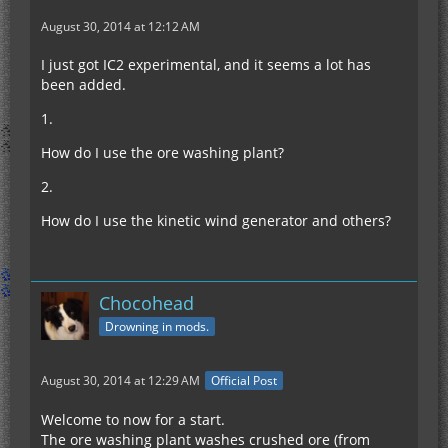
August 30, 2014 at 12:12 AM
I just got IC2 experimental, and it seems a lot has
been added.
1.
How do I use the ore washing plant?
2.
How do I use the kinetic wind generator and others?
Chocohead
Drowning in mods.
August 30, 2014 at 12:29 AM
Official Post
Welcome to now for a start.
The ore washing plant washes crushed ore (from