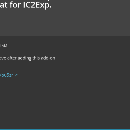
at for IC2Exp.
51 AM
save after adding this add-on
p/ou5zr