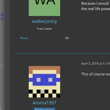
Because I would 
the real life po
walkerjonny
Tree Cutter
Posts
60
April 3, 2016 at 1:13
This of course wo
Aroma1997
IC² Developer