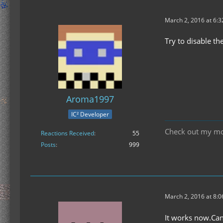
March 2, 2016 at 6:
Try to disable th
Aroma1997
IC² Developer
Check out my m
Reactions Received
55
Posts
999
March 2, 2016 at 8:
It works now.Can 