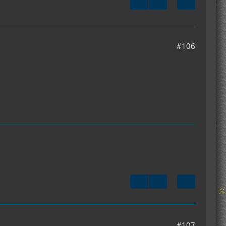
#106
#107