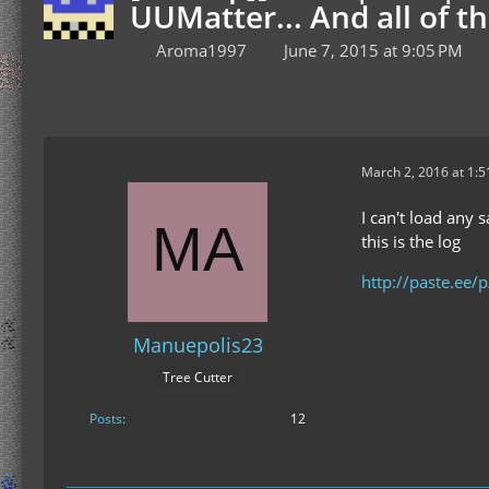
UUMatter... And all of th
Aroma1997
June 7, 2015 at 9:05 PM
March 2, 2016 at 1:
I can't load any 
this is the log
http://paste.ee/
Manuepolis23
Tree Cutter
Posts
12