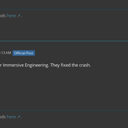
ods
here
.
1:13 AM
Official Post
r Immersive Engineering. They fixed the crash.
ods
here
.