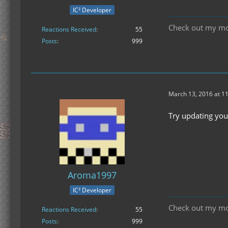
IC² Developer
Check out my m
Reactions Received
55
Posts
999
March 13, 2016 at 1
Try updating you
Aroma1997
IC² Developer
Check out my m
Reactions Received
55
Posts
999