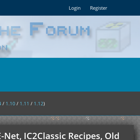
Login
Register
4
/
1.10
/
1.11
/
1.12
)
E-Net, IC2Classic Recipes, Old