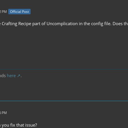
32 PM
Official Post
e Crafting Recipe part of Uncomplication in the config file. Does th
ods
here
.
06 PM
you fix that issue?