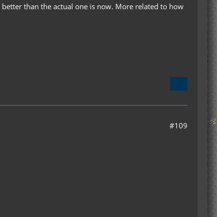
y better than the actual one is now. More related to how
#109