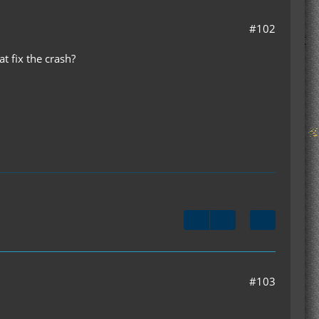
#102
at fix the crash?
#103