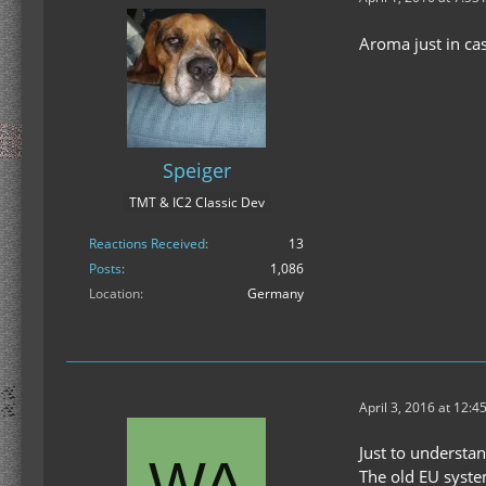
Aroma just in ca
Speiger
TMT & IC2 Classic Dev
Reactions Received
13
Posts
1,086
Location
Germany
April 3, 2016 at 12:4
Just to understand
The old EU syste