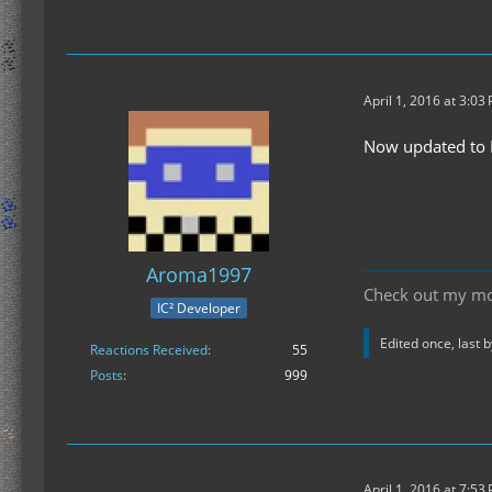
April 1, 2016 at 3:03
Now updated to M
Aroma1997
Check out my m
IC² Developer
Edited once, last 
Reactions Received
55
Posts
999
April 1, 2016 at 7:53