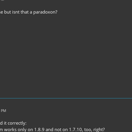
se but isnt that a paradoxon?
5 PM
 it correctly:
m works only on 1.8.9 and not on 1.7.10, too, right?