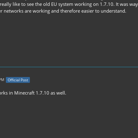
really like to see the old EU system working on 1.7.10. It was wa
wer networks are working and therefore easier to understand.
 PM
Official Post
rks in Minecraft 1.7.10 as well.