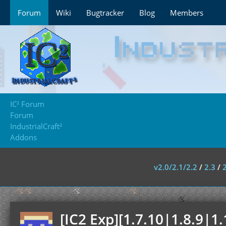
Forum
Wiki
Bugtracker
Blog
Members
IC² Forum
Forum
IndustrialCraft²
Addons
v2.0/2.1/2.2
/
2.3
/
[IC2 Exp][1.7.10|1.8.9|1