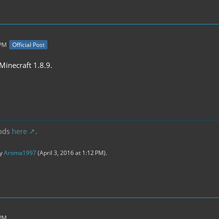
 PM
Official Post
inecraft 1.8.9.
ods
here
.
by
Aroma1997
(
April 3, 2016 at 1:12 PM
).
 PM