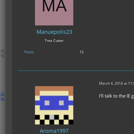
Manuepolis23
Tree Cutter
Posts
12
March 4, 2016 at 11
I'll talk to the IE 
Aroma1997