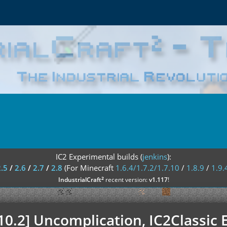
IC2 Experimental builds (
jenkins
):
2.5
/
2.6
/
2.7
/
2.8
(For Minecraft
1.6.4/1.7.2/1.7.10
/
1.8.9
/
1.9.
²
IndustrialCraft
recent version:
v1.117
!
.10.2] Uncomplication, IC2Classic 