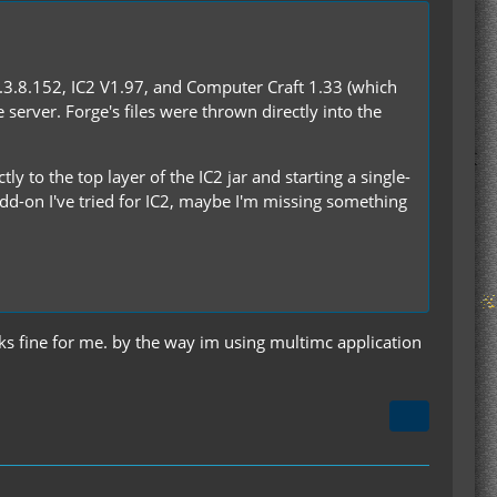
.3.8.152, IC2 V1.97, and Computer Craft 1.33 (which
 server. Forge's files were thrown directly into the
tly to the top layer of the IC2 jar and starting a single-
 add-on I've tried for IC2, maybe I'm missing something
rks fine for me. by the way im using multimc application