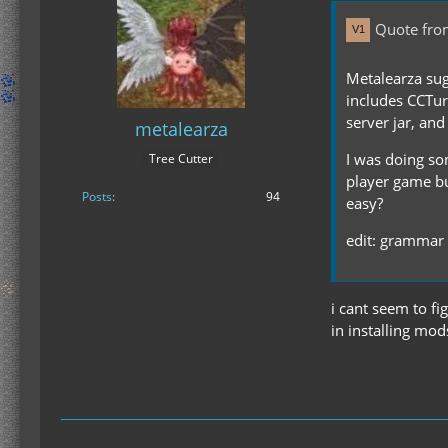
Quote fr
Metalearza sug
includes CCTurt
server jar, and
metalearza
I was doing som
Tree Cutter
player game but
Posts
94
easy?
edit: grammar
i cant seem to fi
in installing mods