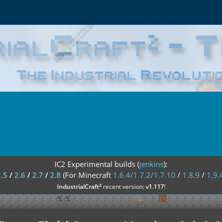
IC2 Experimental builds (
jenkins
):
2.5
/
2.6
/
2.7
/
2.8
(For Minecraft
1.6.4/1.7.2/1.7.10
/
1.8.9
/
1.9.
²
IndustrialCraft
recent version:
v1.117
!