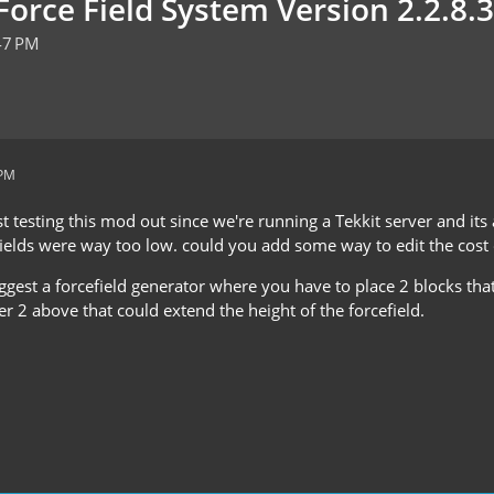
orce Field System Version 2.2.8.3
47 PM
 PM
t testing this mod out since we're running a Tekkit server and it
fields were way too low. could you add some way to edit the cost o
suggest a forcefield generator where you have to place 2 blocks th
r 2 above that could extend the height of the forcefield.