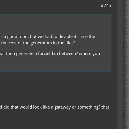
#743
ts a good mod, but we had to disable it since the
he cost of the generators in the files?
 that then generate a forcield in between? where you
efield that would look like a gateway or something? that