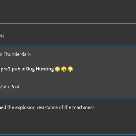
 PM
m Thunderdark
 pre3 public Bug Hunting
Main Post
d the explosion resistance of the machines?