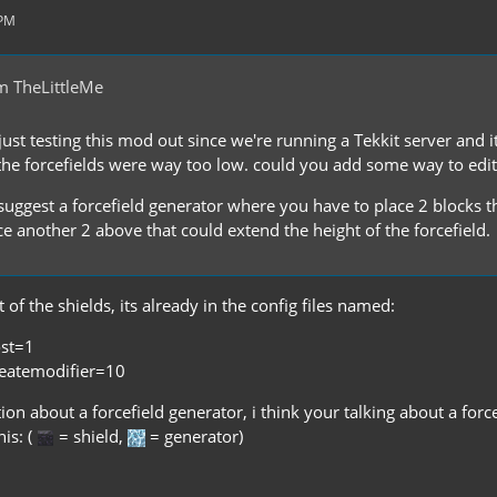
 PM
m TheLittleMe
ust testing this mod out since we're running a Tekkit server and i
the forcefields were way too low. could you add some way to edit t
o suggest a forcefield generator where you have to place 2 blocks
e another 2 above that could extend the height of the forcefield.
 of the shields, its already in the config files named:
ost=1
reatemodifier=10
on about a forcefield generator, i think your talking about a forc
his: (
= shield,
= generator)