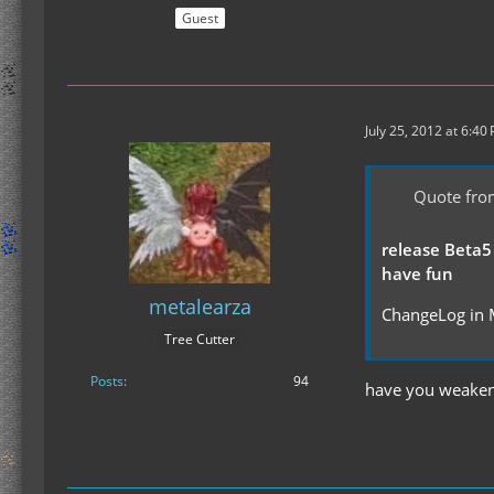
Guest
July 25, 2012 at 6:40
Quote fro
release Beta5
have fun
metalearza
ChangeLog in 
Tree Cutter
Posts
94
have you weakene