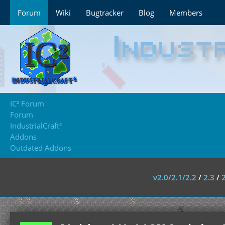
Forum
Wiki
Bugtracker
Blog
Members
IC² Forum
Forum
IndustrialCraft²
Addons
Outdated Addons
v2.0/2.1/2.2
/
2.3
/