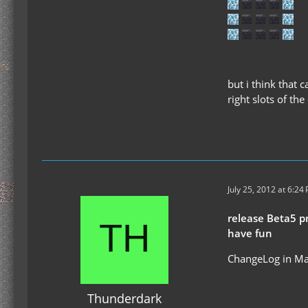
but i think that 
right slots of the
July 25, 2012 at 6:24
release Beta5 p
have fun
ChangeLog in Ma
Thunderdark