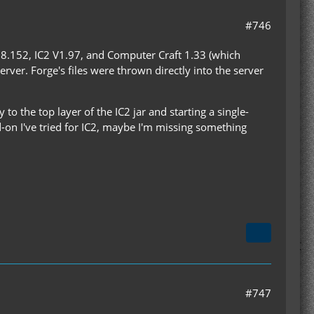
#746
.8.152, IC2 V1.97, and Computer Craft 1.33 (which
rver. Forge's files were thrown directly into the server
 to the top layer of the IC2 jar and starting a single-
d-on I've tried for IC2, maybe I'm missing something
#747