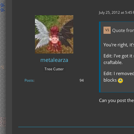
July 25, 2012 at 5:45
Quote fr
You're right, i
Edit: I've got 
metalearza
craftable.
Tree Cutter
Edit: I removed
blocks
Posts
94
Can you post the 