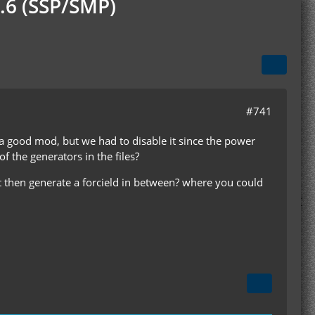
.6 (SSP/SMP)
#741
s a good mod, but we had to disable it since the power
f the generators in the files?
at then generate a forcield in between? where you could