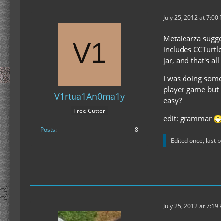
July 25, 2012 at 7:00
Metalearza sugge
includes CCTurtle
jar, and that's a
I was doing some t
player game but I
V1rtua1An0ma1y
easy?
Tree Cutter
edit: grammar
Posts
8
Edited once, last 
July 25, 2012 at 7:19