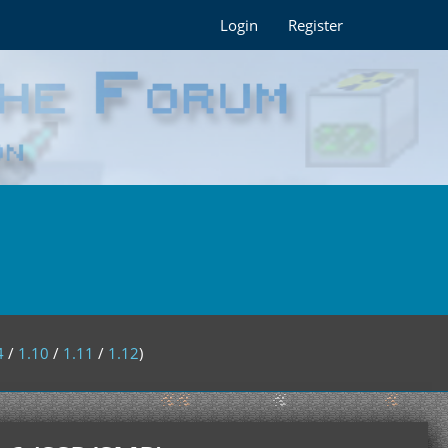
Login
Register
4
/
1.10
/
1.11
/
1.12
)