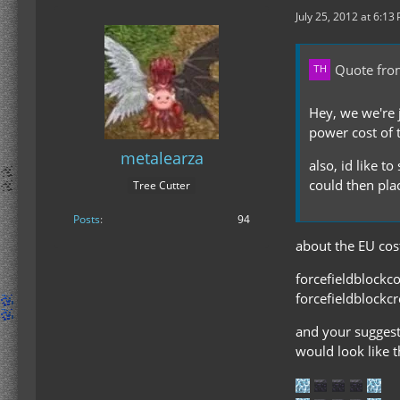
July 25, 2012 at 6:13
Quote fro
Hey, we we're j
power cost of 
metalearza
also, id like t
could then plac
Tree Cutter
Posts
94
about the EU cost
forcefieldblockc
forcefieldblockc
and your suggesti
would look like t