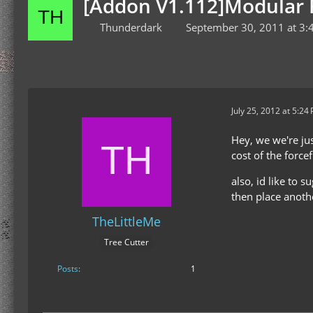
[Addon V1.112]Modular F
Thunderdark
September 30, 2011 at 3:
July 25, 2012 at 5:24
Hey, we we're jus
cost of the force
also, id like to 
then place anothe
TheLittleMe
Tree Cutter
Posts
1