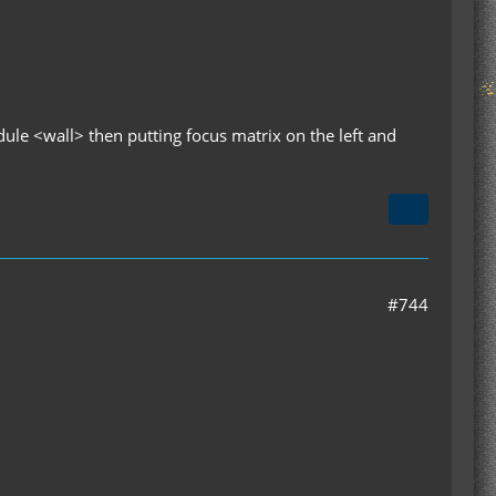
dule <wall> then putting focus matrix on the left and
#744