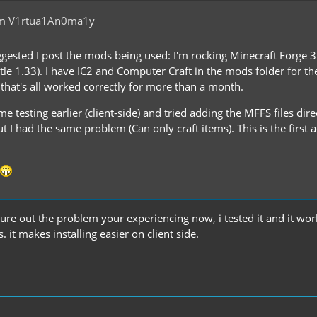
om V1rtua1An0ma1y
gested I post the mods being used: I'm rocking Minecraft Forge 3
le 1.33). I have IC2 and Computer Craft in the mods folder for the
 that's all worked correctly for more than a month.
e testing earlier (client-side) and tried adding the MFFS files direc
 I had the same problem (Can only craft items). This is the first
gure out the problem your experiencing now, i tested it and it wo
. it makes installing easier on client side.