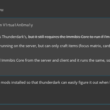
 PM
om V1rtua1An0ma1y
t's Thunderdark's,
but it still requires the Immibis Core to run if I'
it running on the server, but can only craft items (focus matrix, car
 Immibis Core from the server and client and it runs the same, so I 
mods installed so that thunderdark can easily figure it out when 