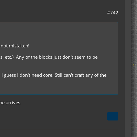
#742
m not mistaken!
ds, etc.). Any of the blocks just don't seem to be
guess I don't need core. Still can't craft any of the
he arrives.