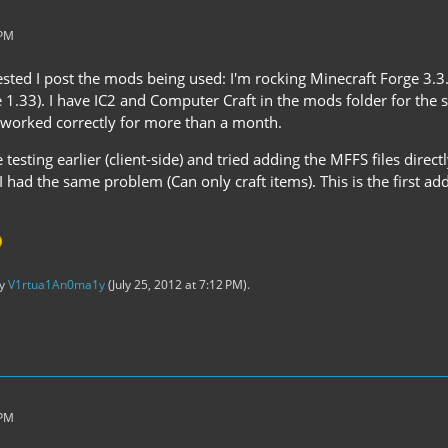
 PM
sted I post the mods being used: I'm rocking Minecraft Forge 3.3
 1.33). I have IC2 and Computer Craft in the mods folder for the se
ll worked correctly for more than a month.
esting earlier (client-side) and tried adding the MFFS files directly
 had the same problem (Can only craft items). This is the first ad
by
V1rtua1An0ma1y
(
July 25, 2012 at 7:12 PM
).
 PM