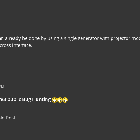
can already be done by using a single generator with projector mo
 cross interface.
 PM
re3 public Bug Hunting
in Post