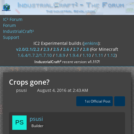
IC² Forum
Forum
IndustrialCraft²
Support
IC2 Experimental builds (
jenkins
):
v2.0/2.1/2.2
/
2.3
/
2.5
/
2.6
/
2.7
/
2.8
(For Minecraft
1.6.4/1.7.2/1.7.10
/
1.8.9
/
1.9.4
/
1.10
/
1.11
/
1.12
)
²
IndustrialCraft
recent version:
v1.117
!
Crops gone?
psusi
August 4, 2016 at 2:43 AM
1st Official Post
psusi
Builder