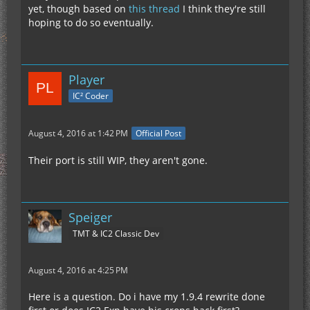
yet, though based on
this thread
I think they're still
hoping to do so eventually.
Player
IC² Coder
August 4, 2016 at 1:42 PM
Official Post
Their port is still WIP, they aren't gone.
Speiger
TMT & IC2 Classic Dev
August 4, 2016 at 4:25 PM
Here is a question. Do i have my 1.9.4 rewrite done