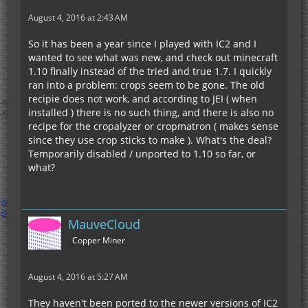
August 4, 2016 at 2:43 AM
So it has been a year since I played with IC2 and I
wanted to see what was new, and check out minecraft
1.10 finally instead of the tried and true 1.7. I quickly
ran into a problem: crops seem to be gone. The old
recipie does not work, and according to JEI ( when
installed ) there is no such thing, and there is also no
recipe for the cropalyzer or cropmatron ( makes sense
since they use crop sticks to make ). What's the deal?
Temporarily disabled / unported to 1.10 so far, or
what?
MauveCloud
Copper Miner
August 4, 2016 at 5:27 AM
They haven't been ported to the newer versions of IC2