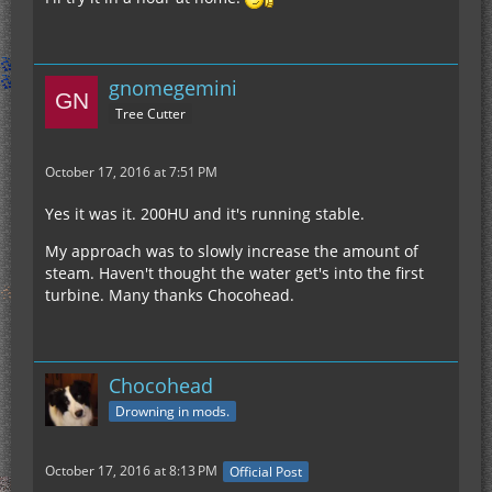
gnomegemini
Tree Cutter
October 17, 2016 at 7:51 PM
Yes it was it. 200HU and it's running stable.
My approach was to slowly increase the amount of
steam. Haven't thought the water get's into the first
turbine. Many thanks Chocohead.
Chocohead
Drowning in mods.
October 17, 2016 at 8:13 PM
Official Post