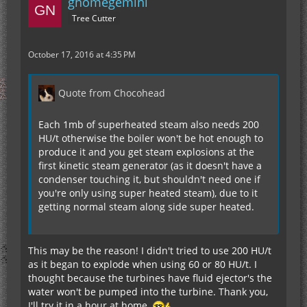
gnomegemini
Tree Cutter
October 17, 2016 at 4:35 PM
Quote from Chocohead
Each 1mb of superheated steam also needs 200
HU/t otherwise the boiler won't be hot enough to
produce it and you get steam explosions at the
first kinetic steam generator (as it doesn't have a
condenser touching it, but shouldn't need one if
you're only using super heated steam), due to it
getting normal steam along side super heated.
This may be the reason! I didn't tried to use 200 HU/t
as it began to explode when using 60 or 80 HU/t. I
thought because the turbines have fluid ejector's the
water won't be pumped into the turbine. Thank you,
I'll try it in a hour at home.