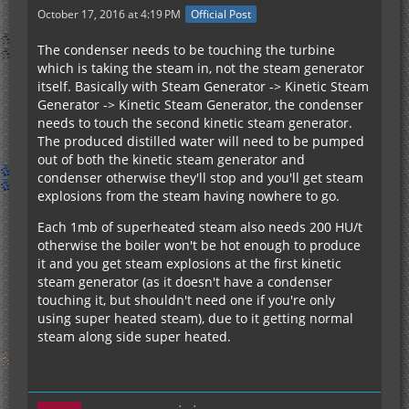
October 17, 2016 at 4:19 PM
Official Post
The condenser needs to be touching the turbine
which is taking the steam in, not the steam generator
itself. Basically with Steam Generator -> Kinetic Steam
Generator -> Kinetic Steam Generator, the condenser
needs to touch the second kinetic steam generator.
The produced distilled water will need to be pumped
out of both the kinetic steam generator and
condenser otherwise they'll stop and you'll get steam
explosions from the steam having nowhere to go.
Each 1mb of superheated steam also needs 200 HU/t
otherwise the boiler won't be hot enough to produce
it and you get steam explosions at the first kinetic
steam generator (as it doesn't have a condenser
touching it, but shouldn't need one if you're only
using super heated steam), due to it getting normal
steam along side super heated.