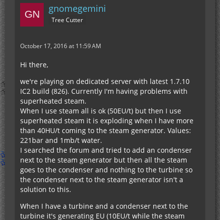
gnomegemini
Tree Cutter
October 17, 2016 at 11:59 AM
Hi there,
we're playing on dedicated server with latest 1.7.10
IC2 build (826). Currently I'm having problems with
superheated steam.
When I use steam all is ok (50EU/t) but then I use
superheated steam it is exploding when I have more
than 40HU/t coming to the steam generator. Values:
221bar and 1mb/t water.
I searched the forum and tried to add an condenser
next to the steam generator but then all the steam
goes to the condenser and nothing to the turbine so
the condenser next to the steam generator isn't a
solution to this.
When I have a turbine and a condenser next to the
turbine it's generating EU (10EU/t while the steam