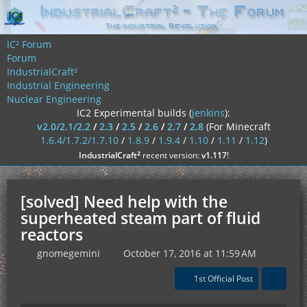
IC² Forum
Forum
IndustrialCraft²
Industrial Engineering
Nuclear Engineering
IC2 Experimental builds (
jenkins
):
v2.0/2.1/2.2
/
2.3
/
2.5
/
2.6
/
2.7
/
2.8
(For Minecraft
1.6.4/1.7.2/1.7.10
/
1.8.9
/
1.9.4
/
1.10
/
1.11
/
1.12
)
²
IndustrialCraft
recent version:
v1.117
!
[solved] Need help with the
superheated steam part of fluid
reactors
gnomegemini
October 17, 2016 at 11:59 AM
1st Official Post