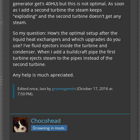
generator get's 40HU) but this is not optimal. As soon
as I add a second turbine the steam keeps
"exploding" and the second turbine doesn't get any
steam.
So my question: How's the optimal setup after the
liquid heat exchangers and which upgrades do you
use? I've fluid ejectors inside the turbine and
condenser. When I add a buildcraft pipe the first
turbine ejects steam to the pipes instead of the
second turbine.
Any help is much apreciated.
Edited once, last by
gnomegemini
(
October 17, 2016 at
7:50 PM
).
Chocohead
Drowning in mods.