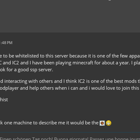
1:48 PM
ke to be whitelisted to this server because it is one of the few app
C and IC2 and I have been playing minecraft for about a year. I p
ook for a good ssp server.
nd interacting with others and I think IC2 is one of the best mods t
odplayer and help others when i can and i would love to join this 
hist
pick one machine to describe me it would be the
y! Einen schönen Tag noch! Buona giornata! Passez une