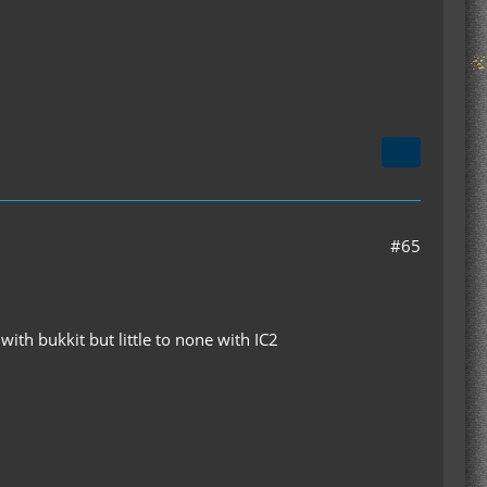
#65
ith bukkit but little to none with IC2