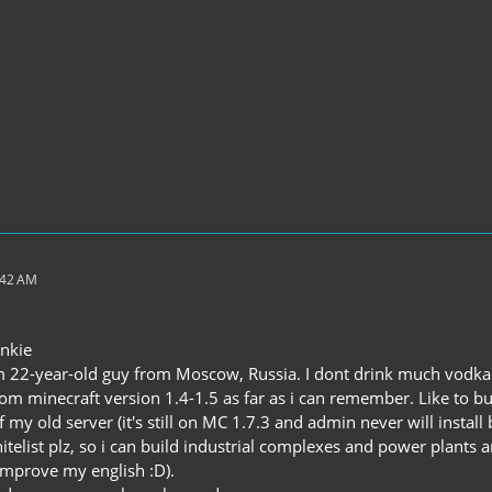
:42 AM
nkie
 22-year-old guy from Moscow, Russia. I dont drink much vodka
rom minecraft version 1.4-1.5 as far as i can remember. Like t
f my old server (it's still on MC 1.7.3 and admin never will install
telist plz, so i can build industrial complexes and power plants 
 improve my english :D).