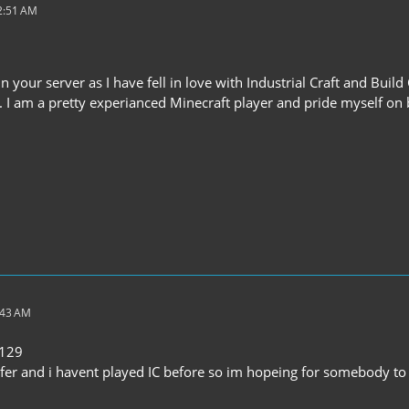
12:51 AM
oin your server as I have fell in love with Industrial Craft and Buil
r. I am a pretty experianced Minecraft player and pride myself on
:43 AM
e129
fer and i havent played IC before so im hopeing for somebody to h