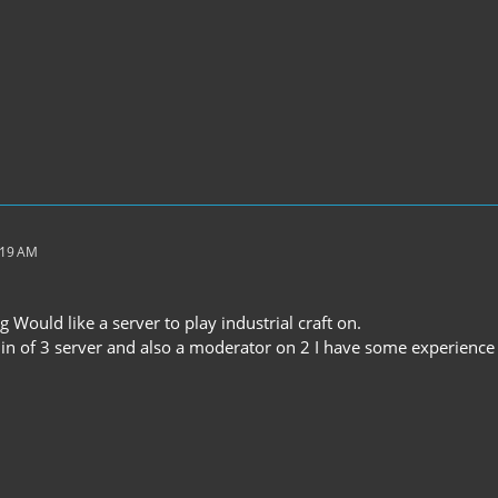
:19 AM
g Would like a server to play industrial craft on.
in of 3 server and also a moderator on 2 I have some experience w