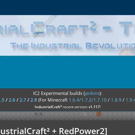
IC2 Experimental builds (
jenkins
):
2.5
/
2.6
/
2.7
/
2.8
(For Minecraft
1.6.4/1.7.2/1.7.10
/
1.8.9
/
1.9.
²
IndustrialCraft
recent version:
v1.117
!
ustrialCraft² + RedPower2]