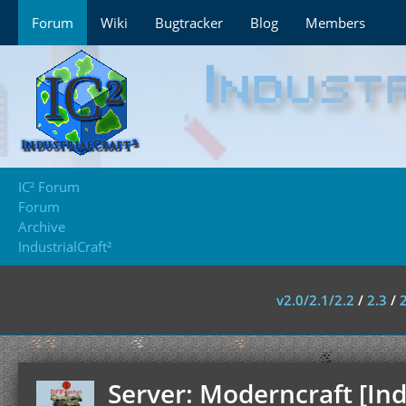
Forum
Wiki
Bugtracker
Blog
Members
IC² Forum
Forum
Archive
IndustrialCraft²
v2.0/2.1/2.2
/
2.3
/
Server: Moderncraft [Ind