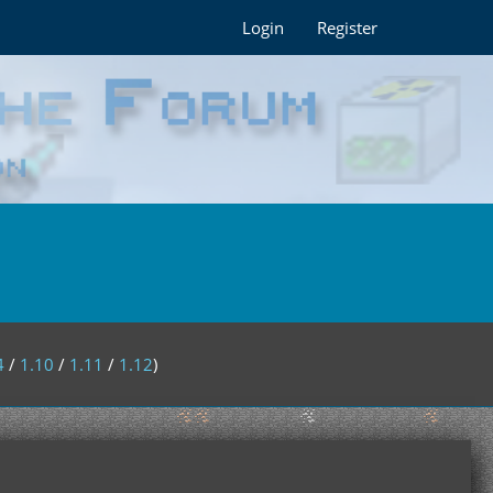
Login
Register
4
/
1.10
/
1.11
/
1.12
)