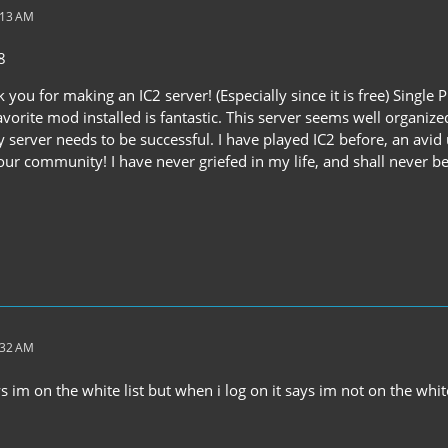
:13 AM
8
nk you for making an IC2 server! (Especially since it is free) Sing
vorite mod installed is fantastic. This server seems well organiz
y server needs to be successful. I have played IC2 before, an avid 
ur community! I have never griefed in my life, and shall never be
:32 AM
ays im on the white list but when i log on it says im not on the whit