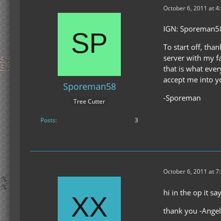
October 6, 2011 at 4
IGN: Sporeman5
To start off, tha
server with my fa
that is what ever
accept me into yo
Sporeman58
-Sporeman
Tree Cutter
Posts
3
October 6, 2011 at 7
hi in the op it s
thank you -Angel