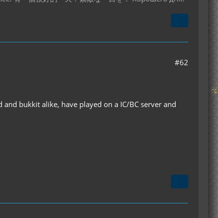
#62
 and bukkit alike, have played on a IC/BC server and