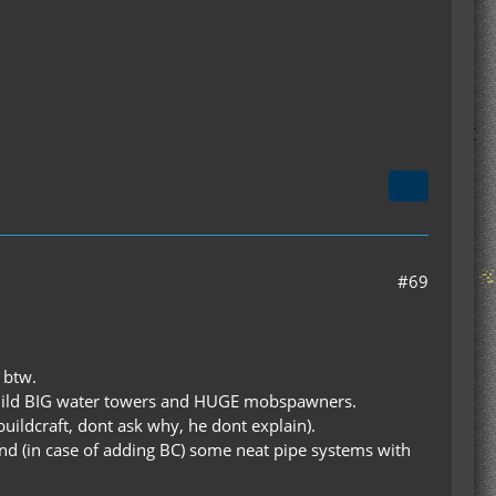
#69
 btw.
o build BIG water towers and HUGE mobspawners.
 buildcraft, dont ask why, he dont explain).
and (in case of adding BC) some neat pipe systems with