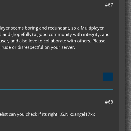
#67
le Player seems boring and redundant, so a Multiplayer
ed and (hopefully) a good community with integrity, and
user, and also love to collaborate with others. Please
 rude or disrespectful on your server.
#68
elist can you check if its right I.G.N:xxangel17xx