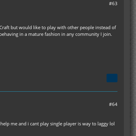
#63
d Craft but would like to play with other people instead of
 behaving in a mature fashion in any community I join.
#64
elp me and i cant play single player is way to laggy lol