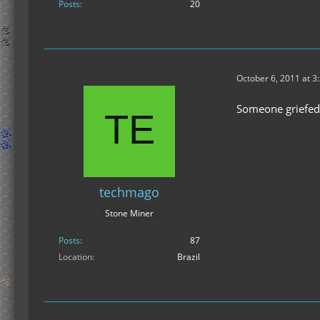
Posts
20
October 6, 2011 at 3
Someone griefed 
techmago
Stone Miner
Posts
87
Location
Brazil