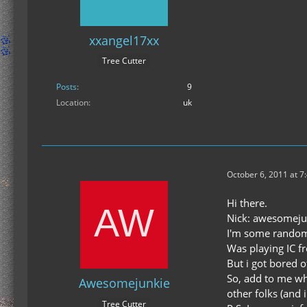
xxangel17xx
Tree Cutter
Posts
9
Location
uk
October 6, 2011 at 7
Hi there.
Nick: awesomeju
I'm some random
Was playing IC f
But i got bored o
So, add to me whi
Awesomejunkie
other folks (and
Tree Cutter