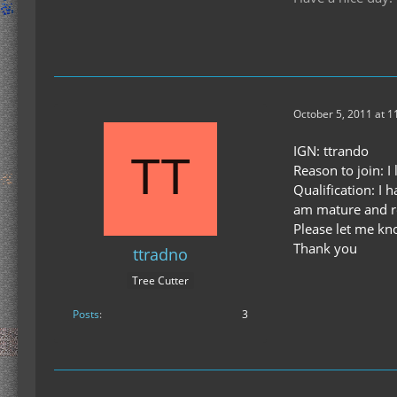
October 5, 2011 at 1
IGN: ttrando
Reason to join: I 
Qualification: I
am mature and r
Please let me kno
Thank you
ttradno
Tree Cutter
Posts
3