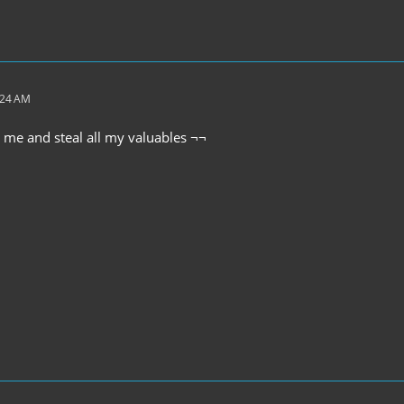
:24 AM
me and steal all my valuables ¬¬