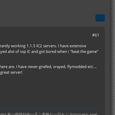
#61
arantly working 1.1.5 IC2 servers. I have extensive
layed alot of ssp IC and got bored when i "beat the game"
here are. I have never griefed, xrayed, flymodded ect....
great server!
 bonne journée! 有一個很好的一天！素敵な一日を！ Хорошего дня!