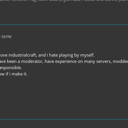
1:58 PM
love industrialcraft, and i hate playing by myself.
 have been a moderator, have experience on many servers, modded
esponsible.
w if i make it.