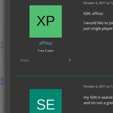
October 6, 2011 at 
IGN: xPhizz
I would like to j
just single playe
xPhizz
Tree Cutter
Posts
7
October 6, 2011 at 1
my IGN is seani
and im not a grei