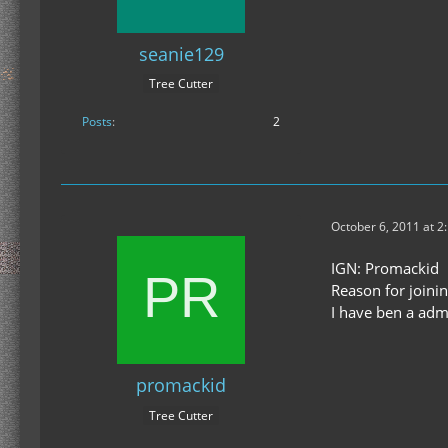
seanie129
Tree Cutter
Posts
2
October 6, 2011 at 2
IGN: Promackid
Reason for joinin
I have ben a adm
promackid
Tree Cutter