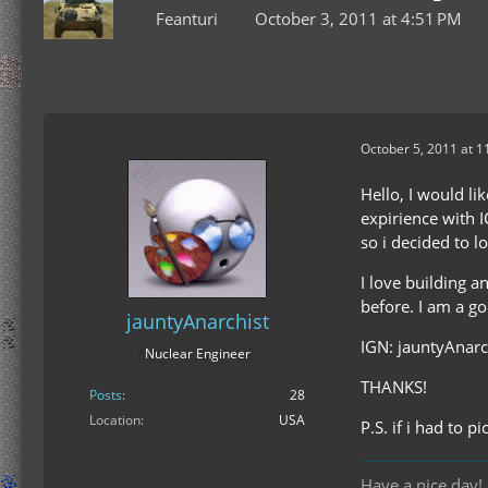
Feanturi
October 3, 2011 at 4:51 PM
October 5, 2011 at 1
Hello, I would li
expirience with I
so i decided to l
I love building a
before. I am a go
jauntyAnarchist
IGN: jauntyAnarc
Nuclear Engineer
THANKS!
Posts
28
Location
USA
P.S. if i had to 
Have a nice da