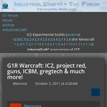
IC² Forum
Forum
Archive
IndustrialCraft²
IC2 Experimental builds (
jenkins
):
v2.0/2.1/2.2
/
2.3
/
2.5
/
2.6
/
2.7
/
2.8
(For Minecraft
1.6.4/1.7.2/1.7.10
/
1.8.9
/
1.9.4
/
1.10
/
1.11
/
1.12
)
²
IndustrialCraft
recent version:
v1.117
!
G1R Warcraft: IC2, project red,
guns, ICBM, gregtech & much
more!
Mensrea
October 5, 2011 at 4:28 AM
Mensrea