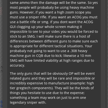
same ammo then the damage will be the same. So yes
most people will probabaly be using heavy machine
guns. However, if you want a high zoom scope you
must use a sniper rifle. If you want an ACOG you must
use a battle rifle or smg. If you dont want the ACOG
GUI clogging up your whole screen making it
impossible to see to your sides you would be forced to
stick to an SMG. I will make sure there is a host of
differences between different guns to make sure each
is appropriate for different tactical situations. Your
probabaly not going to want to use a .308 heavy
machine gun in CQB due to kick; likewise a 10 mm
SMG will have limited viability at high ranges due to
accuracy.
The only guns that will be obviously OP will be event
related guns and they will be rare and impossible or
incredibly expensive to manufacture (example: high
tier gregtech components). They will be the kinds of
things you hesitate to use due to the expense;
something a team may work on just to arm one
legendary sniper with.