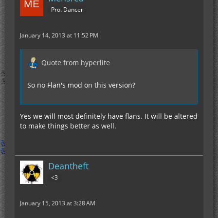
Pro. Dancer
January 14, 2013 at 11:52 PM
Quote from hyperlite
So no Flan's mod on this version?
Yes we will most definitely have flans. It will be altered
to make things better as well.
Deantheft
<3
January 15, 2013 at 3:28 AM