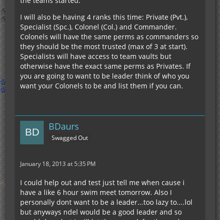
the teams started.
I will also be having 4 ranks this time: Private (Pvt.),
Specialist (Spc.), Colonel (Col.) and Commander.
Colonels will have the same perms as commanders so
they should be the most trusted (max of 3 at start).
Specialists will have access to team vaults but
otherwise have the exact same perms as Privates. If
you are going to want to be leader think of who you
want your Colonels to be and list them if you can.
BDaurs
Swagged Out
January 18, 2013 at 5:35 PM
I could help out and test just tell me when cause i
have a like 6 hour swim meet tomorrow. Also I
personally dont want to be a leader...too lazy to....lol
but anyways ndel would be a good leader and so