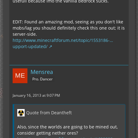
usefull because imo the vanilla bedrock sucks.
EDIT: Found an amazing mod, seeing as you don't like
mobs/lag you should definitely check this one out; it is
server-side.
http://www.minecraftforum.net/topic/1553186-…
upport-updated/
Mensrea
Pro. Dancer
January 16, 2013 at 9:07 PM
Quote from Deantheft
Also, since the worlds are going to be mined out,
consider getting nether ores?