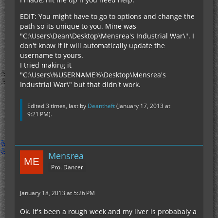
EDIT: You might have to go to options and change the
path so its unique to you. Mine was
"C:\Users\Dean\Desktop\Mensrea's Industrial War\". I
don't know if it will automatically update the
username to yours.
I tried making it
"C:\Users\%USERNAME%\Desktop\Mensrea's
Industrial War\" but that didn't work.
Edited 3 times, last by
Deantheft
(
January 17, 2013 at
9:21 PM
).
Mensrea
Pro. Dancer
January 18, 2013 at 5:26 PM
Ok. It's been a rough week and my liver is probabaly a