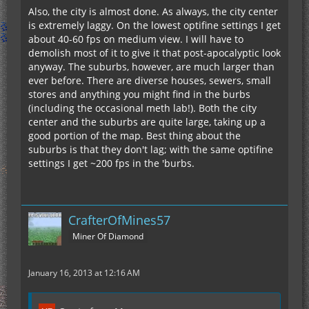
Also, the city is almost done. As always, the city center
is extremely laggy. On the lowest optifine settings I get
about 40-60 fps on medium view. I will have to
demolish most of it to give it that post-apocalyptic look
anyway. The suburbs, however, are much larger than
ever before. There are diverse houses, sewers, small
stores and anything you might find in the burbs
(including the occasional meth lab!). Both the city
center and the suburbs are quite large, taking up a
good portion of the map. Best thing about the
suburbs is that they don't lag; with the same optifine
settings I get ~200 fps in the 'burbs.
CrafterOfMines57
Miner Of Diamond
January 16, 2013 at 12:16 AM