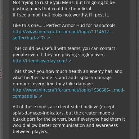
Not trying to rustle you Mens, but I'm going to be
posting mods that could be beneficial.
If I see a mod that looks noteworthy, I'll post it.
Like this one..... Perfect Armor Hud for nano/tools.
http://www.minecraftforum.net/topic/1114612-…
seffecthud-v17/
This could be usefull with teams, you can contact
people even if they are playing singleplayer.
http://friendsoverlay.com/
This shows you how much health an enemy has, and
what his/her name is, and adds splash-damage
numbers every time they take damage.
http://www.minecraftforum.net/topic/1536685-…mod-
compatible/
All of these mods are client-side I believe (except
splat-damage-indicators, but the creator made a
bukkit port for the server), but if everyone had them it
would allow better communication and awareness
between players.