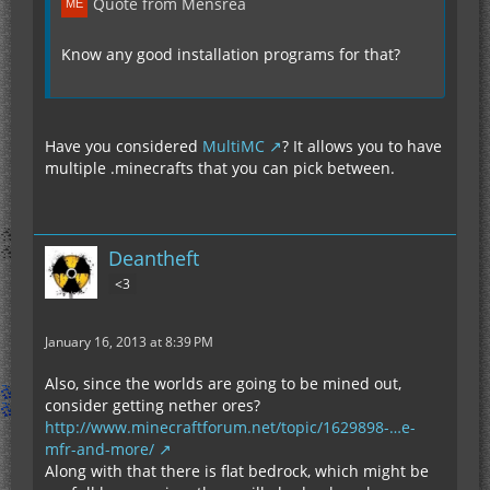
Quote from Mensrea
Know any good installation programs for that?
Have you considered
MultiMC
? It allows you to have
multiple .minecrafts that you can pick between.
Deantheft
<3
January 16, 2013 at 8:39 PM
Also, since the worlds are going to be mined out,
consider getting nether ores?
http://www.minecraftforum.net/topic/1629898-…e-
mfr-and-more/
Along with that there is flat bedrock, which might be