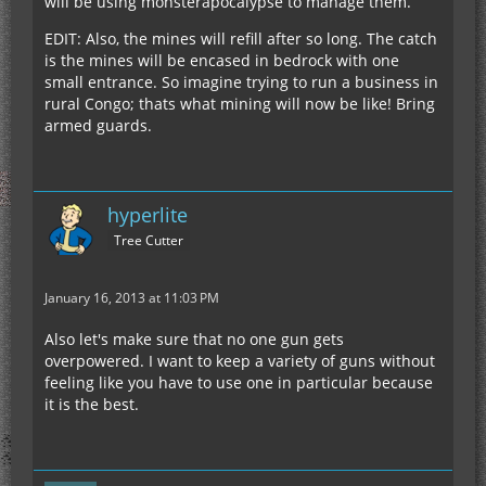
will be using monsterapocalypse to manage them.
EDIT: Also, the mines will refill after so long. The catch
is the mines will be encased in bedrock with one
small entrance. So imagine trying to run a business in
rural Congo; thats what mining will now be like! Bring
armed guards.
hyperlite
Tree Cutter
January 16, 2013 at 11:03 PM
Also let's make sure that no one gun gets
overpowered. I want to keep a variety of guns without
feeling like you have to use one in particular because
it is the best.