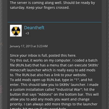
The server is coming along well. Should be ready by
saturday. Keep your fingers crossed.
Deantheft
<3
January 17, 2013 at 3:23 AM
Since your inbox is full, posted this here.
Try this out, it works on my computer. I coded a batch
file (RUN.bat) that has a menu that can execute SK89s'
minecraft launcher which is really easy to add mods
to. The RUN.bat also has a link to your website.
To add mods open up RUN.bat, type in "1", and hit
enter. This should take you to SK89s' launcher. I made
a custom installation called "Industrial War"; hit the
button that says "Addons" on the bottom bar. This will
allow you to add any mods you want and change
priority. I can always add more things to the launcher
I made, hit me up if you need help.