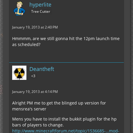
hyperlite
Tree Cutter
January 19, 2013 at 2:40 PM
Hmmmm, are we still gonna hit the 12pm launch time
as scheduled?
Deantheft
<3
January 19, 2013 at 4:14 PM
Alright PM me to get the blinged up version for
mensrea's server
Mens you have to install the bukkit plugin for the hp
bars of players to change.
http://www.minecraftforum.net/topic/1536685-…mod-