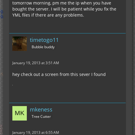
tomorrow morning, pm me the ip when you have
bought the server. I will be patient while you fix the
YML files if there are any problems.
timetogo11
Bubble buddy
January 19, 2013 at 3:51 AM
hey check out a screen from this sever I found
mkeness
Tree Cutter
January 19, 2013 at 6:55 AM