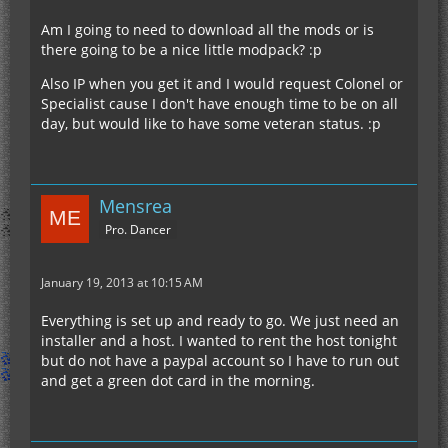
Am I going to need to download all the mods or is
there going to be a nice little modpack? :p
Also IP when you get it and I would request Colonel or
Specialist cause I don't have enough time to be on all
day, but would like to have some veteran status. :p
Mensrea
Pro. Dancer
January 19, 2013 at 10:15 AM
Everything is set up and ready to go. We just need an
installer and a host. I wanted to rent the host tonight
but do not have a paypal account so I have to run out
and get a green dot card in the morning.