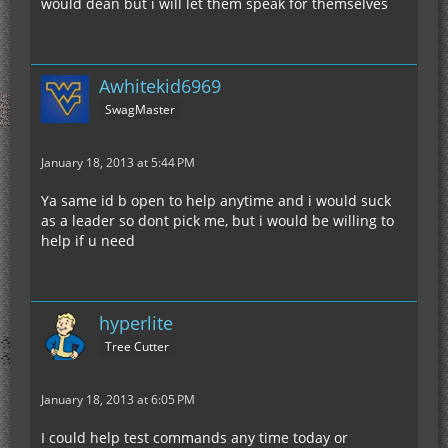
would dean but i will let them speak for themselves
Awhitekid6969
SwagMaster
January 18, 2013 at 5:44 PM
Ya same id b open to help anytime and i would suck
as a leader so dont pick me, but i would be willing to
help if u need
hyperlite
Tree Cutter
January 18, 2013 at 6:05 PM
I could help test commands any time today or