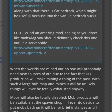
http://www.minecraftforum.net/topic/1629898-…e-
mfr-and-more/
Along with that there is flat bedrock, which might
be usefull because imo the vanilla bedrock sucks.
EDIT: Found an amazing mod, seeing as you don't
like mobs/lag you should definitely check this one
out; it is server-side.
http://www.minecraftforum.net/topic/1553186-…
upport-updated/
When the worlds are mined out no one will probabaly
need new sources of ore due to the fact that UU
production will make mining a thing of the past. With
such a large hub map and mines it will be unlikely
things will ever be totally exhausted anyway.
Mobs will also be totally disabled. Mob products will
be available at the spawn shop. If I ever do decide to
put mobs back on it will be for brief instances and I