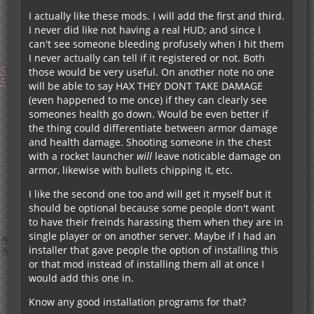
http://www.minecraftforum.net/topic/1114612-…
I actually like these mods. I will add the first and third.
seffecthud-v17/
I never did like not having a real HUD; and since I
can't see someone bleeding profusely when I hit them
I never actually can tell if it registered or not. Both
This could be usefull with teams, you can contact
those would be very useful. On another note no one
people even if they are playing singleplayer.
will be able to say HAX THEY DONT TAKE DAMAGE
http://friendsoverlay.com/
(even happened to me once) if they can clearly see
someones health go down. Would be even better if
This shows you how much health an enemy has,
the thing could differentiate between armor damage
and what his/her name is, and adds splash-
and health damage. Shooting someone in the chest
damage numbers every time they take damage.
with a rocket launcher
will
leave noticable damage on
http://www.minecraftforum.net/topic/1536685-…
armor, likewise with bullets chipping it, etc.
mod-compatible/
I like the second one too and will get it myself but it
should be optional because some people don't want
All of these mods are client-side I believe (except
to have their freinds harassing them when they are in
splat-damage-indicators, but the creator made a
single player or on another server. Maybe if I had an
bukkit port for the server), but if everyone had
installer that gave people the option of installing this
them it would allow better communication and
or that mod instead of installing them all at once I
awareness between players.
would add this one in.
Don't call me an idiot haha, I'm just throwing out
Know any good installation programs for that?
random ideas.