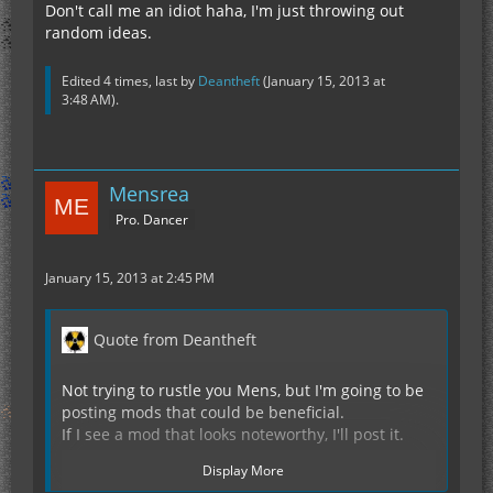
Don't call me an idiot haha, I'm just throwing out
random ideas.
Edited 4 times, last by
Deantheft
(
January 15, 2013 at
3:48 AM
).
Mensrea
Pro. Dancer
January 15, 2013 at 2:45 PM
Quote from Deantheft
Not trying to rustle you Mens, but I'm going to be
posting mods that could be beneficial.
If I see a mod that looks noteworthy, I'll post it.
Display More
Like this one..... Perfect Armor Hud for nano/tools.