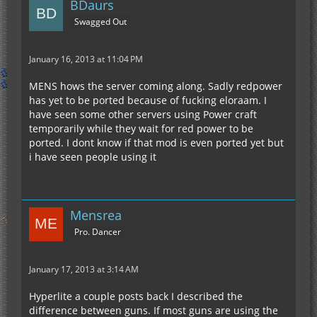
BDaurs
Swagged Out
January 16, 2013 at 11:04 PM
MENS hows the server coming along. Sadly redpower
has yet to be ported because of fucking eloraam. I
have seen some other servers using Power craft
temporarily while they wait for red power to be
ported. I dont know if that mod is even ported yet but
i have seen people using it
Mensrea
Pro. Dancer
January 17, 2013 at 3:14 AM
Hyperlite a couple posts back I described the
difference between guns. If most guns are using the