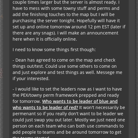
couple times larger but the server is almost ready. I
have to mess with some towny stuff and perms and
add the finishing touches to the map but I will be
purchasing the server tonight. Hopefully will have it
set up and online tomorrow around 12 pm EST (later if
there are any snags). I will make an announcement
here when it is officially online.
I need to know some things first though:
- Dean has agreed to come on the map and check
things out/test. Could use some others to come on
and just explore and test things as well. Messege me
if your interested.
- I would like to set the leaders now as I want to have
the PEX/towny perm framework prepped and ready
for tomorrow.
Who wants to be leader of blue and
who wants to be leader of red?
It won't necessarily be
permenant so if you really don't want to be leader we
could just swap you out later. Mostly we just need one
person on each team who can both use commands to
add people to teams and be around tomorrow to get