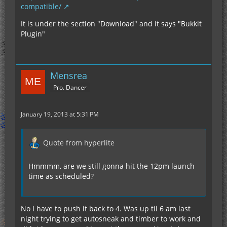
compatible/
It is under the section "Download" and it says "Bukkit
Plugin"
Mensrea
Pro. Dancer
January 19, 2013 at 5:31 PM
Quote from hyperlite
Hmmmm, are we still gonna hit the 12pm launch
time as scheduled?
No I have to push it back to 4. Was up til 6 am last
night trying to get autosneak and timber to work and