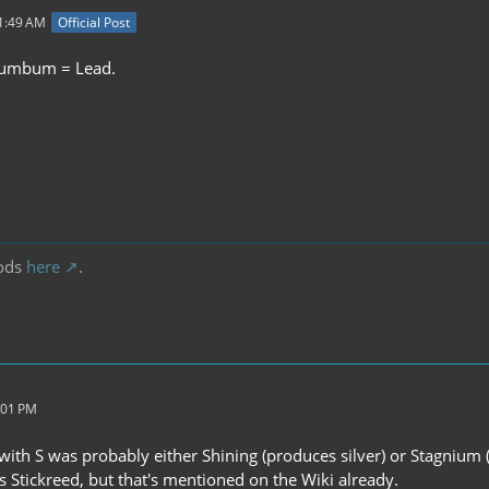
11:49 AM
Official Post
lumbum = Lead.
.
ods
here
.
:01 PM
with S was probably either Shining (produces silver) or Stagnium (
s Stickreed, but that's mentioned on the Wiki already.