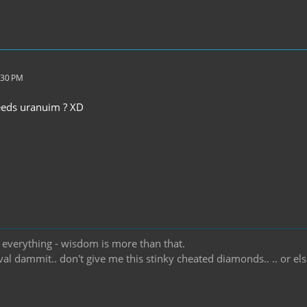
:30 PM
eeds uranuim ? XD
t everything - wisdom is more than that.
ival dammit.. don't give me this stinky cheated diamonds.. .. or e