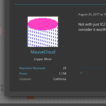
August 29, 2017 at 
Not with just IC
consider it worth
MauveCloud
Copper Miner
Reactions Received
29
Posts
1,158
Location
California