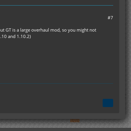
#7
but GT is a large overhaul mod, so you might not
7.10 and 1.10.2)