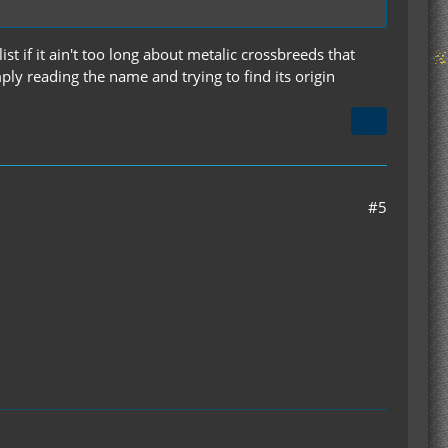
st if it ain't too long about metalic crossbreeds that
ply reading the name and trying to find its origin
#5