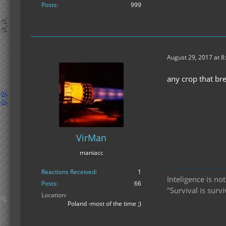
Posts
999
August 29, 2017 at 8
any crop that br
VirMan
maniacc
Reactions Received
1
Inteligence is no
Posts
66
"Survival is surv
Location
Poland -most of the time ;)