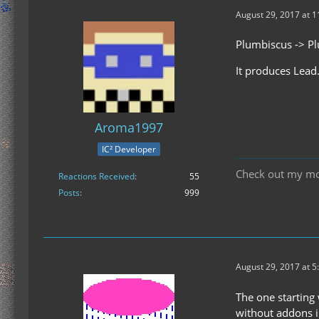
August 29, 2017 at 
Plumbiscus -> P
It produces Lead
Aroma1997
IC² Developer
Check out my m
Reactions Received
55
Posts
999
August 29, 2017 at 5
The one starting 
without addons i