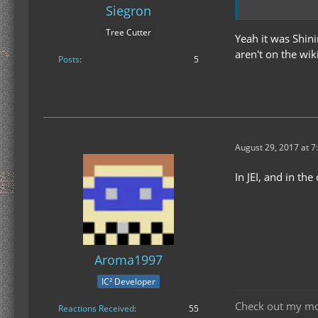
Siegron
Tree Cutter
Yeah it was Shini
aren't on the wik
Posts
5
August 29, 2017 at 7
In JEI, and in the
Aroma1997
IC² Developer
Check out my m
Reactions Received
55