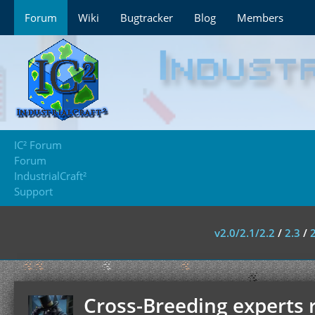
Forum
Wiki
Bugtracker
Blog
Members
IC² Forum
Forum
IndustrialCraft²
Support
v2.0/2.1/2.2
/
2.3
/
Cross-Breeding experts 