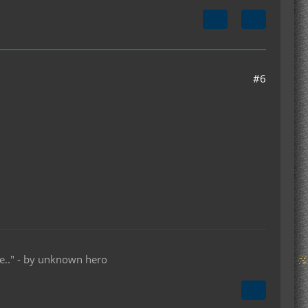
#6
lse.." - by unknown hero