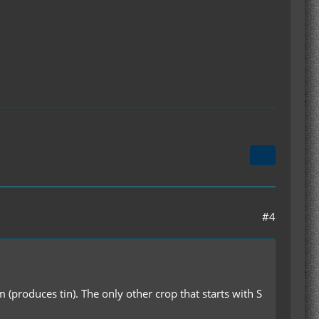
#4
 (produces tin). The only other crop that starts with S