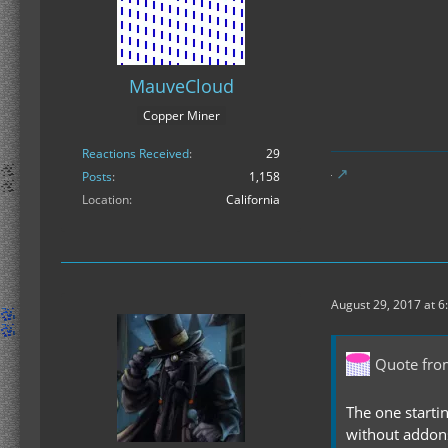
MauveCloud
Copper Miner
Reactions Received
29
Posts
1,158
Location
California
August 29, 2017 at 6
Quote fr
The one startin
without addons