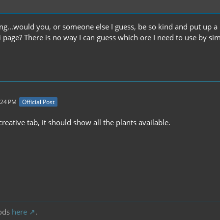
ng...would you, or someone else I guess, be so kind and put up a li
i page? There is no way I can guess which ore I need to use by sim
:24 PM
Official Post
 creative tab, it should show all the plants available.
ods
here
.