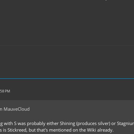
:58 PM
om MauveCloud
g with S was probably either Shining (produces silver) or Stagnium
 is Stickreed, but that's mentioned on the Wiki already.