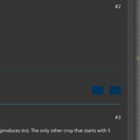
#2
#3
produces tin). The only other crop that starts with S