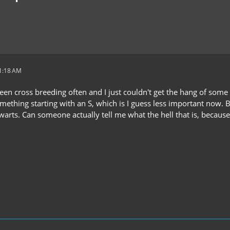
11:18 AM
been cross breeding often and I just couldn't get the hang of some
ething starting with an S, which is I guess less important now. B
arts. Can someone actually tell me what the hell that is, because 