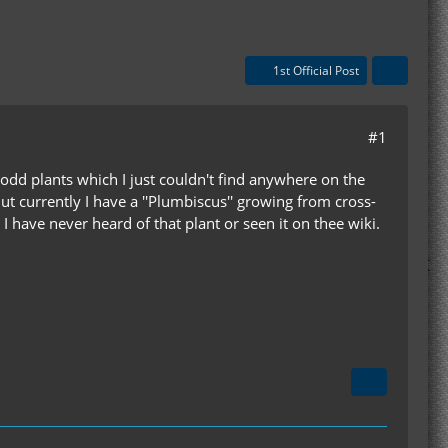
1st Official Post
#1
 odd plants which I just couldn't find anywhere on the
ut currently I have a ''Plumbiscus'' growing from cross-
I have never heard of that plant or seen it on thee wiki.