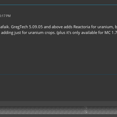
10:17 PM
2 afaik. GregTech 5.09.05 and above adds Reactoria for uranium, 
 adding just for uranium crops. (plus it's only available for MC 1.