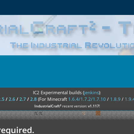
IC2 Experimental builds (
jenkins
):
2.5
/
2.6
/
2.7
/
2.8
(For Minecraft
1.6.4/1.7.2/1.7.10
/
1.8.9
/
1.9.
²
IndustrialCraft
recent version:
v1.117
!
required.