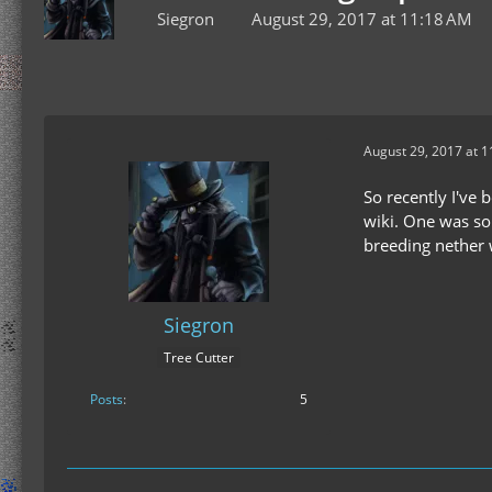
Siegron
August 29, 2017 at 11:18 AM
August 29, 2017 at 
So recently I've 
wiki. One was som
breeding nether w
Siegron
Tree Cutter
Posts
5