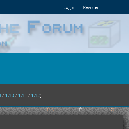
Login
Register
4
/
1.10
/
1.11
/
1.12
)