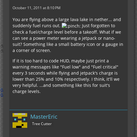
October 11, 2011 at 8:10 PM
You are flying above a large lava lake in nether... and
suddenly fuel runs out.
Just forgotten to
check a fuel/charge level before a takeoff. What if we
can see a power meter wearing a jetpack or nano-
suit? Something like a small battery icon or a gauge in
a corner of screen.
If it is too hard to code HUD, maybe just print a
warning messages like "Fuel low" and "Fuel critical"
every 3 seconds while flying and jetpack's charge is
lower than 25% and 10% respectively. I think, it'll we
very helpful. ...and something like this for suit's
charge levels.
MasterEric
Tree Cutter