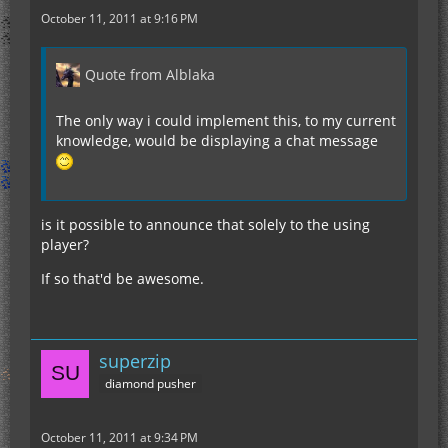
October 11, 2011 at 9:16 PM
Quote from Alblaka
The only way i could implement this, to my current
knowledge, would be displaying a chat message
is it possible to announce that solely to the using
player?
If so that'd be awesome.
superzip
diamond pusher
October 11, 2011 at 9:34 PM