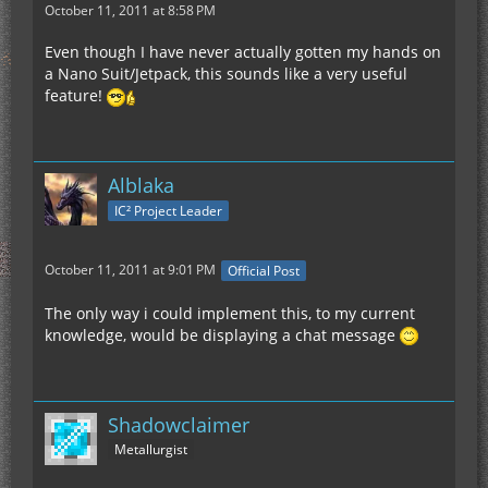
October 11, 2011 at 8:58 PM
Even though I have never actually gotten my hands on
a Nano Suit/Jetpack, this sounds like a very useful
feature!
Alblaka
IC² Project Leader
October 11, 2011 at 9:01 PM
Official Post
The only way i could implement this, to my current
knowledge, would be displaying a chat message
Shadowclaimer
Metallurgist