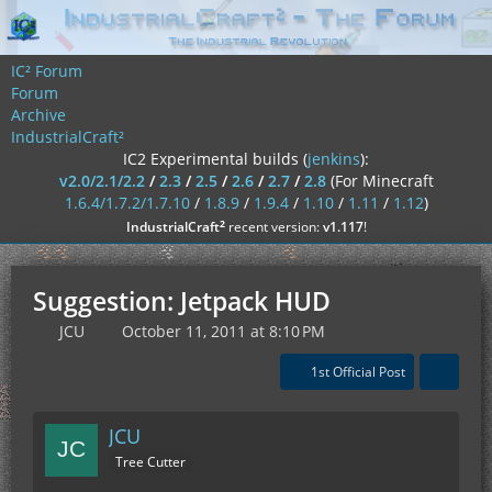
IC² Forum
Forum
Archive
IndustrialCraft²
IC2 Experimental builds (
jenkins
):
v2.0/2.1/2.2
/
2.3
/
2.5
/
2.6
/
2.7
/
2.8
(For Minecraft
1.6.4/1.7.2/1.7.10
/
1.8.9
/
1.9.4
/
1.10
/
1.11
/
1.12
)
²
IndustrialCraft
recent version:
v1.117
!
Suggestion: Jetpack HUD
JCU
October 11, 2011 at 8:10 PM
1st Official Post
JCU
Tree Cutter