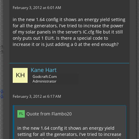
February 3, 2012 at 6:01 AM
in the new 1.64 config it shows an energy yield setting
for all the generators, I've tried to increase the power
of my solar panels in the server's IC.cfg file but it still
only puts out 1 EU/t. Is there a special code to
increase it or is just adding a 0 at the end enough?
Kane Hart
Godcraft.Com
Administrator
February 3, 2012 at 6:17 AM
Quote from Flambo20
in the new 1.64 config it shows an energy yield
setting for all the generators, I've tried to increase