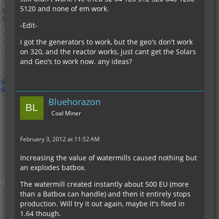
5120 and none of em work.
-Edit-
I got the generators to work, but the geo's don't work
on 320, and the reactor works, just cant get the Solars
and Geo's to work now. any ideas?
Bluehorazon
Coal Miner
February 3, 2012 at 11:52 AM
Increasing the value of watermills caused nothing but
an explodes batbox.
The watermill created instantly about 500 EU (more
than a Batbox can handle) and then it entirely stops
production. Will try it out again, maybe it's fixed in
1.64 though.