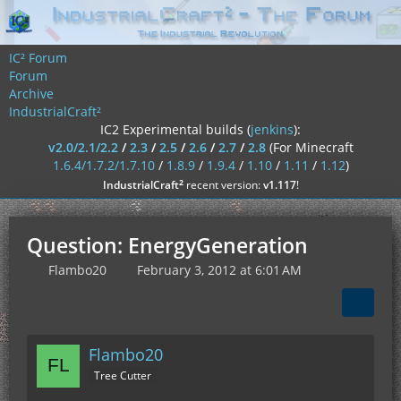
IC² Forum
Forum
Archive
IndustrialCraft²
IC2 Experimental builds (
jenkins
):
v2.0/2.1/2.2
/
2.3
/
2.5
/
2.6
/
2.7
/
2.8
(For Minecraft
1.6.4/1.7.2/1.7.10
/
1.8.9
/
1.9.4
/
1.10
/
1.11
/
1.12
)
²
IndustrialCraft
recent version:
v1.117
!
Question: EnergyGeneration
Flambo20
February 3, 2012 at 6:01 AM
Flambo20
Tree Cutter