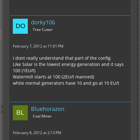
dorky106
Tree Cutter
February 7, 2012 at 11:01 PM
I dont really understand that part of the config
Like Solar is the lowest energy generation and it says
100 (1EU/t)
Watermill starts at 100 (2EU/t manned)
while normal generators have 10 and go at 10 EU/t
Bluehorazon
Coal Miner
February 8, 2012 at 2:13 PM