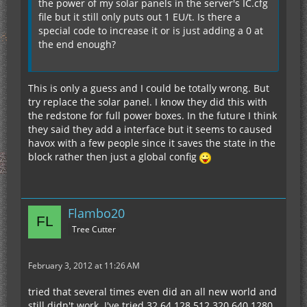
the power of my solar panels in the server's IC.cfg
file but it still only puts out 1 EU/t. Is there a
special code to increase it or is just adding a 0 at
the end enough?
This is only a guess and I could be totally wrong. But
try replace the solar panel. I know they did this with
the redstone for full power boxes. In the future I think
they said they add a interface but it seems to caused
havox with a few people since it saves the state in the
block rather then just a global config
Flambo20
Tree Cutter
February 3, 2012 at 11:26 AM
tried that several times even did an all new world and
still didn't work. I've tried 32 64 128 512 320 640 1280