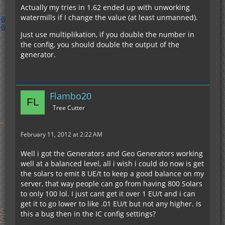
Actually my tries in 1.62 ended up with unworking
watermills if I change the value (at least unmanned).
Just use multiplikation, if you double the number in
the config, you should double the output of the
generator.
Flambo20
Tree Cutter
February 11, 2012 at 2:22 AM
Well i got the Generators and Geo Generators working
well at a balanced level, all i wish i could do now is get
the solars to emit 8 UE/t to keep a good balance on my
server, that way people can go from having 800 Solars
to only 100 lol. I just cant get it over 1 EU/t and i can
get it to go lower to like .01 EU/t but not any higher. Is
this a bug then in the IC config settings?