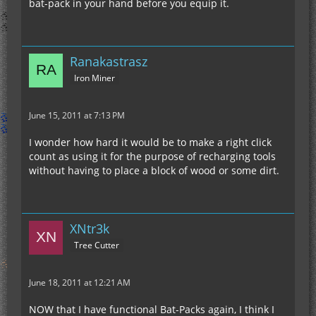
bat-pack in your hand before you equip it.
Ranakastrasz
Iron Miner
June 15, 2011 at 7:13 PM
I wonder how hard it would be to make a right click
count as using it for the purpose of recharging tools
without having to place a block of wood or some dirt.
XNtr3k
Tree Cutter
June 18, 2011 at 12:21 AM
NOW that I have functional Bat-Packs again, I think I