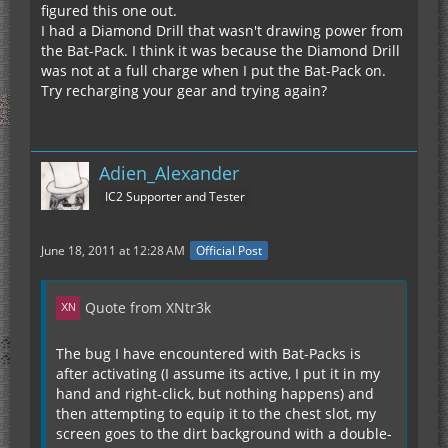
figured this one out.
I had a Diamond Drill that wasn't drawing power from
the Bat-Pack. I think it was because the Diamond Drill
was not at a full charge when I put the Bat-Pack on.
Try recharging your gear and trying again?
Adien_Alexander
IC2 Supporter and Tester
June 18, 2011 at 12:28 AM
Official Post
Quote from XNtr3k
The bug I have encountered with Bat-Packs is
after activating (I assume its active, I put it in my
hand and right-click, but nothing happens) and
then attempting to equip it to the chest slot, my
screen goes to the dirt background with a double-