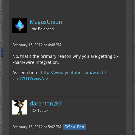
MagusUnion
the Balanced
February 16, 2012 at 4:48 PM
No, that's the primary reason why you are getting CF
Foam+wire integration.
As seen here:
http://www.youtube.com/watch?
v=e7ZU1YrvxwA
darenton2k7
IC²-Tester
February 16, 2012 at 5:42 PM
Official Post