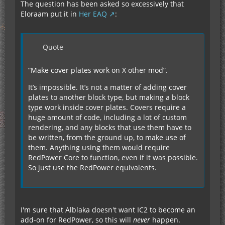
The question has been asked so excessively that
Eloraam put it in
Her EAQ
:
Quote
“Make cover plates work on X other mod”.
It’s impossible. It’s not a matter of adding cover
plates to another block type, but making a block
type work inside cover plates. Covers require a
huge amount of code, including a lot of custom
rendering, and any blocks that use them have to
be written, from the ground up, to make use of
them. Anything using them would require
RedPower Core to function, even if it was possible.
So just use the RedPower equivalents.
I'm sure that Alblaka doesn't want IC2 to become an
add-on for RedPower, so this will
never
happen.