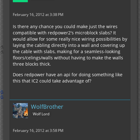
February 16, 2012 at 3:38 PM
Is there any chance you could make just the wires
compatible with redpower2's microblock slabs? It
would allow for some really nice wiring possibilities by
laying the cabling directly into a wall and covering up
the cable with slabs, making for a seamless-looking
floors/celings/walls without having to make the walls
three blocks thick.
Does redpower have an api for doing something like
this that IC2 could take advantage of?
WolfBrother
Wolf Lord
February 16, 2012 at 3:58 PM