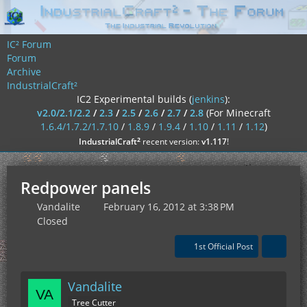
IC² Forum
Forum
Archive
IndustrialCraft²
IC2 Experimental builds (
jenkins
):
v2.0/2.1/2.2
/
2.3
/
2.5
/
2.6
/
2.7
/
2.8
(For Minecraft
1.6.4/1.7.2/1.7.10
/
1.8.9
/
1.9.4
/
1.10
/
1.11
/
1.12
)
²
IndustrialCraft
recent version:
v1.117
!
Redpower panels
Vandalite
February 16, 2012 at 3:38 PM
Closed
1st Official Post
Vandalite
Tree Cutter