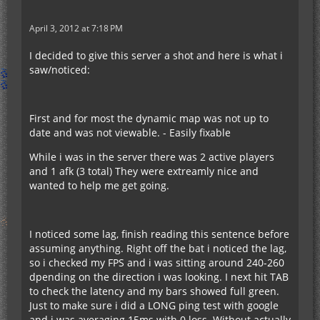
April 3, 2012 at 7:18 PM
I decided to give this server a shot and here is what i
saw/noticed:
First and for most the dynamic map was not up to
date and was not viewable. - Easily fixable
While i was in the server there was 2 active players
and 1 afk (3 total) They were extreamly nice and
wanted to help me get going.
I noticed some lag, finish reading this sentence before
assuming anything. Right off the bat i noticed the lag,
so i checked my FPS and i was sitting around 240-260
dpending on the direction i was looking. I next hit TAB
to check the latency and my bars showed full green.
Just to make sure i did a LONG ping test with google
and i was averaging 15ms with 0 loss. Without actually