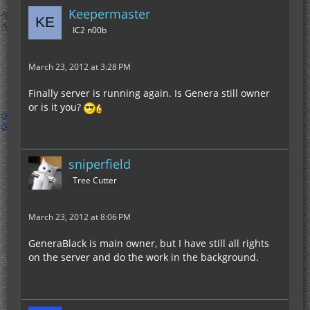
Keepermaster
IC2 n00b
March 23, 2012 at 3:28 PM
Finally server is running again. Is Genera still owner
or is it you?
sniperfield
Tree Cutter
March 23, 2012 at 8:06 PM
GeneraBlack is main owner, but I have still all rights
on the server and do the work in the background.