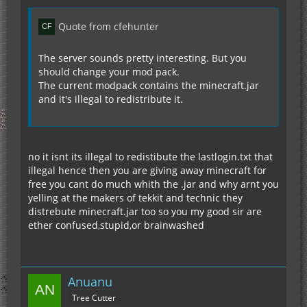
Quote from cfehunter
The server sounds pretty interesting. But you
should change your mod pack.
The current modpack contains the minecraft.jar
and it's illegal to redistribute it.
no it isnt its illegal to redistibute the lastlogin.txt that
illegal hence then you are giving away minecraft for
free you cant do much whith the .jar and why arnt you
yelling at the makers of tekkit and technic they
distrebute minecraft.jar too so you my good sir are
ether confused,stupid,or brainwashed
Anuanu
Tree Cutter