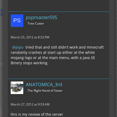
pspmaster595
Tree Cutter
March 25, 2012 at 8:52 PM
pipo
tried that and still didn't work and minecraft
randomly crashes at start up either at the white
mojang logo or at the main menu, with a java SE
Binery stops working.
ANATOMICA_3rd
The Right Hand of Satan
March 27, 2012 at 9:53 AM
this is my review of the server