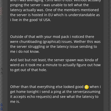
pinging the server i was unable to tell what the
latency actually was. One of the members mentioned
the server is hosted in EU which is understandable as
i live in the good 'ol USA.
Outside of that with your mod pack i noticed there
were chunkloading (graphical) issues. Wether this was
the server struggling or the latency issue sending to
me i do not know.
And last but not least, the server spawn was kinda of
wierd as it took me a minute to actually figure out how
to get out of that hole.
Other than that everything else looked good
when i
get home tonight i send a ping at the server(assuming
it accepts echo requests) and see what the latency to
me is.