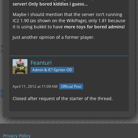
server! Only bored kiddies i guess...
Maybe i should mention that the server isn't running
IC2 1.90 (as shown on the WikiPage), only 1.81 because
it is using bukkit to have
more toys for bored admins!
Just another opinion of a former player.
Feanturi
Admin & IC²-Spriter OD
April 11, 2012 at 11:09 AM
Official Post
Closed after request of the starter of the thread.
Privacy Policy