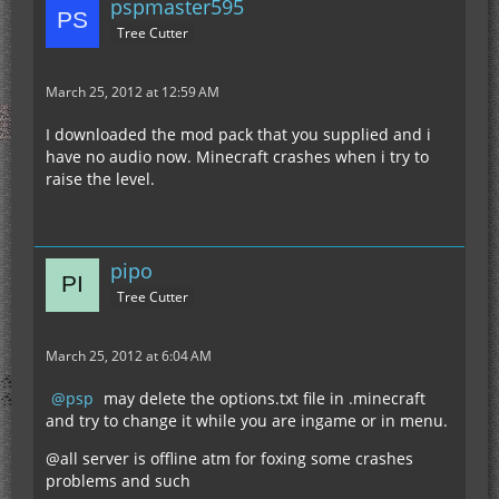
pspmaster595
Tree Cutter
March 25, 2012 at 12:59 AM
I downloaded the mod pack that you supplied and i
have no audio now. Minecraft crashes when i try to
raise the level.
pipo
Tree Cutter
March 25, 2012 at 6:04 AM
psp
may delete the options.txt file in .minecraft
and try to change it while you are ingame or in menu.
@all server is offline atm for foxing some crashes
problems and such