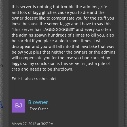
this server is nothing but trouble the admins grife
and lots of lagg glitches cause you to die and the
owner doesnt like to compensate you for the stuff you
loose because the server laggy and i have to say this
"this server has LAGGGGGGGG!!!" and every so often
the admins spawn hundreds of slimes to kill you. also
be careful if you place a block some times it will
disappear and you will fall into that lava lake that was
below you( plus that neither the owners or the admins
will compensate you for the lose you had caused by
lagg). so my conclusion is this server is just a pile of
crap and needs to be shutdown.
Edit: it also crashes alot
Bjowner
Tree Cutter
March 27, 2012 at 3:27 PM