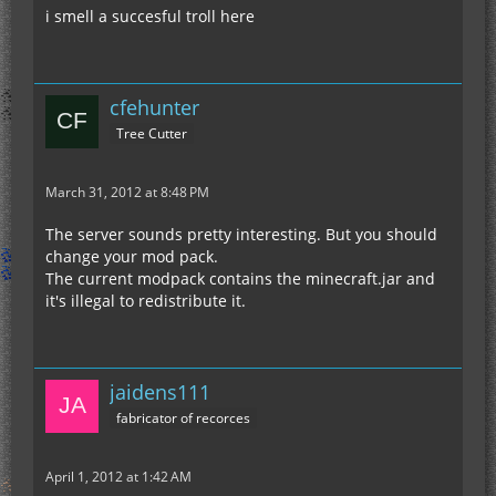
i smell a succesful troll here
cfehunter
Tree Cutter
March 31, 2012 at 8:48 PM
The server sounds pretty interesting. But you should
change your mod pack.
The current modpack contains the minecraft.jar and
it's illegal to redistribute it.
jaidens111
fabricator of recorces
April 1, 2012 at 1:42 AM