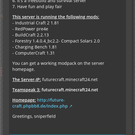
6. It's a freebuild and survival server
7. Have fun and play fair
This server is running the following mods:
- Industrial Craft 2 1.81
- RedPower pre4e
- BuildCraft 2.2.13
- Forestry 1.4.0.4_bc2.2- Compact Solars 2.0
- Charging Bench 1.81
- ComputerCraft 1.31
You can get a working modpack on the server
homepage.
The Server-IP:
futurecraft.minecraft24.net
Teamspeak 3:
futurecraft.minecraft24.net
Homepage:
http://future-
craft.phpbb8.de/index.php
Greetings, sniperfield