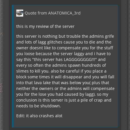
Quote from ANATOMICA_3rd
this is my review of the server
this server is nothing but trouble the admins grife
and lots of lagg glitches cause you to die and the
owner doesnt like to compensate you for the stuff
you loose because the server laggy and i have to
say this "this server has LAGGGGGGGG!!!" and
every so often the admins spawn hundreds of
slimes to kill you. also be careful if you place a
block some times it will disappear and you will fall
into that lava lake that was below you( plus that
neither the owners or the admins will compensate
you for the lose you had caused by lagg). so my
conclusion is this server is just a pile of crap and
needs to be shutdown.
Edit: it also crashes alot