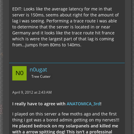
EDIT: Looks like the average latency for me in that
server is 150ms, seems about right for the amount of
lag i was seeing. Performing a trace route i was able
to determine that the server is located in or near
Germany and it looks like the trace route hit france
which is were the largest part of that lag is coming
from...jumps from 80ms to 140ms.
n0ugat
Tree Cutter
April 9, 2012 at 2:43 AM
I really have to agree with
ANATOMICA_3rd
!
I played on this server a few moths ago and the first
thing i got was a bored admin getting on my nerves!!!
He placed bedrock on my solarpanels and killed me
with a arrow spitting dog! This isn't a professinal