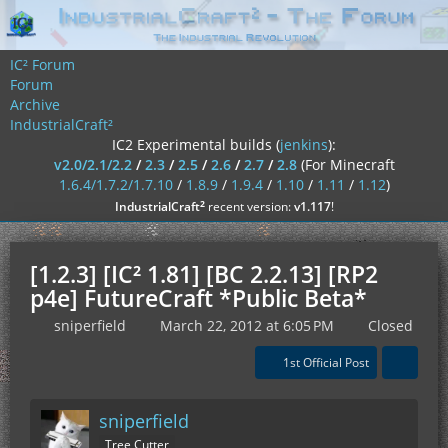
IC² Forum
Forum
Archive
IndustrialCraft²
IC2 Experimental builds (
jenkins
):
v2.0/2.1/2.2
/
2.3
/
2.5
/
2.6
/
2.7
/
2.8
(For Minecraft
1.6.4/1.7.2/1.7.10
/
1.8.9
/
1.9.4
/
1.10
/
1.11
/
1.12
)
²
IndustrialCraft
recent version:
v1.117
!
[1.2.3] [IC² 1.81] [BC 2.2.13] [RP2
p4e] FutureCraft *Public Beta*
sniperfield
March 22, 2012 at 6:05 PM
Closed
1st Official Post
sniperfield
Tree Cutter