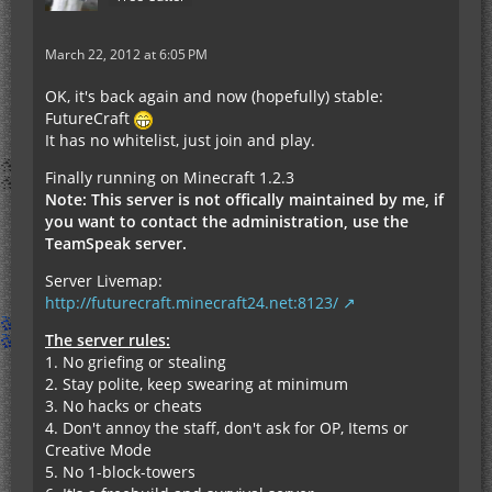
March 22, 2012 at 6:05 PM
OK, it's back again and now (hopefully) stable:
FutureCraft
It has no whitelist, just join and play.
Finally running on Minecraft 1.2.3
Note: This server is not offically maintained by me, if
you want to contact the administration, use the
TeamSpeak server.
Server Livemap:
http://futurecraft.minecraft24.net:8123/
The server rules:
1. No griefing or stealing
2. Stay polite, keep swearing at minimum
3. No hacks or cheats
4. Don't annoy the staff, don't ask for OP, Items or
Creative Mode
5. No 1-block-towers