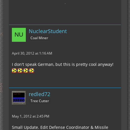
NuclearStudent
Coal Miner
April 30, 2012 at 1:16 AM
I don't speak German, but this is pretty cool anyway!
redled72
Tree Cutter
May 1, 2012 at 2:45 PM
Small Update. Edit Defense Coordinator & Missile