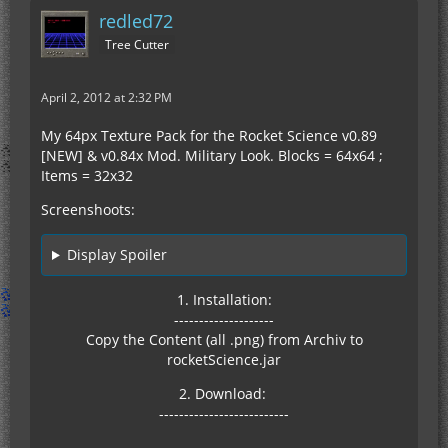
redled72
Tree Cutter
April 2, 2012 at 2:32 PM
My 64px Texture Pack for the Rocket Science v0.89
[NEW] & v0.84x Mod. Military Look. Blocks = 64x64 ;
Items = 32x32
Screenshoots:
Display Spoiler
1. Installation:
--------------------
Copy the Content (all .png) from Archiv to
rocketScience.jar
2. Download:
--------------------------