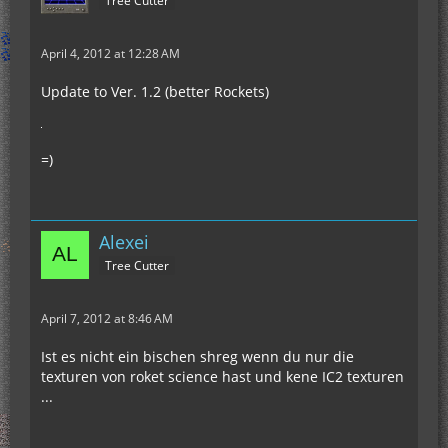
Tree Cutter
April 4, 2012 at 12:28 AM
Update to Ver. 1.2 (better Rockets)
=)
Alexei
Tree Cutter
April 7, 2012 at 8:46 AM
Ist es nicht ein bischen shreg wenn du nur die
texturen von roket science hast und kene IC2 texturen
...