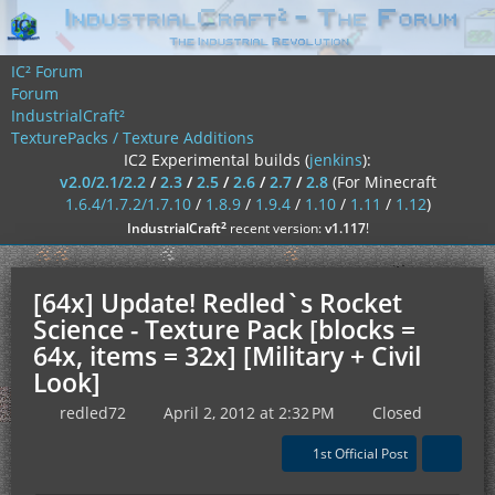
IC² Forum
Forum
IndustrialCraft²
TexturePacks / Texture Additions
IC2 Experimental builds (
jenkins
):
v2.0/2.1/2.2
/
2.3
/
2.5
/
2.6
/
2.7
/
2.8
(For Minecraft
1.6.4/1.7.2/1.7.10
/
1.8.9
/
1.9.4
/
1.10
/
1.11
/
1.12
)
²
IndustrialCraft
recent version:
v1.117
!
[64x] Update! Redled`s Rocket
Science - Texture Pack [blocks =
64x, items = 32x] [Military + Civil
Look]
redled72
April 2, 2012 at 2:32 PM
Closed
1st Official Post