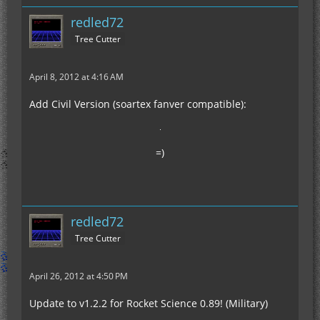
redled72
Tree Cutter
April 8, 2012 at 4:16 AM
Add Civil Version (soartex fanver compatible):
=)
redled72
Tree Cutter
April 26, 2012 at 4:50 PM
Update to v1.2.2 for Rocket Science 0.89! (Military)