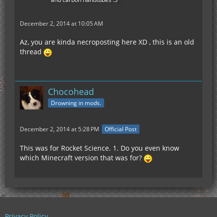
December 2, 2014 at 10:05 AM
Az, you are kinda necroposting here XD , this is an old
thread
Chocohead
Drowning in mods.
December 2, 2014 at 5:28 PM
Official Post
This was for Rocket Science. 1. Do you even know
which Minecraft version that was for?
Privacy Policy