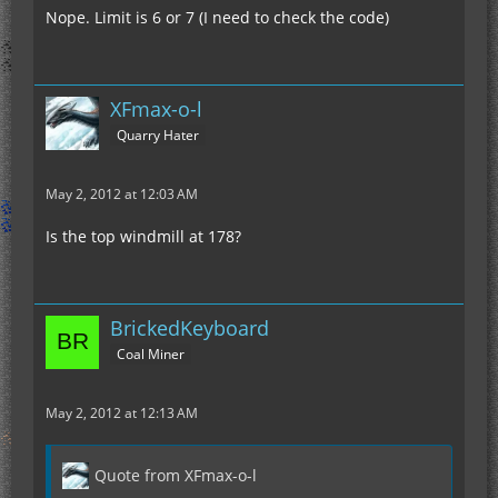
Nope. Limit is 6 or 7 (I need to check the code)
XFmax-o-l
Quarry Hater
May 2, 2012 at 12:03 AM
Is the top windmill at 178?
BrickedKeyboard
Coal Miner
May 2, 2012 at 12:13 AM
Quote from XFmax-o-l