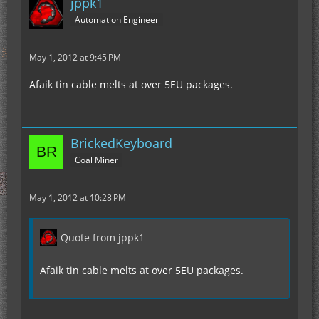
jppk1
Automation Engineer
May 1, 2012 at 9:45 PM
Afaik tin cable melts at over 5EU packages.
BrickedKeyboard
Coal Miner
May 1, 2012 at 10:28 PM
Quote from jppk1
Afaik tin cable melts at over 5EU packages.