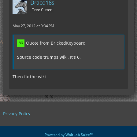
Draco18s
Tree Cutter
May 27, 2012 at 9:34 PM
Quote from BrickedKeyboard
Source code trumps wiki. It's 6.
Then fix the wiki.
Privacy Policy
Powered by
WoltLab Suite™