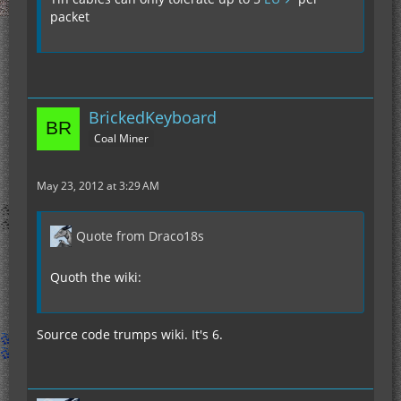
packet
BrickedKeyboard
Coal Miner
May 23, 2012 at 3:29 AM
Quote from Draco18s
Quoth the wiki:
Source code trumps wiki. It's 6.