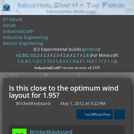
IC² Forum
Forum
IndustrialCraft²
Industrial Engineering
Electric Engineering
IC2 Experimental builds (
jenkins
):
v2.0/2.1/2.2
/
2.3
/
2.5
/
2.6
/
2.7
/
2.8
(For Minecraft
1.6.4/1.7.2/1.7.10
/
1.8.9
/
1.9.4
/
1.10
/
1.11
/
1.12
)
²
IndustrialCraft
recent version:
v1.117
!
Is this close to the optimum wind
layout for 1.95?
BrickedKeyboard
May 1, 2012 at 9:22 PM
1st Official Post
BrickedKeyboard