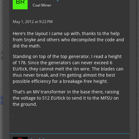
Coal Miner
May 1, 2012 at 9:22 PM
Here's the layout I came up with, thanks to the help
from Snyke and others who decompiled the code and
did the math.
Standing on top of the top generator, I read a height
of 178. Since the generators can never exceed 6
EU/tick, they cannot melt the tin wire. The blades can
thus never break, and I'm getting almost the best
possible efficiency for a breakage-free height.
That's an MV transformer in the base there, raising
the voltage to 512 EU/tick to send it to the MFSU on
the ground.