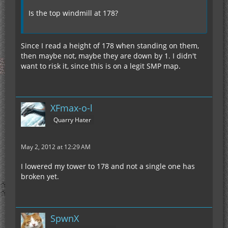
Is the top windmill at 178?
Since I read a height of 178 when standing on them,
then maybe not, maybe they are down by 1. I didn't
want to risk it, since this is on a legit SMP map.
XFmax-o-l
Quarry Hater
May 2, 2012 at 12:29 AM
I lowered my tower to 178 and not a single one has
broken yet.
SpwnX