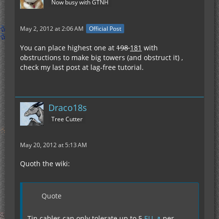
Now busy with GTNH
May 2, 2012 at 2:06 AM
Official Post
You can place highest one at
198
181
with
obstructions to make big towers (and obstruct it) ,
check my last post at lag-free tutorial.
Draco18s
Tree Cutter
May 20, 2012 at 5:13 AM
Quoth the wiki:
Quote
Tin cables can only tolerate up to 5
EU
per