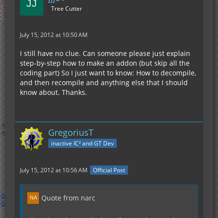
Tree Cutter
July 15, 2012 at 10:50 AM
I still have no clue. Can someone please just explain
step-by-step how to make an addon (but skip all the
coding part) So I just want to know: How to decompile,
and then recompile and anything else that I should
know about. Thanks.
GregoriusT
inactive IC² and GT Dev
July 15, 2012 at 10:56 AM
Official Post
Quote from narc