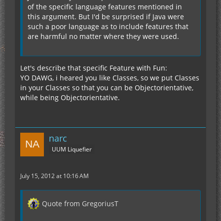
of the specific language features mentioned in
this argument. But I'd be surprised if Java were
such a poor language as to include features that
are harmful no matter where they were used.
Let's describe that specific Feature with Fun:
YO DAWG, i heared you like Classes, so we put Classes
in your Classes so that you can be Objectorientative,
while being Objectorientative.
narc
UUM Liquefier
July 15, 2012 at 10:16 AM
Quote from GregoriusT