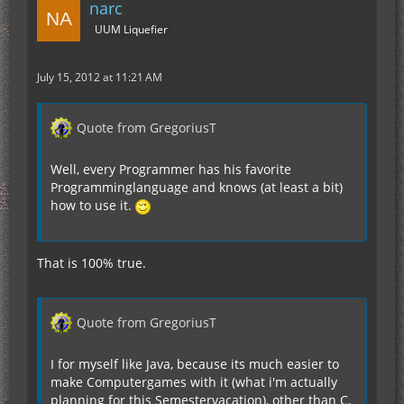
narc
UUM Liquefier
July 15, 2012 at 11:21 AM
Quote from GregoriusT
Well, every Programmer has his favorite
Programminglanguage and knows (at least a bit)
how to use it.
That is 100% true.
Quote from GregoriusT
I for myself like Java, because its much easier to
make Computergames with it (what i'm actually
planning for this Semestervacation), other than C,