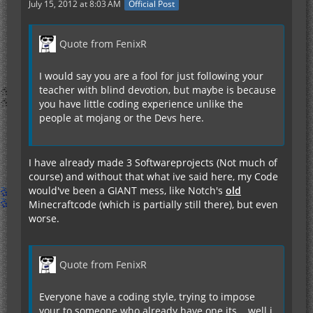
July 15, 2012 at 8:03 AM
Official Post
Quote from FenixR
I would say you are a fool for just following your
teacher with blind devotion, but maybe is because
you have little coding experience unlike the
people at mojang or the Devs here.
I have already made 3 Softwareprojects (Not much of
course) and without that what ive said here, my Code
would've been a GIANT mess, like Notch's
old
Minecraftcode (which is partially still there), but even
worse.
Quote from FenixR
Everyone have a coding style, trying to impose
your to someone who already have one its... well i