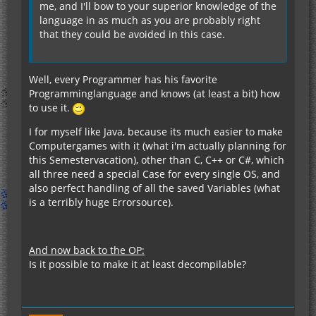
me, and I'll bow to your superior knowledge of the
language in as much as you are probably right
that they could be avoided in this case.
Well, every Programmer has his favorite
Programminglanguage and knows (at least a bit) how
to use it.
I for myself like Java, because its much easier to make
Computergames with it (what i'm actually planning for
this Semestervacation), other than C, C++ or C#, which
all three need a special Case for every single OS, and
also perfect handling of all the saved Variables (what
is a terribly huge Errorsource).
And now back to the OP:
Is it possible to make it at least decompilable?