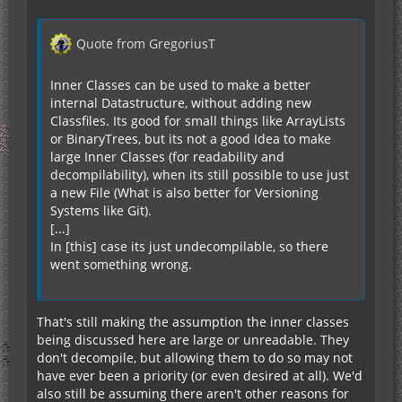
Quote from GregoriusT
Inner Classes can be used to make a better
internal Datastructure, without adding new
Classfiles. Its good for small things like ArrayLists
or BinaryTrees, but its not a good Idea to make
large Inner Classes (for readability and
decompilability), when its still possible to use just
a new File (What is also better for Versioning
Systems like Git).
[...]
In [this] case its just undecompilable, so there
went something wrong.
That's still making the assumption the inner classes
being discussed here are large or unreadable. They
don't decompile, but allowing them to do so may not
have ever been a priority (or even desired at all). We'd
also still be assuming there aren't other reasons for