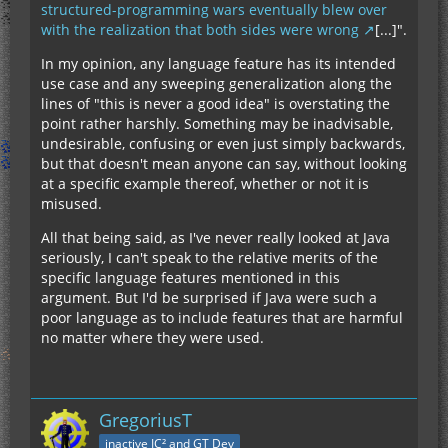
structured-programming wars eventually blew over
with the realization that both sides were wrong
[...]".
In my opinion, any language feature has its intended
use case and any sweeping generalization along the
lines of "this is never a good idea" is overstating the
point rather harshly. Something may be inadvisable,
undesirable, confusing or even just simply backwards,
but that doesn't mean anyone can say, without looking
at a specific example thereof, whether or not it is
misused.
All that being said, as I've never really looked at Java
seriously, I can't speak to the relative merits of the
specific language features mentioned in this
argument. But I'd be surprised if Java were such a
poor language as to include features that are harmful
no matter where they were used.
GregoriusT
inactive IC² and GT Dev