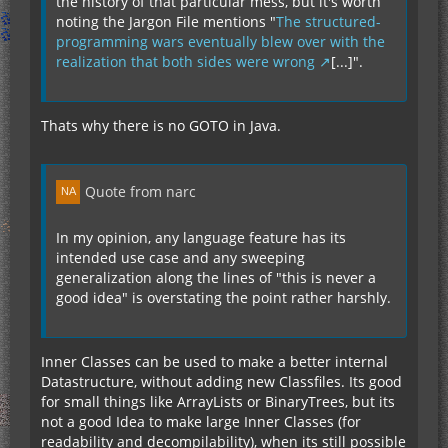
the history of that particular mess, but it's worth
noting the Jargon File mentions "
The structured-
programming wars eventually blew over with the
realization that both sides were wrong
[...]".
Thats why there is no GOTO in Java.
Quote from narc
In my opinion, any language feature has its
intended use case and any sweeping
generalization along the lines of "this is never a
good idea" is overstating the point rather harshly.
Inner Classes can be used to make a better internal
Datastructure, without adding new Classfiles. Its good
for small things like ArrayLists or BinaryTrees, but its
not a good Idea to make large Inner Classes (for
readability and decompilability), when its still possible