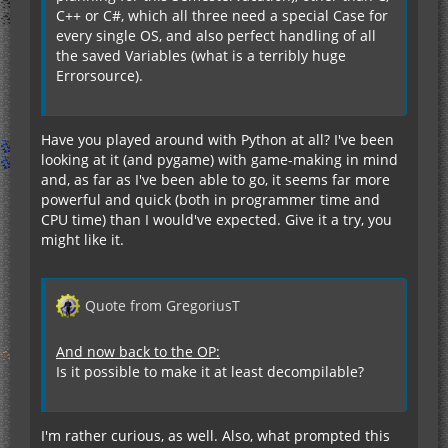
C++ or C#, which all three need a special Case for
every single OS, and also perfect handling of all
the saved Variables (what is a terribly huge
Errorsource).
Have you played around with Python at all? I've been
looking at it (and pygame) with game-making in mind
and, as far as I've been able to go, it seems far more
powerful and quick (both in programmer time and
CPU time) than I would've expected. Give it a try, you
might like it.
Quote from GregoriusT
And now back to the OP:
Is it possible to make it at least decompilable?
I'm rather curious, as well. Also, what prompted this