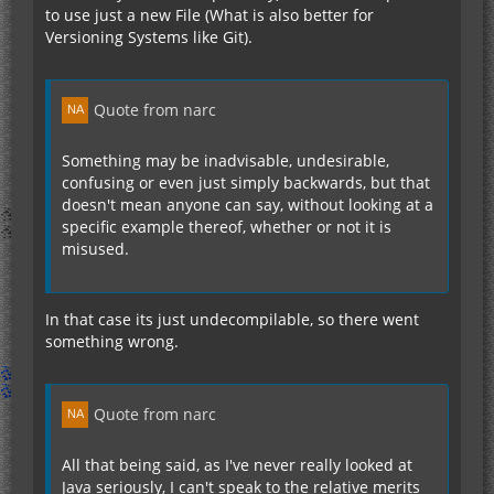
to use just a new File (What is also better for
Versioning Systems like Git).
Quote from narc
Something may be inadvisable, undesirable,
confusing or even just simply backwards, but that
doesn't mean anyone can say, without looking at a
specific example thereof, whether or not it is
misused.
In that case its just undecompilable, so there went
something wrong.
Quote from narc
All that being said, as I've never really looked at
Java seriously, I can't speak to the relative merits