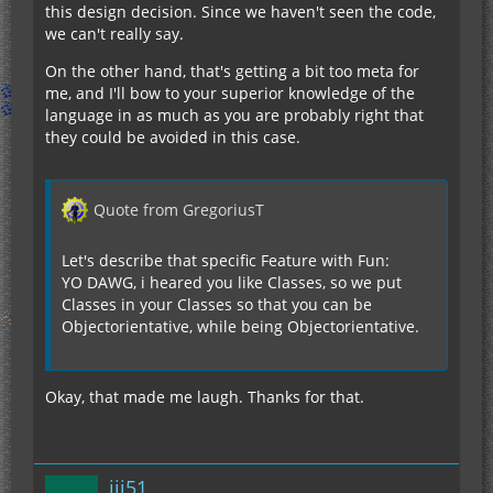
this design decision. Since we haven't seen the code,
we can't really say.
On the other hand, that's getting a bit too meta for
me, and I'll bow to your superior knowledge of the
language in as much as you are probably right that
they could be avoided in this case.
Quote from GregoriusT
Let's describe that specific Feature with Fun:
YO DAWG, i heared you like Classes, so we put
Classes in your Classes so that you can be
Objectorientative, while being Objectorientative.
Okay, that made me laugh. Thanks for that.
jjj51