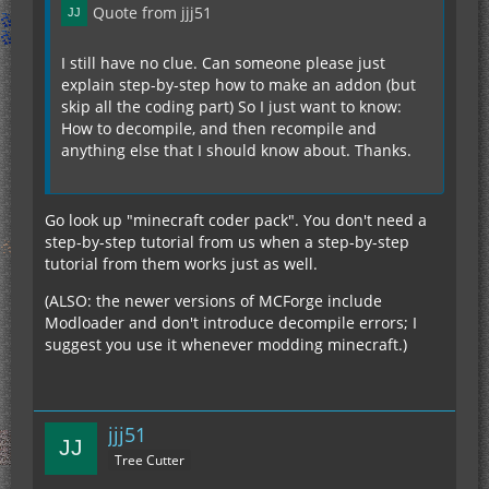
Quote from jjj51
I still have no clue. Can someone please just
explain step-by-step how to make an addon (but
skip all the coding part) So I just want to know:
How to decompile, and then recompile and
anything else that I should know about. Thanks.
Go look up "minecraft coder pack". You don't need a
step-by-step tutorial from us when a step-by-step
tutorial from them works just as well.
(ALSO: the newer versions of MCForge include
Modloader and don't introduce decompile errors; I
suggest you use it whenever modding minecraft.)
jjj51
Tree Cutter