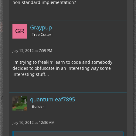
non-standard implementation?
Graypup
Tree Cutter
July 15, 2012 at 7:59 PM
I'm trying to freakin' learn to code and somebody
decides to obfuscate in an interesting way some
interesting stuff...
quantumleaf7895
Builder
July 16, 2012 at 12:36 AM