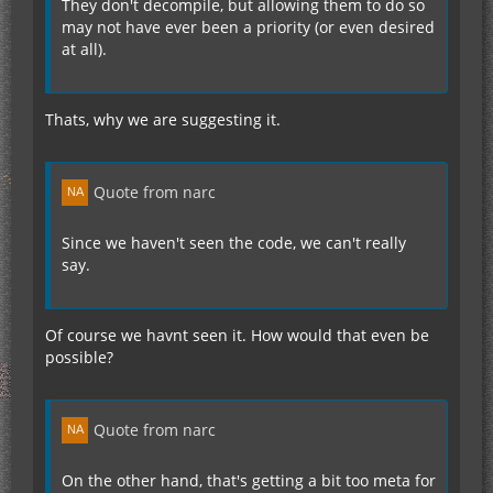
They don't decompile, but allowing them to do so
may not have ever been a priority (or even desired
at all).
Thats, why we are suggesting it.
Quote from narc
Since we haven't seen the code, we can't really
say.
Of course we havnt seen it. How would that even be
possible?
Quote from narc
On the other hand, that's getting a bit too meta for