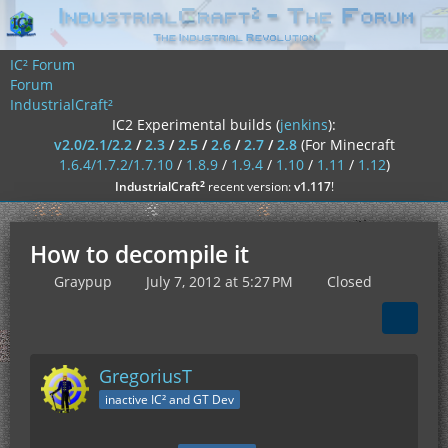
IC² Forum
Forum
IndustrialCraft²
IC2 Experimental builds (
jenkins
):
v2.0/2.1/2.2
/
2.3
/
2.5
/
2.6
/
2.7
/
2.8
(For Minecraft
1.6.4/1.7.2/1.7.10
/
1.8.9
/
1.9.4
/
1.10
/
1.11
/
1.12
)
²
IndustrialCraft
recent version:
v1.117
!
How to decompile it
Graypup
July 7, 2012 at 5:27 PM
Closed
GregoriusT
inactive IC² and GT Dev