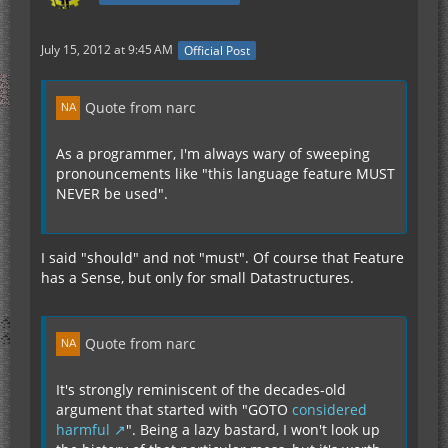
July 15, 2012 at 9:45 AM
Official Post
Quote from narc
As a programmer, I'm always wary of sweeping
pronouncements like "this language feature MUST
NEVER be used".
I said "should" and not "must". Of course that Feature
has a Sense, but only for small Datastructures.
Quote from narc
It's strongly reminiscent of the decades-old
argument that started with "GOTO
considered
harmful
". Being a lazy bastard, I won't look up