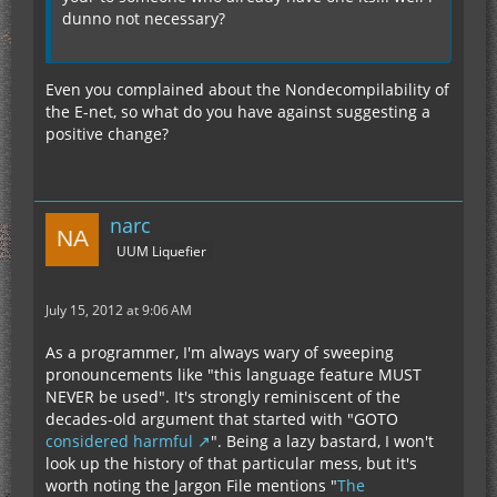
dunno not necessary?
Even you complained about the Nondecompilability of
the E-net, so what do you have against suggesting a
positive change?
narc
UUM Liquefier
July 15, 2012 at 9:06 AM
As a programmer, I'm always wary of sweeping
pronouncements like "this language feature MUST
NEVER be used". It's strongly reminiscent of the
decades-old argument that started with "GOTO
considered harmful
". Being a lazy bastard, I won't
look up the history of that particular mess, but it's
worth noting the Jargon File mentions "
The