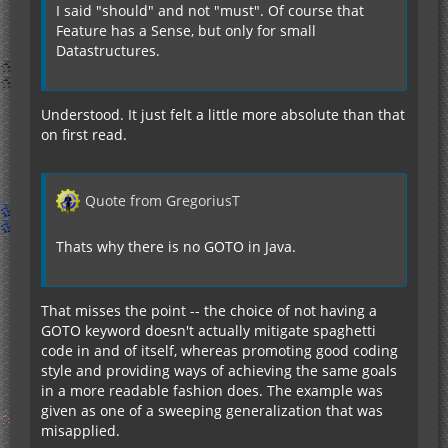
I said "should" and not "must". Of course that
Feature has a Sense, but only for small
Datastructures.
Understood. It just felt a little more absolute than that
on first read.
Quote from GregoriusT
Thats why there is no GOTO in Java.
That misses the point -- the choice of not having a
GOTO keyword doesn't actually mitigate spaghetti
code in and of itself, whereas promoting good coding
style and providing ways of achieving the same goals
in a more readable fashion does. The example was
given as one of a sweeping generalization that was
misapplied.