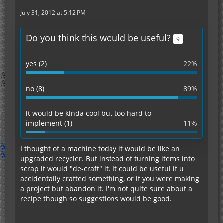
July 31, 2012 at 5:12 PM
Do you think this would be useful?
9
yes (2)
22%
no (8)
89%
it would be kinda cool but too hard to
implement (1)
11%
I thought of a machine today it would be like an
upgraded recycler. But instead of turning items into
scrap it would "de-craft" it. It could be useful if u
accidentally crafted something, or if you were making
a project but abandon it. I'm not quite sure about a
recipe though so suggestions would be good.