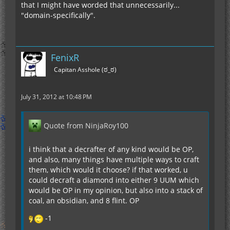
that I might have worded that unnecessarily...
"domain-specifically".
FenixR
Capitan Asshole (ಠ_ಠ)
July 31, 2012 at 10:48 PM
Quote from NinjaRoy100
i think that a decrafter of any kind would be OP,
and also, many things have multiple ways to craft
them, which would it choose? if that worked, u
could decraft a diamond into either 9 UUM which
would be OP in my opinion, but also into a stack of
coal, an obsidian, and 8 flint. OP
-1