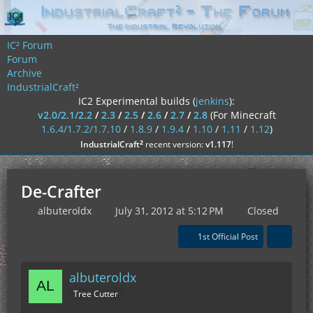
IC² Forum
Forum
Archive
IndustrialCraft²
IC2 Experimental builds (
jenkins
):
v2.0/2.1/2.2
/
2.3
/
2.5
/
2.6
/
2.7
/
2.8
(For Minecraft
1.6.4/1.7.2/1.7.10
/
1.8.9
/
1.9.4
/
1.10
/
1.11
/
1.12
)
²
IndustrialCraft
recent version:
v1.117
!
De-Crafter
albuteroldx
July 31, 2012 at 5:12 PM
Closed
1st Official Post
albuteroldx
Tree Cutter