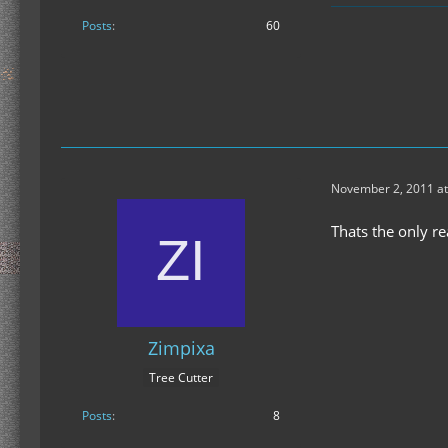
Posts
60
November 2, 2011 at
Thats the only re
Zimpixa
Tree Cutter
Posts
8