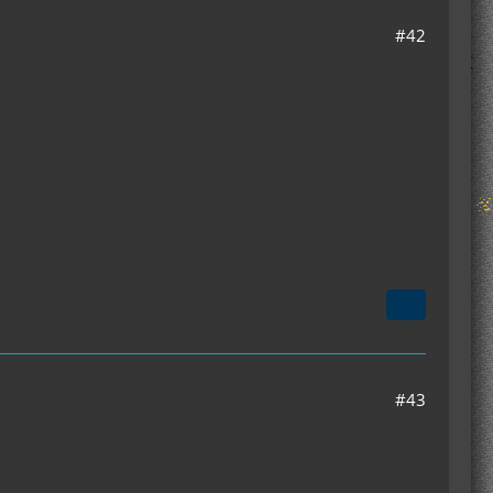
#42
#43