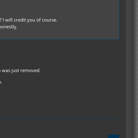
I will credit you of course.
honestly.
n was just removed.
n.