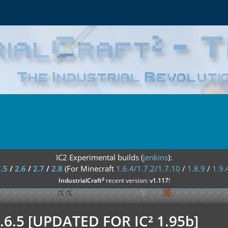
IC2 Experimental builds (
jenkins
):
2.5
/
2.6
/
2.7
/
2.8
(For Minecraft
1.6.4/1.7.2/1.7.10
/
1.8.9
/
1.9.
²
IndustrialCraft
recent version:
v1.117
!
 1.6.5 [UPDATED FOR IC² 1.95b]