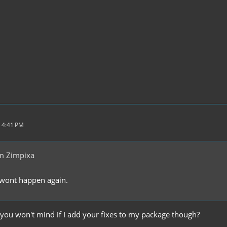
 4:41 PM
m Zimpixa
. wont happen again.
 you won't mind if I add your fixes to my package though?