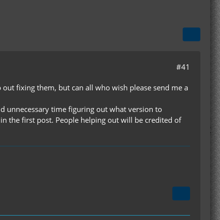
#41
p out fixing them, but can all who wish please send me a
pend unnecessary time figuring out what version to
 the first post. People helping out will be credited of