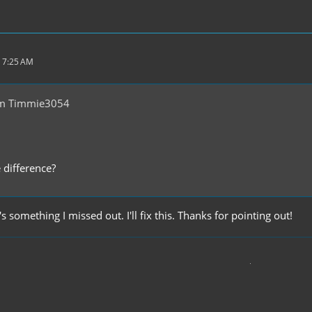
 7:25 AM
om Timmie3054
 difference?
s something I missed out. I'll fix this. Thanks for pointing out!