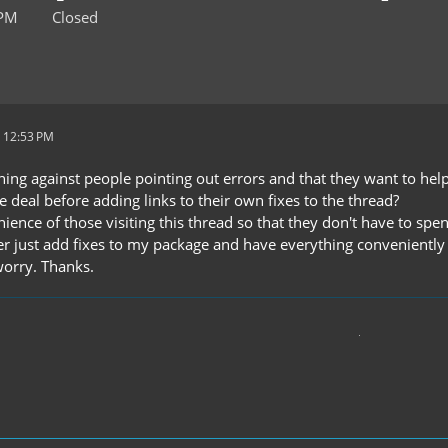
 PM
Closed
 12:53 PM
hing against people pointing out errors and that they want to hel
 deal before adding links to their own fixes to the thread?
enience of those visiting this thread so that they don't have to s
r just add fixes to my package and have everything conveniently in
worry. Thanks.