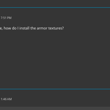
 7:51 PM
, how do I install the armor textures?
 1:46 AM