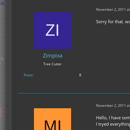
November 2, 2011 at
Sorry for that. 
Zimpixa
Tree Cutter
Posts
8
November 2, 2011 at
Hello, I have so
I tryed everythin