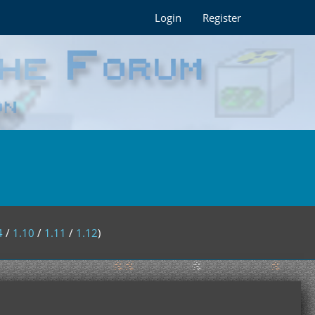
Login
Register
4
/
1.10
/
1.11
/
1.12
)