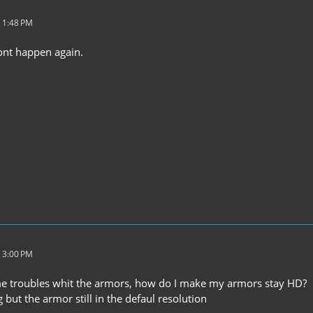
 1:48 PM
wont happen again.
 3:00 PM
me troubles whit the armors, how do I make my armors stay HD?
g but the armor still in the defaul resolution