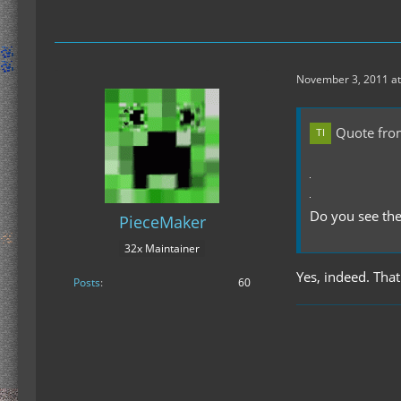
November 3, 2011 at
Quote fr
Do you see the
PieceMaker
32x Maintainer
Yes, indeed. That'
Posts
60