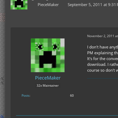
PieceMaker
September 5, 2011 at 9:31
November 2, 2011 at
I don't have anyt
PM explaining the
It's for the conv
download. I rathe
course so don't 
PieceMaker
32x Maintainer
Posts
60