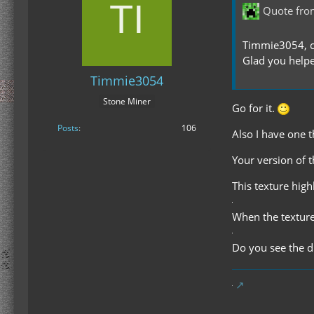
Quote fro
Timmie3054, ca
Glad you helpe
Timmie3054
Stone Miner
Go for it.
Posts
106
Also I have one t
Your version of 
This texture high
When the texture
Do you see the d