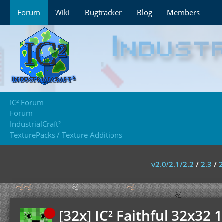
Forum
Wiki
Bugtracker
Blog
Members
IC² Forum
Forum
IndustrialCraft²
TexturePacks / Texture Additions
v2.0/2.1/2.2
/
2.3
/
[32x] IC² Faithful 32x32