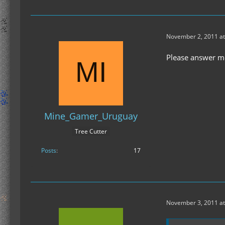
November 2, 2011 at
Please answer me
Mine_Gamer_Uruguay
Tree Cutter
Posts
17
November 3, 2011 at