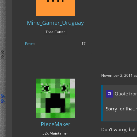
Mine_Gamer_Uruguay
Tree Cutter
Posts
17
November 2, 2011 at
Quote fro
Sorry for that
PieceMaker
Don't worry, but
32x Maintainer