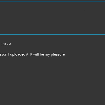
 5:31 PM
ason I uploaded it. It will be my pleasure.