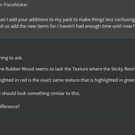
m PieceMaker
n I add your additions to my pack to make things less confusing? 
d us add the new items for I haven't had enough time until now 
hing to ask.
the Rubber Wood seems to lack the Texture where the Sticky Resi
lighted in red is the exact same texture that is highlighted in gree
 should look something similar to this.
ifference?