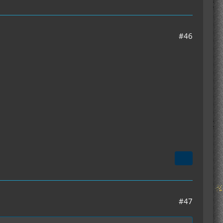
#46
#47