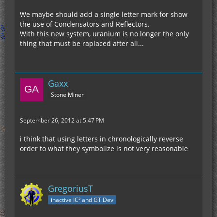
We maybe should add a single letter mark for show
the use of Condensators and Reflectors.
With this new system, uranium is no longer the only
thing that must be raplaced after all...
Gaxx
Stone Miner
September 26, 2012 at 5:47 PM
i think that using letters in chronologically reverse
order to what they symbolize is not very reasonable
GregoriusT
inactive IC² and GT Dev