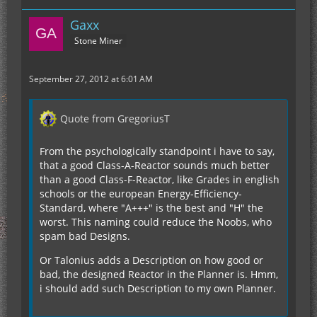
Gaxx
Stone Miner
September 27, 2012 at 6:01 AM
Quote from GregoriusT
From the psychologically standpoint i have to say,
that a good Class-A-Reactor sounds much better
than a good Class-F-Reactor, like Grades in english
schools or the european Energy-Efficiency-
Standard, where "A+++" is the best and "H" the
worst. This naming could reduce the Noobs, who
spam bad Designs.
Or Talonius adds a Description on how good or
bad, the designed Reactor in the Planner is. Hmm,
i should add such Description to my own Planner.