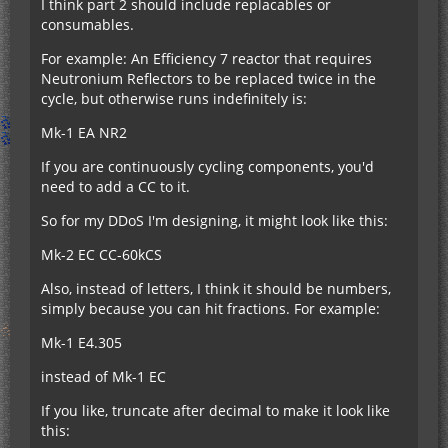
I think part 2 should include replacables or
consumables.
For example: An Efficiency 7 reactor that requires
Neutronium Reflectors to be replaced twice in the
cycle, but otherwise runs indefinitely is:
Mk-1 EA NR2
If you are continuously cycling components, you'd
need to add a CC to it.
So for my DDoS I'm designing, it might look like this:
Mk-2 EC CC-60kCS
Also, instead of letters, I think it should be numbers,
simply because you can hit fractions. For example:
Mk-1 E4.305
instead of Mk-1 EC
If you like, truncate after decimal to make it look like
this: