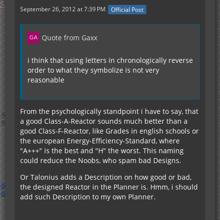
September 26, 2012 at 7:39 PM
Official Post
Quote from Gaxx
i think that using letters in chronologically reverse
order to what they symbolize is not very
reasonable
From the psychologically standpoint i have to say, that
a good Class-A-Reactor sounds much better than a
good Class-F-Reactor, like Grades in english schools or
the european Energy-Efficiency-Standard, where
"A+++" is the best and "H" the worst. This naming
could reduce the Noobs, who spam bad Designs.
Or Talonius adds a Description on how good or bad,
the designed Reactor in the Planner is. Hmm, i should
add such Description to my own Planner.