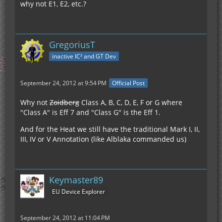
why not E1, E2, etc.?
GregoriusT
inactive IC² and GT Dev
September 24, 2012 at 9:54 PM
Official Post
Why not
Zoidberg
Class A, B, C, D, E, F or G where
"Class A" is Eff 7 and "Class G" is the Eff 1.
And for the Heat we still have the traditional Mark I, II,
III, IV or V Annotation (like Alblaka commanded us)
Keymaster89
EU Device Explorer
September 24, 2012 at 11:04 PM