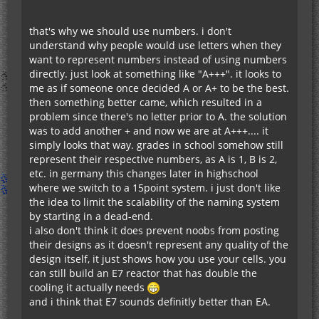
that's why we should use numbers. i don't
understand why people would use letters when they
want to represent numbers instead of using numbers
directly. just look at something like "A+++". it looks to
me as if someone once decided A or A+ to be the best.
then something better came, which resulted in a
problem since there's no letter prior to A. the solution
was to add another + and now we are at A+++.... it
simply looks that way. grades in school somehow still
represent their respective numbers, as A is 1, B is 2,
etc. in germany this changes later in highschool
where we switch to a 15point system. i just don't like
the idea to limit the scalability of the naming system
by starting in a dead-end.
i also don't think it does prevent noobs from posting
their designs as it doesn't represent any quality of the
design itself, it just shows how you use your cells. you
can still build an E7 reactor that has double the
cooling it actually needs
and i think that E7 sounds definitly better than EA.