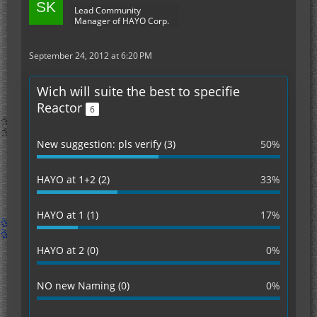
Lead Community
Manager of HAYO Corp.
September 24, 2012 at 6:20 PM
Wich will suite the best to specifie
Reactor
6
New suggestion: pls verify (3)
50%
HAYO at 1+2 (2)
33%
HAYO at 1 (1)
17%
HAYO at 2 (0)
0%
NO new Naming (0)
0%