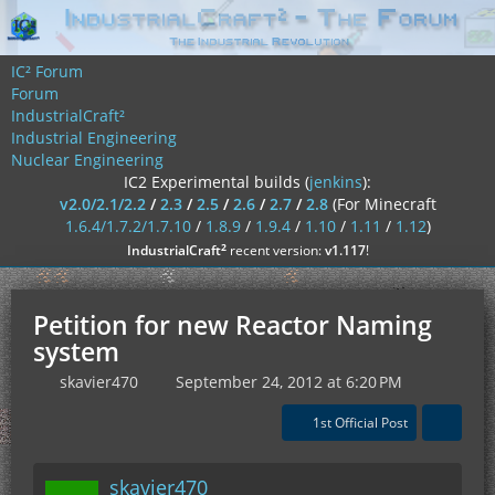
IC² Forum
Forum
IndustrialCraft²
Industrial Engineering
Nuclear Engineering
IC2 Experimental builds (
jenkins
):
v2.0/2.1/2.2
/
2.3
/
2.5
/
2.6
/
2.7
/
2.8
(For Minecraft
1.6.4/1.7.2/1.7.10
/
1.8.9
/
1.9.4
/
1.10
/
1.11
/
1.12
)
²
IndustrialCraft
recent version:
v1.117
!
Petition for new Reactor Naming
system
skavier470
September 24, 2012 at 6:20 PM
1st Official Post
skavier470