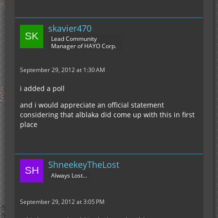
skavier470
Lead Community
Manager of HAYO Corp.
September 29, 2012 at 1:30 AM
i added a poll
and i would appreciate an official statement
considering that alblaka did come up with this in first
place
ShneekeyTheLost
Always Lost...
September 29, 2012 at 3:05 PM