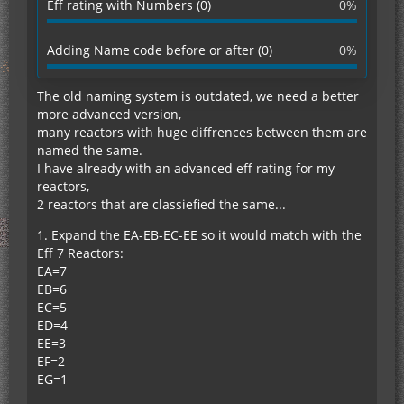
Eff rating with Numbers (0)
0%
Adding Name code before or after (0)
0%
The old naming system is outdated, we need a better
more advanced version,
many reactors with huge diffrences between them are
named the same.
I have already with an advanced eff rating for my
reactors,
2 reactors that are classiefied the same...
1. Expand the EA-EB-EC-EE so it would match with the
Eff 7 Reactors:
EA=7
EB=6
EC=5
ED=4
EE=3
EF=2
EG=1