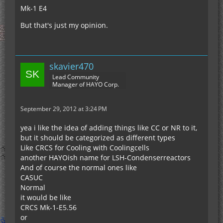
Mk-1 E4
But that's just my opinion.
skavier470
Lead Community
Manager of HAYO Corp.
September 29, 2012 at 3:24 PM
yea i like the idea of adding things like CC or NR to it,
but it should be categorized as different types
Like CRCS for Cooling with Coolingcells
another HAYOish name for LSH-Condenserreactors
And of course the normal ones like
CASUC
Normal
it would be like
CRCS Mk-1-E5.56
or