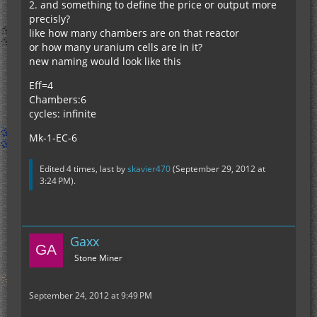
2. and something to define the price or output more
precisly?
like how many chambers are on that reactor
or how many uranium cells are in it?
new naming would look like this
Eff=4
Chambers:6
cycles: infinite
Mk-1-EC-6
Edited 4 times, last by
skavier470
(
September 29, 2012 at
3:24 PM
).
Gaxx
Stone Miner
September 24, 2012 at 9:49 PM