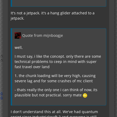
It's not a jetpack. it's a hang glider attached to a
jetpack.
Quote from mijnboogje
well,
I must say, i like the concept. only there are some
technical problems to ceep in mind with super
fast travel over land
1. the chunk loading will be very high, causing
severe lag and for some crashes of mc client
- thats really the only one i can think of now, its
plausible but not practical. sorry mate
I don't understand this at all. We've had quantum
sprint since Industrialcraft 2 and everyone is still