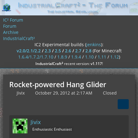
IC² Forum
Forum
Archive
IndustrialCraft²
IC2 Experimental builds (
jenkins
):
v2.0/2.1/2.2
/
2.3
/
2.5
/
2.6
/
2.7
/
2.8
(For Minecraft
1.6.4/1.7.2/1.7.10
/
1.8.9
/
1.9.4
/
1.10
/
1.11
/
1.12
)
²
IndustrialCraft
recent version:
v1.117
!
Rocket-powered Hang Glider
Jivix
October 29, 2012 at 2:17 AM
Closed
Jivix
Enthusiastic Enthusiast