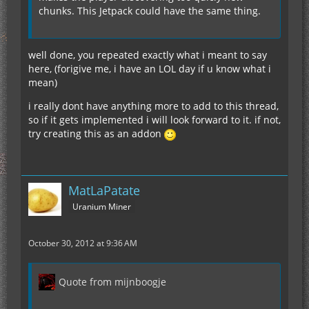
chunks. This Jetpack could have the same thing.
well done, you repeated exactly what i meant to say
here, (forigive me, i have an LOL day if u know what i
mean)
i really dont have anything more to add to this thread,
so if it gets implemented i will look forward to it. if not,
try creating this as an addon
MatLaPatate
Uranium Miner
October 30, 2012 at 9:36 AM
Quote from mijnboogje