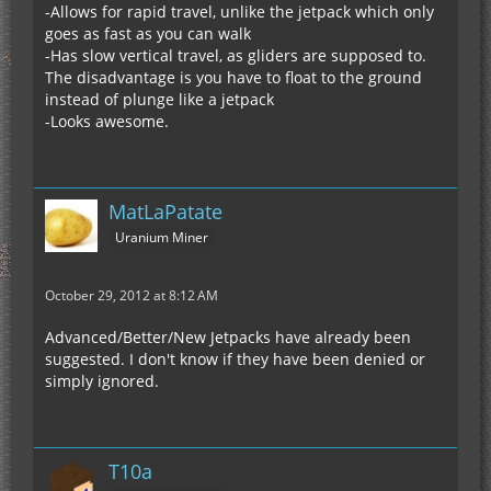
-Allows for rapid travel, unlike the jetpack which only
goes as fast as you can walk
-Has slow vertical travel, as gliders are supposed to.
The disadvantage is you have to float to the ground
instead of plunge like a jetpack
-Looks awesome.
MatLaPatate
Uranium Miner
October 29, 2012 at 8:12 AM
Advanced/Better/New Jetpacks have already been
suggested. I don't know if they have been denied or
simply ignored.
T10a