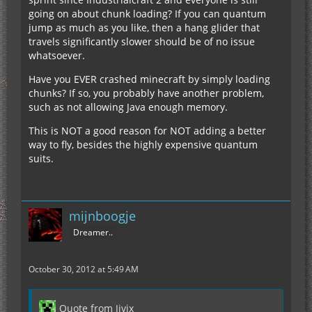
going on about chunk loading? If you can quantum
jump as much as you like, then a hang glider that
travels significantly slower should be of no issue
whatsoever.
Have you EVER crashed minecraft by simply loading
chunks? If so, you probably have another problem,
such as not allowing Java enough memory.
This is NOT a good reason for NOT adding a better
way to fly, besides the highly expensive quantum
suits.
mijnboogje
Dreamer..
October 30, 2012 at 5:49 AM
Quote from Jivix