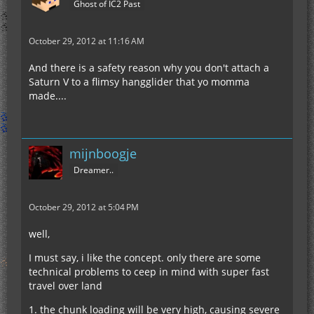
Ghost of IC2 Past
October 29, 2012 at 11:16 AM
And there is a safety reason why you don't attach a
Saturn V to a flimsy hangglider that yo momma
made....
mijnboogje
Dreamer..
October 29, 2012 at 5:04 PM
well,
I must say, i like the concept. only there are some
technical problems to ceep in mind with super fast
travel over land
1. the chunk loading will be very high, causing severe