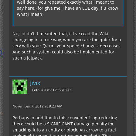
well done, you repeated exactly what i meant to
say here, (forigive me, i have an LOL day if u know
what i mean)
No, I didn't. I meanted that, if I've read the Wiki-
changelog in a true way, when you are too quick for a
serv with your Q-run, your speed changes, decreases.
And such a system could also be implemented for
such a jetpack.
Jivix
Enthusiastic Enthusiast
November 7, 2012 at 9:23 AM
Perhaps in addition to this convenient lag-reducing
there could be a SIGNIFICANT damage penalty for
smacking into an entity or block. An arrow to a fuel
tank might cause it to rupture and explode. This