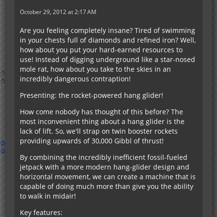
October 29, 2012 at 2:17 AM
Are you feeling completely insane? Tired of swimming
in your chests full of diamonds and refined iron? Well,
how about you put your hard-earned resources to
use! Instead of digging underground like a star-nosed
mole rat, how about you take to the skies in an
incredibly dangerous contraption!
Presenting: the rocket-powered hang glider!
How come nobody has thought of this before? The
most inconvenient thing about a hang glider is the
lack of lift. So, we'll strap on twin booster rockets
providing upwards of 30,000 Gibbl of thrust!
By combining the incredibly inefficient fossil-fueled
jetpack with a more modern hang-glider design and
horizontal movement, we can create a machine that is
capable of doing much more than give you the ability
to walk in midair!
Key features: