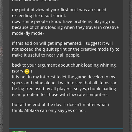
my point of view of your first post was an speed
exceeding the q suit sprint.
now, some people i know have problems playing mc
because of chunk loading when they travel in creative
mode (fly mode)
if this add on will get implemented, i suggest it will
not exceed the q suit sprint or the creative mode fly to
make it useful to nearly all people.
back to your argument about chunk loading whining,
(sorry
)
it is not in my interest to let the game develop to my
specs and mine alone. i wish to see that all items can
be lag free used by all players. so yes, chunk loading
is an problem for those with low rate computers.
but at the end of the day, it doesn't matter what i
think. Alblaka can only say yes or no..