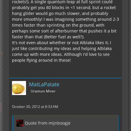
rockets!). A single quantum leap at full sprint could
probably get you 80 blocks in <1 second, but a rocket
hang glider would go much slower, and probably
more smoothly! I was imagining something around 2-3
times faster than sprinting on the ground, with
perhaps some sort of afterburner that pushes it a bit
faster than that (Better fuel as well?).
It's not even about whether or not Alblaka likes it, I
just like contributing my ideas and helping Alblaka
come up with more ideas. Although I'd love to see
people flying around in these!
MatLaPatate
Uranium Miner
October 30, 2012 at 8:33 AM
Quote from mijnboogje