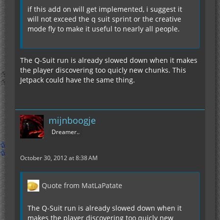
if this add on will get implemented, i suggest it
will not exceed the q suit sprint or the creative
mode fly to make it useful to nearly all people.
The Q-Suit run is already slowed down when it makes
the player discovering too quicly new chunks. This
Jetpack could have the same thing.
mijnboogje
Dreamer..
October 30, 2012 at 8:38 AM
Quote from MatLaPatate
The Q-Suit run is already slowed down when it
makes the player discovering too quicly new