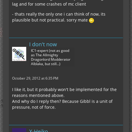
lag and for some crashes of mc client
- thats really the only one i can think of now, its
plausible but not practical. sorry mate
I don't now
IC1-expert (not as good
as The Allmighty
Dragonlord Modderator
Alblaka, but still...)
October 29, 2012 at 6:35 PM
I like it, but it probably won't be implemented for the
reasons mentioned above.
And why do I reply then? Because Gibbl is a unit of
pressure, not of force.
X-Heiko