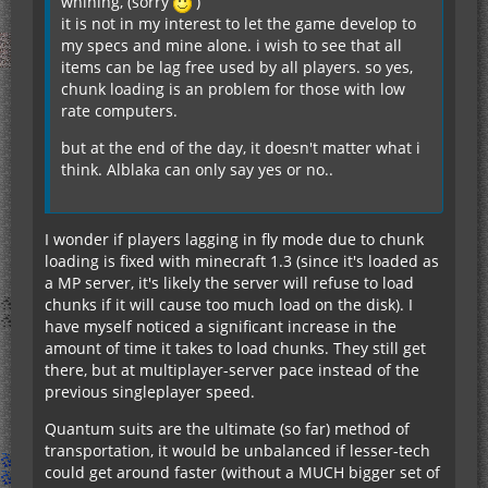
whining, (sorry
)
it is not in my interest to let the game develop to
my specs and mine alone. i wish to see that all
items can be lag free used by all players. so yes,
chunk loading is an problem for those with low
rate computers.
but at the end of the day, it doesn't matter what i
think. Alblaka can only say yes or no..
I wonder if players lagging in fly mode due to chunk
loading is fixed with minecraft 1.3 (since it's loaded as
a MP server, it's likely the server will refuse to load
chunks if it will cause too much load on the disk). I
have myself noticed a significant increase in the
amount of time it takes to load chunks. They still get
there, but at multiplayer-server pace instead of the
previous singleplayer speed.
Quantum suits are the ultimate (so far) method of
transportation, it would be unbalanced if lesser-tech
could get around faster (without a MUCH bigger set of