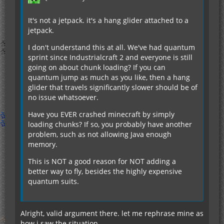
It's not a jetpack. it's a hang glider attached to a
jetpack.
I don't understand this at all. We've had quantum
sprint since Industrialcraft 2 and everyone is still
going on about chunk loading? If you can
quantum jump as much as you like, then a hang
glider that travels significantly slower should be of
no issue whatsoever.
Have you EVER crashed minecraft by simply
loading chunks? If so, you probably have another
problem, such as not allowing Java enough
memory.
This is NOT a good reason for NOT adding a
better way to fly, besides the highly expensive
quantum suits.
Alright, valid argument there. let me rephrase mine as
how i saw the situation.