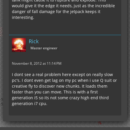
would give it the edge it needs, just as the incredible
danger of fall damage for the jetpack keeps it
interesting.
Rick
Master engineer
November 8, 2012 at 11:14 PM
I dont see a real problem here except on really slow
pc's. I dont even get lag on my pc when i use Q suit or
creative fly to discover new chunks. It loads them
faster than you can move. This is with a first
generation i5 so its not some crazy high end third
generation i7 cpu.