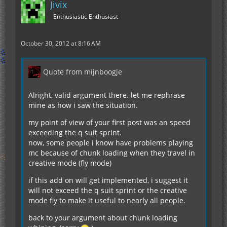
Jivix
Enthusiastic Enthusiast
October 30, 2012 at 8:16 AM
Quote from mijnboogje
Alright, valid argument there. let me rephrase
mine as how i saw the situation.
my point of view of your first post was an speed
exceeding the q suit sprint.
now, some people i know have problems playing
mc because of chunk loading when they travel in
creative mode (fly mode)
if this add on will get implemented, i suggest it
will not exceed the q suit sprint or the creative
mode fly to make it useful to nearly all people.
back to your argument about chunk loading