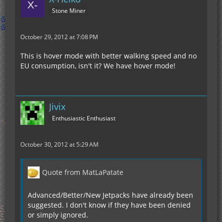
Stone Miner
October 29, 2012 at 7:08 PM
This is hover mode with better walking speed and no
EU consumption, isn't it? We have hover mode!
Jivix
Enthusiastic Enthusiast
October 30, 2012 at 5:29 AM
Quote from MatLaPatate
Advanced/Better/New Jetpacks have already been
suggested. I don't know if they have been denied
or simply ignored.