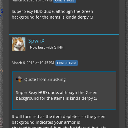
March 6, 2013 at 4:57 PM
Official Post
Super Sexy HUD dude, although the Green
background for the Items is kinda derpy :3
SpwnX
Now busy with GTNH
March 6, 2013 at 10:45 PM
Official Post
Quote from SirusKing
Super Sexy HUD dude, although the Green
background for the Items is kinda derpy :3
It will turn red as the item depletes, so the green
background indicates your armor is
charged/undamaged, it might be "derpy" but it is