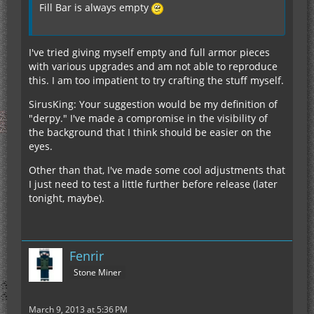
Fill Bar is always empty
I've tried giving myself empty and full armor pieces
with various upgrades and am not able to reproduce
this. I am too impatient to try crafting the stuff myself.
SirusKing: Your suggestion would be my definition of
"derpy." I've made a compromise in the visibility of
the background that I think should be easier on the
eyes.
Other than that, I've made some cool adjustments that
I just need to test a little further before release (later
tonight, maybe).
Fenrir
Stone Miner
March 9, 2013 at 5:36 PM