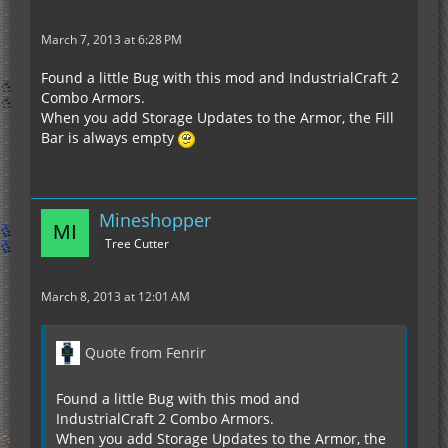
March 7, 2013 at 6:28 PM
Found a little Bug with this mod and IndustrialCraft 2
Combo Armors.
When you add Storage Updates to the Armor, the Fill
Bar is always empty
Mineshopper
Tree Cutter
March 8, 2013 at 12:01 AM
Quote from Fenrir
Found a little Bug with this mod and
IndustrialCraft 2 Combo Armors.
When you add Storage Updates to the Armor, the