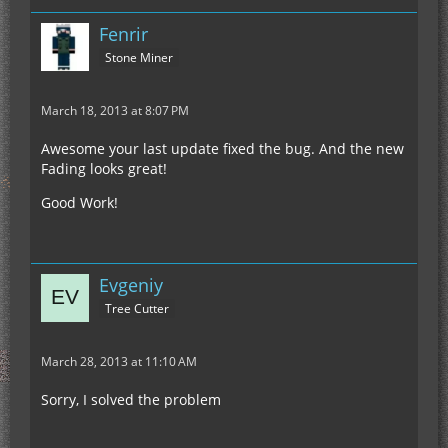
Fenrir
Stone Miner
March 18, 2013 at 8:07 PM
Awesome your last update fixed the bug. And the new
Fading looks great!
Good Work!
Evgeniy
Tree Cutter
March 28, 2013 at 11:10 AM
Sorry, I solved the problem