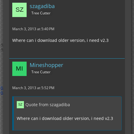
szagadiba
Tree Cutter
March 3, 2013 at 5:40 PM
Where can i download older version, i need v2.3
Mineshopper
Tree Cutter
March 3, 2013 at 5:52 PM
Quote from szagadiba
Where can i download older version, i need v2.3