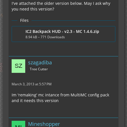
I've attached the older version below. May I ask why
you need this version?
Files
IC2 Backpack HUD - v2.3 - MC 1.4.6.zip
8.94 kB – 771 Downloads
szagadiba
Tree Cutter
March 3, 2013 at 5:57 PM
Im 'remaking' mc intance from MultiMC config pack
and it needs this version
Mineshopper