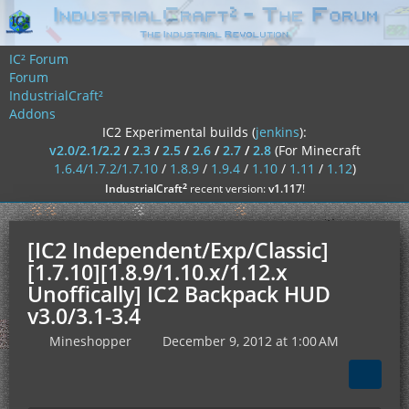
IC² Forum
Forum
IndustrialCraft²
Addons
IC2 Experimental builds (
jenkins
):
v2.0/2.1/2.2
/
2.3
/
2.5
/
2.6
/
2.7
/
2.8
(For Minecraft
1.6.4/1.7.2/1.7.10
/
1.8.9
/
1.9.4
/
1.10
/
1.11
/
1.12
)
²
IndustrialCraft
recent version:
v1.117
!
[IC2 Independent/Exp/Classic]
[1.7.10][1.8.9/1.10.x/1.12.x
Unoffically] IC2 Backpack HUD
v3.0/3.1-3.4
Mineshopper
December 9, 2012 at 1:00 AM