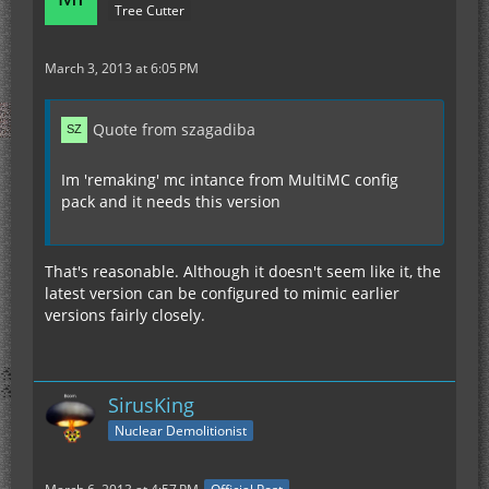
Tree Cutter
March 3, 2013 at 6:05 PM
Quote from szagadiba
Im 'remaking' mc intance from MultiMC config
pack and it needs this version
That's reasonable. Although it doesn't seem like it, the
latest version can be configured to mimic earlier
versions fairly closely.
SirusKing
Nuclear Demolitionist