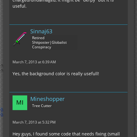
useful.
Sinnaj63
Retired
Shitposter|Globalist
Conspiracy
March 7, 2013 at 6:39 AM
Yes, the background color is really usefull!
Mineshopper
Tree Cutter
March 7, 2013 at 5:32 PM
Hey guys, I found some code that needs fixing (small