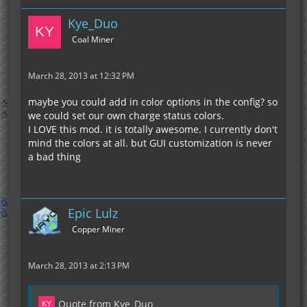
Kye_Duo
Coal Miner
March 28, 2013 at 12:32 PM
maybe you could add in color options in the config? so
we could set our own charge status colors.
I LOVE this mod. it is totally awesome. I currently don't
mind the colors at all. but GUI customization is never
a bad thing
Epic Lulz
Copper Miner
March 28, 2013 at 2:13 PM
Quote from Kye_Duo