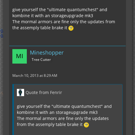
give yourself the "ultimate quantumchest" and
kombine it with an storageupgrade mk3
The mormal armors are fine only the updates from
the assemply table brake it
Mineshopper
Tree Cutter
March 10, 2013 at 8:29 AM
Quote from Fenrir
give yourself the "ultimate quantumchest" and
kombine it with an storageupgrade mk3
The mormal armors are fine only the updates
from the assemply table brake it