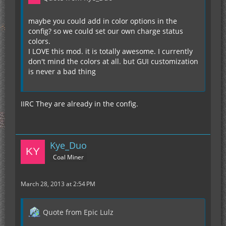
maybe you could add in color options in the
config? so we could set our own charge status
colors.
I LOVE this mod. it is totally awesome. I currently
don't mind the colors at all. but GUI customization
is never a bad thing
IIRC They are already in the config.
Kye_Duo
Coal Miner
March 28, 2013 at 2:54 PM
Quote from Epic Lulz