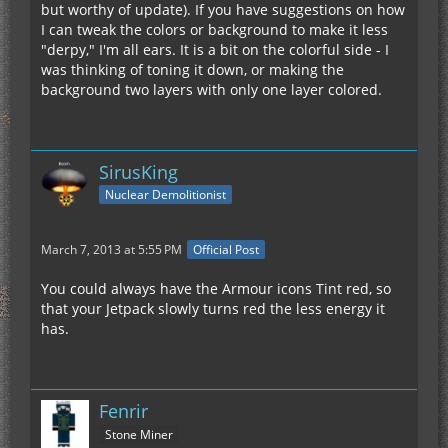
but worthy of update). If you have suggestions on how
I can tweak the colors or background to make it less
"derpy," I'm all ears. It is a bit on the colorful side - I
was thinking of toning it down, or making the
background two layers with only one layer colored.
SirusKing
Nuclear Demolitionist
March 7, 2013 at 5:55 PM
Official Post
You could always have the Armour icons Tint red, so
that your Jetpack slowly turns red the less energy it
has.
Fenrir
Stone Miner