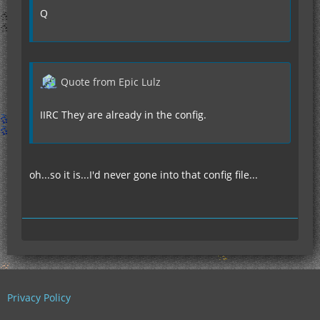
Q
Quote from Epic Lulz
IIRC They are already in the config.
oh...so it is...I'd never gone into that config file...
Privacy Policy