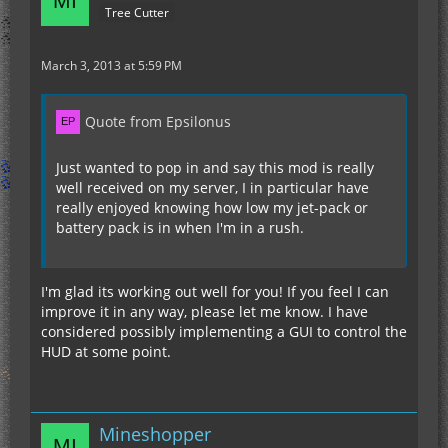
Tree Cutter
March 3, 2013 at 5:59 PM
Quote from Epsilonus
Just wanted to pop in and say this mod is really
well received on my server, I in particular have
really enjoyed knowing how low my jet-pack or
battery pack is in when I'm in a rush.
I'm glad its working out well for you! If you feel I can
improve it in any way, please let me know. I have
considered possibly implementing a GUI to control the
HUD at some point.
Mineshopper