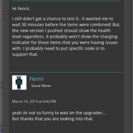
Hi Fenrir,
I still didn't get a chance to test it.. it wanted me to
wait 30 minutes before the items were combined! But,
the new version I pushed should show the health
level regardless. It probably won't show the charging
indicator for those items that you were having issues
with. I probably need to put specific code in to
support that.
Fenrir
Stone Miner
March 10, 2013 at 9:42 PM
yeah its not so funny to wait on the upgrades...
But thanks that you are looking into that.