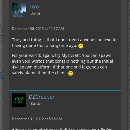
Two
Builder
December 30, 2012 at 11:17 AM
The good thing is that I don't need anyones believe for
having done that a long time ago.
For your world: again, try Mystcraft. You can spawn
even void worlds that contain nothing but the initial
4x4 spawn platform. If that one still lags, you can
safely blame it on the client.
DZCreeper
Builder
December 31, 2012 at 5:16 AM
What version of Minecraft did you make your fix for