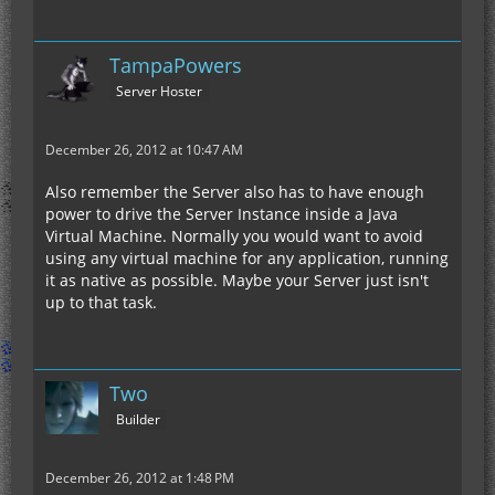
TampaPowers
Server Hoster
December 26, 2012 at 10:47 AM
Also remember the Server also has to have enough
power to drive the Server Instance inside a Java
Virtual Machine. Normally you would want to avoid
using any virtual machine for any application, running
it as native as possible. Maybe your Server just isn't
up to that task.
Two
Builder
December 26, 2012 at 1:48 PM