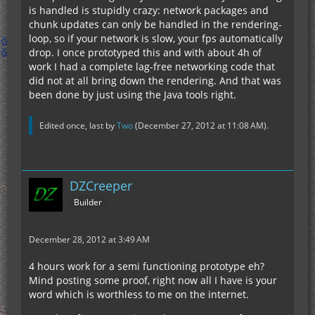
is handled is stupidly crazy: network packages and
chunk updates can only be handled in the rendering-
loop, so if your network is slow, your fps automatically
drop. I once prototyped this and with about 4h of
work I had a complete lag-free networking code that
did not at all bring down the rendering. And that was
been done by just using the Java tools right.
Edited once, last by
Two
(
December 27, 2012 at 11:08 AM
).
DZCreeper
Builder
December 28, 2012 at 3:49 AM
4 hours work for a semi functioning prototype eh?
Mind posting some proof, right now all I have is your
word which is worthless to me on the internet.