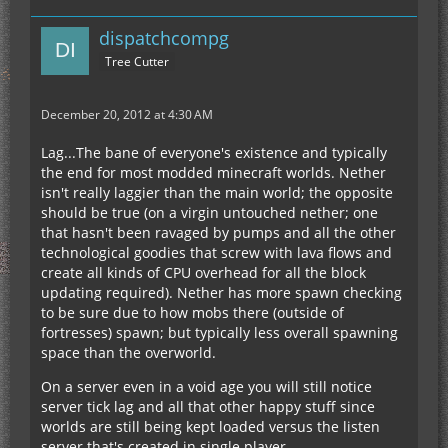
dispatchcompg
Tree Cutter
December 20, 2012 at 4:30 AM
Lag...The bane of everyone's existence and typically
the end for most modded minecraft worlds. Nether
isn't really laggier than the main world; the opposite
should be true (on a virgin untouched nether; one
that hasn't been ravaged by pumps and all the other
technological goodies that screw with lava flows and
create all kinds of CPU overhead for all the block
updating required). Nether has more spawn checking
to be sure due to how mobs there (outside of
fortresses) spawn; but typically less overall spawning
space than the overworld.
On a server even in a void age you will still notice
server tick lag and all that other happy stuff since
worlds are still being kept loaded versus the listen
server that's created in single player.