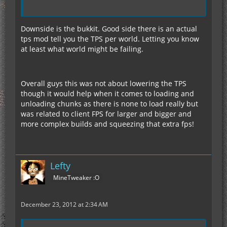
Downside is the bukkit. Good side there is an actual
tps mod tell you the TPS per world. Letting you know
at least what world might be failing.
Overall guys this was not about lowering the TPS
though it would help when it comes to loading and
unloading chunks as there is none to load really but
was related to client FPS for larger and bigger and
more complex builds and squeezing that extra fps!
Lefty
MineTweaker :O
December 23, 2012 at 2:34 AM