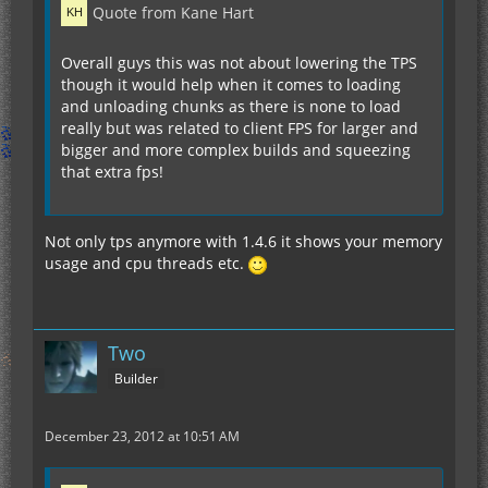
Quote from Kane Hart
Overall guys this was not about lowering the TPS
though it would help when it comes to loading
and unloading chunks as there is none to load
really but was related to client FPS for larger and
bigger and more complex builds and squeezing
that extra fps!
Not only tps anymore with 1.4.6 it shows your memory
usage and cpu threads etc.
Two
Builder
December 23, 2012 at 10:51 AM