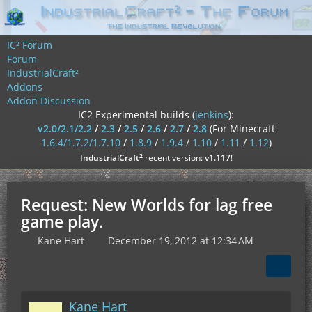
IC² Forum
Forum
IndustrialCraft²
Addons
Addon Discussion
IC2 Experimental builds (
jenkins
):
v2.0/2.1/2.2
/
2.3
/
2.5
/
2.6
/
2.7
/
2.8
(For Minecraft
1.6.4/1.7.2/1.7.10
/
1.8.9
/
1.9.4
/
1.10
/
1.11
/
1.12
)
²
IndustrialCraft
recent version:
v1.117
!
Request: New Worlds for lag free
game play.
Kane Hart
December 19, 2012 at 12:34 AM
Kane Hart