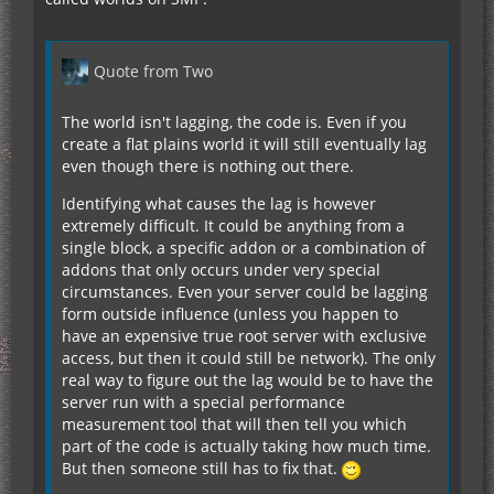
Quote from Two
The world isn't lagging, the code is. Even if you
create a flat plains world it will still eventually lag
even though there is nothing out there.
Identifying what causes the lag is however
extremely difficult. It could be anything from a
single block, a specific addon or a combination of
addons that only occurs under very special
circumstances. Even your server could be lagging
form outside influence (unless you happen to
have an expensive true root server with exclusive
access, but then it could still be network). The only
real way to figure out the lag would be to have the
server run with a special performance
measurement tool that will then tell you which
part of the code is actually taking how much time.
But then someone still has to fix that.