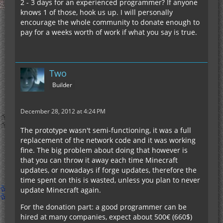
2 - 3 days for an experienced programmer? If anyone
knows 1 of those, hook us up. I will personally
encourage the whole community to donate enough to
pay for a weeks worth of work if what you say is true.
Two
Builder
December 28, 2012 at 4:24 PM
The prototype wasn't semi-functioning, it was a full
replacement of the network code and it was working
fine. The big problem about doing that however is
that you can throw it away each time Minecraft
updates, or nowadays if forge updates, therefore the
time spent on this is wasted, unless you plan to never
update Minecraft again.
For the donation part: a good programmer can be
hired at many companies, expect about 500€ (660$)