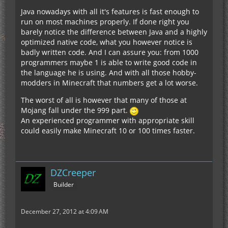
Java nowadays with all it's features is fast enough to
run on most machines properly. If done right you
barely notice the difference between Java and a highly
optimized native code, what you however notice is
badly written code. And I can assure you: from 1000
programmers maybe 1 is able to write good code in
the language he is using. And with all those hobby-
modders in Minecraft that numbers get a lot worse.
The worst of all is however that many of those at
Mojang fall under the 999 part.
An experienced programmer with appropriate skill
could easily make Minecraft 10 or 100 times faster.
DZCreeper
Builder
December 27, 2012 at 4:09 AM