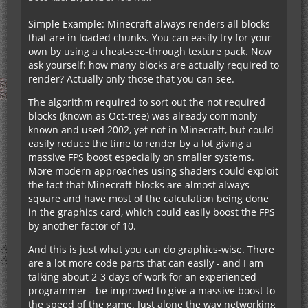
Simple Example: Minecraft always renders all blocks
that are in loaded chunks. You can easily try for your
own by using a cheat-see-through texture pack. Now
ask yourself: how many blocks are actually required to
render? Actually only those that you can see.
The algorithm required to sort out the not required
blocks (known as Oct-tree) was already commonly
known and used 2002, yet not in Minecraft, but could
easily reduce the time to render by a lot giving a
massive FPS boost especially on smaller systems.
More modern approaches using shaders could exploit
the fact that Minecraft-blocks are almost always
square and have most of the calculation being done
in the graphics card, which could easily boost the FPS
by another factor of 10.
And this is just what you can do graphics-wise. There
are a lot more code parts that can easily - and I am
talking about 2-3 days of work for an experienced
programmer - be improved to give a massive boost to
the speed of the game. Just alone the way networking