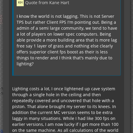
Quote from Kane Hart
I know the world is not lagging. This is not Server
TPS but rather Client FPS I'm pointing out. Being a
admin of a semi large community, we tend to have
a lot of players on lower spec computers. Being
able provide a more building area that is more lag
free say 1 layer of grass and nothing else clearly
offers superior client fps boost as their is less
things to render and I think that's mainly due to
lighting?
Lighting costs a lot, I once lightened up cave system
through a single hole in the ceiling and then
repeatedly covered and uncovered that hole with a
piston. That alone brought my server to its knees. In
addition the current MC version seems to be extra
laggy in many situations. While I had like 300 fps on
earlier versions, I am now lucky if I get more than 100
on the same machine. As all calculations of the world