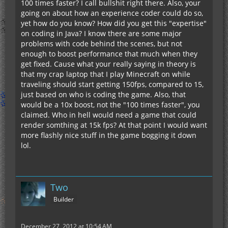
100 times faster? I call bullshit right there. Also, your
going on about how an experience coder could do so,
yet how do you know? How did you get this "expertise"
on coding in Java? I know there are some major
problems with code behind the scenes, but not
enough to boost performance that much when they
get fixed. Cause what your really saying in theory is
that my crap laptop that I play Minecraft on while
traveling should start getting 150fps, compared to 15,
just based on who is coding the game. Also, that
would be a 10x boost, not the "100 times faster", you
claimed. Who in hell would need a game that could
render somthing at 15k fps? At that point I would want
more flashly nice stuff in the game bogging it down
lol.
Two
Builder
December 27, 2012 at 10:54 AM