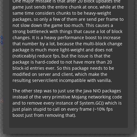
One major mistake is that after 20 block updates the
game just sends the entire chunk at once, while at the
same time considers chunks to be heavy-weight
packages, so only a few of them are send per frame to
not slow down the game too much. This causes a
strong bottleneck with things that cause a lot of block
changes. It is a heavy performance boost to increase
that number by a lot, because the multi-block change
package is much more light-weight and does not
(noticeably) reduce fps, but the issue is that the
package is hard-coded to not have more than 20
block-id entries ever. So this package needs to be
modified on server and client, which make the
resulting server/client incompatible with vanilla.
The other step was to just use the Java NIO packages
instead of the very primitive Mojang networking code
and to remove every instance of System.GC() which is
just plain stupid to call on every frame (~10% fps
boost just from removing that).