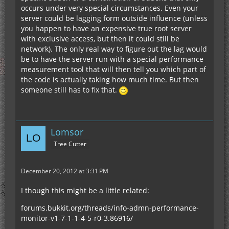
occurs under very special circumstances. Even your
server could be lagging form outside influence (unless
you happen to have an expensive true root server
with exclusive access, but then it could still be
network). The only real way to figure out the lag would
be to have the server run with a special performance
measurement tool that will then tell you which part of
the code is actually taking how much time. But then
someone still has to fix that.
Lomsor
Tree Cutter
December 20, 2012 at 3:31 PM
I though this might be a little related:
forums.bukkit.org/threads/info-admn-performance-
monitor-v1-7-1-1-4-5-r0-3.86916/