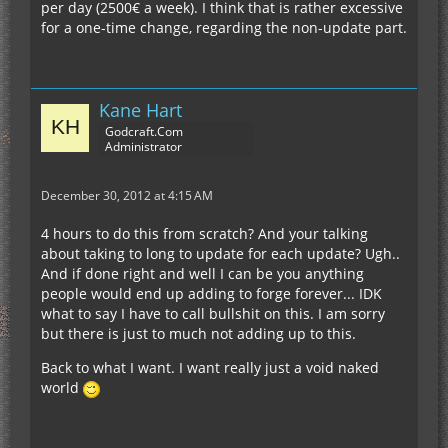
per day (2500€ a week). I think that is rather excessive
for a one-time change, regarding the non-update part.
Kane Hart
Godcraft.Com
Administrator
December 30, 2012 at 4:15 AM
4 hours to do this from scratch? And your talking
about taking to long to update for each update? Ugh..
And if done right and well I can be you anything
people would end up adding to forge forever... IDK
what to say I have to call bullshit on this. I am sorry
but there is just to much not adding up to this.
Back to what I want. I want really just a void naked
world