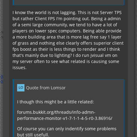
I know the world is not lagging. This is not Server TPS
but rather Client FPS I'm pointing out. Being a admin
of a semi large community, we tend to have a lot of
players on lower spec computers. Being able provide
a more building area that is more lag free say 1 layer
of grass and nothing else clearly offers superior client
fps boost as their is less things to render and I think
that's mainly due to lighting? I do run jvisual vm on
my server often to see what related is causing some
issues.
Quote from Lomsor
I though this might be a little related:
forums.bukkit.org/threads/info-admn-
performance-monitor-v1-7-1-1-4-5-r0-3.86916/
Of course you can only indentify some problems
but still usefull.