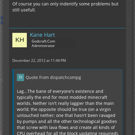
Of course you can only indentify some problems but
still usefull.
Kane Hart
Godcraft.Com
Administrator
December 22, 2012 at 11:46 PM
Quote from dispatchcompg
Lag...The bane of everyone's existence and
typically the end for most modded minecraft
worlds. Nether isn't really laggier than the main
world; the opposite should be true (on a virgin
untouched nether; one that hasn't been ravaged
by pumps and all the other technological goodies
that screw with lava flows and create all kinds of
CPU overhead for all the block updating required).