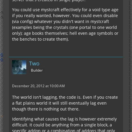
You could use mystcraft effectively for a void type age
if you really wanted, however. You could even disable
(via config) whatever you didn't want in mystcraft
(examples being the crystals (one portal to one world
only); age books themselves; hell even age symbols or
the benches to create them).
Two
Builder
December 20, 2012 at 10:00 AM
The world isn't lagging, the code is. Even if you create
a flat plains world it will still eventually lag even
though there is nothing out there.
Identifying what causes the lag is however extremely
difficult. It could be anything from a single block, a
specific addon or a combination of addons that only