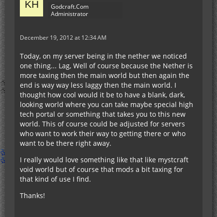
Godcraft.Com
Administrator
December 19, 2012 at 12:34 AM
Today, on my server being in the nether we noticed
one thing... Lag, Well of course because the Nether is
more taxing then the main world but then again the
end is way way less laggy then the main world. I
thought how cool would it be to have a blank, dark,
looking world where you can take maybe special high
tech portal or something that takes you to this new
world. This of course could be adjusted for servers
who want to work their way to getting there or who
want to be there right away.
I really would love something like that like mystcraft
void world but of course that mods a bit taxing for
that kind of use I find.
Thanks!