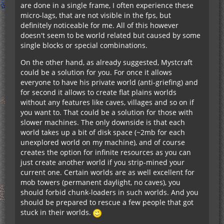
are done in a single frame, I often experience these
micro-lags, that are not visible in the fps, but
definitely noticeable for me. All of this however
doesn't seem to be world related but caused by some
single blocks or special combinations.
On the other hand, as already suggested, Mystcraft
could be a solution for you. For once it allows
everyone to have his private world (anti-griefing) and
for second it allows to create flat plains worlds
without any features like caves, villages and so on if
you want to. That could be a solution for those with
slower machines. The only downside is that each
world takes up a bit of disk space (~2mb for each
unexplored world on my machine), and of course
creates the option for infinite resources as you can
just create another world if you strip-mined your
current one. Certain worlds are as well excellent for
mob towers (permanent daylight, no caves), you
should forbid chunk-loaders in such worlds. And you
should be prepared to rescue a few people that got
stuck in their worlds.