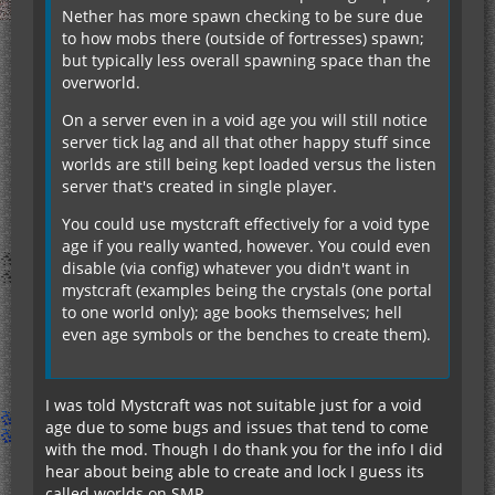
Nether has more spawn checking to be sure due
to how mobs there (outside of fortresses) spawn;
but typically less overall spawning space than the
overworld.
On a server even in a void age you will still notice
server tick lag and all that other happy stuff since
worlds are still being kept loaded versus the listen
server that's created in single player.
You could use mystcraft effectively for a void type
age if you really wanted, however. You could even
disable (via config) whatever you didn't want in
mystcraft (examples being the crystals (one portal
to one world only); age books themselves; hell
even age symbols or the benches to create them).
I was told Mystcraft was not suitable just for a void
age due to some bugs and issues that tend to come
with the mod. Though I do thank you for the info I did
hear about being able to create and lock I guess its
called worlds on SMP.