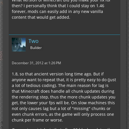
then? I personally think that I could stay on 1.46
forever, mods can easily add in any new vanilla
content that would get added.
Two
Builder
December 31, 2012 at 1:26 PM
1.8, so that ancient version long time ago. But if
anyone want to repeat that, it is pretty easy to do (just
a lot of tedious coding). The main reason for lag is
that Minecraft does handle all chunk updates during
the rendering step, thus the more chunk updates you
get, the lower your fps will be. On slow machines this
not only causes lag but a lot of "missing" chunks or
even chunk errors, as the game will only process one
chunk per frame or worse.