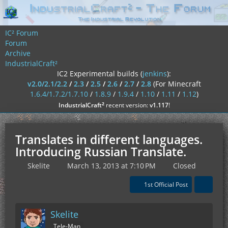
IC² Forum
Forum
Archive
IndustrialCraft²
IC2 Experimental builds (
jenkins
):
v2.0/2.1/2.2
/
2.3
/
2.5
/
2.6
/
2.7
/
2.8
(For Minecraft
1.6.4/1.7.2/1.7.10
/
1.8.9
/
1.9.4
/
1.10
/
1.11
/
1.12
)
²
IndustrialCraft
recent version:
v1.117
!
Translates in different languages.
Introducing Russian Translate.
Skelite
March 13, 2013 at 7:10 PM
Closed
1st Official Post
Skelite
Tele-Man