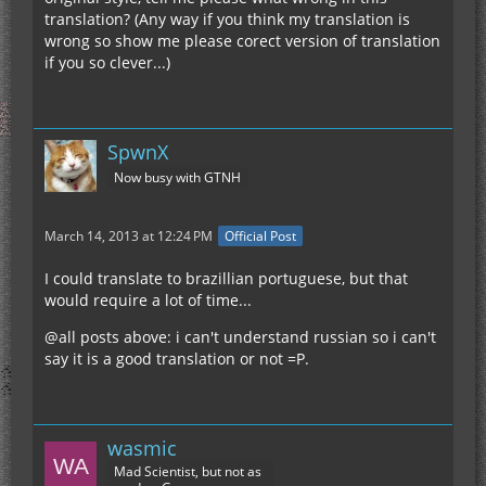
translation? (Any way if you think my translation is
wrong so show me please corect version of translation
if you so clever...)
SpwnX
Now busy with GTNH
March 14, 2013 at 12:24 PM
Official Post
I could translate to brazillian portuguese, but that
would require a lot of time...
@all posts above: i can't understand russian so i can't
say it is a good translation or not =P.
wasmic
Mad Scientist, but not as