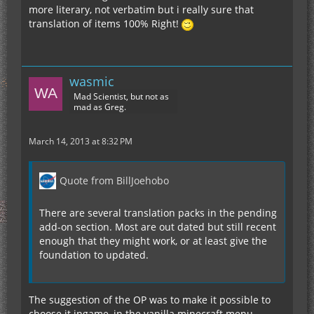
more literary, not verbatim but i really sure that
translation of items 100% Right!
wasmic
Mad Scientist, but not as
mad as Greg.
March 14, 2013 at 8:32 PM
Quote from BillJoehobo
There are several translation packs in the pending
add-on section. Most are out dated but still recent
enough that they might work, or at least give the
foundation to updated.
The suggestion of the OP was to make it possible to
choose it ingame, in the vanilla minecraft menu.