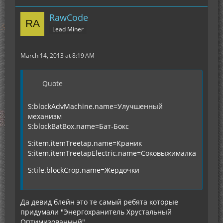
RawCode
Lead Miner
March 14, 2013 at 8:19 AM
Quote
S:blockAdvMachine.name=Улучшенный
механизм
S:blockBatBox.name=Бат-Бокс
S:item.itemTreetap.name=Краник
S:item.itemTreetapElectric.name=Соковыжималка
S:tile.blockCrop.name=Жёрдочки
Да девид блейн это те самый ребята которые
придумали "Энергохранитель Хрустальный
Оптимизованный" ...