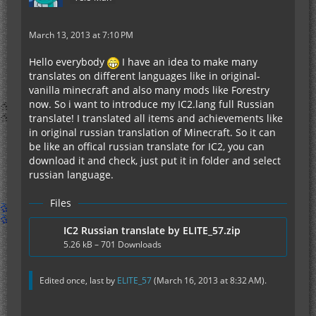
March 13, 2013 at 7:10 PM
Hello everybody
I have an idea to make many
translates on different languages like in original-
vanilla minecraft and also many mods like Forestry
now. So i want to introduce my IC2.lang full Russian
translate! I translated all items and achievements like
in original russian translation of Minecraft. So it can
be like an offical russian translate for IC2, you can
download it and check, just put it in folder and select
russian language.
Files
IC2 Russian translate by ELITE_57.zip
5.26 kB – 701 Downloads
Edited once, last by
ELITE_57
(
March 16, 2013 at 8:32 AM
).