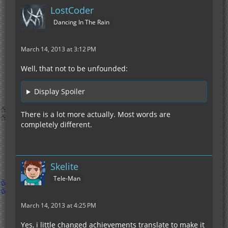
LostCoder
Dancing In The Rain
March 14, 2013 at 3:12 PM
Well, that not to be unfounded:
Display Spoiler
There is a lot more actually. Most words are
completely different.
Skelite
Tele-Man
March 14, 2013 at 4:25 PM
Yes, i little changed achievements translate to make it