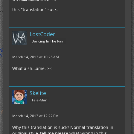
this "translation" suck.
LostCoder
Dancing In The Rain
March 14, 2013 at 10:25 AM
What a sh...ame. ><
Skelite
Tele-Man
March 14, 2013 at 12:22 PM
Why this translation is suck? Normal translation in
original style, tell me please what wrong in this