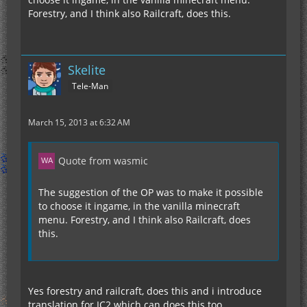
Forestry, and I think also Railcraft, does this.
Skelite
Tele-Man
March 15, 2013 at 6:32 AM
Quote from wasmic
The suggestion of the OP was to make it possible
to choose it ingame, in the vanilla minecraft
menu. Forestry, and I think also Railcraft, does
this.
Yes forestry and railcraft, does this and i introduce
translation for IC2 which can does this too.