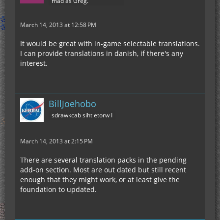
mad as Greg.
March 14, 2013 at 12:58 PM
It would be great with in-game selectable translations.
I can provide translations in danish, if there's any
interest.
BillJoehobo
sdrawkcab siht etorw I
March 14, 2013 at 2:15 PM
There are several translation packs in the pending
add-on section. Most are out dated but still recent
enough that they might work, or at least give the
foundation to updated.