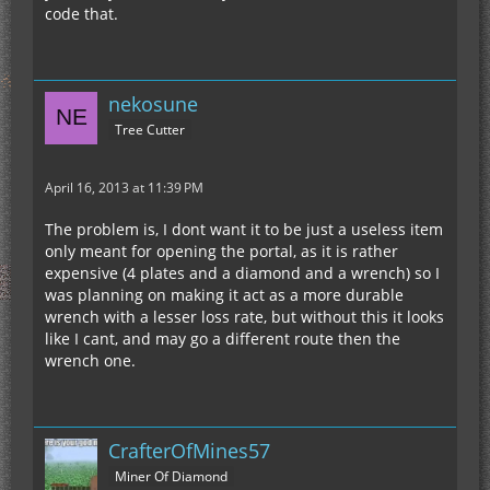
code that.
nekosune
Tree Cutter
April 16, 2013 at 11:39 PM
The problem is, I dont want it to be just a useless item
only meant for opening the portal, as it is rather
expensive (4 plates and a diamond and a wrench) so I
was planning on making it act as a more durable
wrench with a lesser loss rate, but without this it looks
like I cant, and may go a different route then the
wrench one.
CrafterOfMines57
Miner Of Diamond