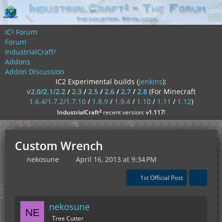
IC² Forum
Forum
IndustrialCraft²
Addons
Addon Discussion
IC2 Experimental builds (
jenkins
):
v2.0/2.1/2.2
/
2.3
/
2.5
/
2.6
/
2.7
/
2.8
(For Minecraft
1.6.4/1.7.2/1.7.10
/
1.8.9
/
1.9.4
/
1.10
/
1.11
/
1.12
)
²
IndustrialCraft
recent version:
v1.117
!
Custom Wrench
nekosune
April 16, 2013 at 9:34 PM
1st Official Post
nekosune
Tree Cutter