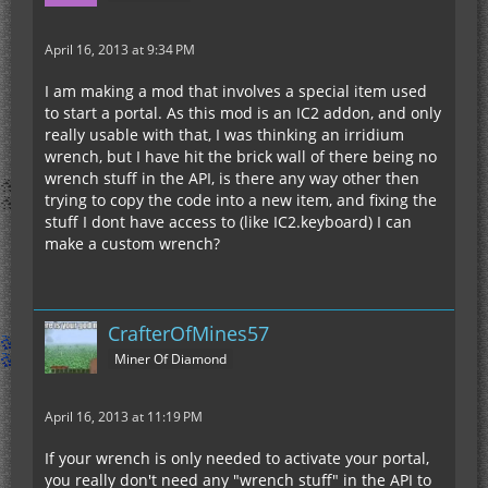
April 16, 2013 at 9:34 PM
I am making a mod that involves a special item used
to start a portal. As this mod is an IC2 addon, and only
really usable with that, I was thinking an irridium
wrench, but I have hit the brick wall of there being no
wrench stuff in the API, is there any way other then
trying to copy the code into a new item, and fixing the
stuff I dont have access to (like IC2.keyboard) I can
make a custom wrench?
CrafterOfMines57
Miner Of Diamond
April 16, 2013 at 11:19 PM
If your wrench is only needed to activate your portal,
you really don't need any "wrench stuff" in the API to