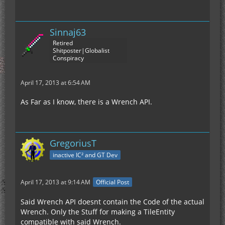
Sinnaj63
Retired
Shitposter|Globalist
Conspiracy
April 17, 2013 at 6:54 AM
As Far as I know, there is a Wrench API.
GregoriusT
inactive IC² and GT Dev
April 17, 2013 at 9:14 AM
Official Post
Said Wrench API doesnt contain the Code of the actual
Wrench. Only the Stuff for making a TileEntity
compatible with said Wrench.