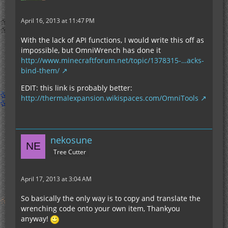
April 16, 2013 at 11:47 PM
With the lack of API functions, I would write this off as
impossible, but OmniWrench has done it
http://www.minecraftforum.net/topic/1378315-…acks-
bind-them/
EDIT: this link is probably better:
http://thermalexpansion.wikispaces.com/OmniTools
nekosune
Tree Cutter
April 17, 2013 at 3:04 AM
So basically the only way is to copy and translate the
wrenching code onto your own item, Thankyou
anyway!