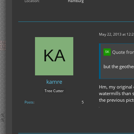
Location
Hamburg
May 22, 2013 at 12:
Quote fro
but the geothe
kamre
Hm, my original 
Tree Cutter
watermills than 
the previous pictu
Posts
5