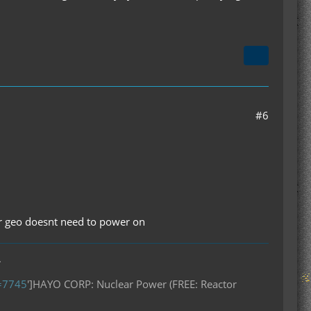
#6
her geo doesnt need to power on
.
D=7745
']HAYO CORP: Nuclear Power (FREE: Reactor