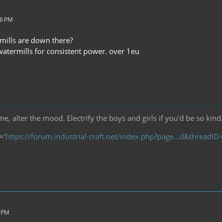
56 PM
ills are down there?
termills for consistent power. over 1eu
, alter the mood. Electrify the boys and girls if you'd be so kind
='
https://forum.industrial-craft.net/index.php?page…d&threadI
1 PM