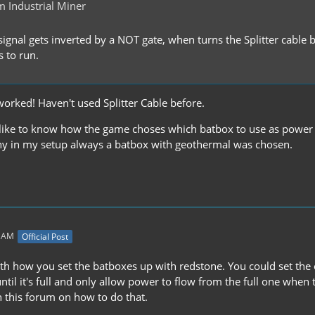
 Industrial Miner
signal gets inverted by a NOT gate, when turns the Splitter cable
s to run.
worked! Haven't used Splitter Cable before.
 like to know how the game choses which batbox to use as power
y in my setup always a batbox with geothermal was chosen.
1 AM
Official Post
with how you set the batboxes up with redstone. You could set the 
until it's full and only allow power to flow from the full one when
 this forum on how to do that.