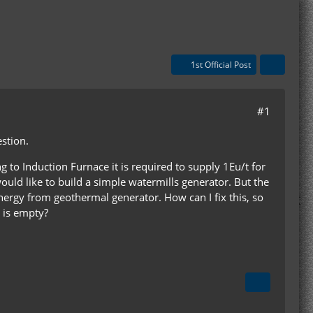
1st Official Post
#1
estion.
to Induction Furnace it is required to supply 1Eu/t for
ould like to build a simple watermills generator. But the
 energy from geothermal generator. How can I fix this, so
 is empty?