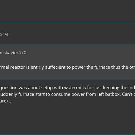
26 PM
m skavier470
rmal reactor is entirly suffecient to power the furnace thus the 
question was about setup with watermills for just keeping the Ind
suddenly furnace start to consume power from left batbox. Can't c
re)...