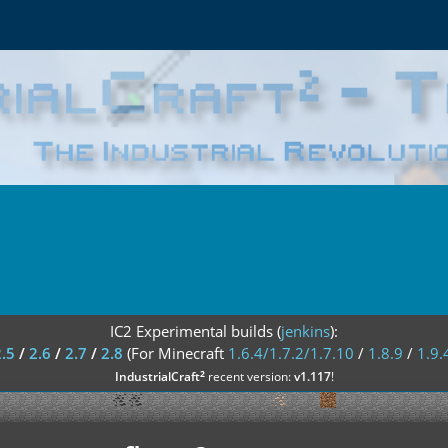
IC2 Experimental builds (
jenkins
):
2.5
/
2.6
/
2.7
/
2.8
(For Minecraft
1.6.4/1.7.2/1.7.10
/
1.8.9
/
1.9.
²
IndustrialCraft
recent version:
v1.117
!