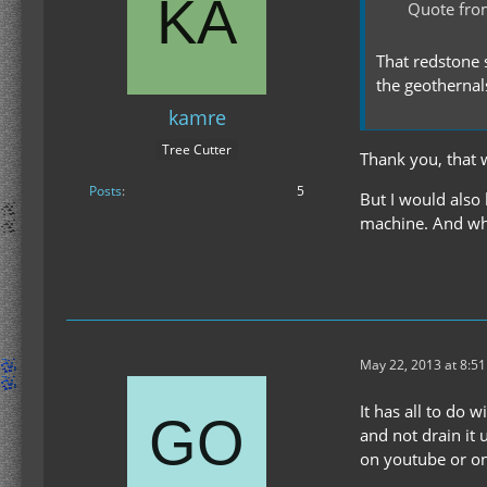
Quote from
That redstone 
the geothernal
kamre
Tree Cutter
Thank you, that 
Posts
5
But I would also
machine. And wh
May 22, 2013 at 8:5
It has all to do 
and not drain it 
on youtube or on