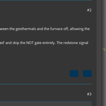
#2
etween the geothermals and the furnace off, allowing the
led' and skip the NOT gate entirely. The redstone signal
#3