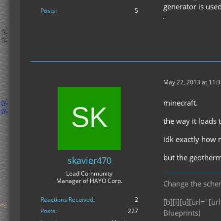
generator is used
Posts
5
May 22, 2013 at 11:
minecraft.
the way it loads
idk exactly how m
but the geotherm
skavier470
Lead Community
Manager of HAYO Corp.
Change the scheme
Reactions Received
2
[b][i][u][url=' [url
Posts
227
Blueprints)