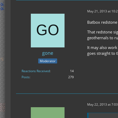
May 21, 2013 at 10:
Batbox redstone 
That redstone si
geothernals to r
It may also work 
gone
goes straight to 
Moderator
Reactions Received
14
Posts
279
May 22, 2013 at 7:0