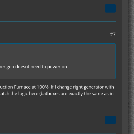
#7
other geo doesnt need to power on
uction Furnace at 100%. If I change right generator with
atch the logic here (batboxes are exactly the same as in