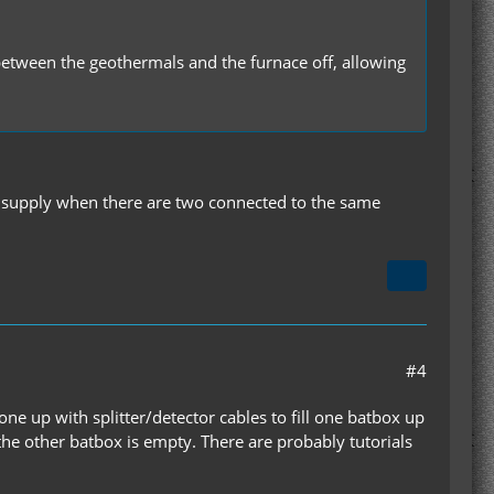
 between the geothermals and the furnace off, allowing
 supply when there are two connected to the same
#4
one up with splitter/detector cables to fill one batbox up
 the other batbox is empty. There are probably tutorials