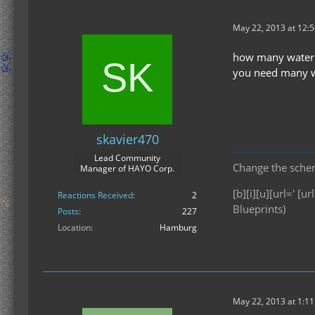
May 22, 2013 at 12:
how many waterm
you need many wa
skavier470
Lead Community
Change the scheme
Manager of HAYO Corp.
[b][i][u][url=' [url
Reactions Received
2
Blueprints)
Posts
227
Location
Hamburg
May 22, 2013 at 1:1