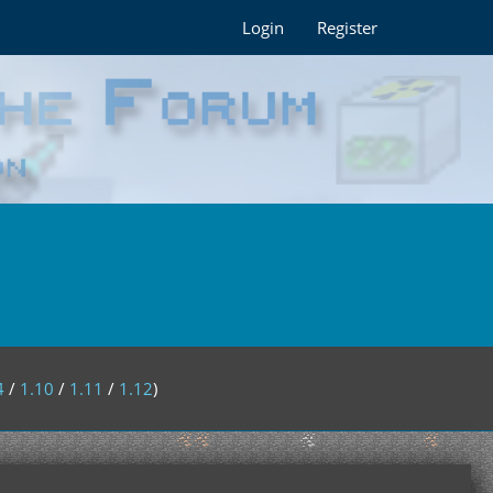
Login
Register
4
/
1.10
/
1.11
/
1.12
)