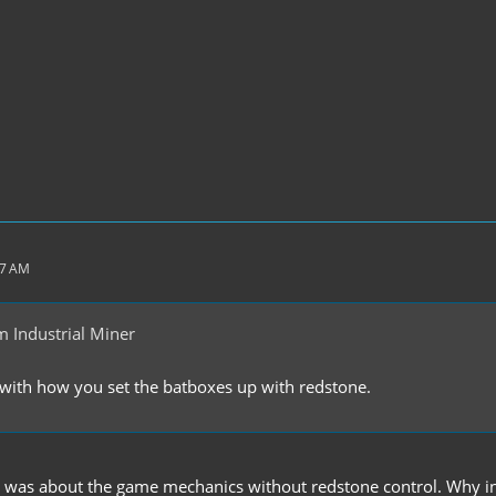
17 AM
 Industrial Miner
do with how you set the batboxes up with redstone.
n was about the game mechanics without redstone control. Why in