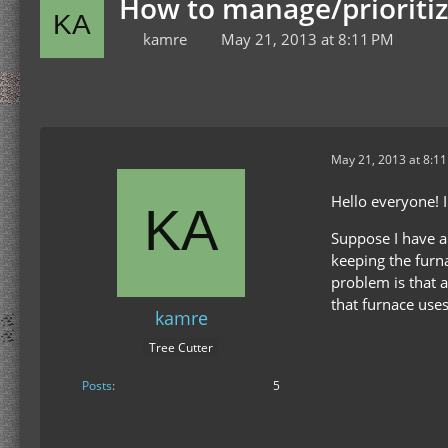
How to manage/prioritiz
kamre
May 21, 2013 at 8:11 PM
May 21, 2013 at 8:1
Hello everyone! I
Suppose I have a
keeping the furna
problem is that a
that furnace use
kamre
Tree Cutter
Posts
5