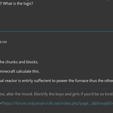
? What is the logic?
38 AM
 the chunks and blocks.
inecraft calculate this.
al reactor is entirly suffecient to power the furnace thus the ot
, alter the mood. Electrify the boys and girls if you'd be so kind
='
https://forum.industrial-craft.net/index.php?page…d&threadI