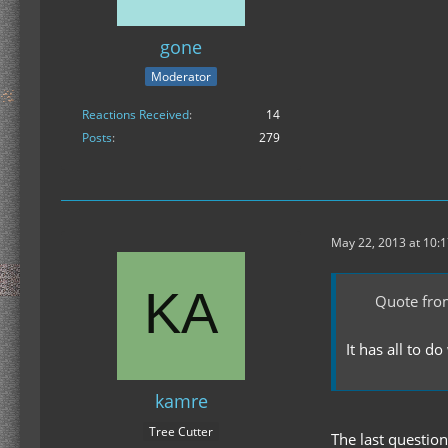
gone
Moderator
Reactions Received
14
Posts
279
May 22, 2013 at 10:
Quote from
It has all to 
kamre
Tree Cutter
The last questio