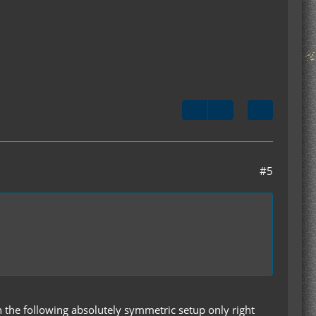
#5
 the following absolutely symmetric setup only right