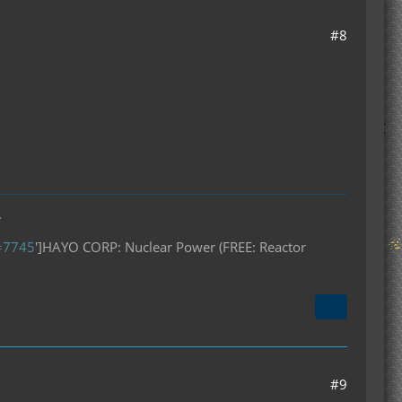
#8
.
D=7745
']HAYO CORP: Nuclear Power (FREE: Reactor
#9