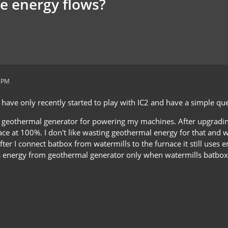
e energy flows?
1 PM
 have only recently started to play with IC2 and have a simple qu
 geothermal generator for powering my machines. After upgrading 
ce at 100%. I don't like wasting geothermal energy for that and w
fter I connect batbox from watermills to the furnace it still uses
s energy from geothermal generator only when watermills batbox