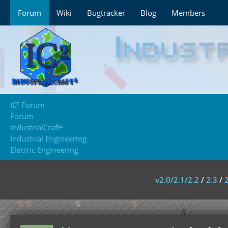
Forum
Wiki
Bugtracker
Blog
Members
IC² Forum
Forum
IndustrialCraft²
Industrial Engineering
Electric Engineering
v2.0/2.1/2.2
/
2.3
/