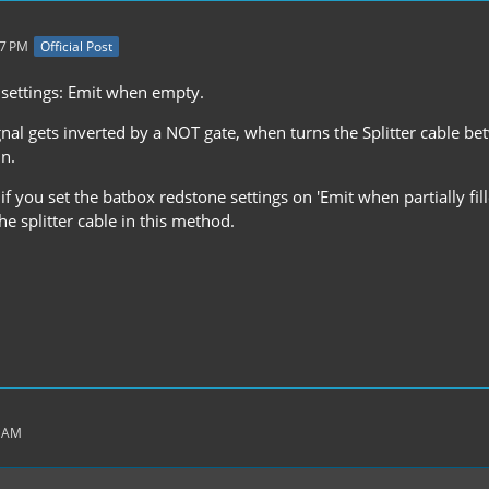
27 PM
Official Post
settings: Emit when empty.
gnal gets inverted by a NOT gate, when turns the Splitter cable b
un.
if you set the batbox redstone settings on 'Emit when partially fil
the splitter cable in this method.
3 AM