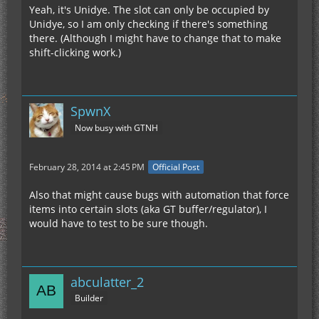
Yeah, it's Unidye. The slot can only be occupied by
Unidye, so I am only checking if there's something
there. (Although I might have to change that to make
shift-clicking work.)
SpwnX
Now busy with GTNH
February 28, 2014 at 2:45 PM
Official Post
Also that might cause bugs with automation that force
items into certain slots (aka GT buffer/regulator), I
would have to test to be sure though.
abculatter_2
Builder