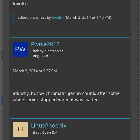
Invultri
Edited once, last by
invultri
(
March 2, 2014 at 1:40 PM
).
Pwnie2012
hobby electronics
engineer
March 2, 2014 at 9:27 PM
idk why, but w/ chromatic gen in chunk, after some
while server stopped when it was loaded....
LinusPhoenix
Best Riven IC²