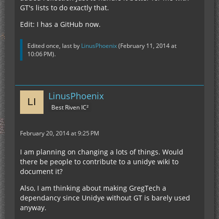
GT's lists to do exactly that.
Edit: I has a GitHub now.
Edited once, last by
LinusPhoenix
(
February 11, 2014 at
10:06 PM
).
LinusPhoenix
Best Riven IC²
February 20, 2014 at 9:25 PM
I am planning on changing a lots of things. Would
there be people to contribute to a unidye wiki to
document it?
Also, I am thinking about making GregTech a
dependancy since Unidye without GT is barely used
anyway.