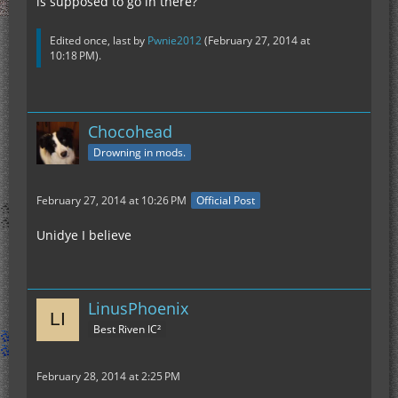
is supposed to go in there?
Edited once, last by
Pwnie2012
(
February 27, 2014 at
10:18 PM
).
Chocohead
Drowning in mods.
February 27, 2014 at 10:26 PM
Official Post
Unidye I believe
LinusPhoenix
Best Riven IC²
February 28, 2014 at 2:25 PM