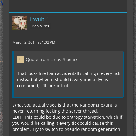
invultri
Iron Miner
March 2, 2014 at 1:32 PM
Quote from LinusPhoenix
That looks like I am accidentally calling it every tick
instead of when it should (everytime a dye is
consumed), I'll look into it.
What you actually see is that the Random.nextInt is
never returning locking the server thread.
EDIT: This could be due to entropy starvation, which if
you would be calling it every tick could cause this
problem. Try to switch to pseudo random generation.