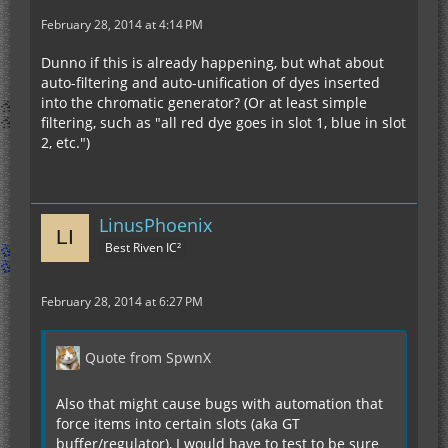
February 28, 2014 at 4:14 PM
Dunno if this is already happening, but what about
auto-filtering and auto-unification of dyes inserted
into the chromatic generator? (Or at least simple
filtering, such as "all red dye goes in slot 1, blue in slot
2, etc.")
LinusPhoenix
Best Riven IC²
February 28, 2014 at 6:27 PM
Quote from SpwnX
Also that might cause bugs with automation that
force items into certain slots (aka GT
buffer/regulator), I would have to test to be sure