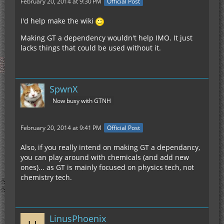
February 20, 2014 at 9:30 PM
Official Post
I'd help make the wiki
Making GT a dependency wouldn't help IMO. It just
lacks things that could be used without it.
SpwnX
Now busy with GTNH
February 20, 2014 at 9:41 PM
Official Post
Also, if you really intend on making GT a dependancy,
you can play around with chemicals (and add new
ones)... as GT is mainly focused on physics tech, not
chemistry tech.
LinusPhoenix