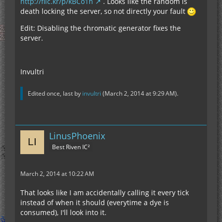
http://flic.kr/p/kBCo1n
. Looks like the random is
death locking the server, so not directly your fault
Edit: Disabling the chromatic generator fixes the
server.
Invultri
Edited once, last by
invultri
(
March 2, 2014 at 9:29 AM
).
LinusPhoenix
Best Riven IC²
March 2, 2014 at 10:22 AM
That looks like I am accidentally calling it every tick
instead of when it should (everytime a dye is
consumed), I'll look into it.