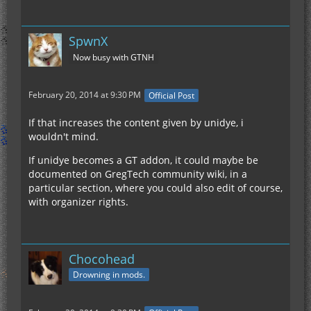
SpwnX
Now busy with GTNH
February 20, 2014 at 9:30 PM
Official Post
If that increases the content given by unidye, i
wouldn't mind.
If unidye becomes a GT addon, it could maybe be
documented on GregTech community wiki, in a
particular section, where you could also edit of course,
with organizer rights.
Chocohead
Drowning in mods.