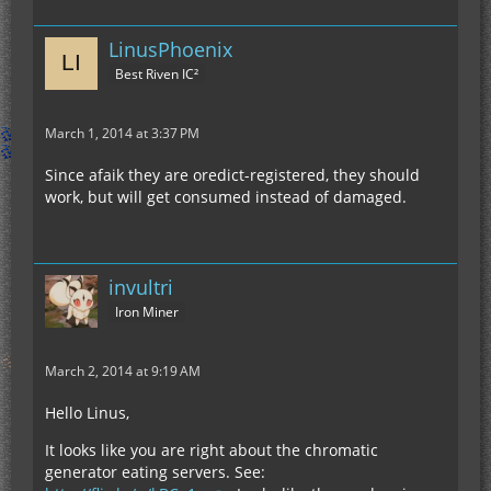
LinusPhoenix
Best Riven IC²
March 1, 2014 at 3:37 PM
Since afaik they are oredict-registered, they should
work, but will get consumed instead of damaged.
invultri
Iron Miner
March 2, 2014 at 9:19 AM
Hello Linus,
It looks like you are right about the chromatic
generator eating servers. See: