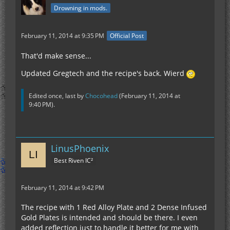
Drowning in mods.
February 11, 2014 at 9:35 PM
Official Post
That'd make sense...
Updated Gregtech and the recipe's back. Wierd
Edited once, last by
Chocohead
(
February 11, 2014 at
9:40 PM
).
LinusPhoenix
Best Riven IC²
February 11, 2014 at 9:42 PM
The recipe with 1 Red Alloy Plate and 2 Dense Infused
Gold Plates is intended and should be there. I even
added reflection just to handle it better for me with