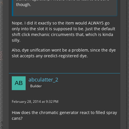
though.
Nope. I did it exactly so the item would ALWAYS go
only into the slot it is supposed to be. Just the default
shift click mechanic circumvents that, which is kinda
silly.
Also, dye unification wont be a problem, since the dye
slot accepts any oredict-registered dye.
abculatter_2
Builder
February 28, 2014 at 9:32 PM
How does the chromatic generator react to filled spray
cans?