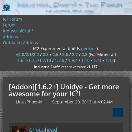
IC² Forum
Forum
IndustrialCraft²
Addons
Outdated Addons
IC2 Experimental builds (
jenkins
):
v2.0/2.1/2.2
/
2.3
/
2.5
/
2.6
/
2.7
/
2.8
(For Minecraft
1.6.4/1.7.2/1.7.10
/
1.8.9
/
1.9.4
/
1.10
/
1.11
/
1.12
)
²
IndustrialCraft
recent version:
v1.117
!
[Addon][1.6.2+] Unidye - Get more
awesome for your IC²!
LinusPhoenix
September 20, 2013 at 4:02 AM
Chocohead