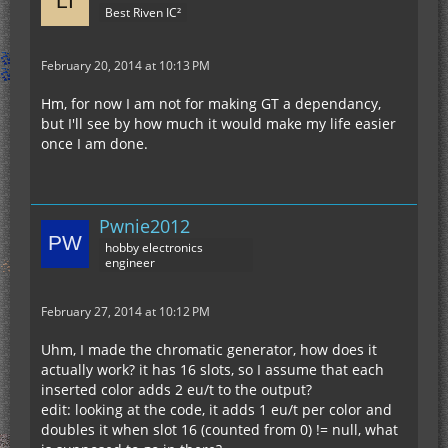
Best Riven IC²
February 20, 2014 at 10:13 PM
Hm, for now I am not for making GT a dependancy,
but I'll see by how much it would make my life easier
once I am done.
Pwnie2012
hobby electronics
engineer
February 27, 2014 at 10:12 PM
Uhm, I made the chromatic generator, how does it
actually work? it has 16 slots, so I assume that each
inserted color adds 2 eu/t to the output?
edit: looking at the code, it adds 1 eu/t per color and
doubles it when slot 16 (counted from 0) != null, what