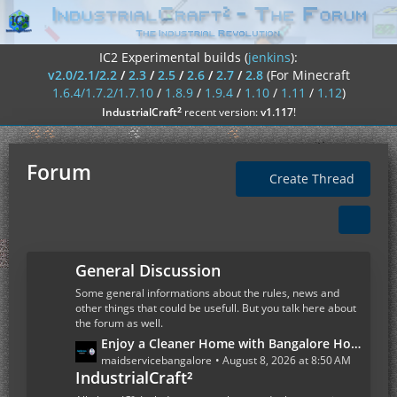
IC2 Experimental builds (
jenkins
):
v2.0/2.1/2.2
/
2.3
/
2.5
/
2.6
/
2.7
/
2.8
(For Minecraft
1.6.4/1.7.2/1.7.10
/
1.8.9
/
1.9.4
/
1.10
/
1.11
/
1.12
)
²
IndustrialCraft
recent version:
v1.117
!
Forum
Create Thread
General Discussion
Some general informations about the rules, news and
other things that could be usefull. But you talk here about
the forum as well.
L
Enjoy a Cleaner Home with Bangalore House Cleaning Services
a
maidservicebangalore
August 8, 2026 at 8:50 AM
IndustrialCraft²
s
t