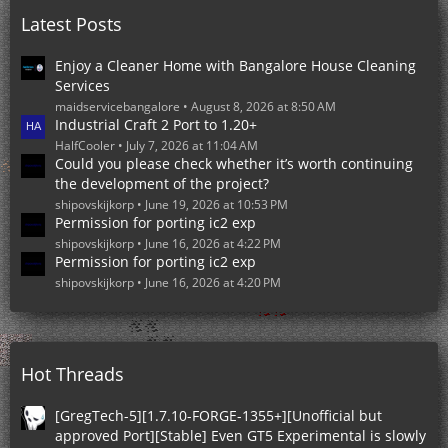
o
Latest Posts
s
t
s
Enjoy a Cleaner Home with Bangalore House Cleaning
Services
maidservicebangalore
August 8, 2026 at 8:50 AM
Industrial Craft 2 Port to 1.20+
HalfCooler
July 7, 2026 at 11:04 AM
Could you please check whether it’s worth continuing
the development of the project?
shipovskijkorp
June 19, 2026 at 10:53 PM
Permission for porting ic2 exp
shipovskijkorp
June 16, 2026 at 4:22 PM
Permission for porting ic2 exp
shipovskijkorp
June 16, 2026 at 4:20 PM
Hot Threads
[GregTech-5][1.7.10-FORGE-1355+][Unofficial but
approved Port][Stable] Even GT5 Experimental is slowly