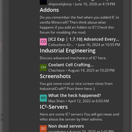
s
a
shipovskijkorp
June 16, 2026 at 4:19 PM
t
Addons
s
s
t
Do you remember the feel when you added IC to
P
vanilla Minecraft? Then think about what
happens if you add an Addon to IC! Check this
o
forum for modding the mod.
s
L
[IC2 Exp | 1.7.10] Advanced Everything Else
t
a
Colourless-Green
June 16, 2024 at 10:55 PM
s
Industrial Engineering
s
t
Discuss advanced mechanics of IC² here.
P
L
Coolant Cell Crafting...
o
a
Chachavo
August 19, 2025 at 10:20 PM
s
Screenshots
s
t
t
You got some cool or nice screen shots from
s
P
IndustrialCraft²? Post them here :)
o
L
What the heck happened?
s
a
Max Shen
April 12, 2022 at 6:03 AM
t
IC²-Servers
s
s
t
Here are some IC² servers You will get news and
P
infos about the server by their admins.
o
L
Non dead servers
s
a
soundview
August 23, 2025 at 1:41 PM