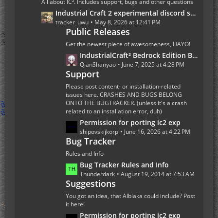
All about IC². Includes support, bugs and other questions
P
L
Industrial Craft 2 experimental discord server
o
a
tracker_uwu
May 8, 2026 at 12:41 PM
s
Public Releases
s
t
t
Get the newest piece of awesomeness, HAYO!
s
P
L
IndustrialCraft² Bedrock Edition Beta 1.0.0 Update
o
a
QianShanyao
June 7, 2025 at 4:28 PM
s
Support
s
t
t
Please post content- or installation-related
s
P
issues here. CRASHES AND BUGS BELONG
ONTO THE BUGTRACKER. (unless it's a crash
o
related to an installation error, duh)
s
L
Permission for porting ic2 exp
t
a
shipovskijkorp
June 16, 2026 at 4:22 PM
s
Bug Tracker
s
t
Rules and Info
P
L
Bug Tracker Rules and Info
o
a
Thunderdark
August 19, 2014 at 7:53 AM
s
Suggestions
s
t
t
You got an idea, that Alblaka could include? Post
s
P
it here!
o
L
Permission for porting ic2 exp