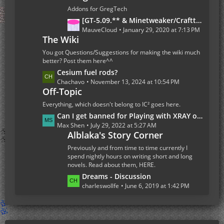
s
t
Addons for GregTech
P
L
[GT-5.09.** & Minetweaker/Crafttweaker Addon] Addon Version 1.7.5- Adding custom Recipes for all Gregtech 5 machines (Now with Fusion Reactor and Ordict support)
o
a
MauveCloud
January 29, 2020 at 7:13 PM
s
The Wiki
s
t
t
You got Questions/Suggestions for making the wiki much
s
P
better? Post them here^^
o
L
Cesium fuel rods?
s
a
Chachavo
November 13, 2024 at 10:54 PM
Off-Topic
t
s
s
t
Everything, which doesn't belong to IC² goes here.
P
L
Can I get banned for Playing with XRAY on the Multiplayer Server
o
a
Max Shen
July 29, 2022 at 5:27 AM
s
Alblaka's Story Corner
s
t
t
Previously and from time to time currently I
s
P
spend nightly hours on writing short and long
novels. Read about them, HERE.
o
s
L
Dreams - Discussion
t
a
charleswollfe
June 6, 2019 at 1:42 PM
s
s
t
P