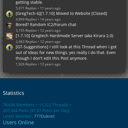
getting stable.
5,071 Replies
11 years ago
[GregTech-6][1.7.10] Moved to Website [Closed]
4,999 Replies
14 years ago
Bored? Random IC2/Forum chat
3,735 Replies
12 years ago
[1.7.10] Gregtech Hardmode Server (aka Kirara 2.0)
2,463 Replies
12 years ago
[GT-Suggestions] I still look at this Thread when I got
out of Ideas for new things, yes really I do that. Even
though I don't edit this Post anymore.
1,926 Replies
13 years ago
Statistics
78,830 Members
11,222 Threads
207,364 Posts (37.37 Posts per Day)
Latest Member:
777Duknet
.
Users Online