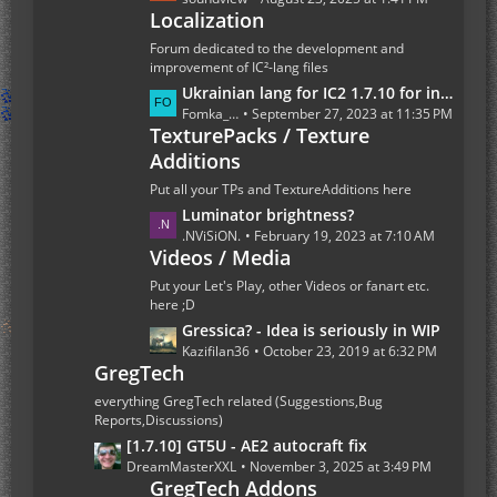
t
Localization
s
s
t
Forum dedicated to the development and
P
improvement of IC²-lang files
o
L
Ukrainian lang for IC2 1.7.10 for industrialcraft_2_2.2.827_ex1.7.10.jar
s
a
Fomka_Wyverno
September 27, 2023 at 11:35 PM
t
TexturePacks / Texture
s
s
Additions
t
P
Put all your TPs and TextureAdditions here
o
L
Luminator brightness?
s
a
.NViSiON.
February 19, 2023 at 7:10 AM
t
Videos / Media
s
s
t
Put your Let's Play, other Videos or fanart etc.
P
here ;D
o
L
Gressica? - Idea is seriously in WIP
s
a
Kazifilan36
October 23, 2019 at 6:32 PM
GregTech
t
s
s
t
everything GregTech related (Suggestions,Bug
P
Reports,Discussions)
o
L
[1.7.10] GT5U - AE2 autocraft fix
s
a
DreamMasterXXL
November 3, 2025 at 3:49 PM
t
GregTech Addons
s